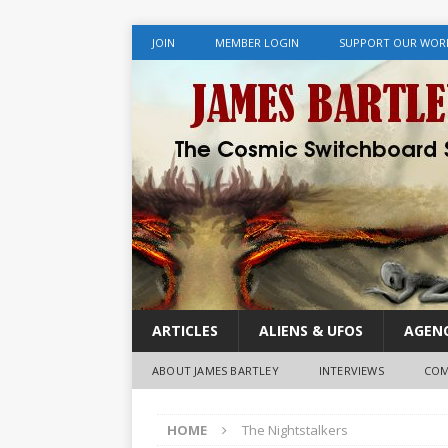
JOIN
MEMBER LOGIN
SUPPORT OUR WOR
ARTICLES
ALIENS & UFOS
AGENC
ABOUT JAMES BARTLEY
INTERVIEWS
COM
HOME
The Nightstalkers