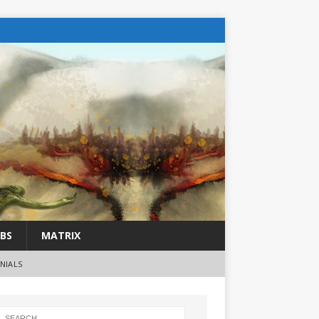
BS
MATRIX
NIALS