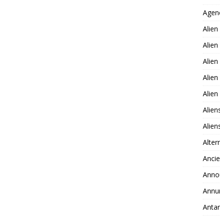
Agen
Alien
Alien
Alien
Alien
Alie
Alien
Alie
Alter
Ancie
Anno
Annu
Antar