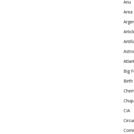
Anu
Area
Arge
Artic
Artifi
Astro
Atlan
Big F
Birt
Chemt
Chup
CIA
Circu
Comm