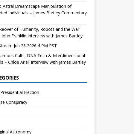
 Astral Dreamscape Manipulation of
ted Individuals – James Bartley Commentary
keover of Humanity, Robots and the War
 John Franklin Interview with James Bartley
Stream Jun 28 2026 4 PM PST
gamous Cults, DNA Tech & Interdimensional
ls – Chloe Ariell Interview with James Bartley
EGORIES
Presidential Election
se Conspiracy
ginal Astronomy