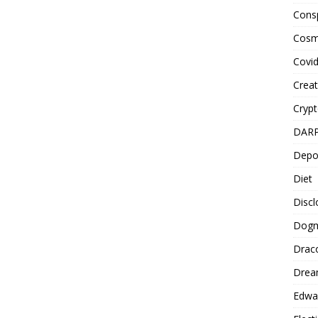
Cons
Cosm
Covi
Creat
Cryp
DAR
Depo
Diet
Disc
Dog
Drac
Drea
Edwa