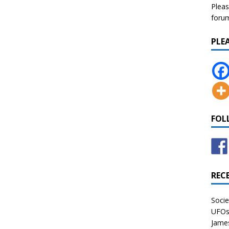
Pleas
forum 
PLE
FOL
REC
Socie
UFOs 
James