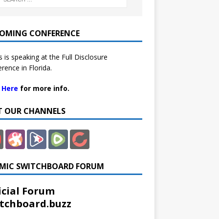
OMING CONFERENCE
 is speaking at the Full Disclosure
rence in Florida.
k Here
for more info.
IT OUR CHANNELS
MIC SWITCHBOARD FORUM
icial Forum
tchboard.buzz