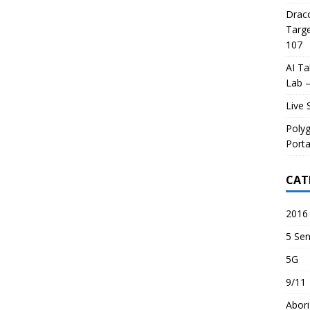
Draco
Targe
107
AI Ta
Lab –
Live 
Poly
Porta
CAT
2016 
5 Sen
5G
9/11
Abori