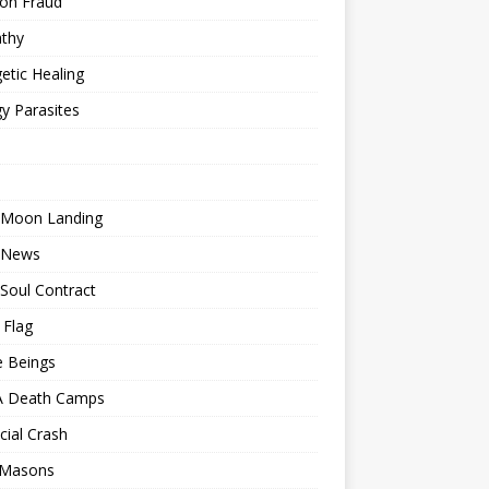
ion Fraud
thy
etic Healing
y Parasites
 Moon Landing
 News
Soul Contract
 Flag
e Beings
 Death Camps
cial Crash
 Masons