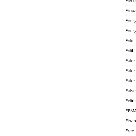
Elect
Empa
Energ
Energ
Enki
Enlil
Fake
Fake
Fake 
False
Felin
FEMA
Finan
Free