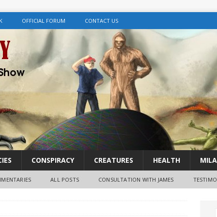
K
OFFICIAL FORUM
CONTACT US
IES
CONSPIRACY
CREATURES
HEALTH
MILA
MENTARIES
ALL POSTS
CONSULTATION WITH JAMES
TESTIMO