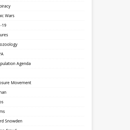
piracy
ic Wars
d-19
ures
tozoology
PA
pulation Agenda
losure Movement
man
os
ms
rd Snowden