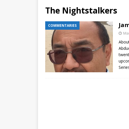
The Nightstalkers
Jam
COMMENTARIES
Mar
About
Abduc
twent
upcom
Serie