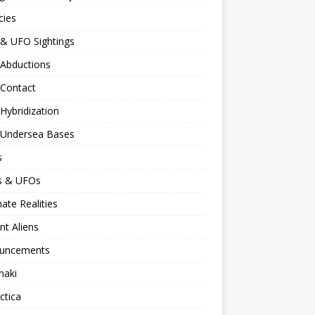
cies
 & UFO Sightings
 Abductions
 Contact
 Hybridization
n Undersea Bases
s
ns & UFOs
nate Realities
nt Aliens
uncements
naki
ctica