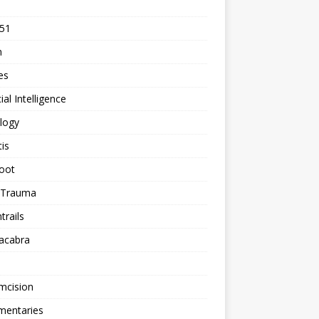
 51
n
les
cial Intelligence
logy
tis
oot
h Trauma
rails
acabra
mcision
entaries