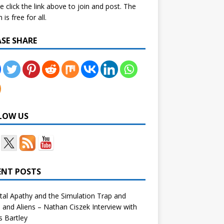
e click the link above to join and post. The
is free for all.
ASE SHARE
LOW US
ENT POSTS
tal Apathy and the Simulation Trap and
and Aliens – Nathan Ciszek Interview with
 Bartley