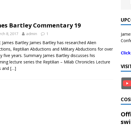
UPC
es Bartley Commentary 19
ch 8, 2017
admin
1
James
Confe
 James Bartley James Bartley has researched Alien
tions, Reptilian Abductions and Military Abductions for over
Clic
y five years. Summary James Bartley discusses his
ing lecture series the Reptilian – Milab Chronicles Lecture
VIS
s and
[…]
COS
Off
swi