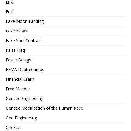
Enki
Enlil
Fake Moon Landing
Fake News
Fake Soul Contract
False Flag
Feline Beings
FEMA Death Camps
Financial Crash
Free Masons
Genetic Engineering
Genetic Modification of the Human Race
Geo Engineering
Ghosts