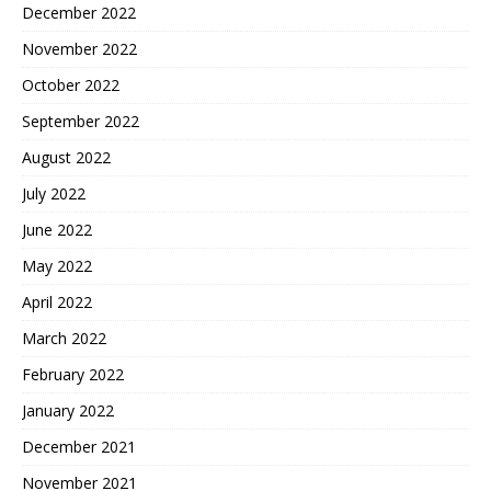
December 2022
November 2022
October 2022
September 2022
August 2022
July 2022
June 2022
May 2022
April 2022
March 2022
February 2022
January 2022
December 2021
November 2021