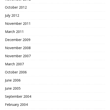
October 2012
July 2012
November 2011
March 2011
December 2009
November 2008
November 2007
March 2007
October 2006
June 2006
June 2005
September 2004
February 2004