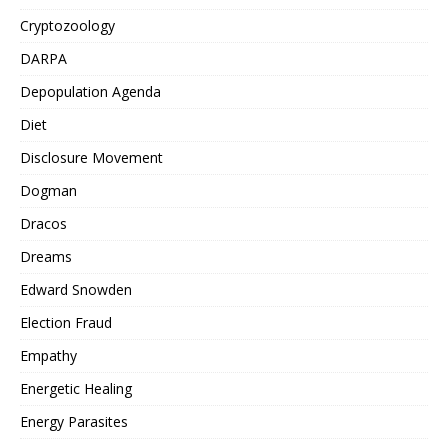
Cryptozoology
DARPA
Depopulation Agenda
Diet
Disclosure Movement
Dogman
Dracos
Dreams
Edward Snowden
Election Fraud
Empathy
Energetic Healing
Energy Parasites