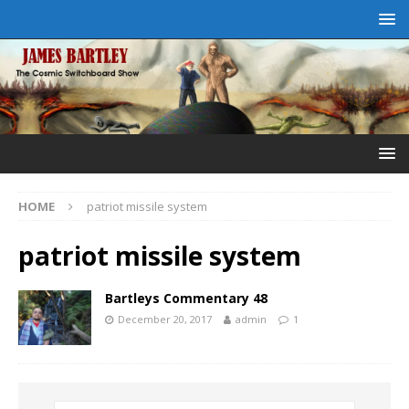
HOME
patriot missile system
patriot missile system
Bartleys Commentary 48
December 20, 2017
admin
1