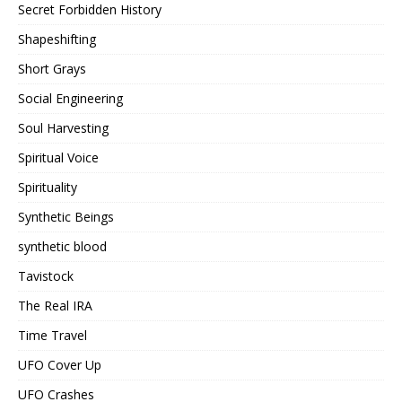
Secret Forbidden History
Shapeshifting
Short Grays
Social Engineering
Soul Harvesting
Spiritual Voice
Spirituality
Synthetic Beings
synthetic blood
Tavistock
The Real IRA
Time Travel
UFO Cover Up
UFO Crashes