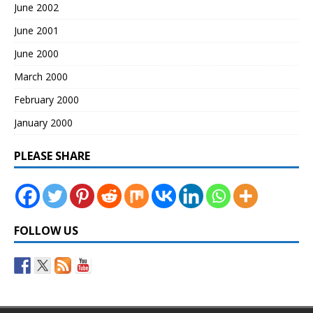
June 2002
June 2001
June 2000
March 2000
February 2000
January 2000
PLEASE SHARE
FOLLOW US