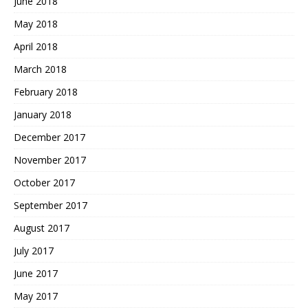
June 2018
May 2018
April 2018
March 2018
February 2018
January 2018
December 2017
November 2017
October 2017
September 2017
August 2017
July 2017
June 2017
May 2017