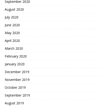
September 2020
August 2020
July 2020
June 2020
May 2020
April 2020
March 2020
February 2020
January 2020
December 2019
November 2019
October 2019
September 2019
August 2019