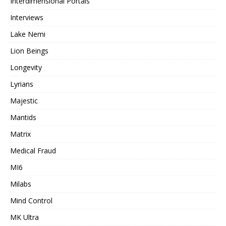
Interdimensional Portals
Interviews
Lake Nemi
Lion Beings
Longevity
Lyrians
Majestic
Mantids
Matrix
Medical Fraud
MI6
Milabs
Mind Control
MK Ultra