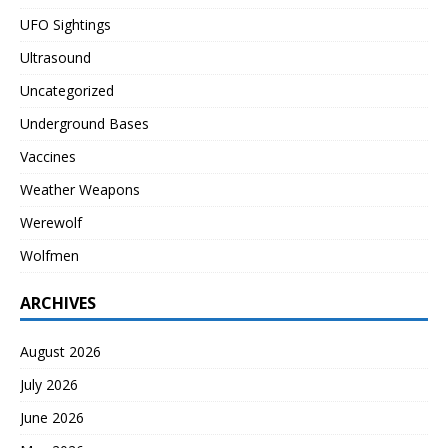
UFO Sightings
Ultrasound
Uncategorized
Underground Bases
Vaccines
Weather Weapons
Werewolf
Wolfmen
ARCHIVES
August 2026
July 2026
June 2026