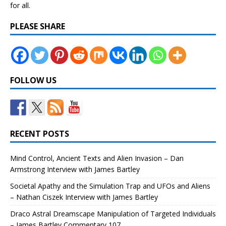
for all.
PLEASE SHARE
FOLLOW US
RECENT POSTS
Mind Control, Ancient Texts and Alien Invasion – Dan
Armstrong Interview with James Bartley
Societal Apathy and the Simulation Trap and UFOs and Aliens
– Nathan Ciszek Interview with James Bartley
Draco Astral Dreamscape Manipulation of Targeted Individuals
– James Bartley Commentary 107