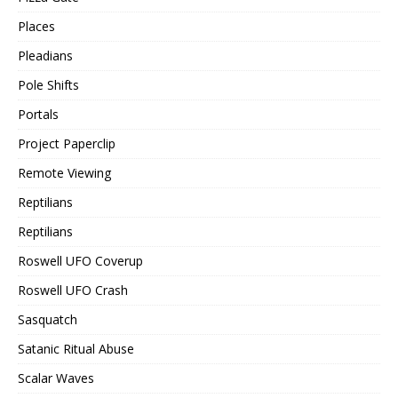
Places
Pleadians
Pole Shifts
Portals
Project Paperclip
Remote Viewing
Reptilians
Reptilians
Roswell UFO Coverup
Roswell UFO Crash
Sasquatch
Satanic Ritual Abuse
Scalar Waves