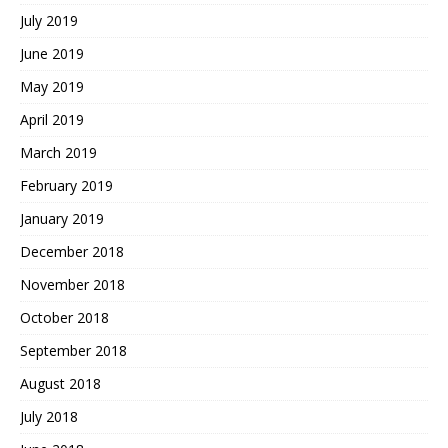
July 2019
June 2019
May 2019
April 2019
March 2019
February 2019
January 2019
December 2018
November 2018
October 2018
September 2018
August 2018
July 2018