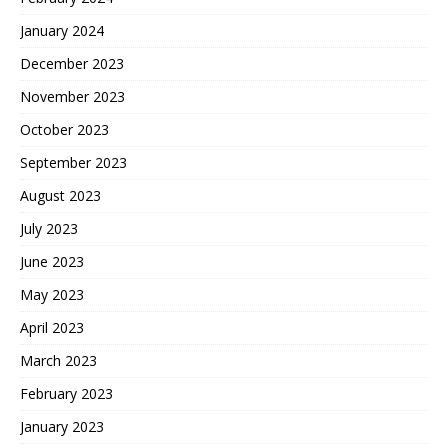
January 2024
December 2023
November 2023
October 2023
September 2023
August 2023
July 2023
June 2023
May 2023
April 2023
March 2023
February 2023
January 2023