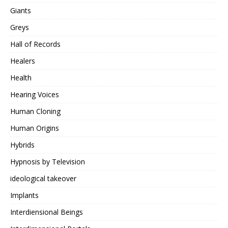
Giants
Greys
Hall of Records
Healers
Health
Hearing Voices
Human Cloning
Human Origins
Hybrids
Hypnosis by Television
ideological takeover
Implants
Interdiensional Beings