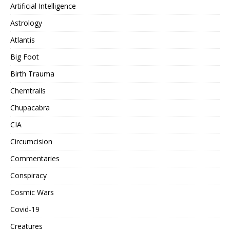
Artificial Intelligence
Astrology
Atlantis
Big Foot
Birth Trauma
Chemtrails
Chupacabra
CIA
Circumcision
Commentaries
Conspiracy
Cosmic Wars
Covid-19
Creatures