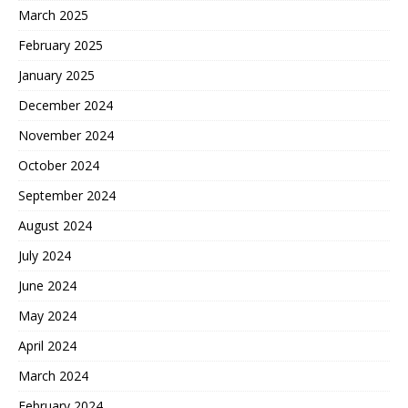
March 2025
February 2025
January 2025
December 2024
November 2024
October 2024
September 2024
August 2024
July 2024
June 2024
May 2024
April 2024
March 2024
February 2024