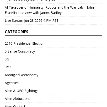
AI Takeover of Humanity, Robots and the War Lab – John
Franklin Interview with James Bartley
Live Stream Jun 28 2026 4 PM PST
CATEGORIES
2016 Presidential Election
5 Sense Conspiracy
5G
9/11
Aboriginal Astronomy
Agencies
Alien & UFO Sightings
Alien Abductions
Alien Contact