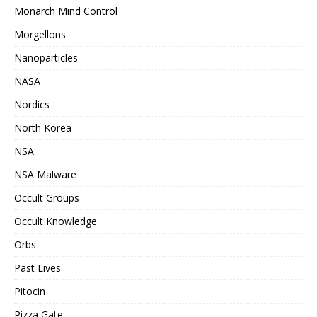
Monarch Mind Control
Morgellons
Nanoparticles
NASA
Nordics
North Korea
NSA
NSA Malware
Occult Groups
Occult Knowledge
Orbs
Past Lives
Pitocin
Pizza Gate