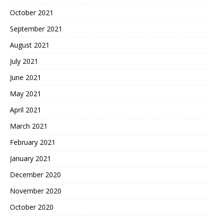
October 2021
September 2021
August 2021
July 2021
June 2021
May 2021
April 2021
March 2021
February 2021
January 2021
December 2020
November 2020
October 2020