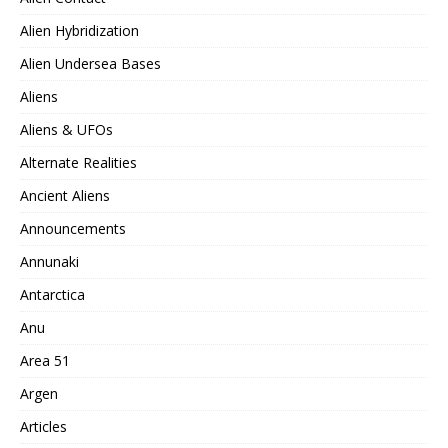
Alien Hybridization
Alien Undersea Bases
Aliens
Aliens & UFOs
Alternate Realities
Ancient Aliens
Announcements
Annunaki
Antarctica
Anu
Area 51
Argen
Articles