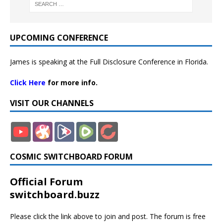
UPCOMING CONFERENCE
James is speaking at the Full Disclosure Conference in Florida.
Click Here
for more info.
VISIT OUR CHANNELS
COSMIC SWITCHBOARD FORUM
Official Forum
switchboard.buzz
Please click the link above to join and post. The forum is free