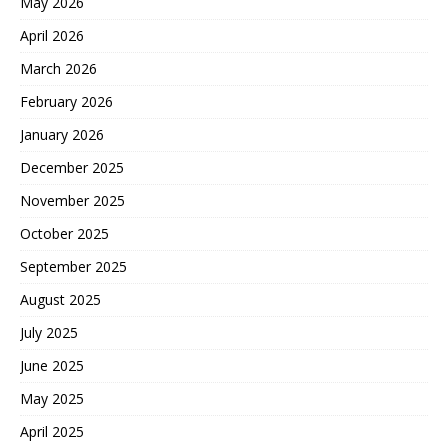
May 2026
April 2026
March 2026
February 2026
January 2026
December 2025
November 2025
October 2025
September 2025
August 2025
July 2025
June 2025
May 2025
April 2025