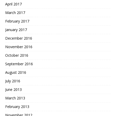
April 2017
March 2017
February 2017
January 2017
December 2016
November 2016
October 2016
September 2016
August 2016
July 2016
June 2013
March 2013
February 2013
November 2012