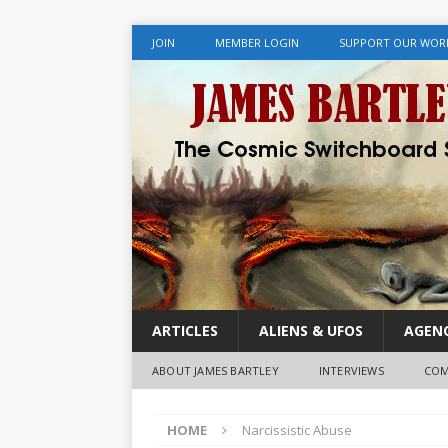
JOIN
MEMBER LOGIN
SUPPORT OUR WOR
ARTICLES
ALIENS & UFOS
AGENC
ABOUT JAMES BARTLEY
INTERVIEWS
COM
HOME
Narcissistic Abuse