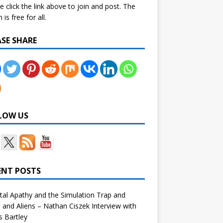
e click the link above to join and post. The
is free for all.
ASE SHARE
LOW US
ENT POSTS
tal Apathy and the Simulation Trap and
and Aliens – Nathan Ciszek Interview with
 Bartley