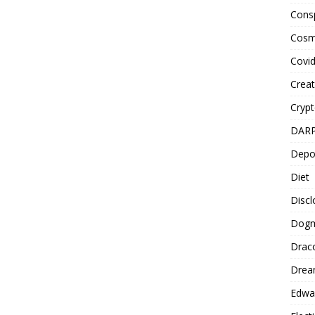
Cons
Cosm
Covi
Creat
Cryp
DAR
Depo
Diet
Disc
Dog
Drac
Drea
Edwa