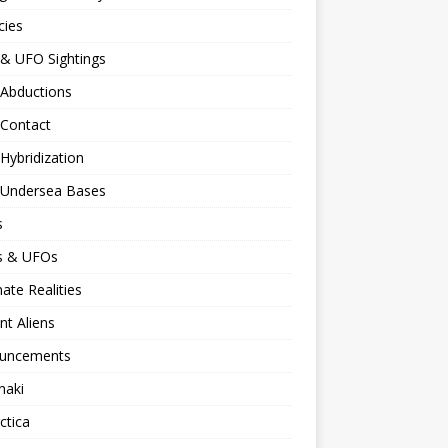
cies
 & UFO Sightings
 Abductions
 Contact
 Hybridization
n Undersea Bases
s
ns & UFOs
nate Realities
nt Aliens
uncements
naki
ctica