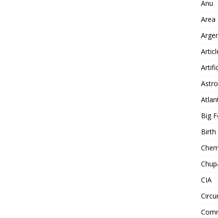
Anu
Area
Arge
Artic
Artifi
Astro
Atlan
Big F
Birt
Chemt
Chup
CIA
Circu
Comm