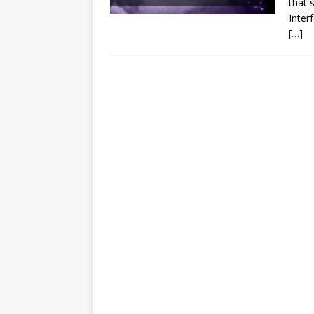
that s
Inter
[…]