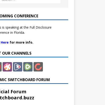
OMING CONFERENCE
 is speaking at the Full Disclosure
rence in Florida.
k Here
for more info.
IT OUR CHANNELS
MIC SWITCHBOARD FORUM
icial Forum
tchboard.buzz