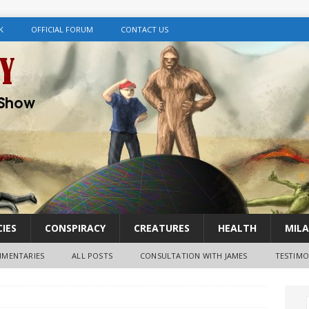
K
OFFICIAL FORUM
CONTACT US
IES
CONSPIRACY
CREATURES
HEALTH
MILA
MENTARIES
ALL POSTS
CONSULTATION WITH JAMES
TESTIMO