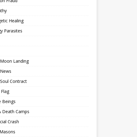
ion Fraud
thy
etic Healing
y Parasites
 Moon Landing
 News
Soul Contract
 Flag
e Beings
 Death Camps
cial Crash
 Masons