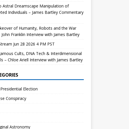
 Astral Dreamscape Manipulation of
ted Individuals – James Bartley Commentary
keover of Humanity, Robots and the War
 John Franklin Interview with James Bartley
Stream Jun 28 2026 4 PM PST
gamous Cults, DNA Tech & Interdimensional
ls – Chloe Ariell Interview with James Bartley
EGORIES
Presidential Election
se Conspiracy
ginal Astronomy