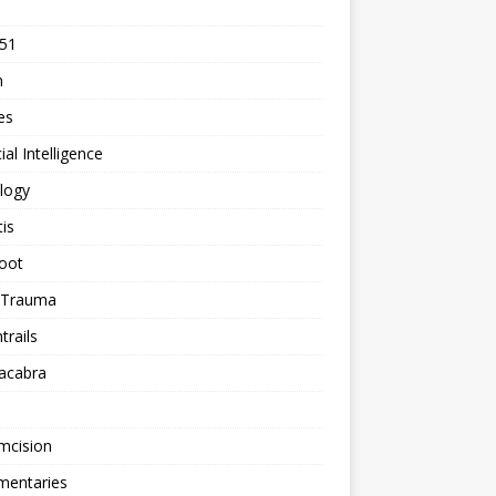
 51
n
les
cial Intelligence
logy
tis
oot
h Trauma
rails
acabra
mcision
entaries