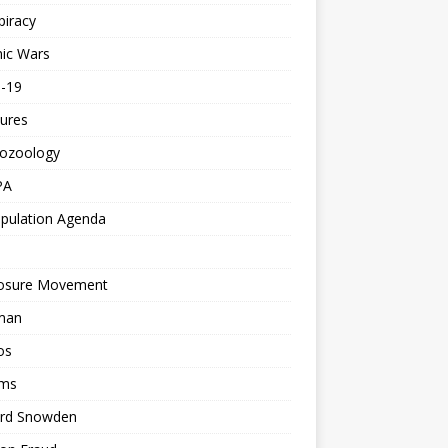
piracy
ic Wars
d-19
ures
tozoology
PA
pulation Agenda
losure Movement
man
os
ms
rd Snowden