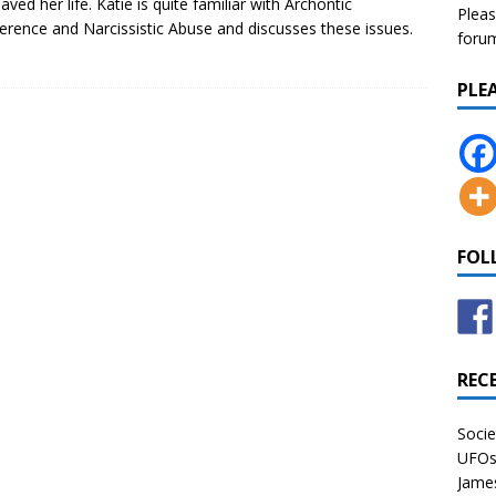
aved her life. Katie is quite familiar with Archontic
Pleas
ference and Narcissistic Abuse and discusses these issues.
forum 
PLE
FOL
REC
Socie
UFOs 
James