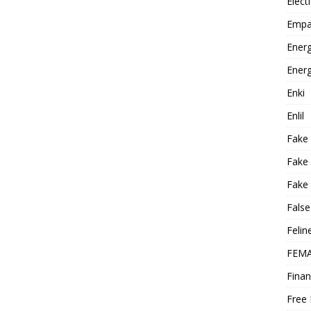
Elect
Empa
Energ
Energ
Enki
Enlil
Fake
Fake
Fake 
False
Felin
FEMA
Finan
Free