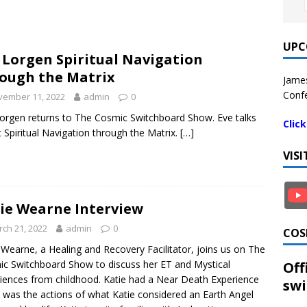
UPC
 Lorgen Spiritual Navigation
ough the Matrix
James
Confe
vember 11, 2022
admin
0
orgen returns to The Cosmic Switchboard Show. Eve talks
Clic
 Spiritual Navigation through the Matrix.
[…]
VIS
ie Wearne Interview
ch 21, 2022
admin
0
COS
 Wearne, a Healing and Recovery Facilitator, joins us on The
c Switchboard Show to discuss her ET and Mystical
Off
iences from childhood. Katie had a Near Death Experience
swi
t was the actions of what Katie considered an Earth Angel