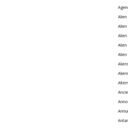
Agen
Alien
Alien
Alien
Alien
Alie
Alien
Alie
Alter
Ancie
Anno
Annu
Antar