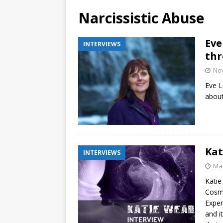
Narcissistic Abuse
Eve
INTERVIEWS
thr
No
Eve L
about
Kat
INTERVIEWS
Mar
Katie
Cosmi
Exper
and i