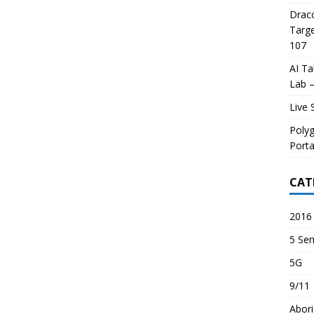
Draco
Targe
107
AI Ta
Lab –
Live 
Poly
Porta
CAT
2016 
5 Sen
5G
9/11
Abori