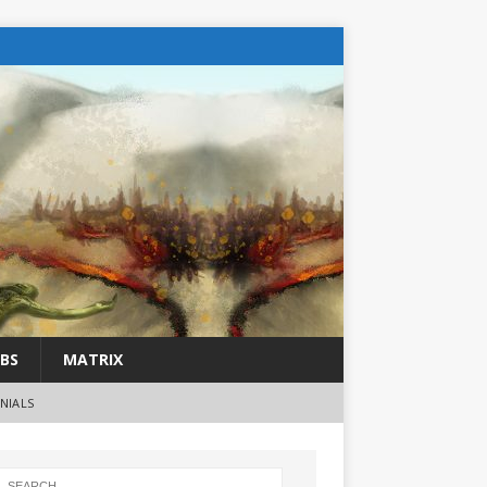
BS
MATRIX
NIALS