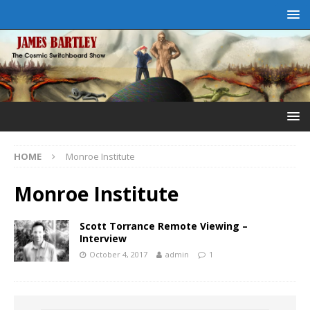
HOME
Monroe Institute
Monroe Institute
Scott Torrance Remote Viewing –
Interview
October 4, 2017
admin
1