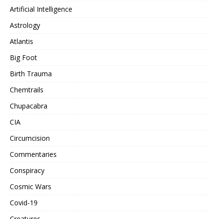
Artificial Intelligence
Astrology
Atlantis
Big Foot
Birth Trauma
Chemtrails
Chupacabra
CIA
Circumcision
Commentaries
Conspiracy
Cosmic Wars
Covid-19
Creatures