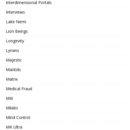
Interdimensional Portals
Interviews
Lake Nemi
Lion Beings
Longevity
Lyrians
Majestic
Mantids
Matrix
Medical Fraud
MI6
Milabs
Mind Control
MK Ultra