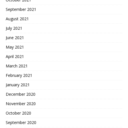
September 2021
August 2021
July 2021
June 2021
May 2021
April 2021
March 2021
February 2021
January 2021
December 2020
November 2020
October 2020
September 2020