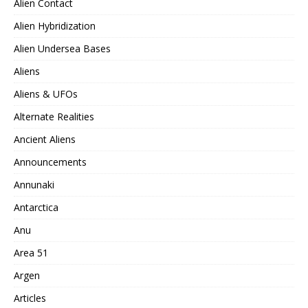
Alien Contact
Alien Hybridization
Alien Undersea Bases
Aliens
Aliens & UFOs
Alternate Realities
Ancient Aliens
Announcements
Annunaki
Antarctica
Anu
Area 51
Argen
Articles