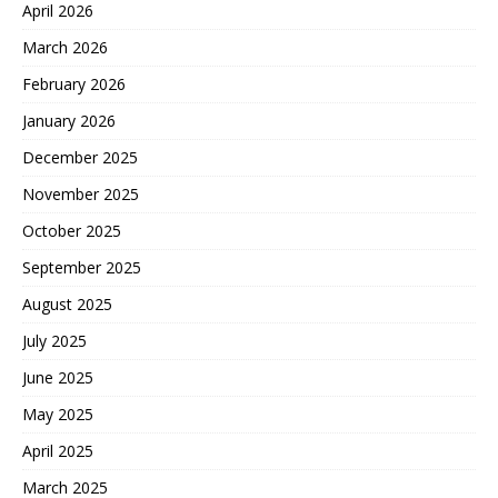
April 2026
March 2026
February 2026
January 2026
December 2025
November 2025
October 2025
September 2025
August 2025
July 2025
June 2025
May 2025
April 2025
March 2025