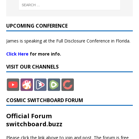
UPCOMING CONFERENCE
James is speaking at the Full Disclosure Conference in Florida.
Click Here
for more info.
VISIT OUR CHANNELS
COSMIC SWITCHBOARD FORUM
Official Forum
switchboard.buzz
Please click the link above to join and post. The forum is free