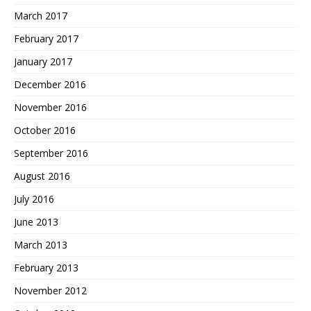
March 2017
February 2017
January 2017
December 2016
November 2016
October 2016
September 2016
August 2016
July 2016
June 2013
March 2013
February 2013
November 2012