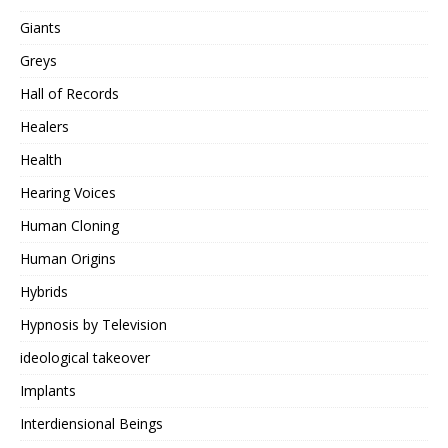
Giants
Greys
Hall of Records
Healers
Health
Hearing Voices
Human Cloning
Human Origins
Hybrids
Hypnosis by Television
ideological takeover
Implants
Interdiensional Beings