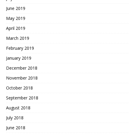
June 2019
May 2019
April 2019
March 2019
February 2019
January 2019
December 2018
November 2018
October 2018
September 2018
August 2018
July 2018
June 2018