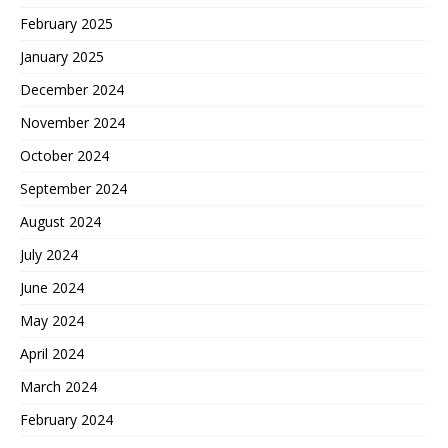
February 2025
January 2025
December 2024
November 2024
October 2024
September 2024
August 2024
July 2024
June 2024
May 2024
April 2024
March 2024
February 2024