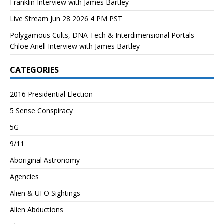
Franklin Interview with James Bartley
Live Stream Jun 28 2026 4 PM PST
Polygamous Cults, DNA Tech & Interdimensional Portals –
Chloe Ariell Interview with James Bartley
CATEGORIES
2016 Presidential Election
5 Sense Conspiracy
5G
9/11
Aboriginal Astronomy
Agencies
Alien & UFO Sightings
Alien Abductions