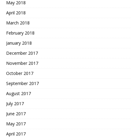
May 2018
April 2018
March 2018
February 2018
January 2018
December 2017
November 2017
October 2017
September 2017
August 2017
July 2017
June 2017
May 2017
April 2017