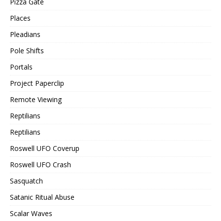
Pizza Gate
Places
Pleadians
Pole Shifts
Portals
Project Paperclip
Remote Viewing
Reptilians
Reptilians
Roswell UFO Coverup
Roswell UFO Crash
Sasquatch
Satanic Ritual Abuse
Scalar Waves