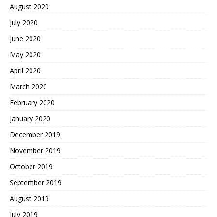
August 2020
July 2020
June 2020
May 2020
April 2020
March 2020
February 2020
January 2020
December 2019
November 2019
October 2019
September 2019
August 2019
July 2019