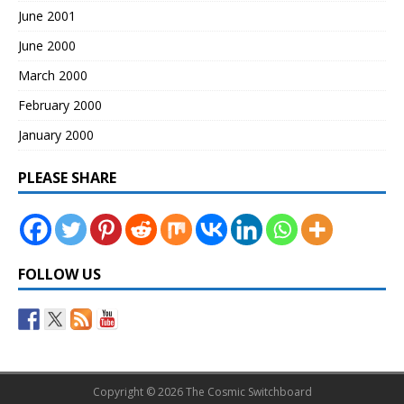
June 2001
June 2000
March 2000
February 2000
January 2000
PLEASE SHARE
FOLLOW US
Copyright © 2026 The Cosmic Switchboard