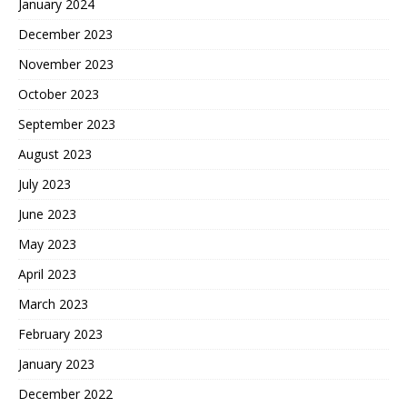
January 2024
December 2023
November 2023
October 2023
September 2023
August 2023
July 2023
June 2023
May 2023
April 2023
March 2023
February 2023
January 2023
December 2022