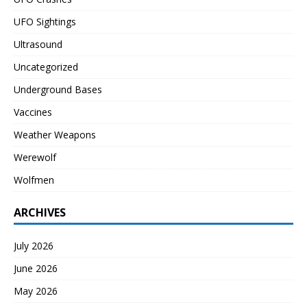
UFO Sightings
Ultrasound
Uncategorized
Underground Bases
Vaccines
Weather Weapons
Werewolf
Wolfmen
ARCHIVES
July 2026
June 2026
May 2026