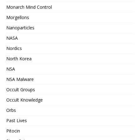
Monarch Mind Control
Morgellons
Nanoparticles
NASA
Nordics
North Korea
NSA
NSA Malware
Occult Groups
Occult Knowledge
Orbs
Past Lives
Pitocin