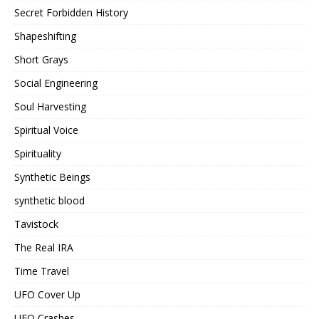
Secret Forbidden History
Shapeshifting
Short Grays
Social Engineering
Soul Harvesting
Spiritual Voice
Spirituality
Synthetic Beings
synthetic blood
Tavistock
The Real IRA
Time Travel
UFO Cover Up
UFO Crashes