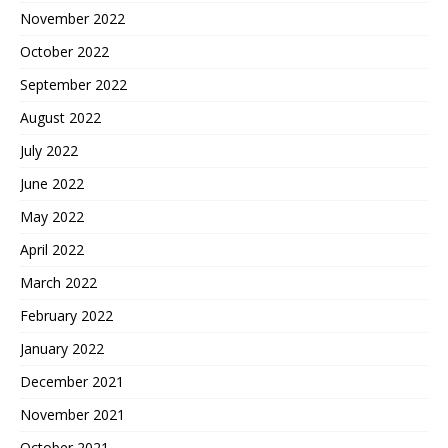
November 2022
October 2022
September 2022
August 2022
July 2022
June 2022
May 2022
April 2022
March 2022
February 2022
January 2022
December 2021
November 2021
October 2021