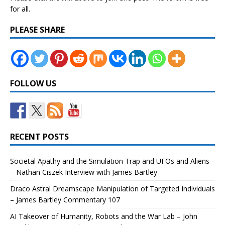
for all.
PLEASE SHARE
FOLLOW US
RECENT POSTS
Societal Apathy and the Simulation Trap and UFOs and Aliens
– Nathan Ciszek Interview with James Bartley
Draco Astral Dreamscape Manipulation of Targeted Individuals
– James Bartley Commentary 107
AI Takeover of Humanity, Robots and the War Lab – John