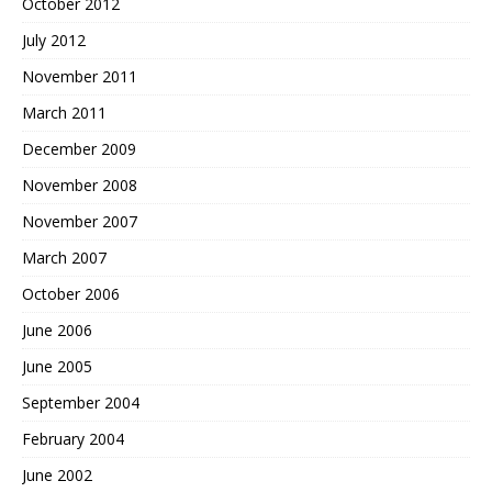
October 2012
July 2012
November 2011
March 2011
December 2009
November 2008
November 2007
March 2007
October 2006
June 2006
June 2005
September 2004
February 2004
June 2002