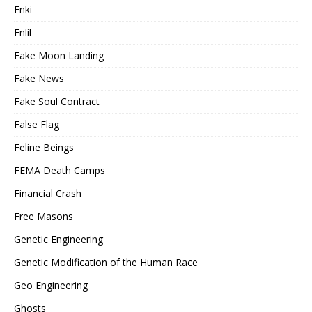
Enki
Enlil
Fake Moon Landing
Fake News
Fake Soul Contract
False Flag
Feline Beings
FEMA Death Camps
Financial Crash
Free Masons
Genetic Engineering
Genetic Modification of the Human Race
Geo Engineering
Ghosts