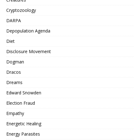
Cryptozoology
DARPA
Depopulation Agenda
Diet
Disclosure Movement
Dogman
Dracos
Dreams
Edward Snowden
Election Fraud
Empathy
Energetic Healing
Energy Parasites