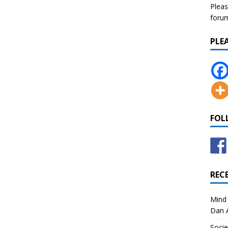
Pleas
forum 
PLE
FOL
REC
Mind 
Dan A
Socie