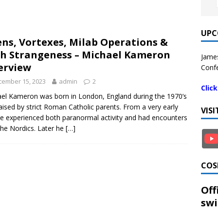
UPC
ens, Vortexes, Milab Operations &
h Strangeness – Michael Kameron
James
erview
Confe
cember 15, 2023
admin
2
Clic
el Kameron was born in London, England during the 1970’s
aised by strict Roman Catholic parents. From a very early
VIS
e experienced both paranormal activity and had encounters
the Nordics. Later he
[…]
COS
Off
swi