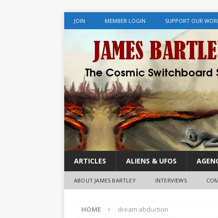
JOIN
MEMBER LOGIN
SUPPORT OUR WOR
ARTICLES
ALIENS & UFOS
AGENC
ABOUT JAMES BARTLEY
INTERVIEWS
COM
HOME
dream abduction