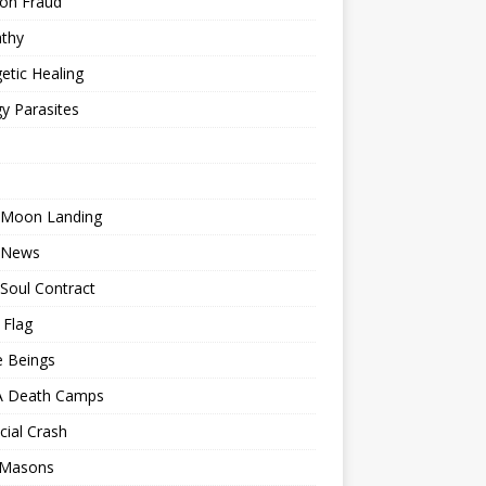
ion Fraud
thy
etic Healing
y Parasites
 Moon Landing
 News
Soul Contract
 Flag
e Beings
 Death Camps
cial Crash
 Masons