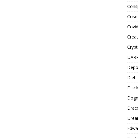
Cons
Cosm
Covi
Creat
Cryp
DAR
Depo
Diet
Disc
Dog
Drac
Drea
Edwa