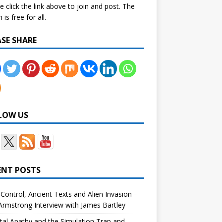
e click the link above to join and post. The
is free for all.
ASE SHARE
LOW US
ENT POSTS
Control, Ancient Texts and Alien Invasion –
rmstrong Interview with James Bartley
tal Apathy and the Simulation Trap and