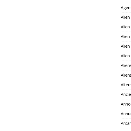
Agen
Alien
Alien
Alien
Alien
Alie
Alien
Alie
Alter
Ancie
Anno
Annu
Antar