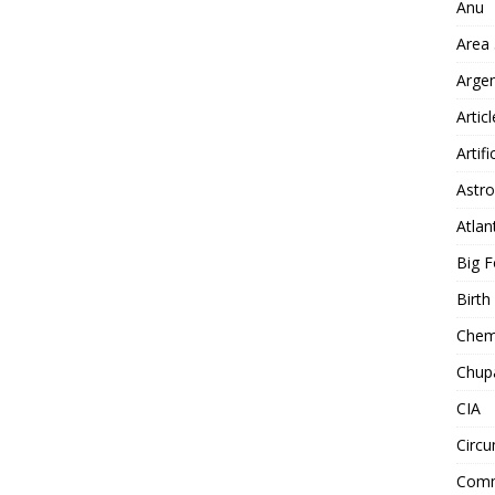
Anu
Area
Arge
Artic
Artifi
Astro
Atlan
Big F
Birt
Chemt
Chup
CIA
Circu
Comm