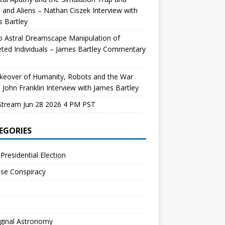
and Aliens – Nathan Ciszek Interview with
 Bartley
 Astral Dreamscape Manipulation of
ted Individuals – James Bartley Commentary
keover of Humanity, Robots and the War
 John Franklin Interview with James Bartley
Stream Jun 28 2026 4 PM PST
EGORIES
Presidential Election
se Conspiracy
ginal Astronomy