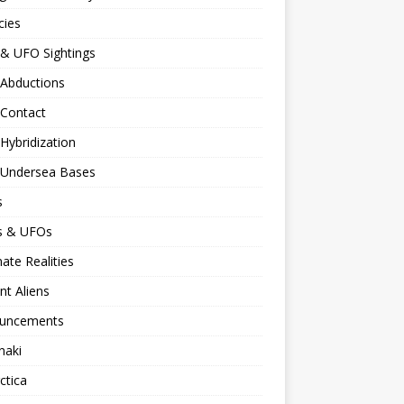
cies
 & UFO Sightings
 Abductions
 Contact
 Hybridization
n Undersea Bases
s
ns & UFOs
nate Realities
nt Aliens
uncements
naki
ctica