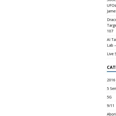
UFOs 
James
Draco
Targe
107
AI Ta
Lab –
Live 
CAT
2016 
5 Sen
5G
9/11
Abori