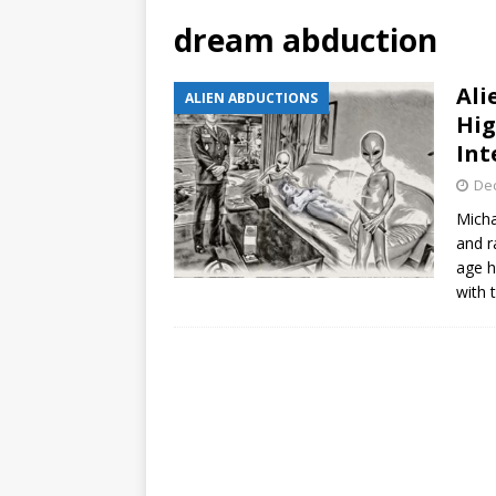
dream abduction
Ali
ALIEN ABDUCTIONS
Hig
Int
De
Micha
and r
age h
with 