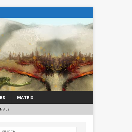
BS
MATRIX
NIALS