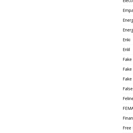
Elect
Empa
Energ
Energ
Enki
Enlil
Fake
Fake
Fake 
False
Felin
FEMA
Finan
Free