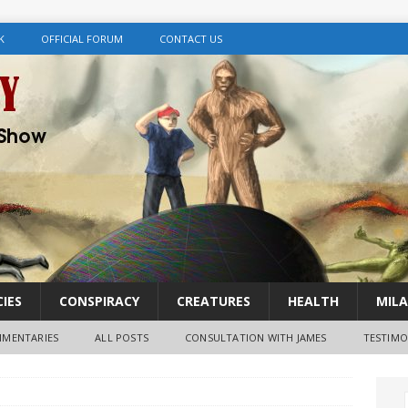
K
OFFICIAL FORUM
CONTACT US
IES
CONSPIRACY
CREATURES
HEALTH
MILA
MENTARIES
ALL POSTS
CONSULTATION WITH JAMES
TESTIMO