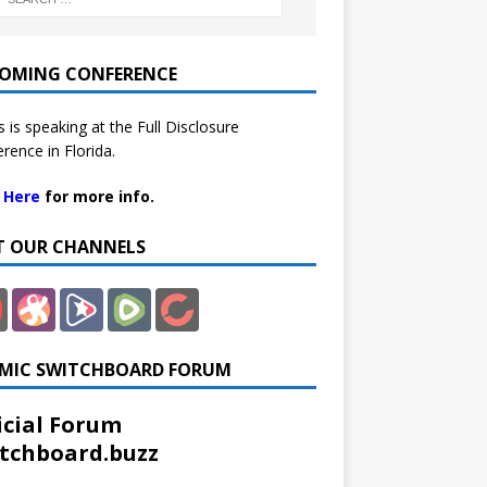
OMING CONFERENCE
 is speaking at the Full Disclosure
rence in Florida.
k Here
for more info.
IT OUR CHANNELS
MIC SWITCHBOARD FORUM
icial Forum
tchboard.buzz