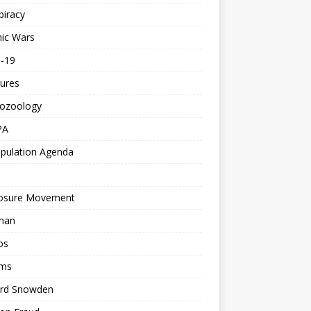
piracy
ic Wars
d-19
ures
tozoology
PA
pulation Agenda
losure Movement
man
os
ms
rd Snowden