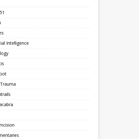
 51
n
les
cial Intelligence
logy
tis
oot
h Trauma
rails
acabra
mcision
entaries