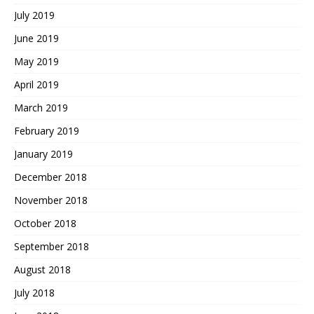
July 2019
June 2019
May 2019
April 2019
March 2019
February 2019
January 2019
December 2018
November 2018
October 2018
September 2018
August 2018
July 2018