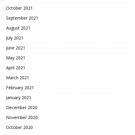
October 2021
September 2021
August 2021
July 2021
June 2021
May 2021
April 2021
March 2021
February 2021
January 2021
December 2020
November 2020
October 2020