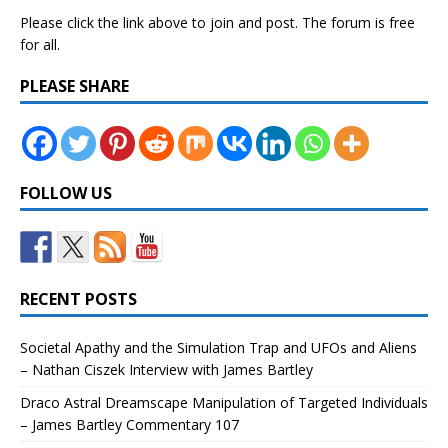
Please click the link above to join and post. The forum is free
for all.
PLEASE SHARE
FOLLOW US
RECENT POSTS
Societal Apathy and the Simulation Trap and UFOs and Aliens
– Nathan Ciszek Interview with James Bartley
Draco Astral Dreamscape Manipulation of Targeted Individuals
– James Bartley Commentary 107