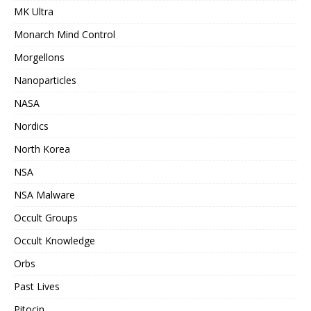
MK Ultra
Monarch Mind Control
Morgellons
Nanoparticles
NASA
Nordics
North Korea
NSA
NSA Malware
Occult Groups
Occult Knowledge
Orbs
Past Lives
Pitocin