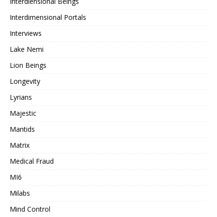
Interdiensional Beings
Interdimensional Portals
Interviews
Lake Nemi
Lion Beings
Longevity
Lyrians
Majestic
Mantids
Matrix
Medical Fraud
MI6
Milabs
Mind Control