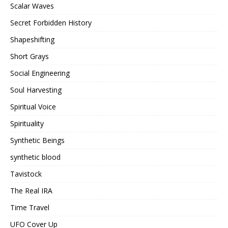
Scalar Waves
Secret Forbidden History
Shapeshifting
Short Grays
Social Engineering
Soul Harvesting
Spiritual Voice
Spirituality
Synthetic Beings
synthetic blood
Tavistock
The Real IRA
Time Travel
UFO Cover Up