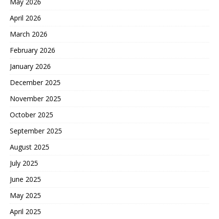
May 2026
April 2026
March 2026
February 2026
January 2026
December 2025
November 2025
October 2025
September 2025
August 2025
July 2025
June 2025
May 2025
April 2025