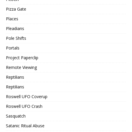
Pizza Gate
Places
Pleadians
Pole Shifts
Portals
Project Paperclip
Remote Viewing
Reptilians
Reptilians
Roswell UFO Coverup
Roswell UFO Crash
Sasquatch
Satanic Ritual Abuse