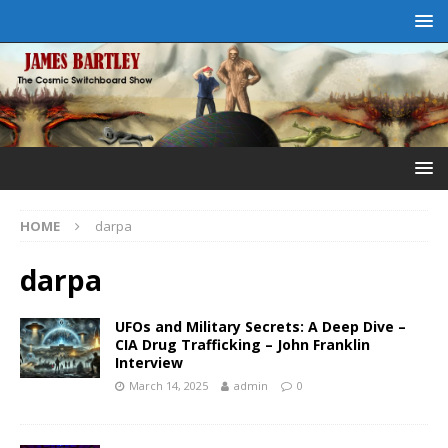
HOME
darpa
darpa
UFOs and Military Secrets: A Deep Dive –
CIA Drug Trafficking – John Franklin
Interview
March 14, 2025
admin
0