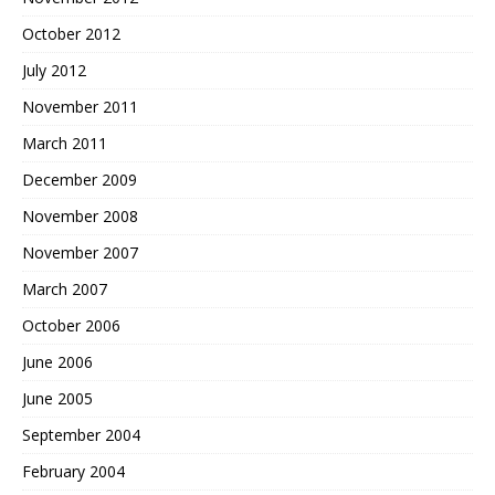
October 2012
July 2012
November 2011
March 2011
December 2009
November 2008
November 2007
March 2007
October 2006
June 2006
June 2005
September 2004
February 2004