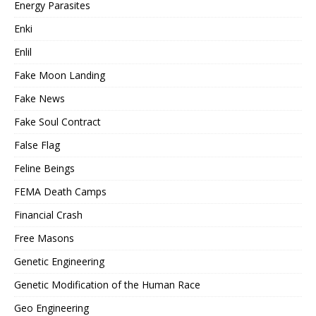
Energy Parasites
Enki
Enlil
Fake Moon Landing
Fake News
Fake Soul Contract
False Flag
Feline Beings
FEMA Death Camps
Financial Crash
Free Masons
Genetic Engineering
Genetic Modification of the Human Race
Geo Engineering