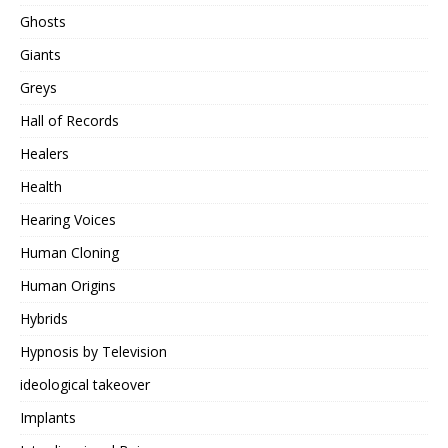
Ghosts
Giants
Greys
Hall of Records
Healers
Health
Hearing Voices
Human Cloning
Human Origins
Hybrids
Hypnosis by Television
ideological takeover
Implants