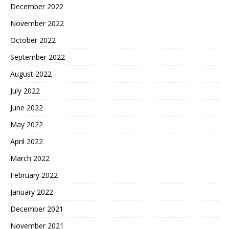
December 2022
November 2022
October 2022
September 2022
August 2022
July 2022
June 2022
May 2022
April 2022
March 2022
February 2022
January 2022
December 2021
November 2021