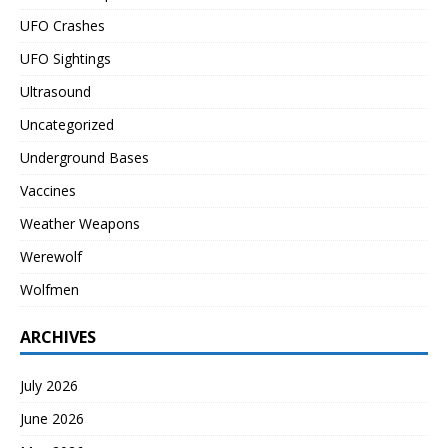
UFO Crashes
UFO Sightings
Ultrasound
Uncategorized
Underground Bases
Vaccines
Weather Weapons
Werewolf
Wolfmen
ARCHIVES
July 2026
June 2026