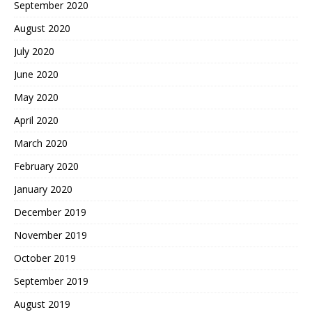
September 2020
August 2020
July 2020
June 2020
May 2020
April 2020
March 2020
February 2020
January 2020
December 2019
November 2019
October 2019
September 2019
August 2019