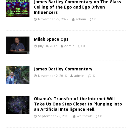
James Bartley Commentary on The Glass
Ceiling of the Ego and Ego Driven
Influencers
November 29, 2022
admin
0
Milab Space Ops
July 28, 2017
admin
0
James Bartley Commentary
November 2, 2016
admin
6
Obama’s Transfer of the Internet Will
Take Us One Step Closer to Plunging Into
an Artificial Intelligence Hell.
September 29, 2016
wolfhawk
0