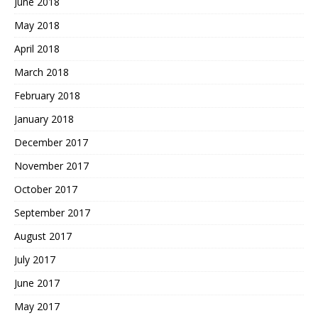
June 2018
May 2018
April 2018
March 2018
February 2018
January 2018
December 2017
November 2017
October 2017
September 2017
August 2017
July 2017
June 2017
May 2017