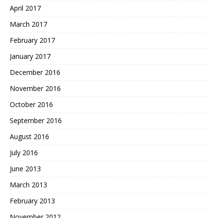
April 2017
March 2017
February 2017
January 2017
December 2016
November 2016
October 2016
September 2016
August 2016
July 2016
June 2013
March 2013
February 2013
November 2012