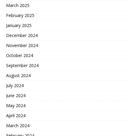
March 2025
February 2025
January 2025
December 2024
November 2024
October 2024
September 2024
August 2024
July 2024
June 2024
May 2024
April 2024
March 2024
February 2024