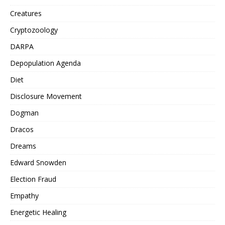
Creatures
Cryptozoology
DARPA
Depopulation Agenda
Diet
Disclosure Movement
Dogman
Dracos
Dreams
Edward Snowden
Election Fraud
Empathy
Energetic Healing