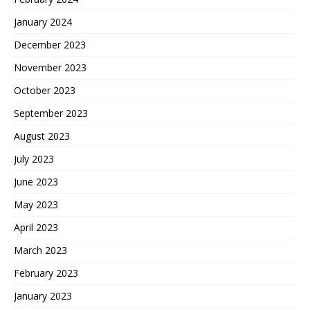
January 2024
December 2023
November 2023
October 2023
September 2023
August 2023
July 2023
June 2023
May 2023
April 2023
March 2023
February 2023
January 2023