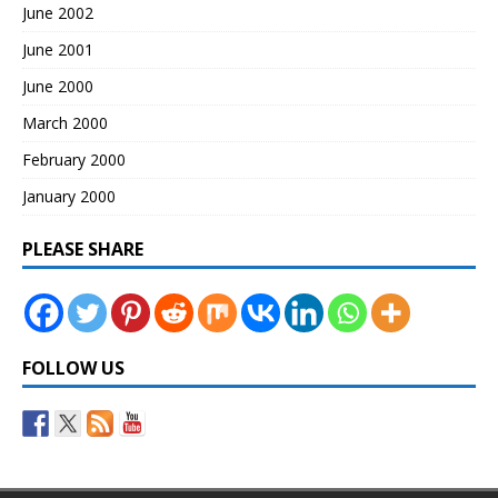
June 2002
June 2001
June 2000
March 2000
February 2000
January 2000
PLEASE SHARE
FOLLOW US