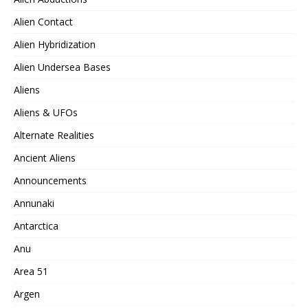
Alien Contact
Alien Hybridization
Alien Undersea Bases
Aliens
Aliens & UFOs
Alternate Realities
Ancient Aliens
Announcements
Annunaki
Antarctica
Anu
Area 51
Argen