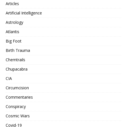
Articles
Artificial Intelligence
Astrology
Atlantis
Big Foot
Birth Trauma
Chemtrails
Chupacabra
CIA
Circumcision
Commentaries
Conspiracy
Cosmic Wars
Covid-19