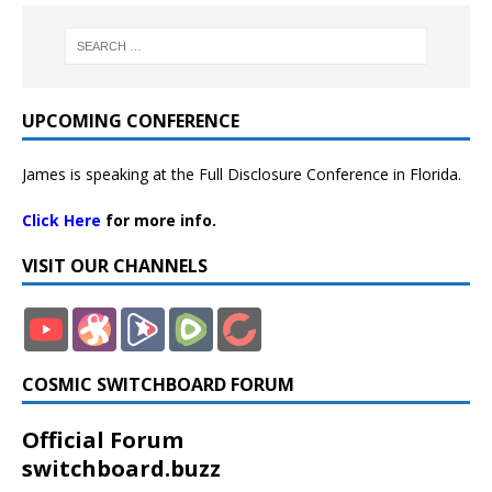
UPCOMING CONFERENCE
James is speaking at the Full Disclosure Conference in Florida.
Click Here
for more info.
VISIT OUR CHANNELS
COSMIC SWITCHBOARD FORUM
Official Forum
switchboard.buzz