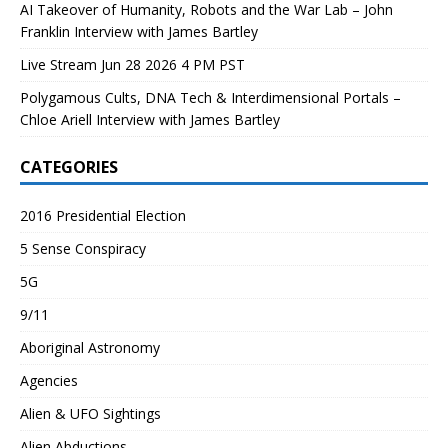
AI Takeover of Humanity, Robots and the War Lab – John
Franklin Interview with James Bartley
Live Stream Jun 28 2026 4 PM PST
Polygamous Cults, DNA Tech & Interdimensional Portals –
Chloe Ariell Interview with James Bartley
CATEGORIES
2016 Presidential Election
5 Sense Conspiracy
5G
9/11
Aboriginal Astronomy
Agencies
Alien & UFO Sightings
Alien Abductions