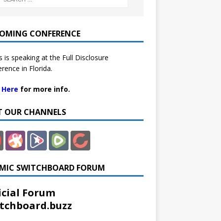
OMING CONFERENCE
 is speaking at the Full Disclosure
rence in Florida.
k Here
for more info.
IT OUR CHANNELS
MIC SWITCHBOARD FORUM
icial Forum
tchboard.buzz