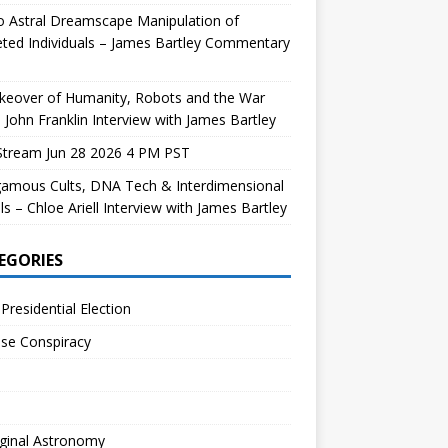
 Astral Dreamscape Manipulation of
ted Individuals – James Bartley Commentary
keover of Humanity, Robots and the War
 John Franklin Interview with James Bartley
Stream Jun 28 2026 4 PM PST
gamous Cults, DNA Tech & Interdimensional
ls – Chloe Ariell Interview with James Bartley
EGORIES
Presidential Election
se Conspiracy
ginal Astronomy