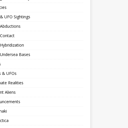
cies
 & UFO Sightings
 Abductions
 Contact
 Hybridization
n Undersea Bases
s
ns & UFOs
nate Realities
nt Aliens
uncements
naki
ctica