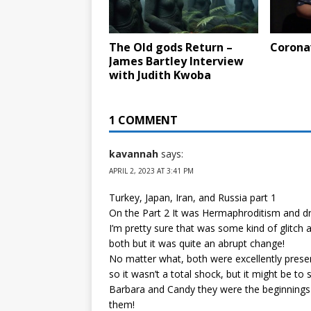
The Old gods Return –
Corona
James Bartley Interview
with Judith Kwoba
1 COMMENT
kavannah
says:
APRIL 2, 2023 AT 3:41 PM
Turkey, Japan, Iran, and Russia part 1
On the Part 2 It was Hermaphroditism and d
I’m pretty sure that was some kind of glitch a
both but it was quite an abrupt change!
No matter what, both were excellently prese
so it wasn’t a total shock, but it might be t
Barbara and Candy they were the beginnings
them!