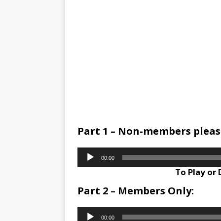
Part 1 – Non-members please
Audio
00:00
Player
To Play or
Part 2 – Members Only:
Audio
00:00