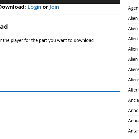
Up/Down
decrease
 Download:
Login
or
Join
Agen
Arrow
volume.
keys
Alien
to
oad
Alien
increase
or
Alien
er the player for the part you want to download.
decrease
Alien
volume.
Alie
Alien
Alie
Alter
Ancie
Anno
Annu
Antar