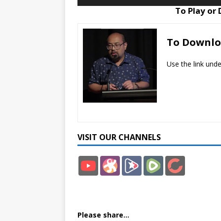
Player
To Play or
To Downl
Use the link und
VISIT OUR CHANNELS
YouT
Odys
Brigh
Rum
Bitch
ube
ee
teon
ble
ute
Please share...