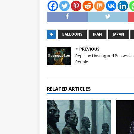
BALLOONS
IRAN
JAPAN
PREVIOUS
Reptilian Hosting and Possessio
People
RELATED ARTICLES