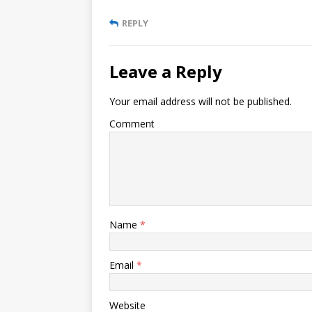
REPLY
Leave a Reply
Your email address will not be published.
Comment
Name
*
Email
*
Website