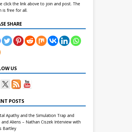
e click the link above to join and post. The
is free for all.
ASE SHARE
LOW US
ENT POSTS
tal Apathy and the Simulation Trap and
and Aliens – Nathan Ciszek Interview with
 Bartley