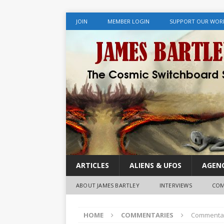
JOIN
MEMBER LOGIN
SUPPORT OUR WOR
ARTICLES
ALIENS & UFOS
AGENC
ABOUT JAMES BARTLEY
INTERVIEWS
COM
HOME
COMMENTARIES
Commentary