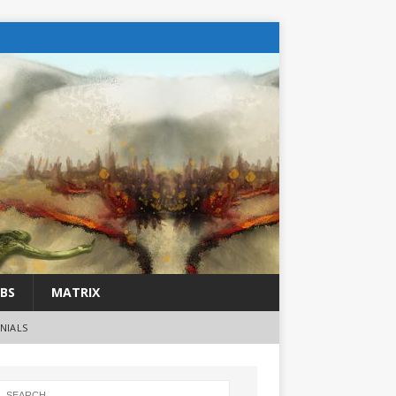
BS
MATRIX
NIALS