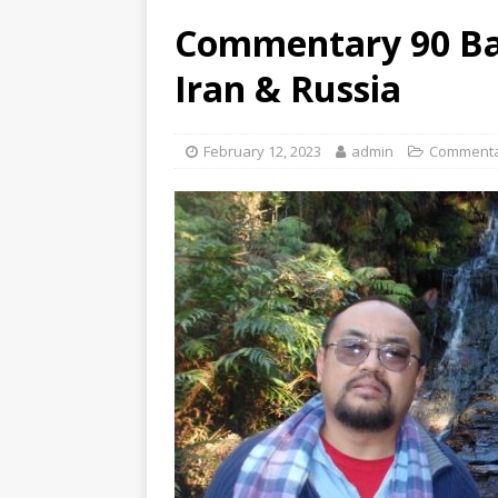
Commentary 90 Bal
Iran & Russia
February 12, 2023
admin
Commenta