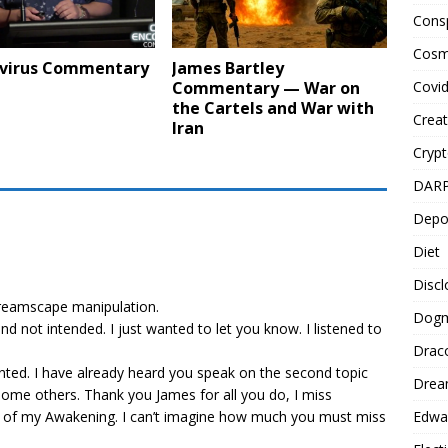
Cons
Cosm
virus Commentary
James Bartley
Covi
Commentary — War on
the Cartels and War with
Creat
Iran
Cryp
DAR
Depo
Diet
Disc
reamscape manipulation.
Dog
nd not intended. I just wanted to let you know. I listened to
Drac
nted. I have already heard you speak on the second topic
Drea
o some others. Thank you James for all you do, I miss
Edwa
 of my Awakening. I can’t imagine how much you must miss