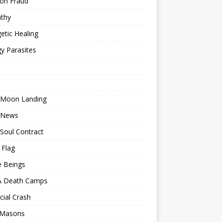
ion Fraud
thy
etic Healing
y Parasites
 Moon Landing
 News
Soul Contract
 Flag
e Beings
 Death Camps
cial Crash
 Masons