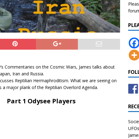
Pleas
forum 
PLE
ley’s Commentaries on the Cosmic Wars, James talks about
FOL
Japan, Iran and Russia.
scusses Reptilian Hermaphroditism. What we are seeing on
is a major plank of the Reptilian Overlord Agenda.
Part 1 Odysee Players
REC
Socie
UFOs 
James