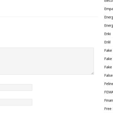
Elect
Empa
Energ
Energ
Enki
Enlil
Fake
Fake
Fake 
False
Felin
FEMA
Finan
Free