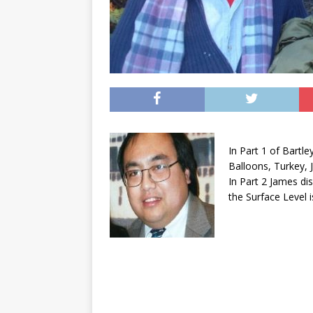
In Part 1 of Bart
Balloons, Turkey, 
In Part 2 James di
the Surface Level 