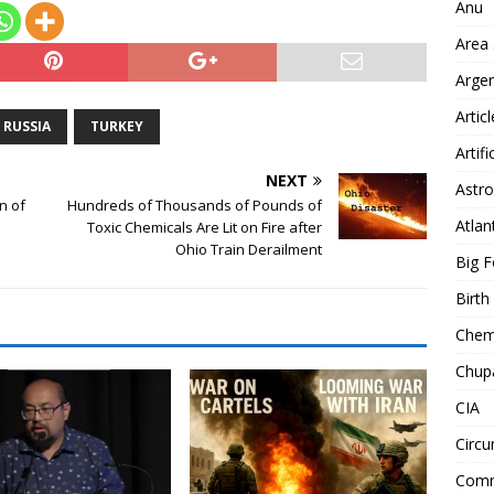
Anu
Area
Arge
Artic
RUSSIA
TURKEY
Artifi
NEXT
Astro
n of
Hundreds of Thousands of Pounds of
Atlan
Toxic Chemicals Are Lit on Fire after
Ohio Train Derailment
Big F
Birt
Chemt
Chup
CIA
Circu
Comm