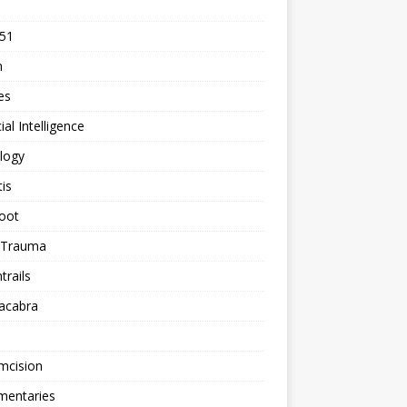
 51
n
les
cial Intelligence
logy
tis
oot
h Trauma
rails
acabra
mcision
entaries