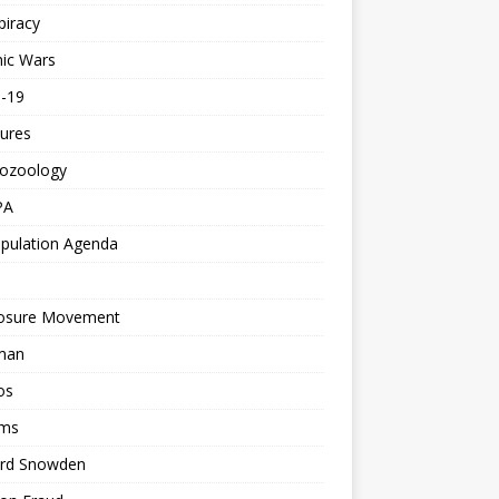
piracy
ic Wars
d-19
ures
tozoology
PA
pulation Agenda
losure Movement
man
os
ms
rd Snowden