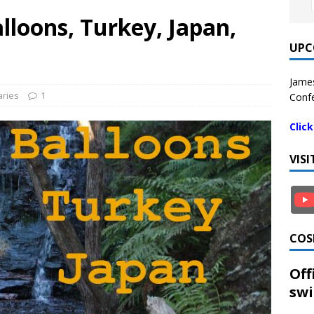
loons, Turkey, Japan,
UPC
James
ries
1
Confe
Clic
VIS
COS
Off
swi