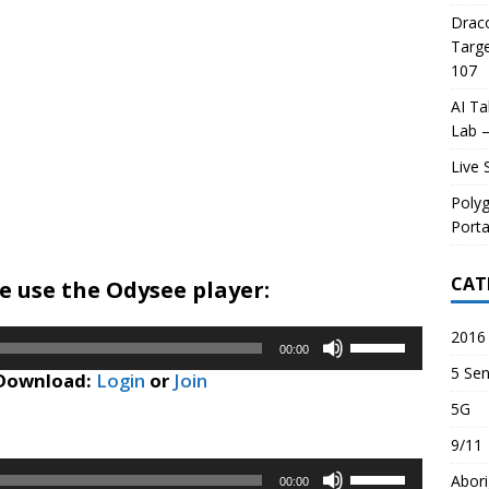
Draco
Targe
107
AI Ta
Lab –
Live 
Poly
Porta
CAT
 use the Odysee player:
2016 
Use
00:00
Up/Down
5 Sen
 Download:
Login
or
Join
Arrow
5G
keys
to
9/11
increase
Use
Abori
or
00:00