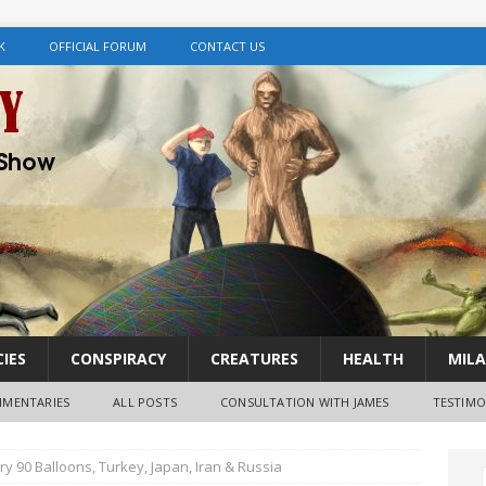
K
OFFICIAL FORUM
CONTACT US
IES
CONSPIRACY
CREATURES
HEALTH
MILA
MENTARIES
ALL POSTS
CONSULTATION WITH JAMES
TESTIMO
 90 Balloons, Turkey, Japan, Iran & Russia