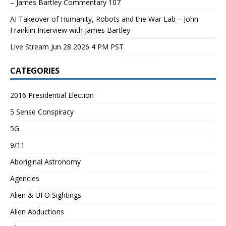
– James Bartley Commentary 107
AI Takeover of Humanity, Robots and the War Lab – John
Franklin Interview with James Bartley
Live Stream Jun 28 2026 4 PM PST
CATEGORIES
2016 Presidential Election
5 Sense Conspiracy
5G
9/11
Aboriginal Astronomy
Agencies
Alien & UFO Sightings
Alien Abductions