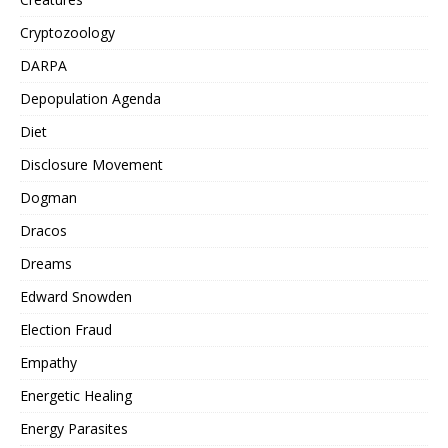
Cryptozoology
DARPA
Depopulation Agenda
Diet
Disclosure Movement
Dogman
Dracos
Dreams
Edward Snowden
Election Fraud
Empathy
Energetic Healing
Energy Parasites