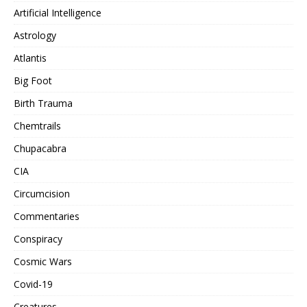
Artificial Intelligence
Astrology
Atlantis
Big Foot
Birth Trauma
Chemtrails
Chupacabra
CIA
Circumcision
Commentaries
Conspiracy
Cosmic Wars
Covid-19
Creatures