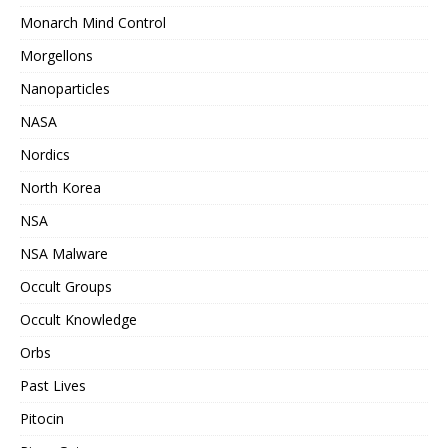
Monarch Mind Control
Morgellons
Nanoparticles
NASA
Nordics
North Korea
NSA
NSA Malware
Occult Groups
Occult Knowledge
Orbs
Past Lives
Pitocin