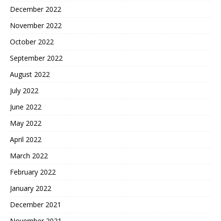
December 2022
November 2022
October 2022
September 2022
August 2022
July 2022
June 2022
May 2022
April 2022
March 2022
February 2022
January 2022
December 2021
November 2021