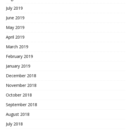
July 2019
June 2019
May 2019
April 2019
March 2019
February 2019
January 2019
December 2018
November 2018
October 2018
September 2018
August 2018
July 2018