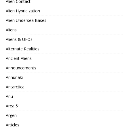
Alien Contact
Alien Hybridization
Alien Undersea Bases
Aliens
Aliens & UFOs
Alternate Realities
Ancient Aliens
Announcements
Annunaki
Antarctica
Anu
Area 51
Argen
Articles