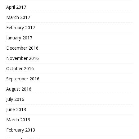
April 2017
March 2017
February 2017
January 2017
December 2016
November 2016
October 2016
September 2016
August 2016
July 2016
June 2013
March 2013
February 2013