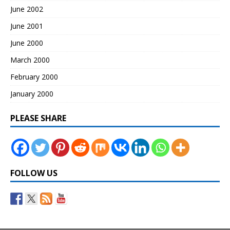
June 2002
June 2001
June 2000
March 2000
February 2000
January 2000
PLEASE SHARE
FOLLOW US