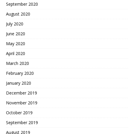
September 2020
August 2020
July 2020
June 2020
May 2020
April 2020
March 2020
February 2020
January 2020
December 2019
November 2019
October 2019
September 2019
August 2019