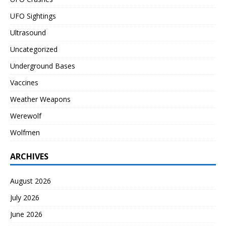
UFO Sightings
Ultrasound
Uncategorized
Underground Bases
Vaccines
Weather Weapons
Werewolf
Wolfmen
ARCHIVES
August 2026
July 2026
June 2026