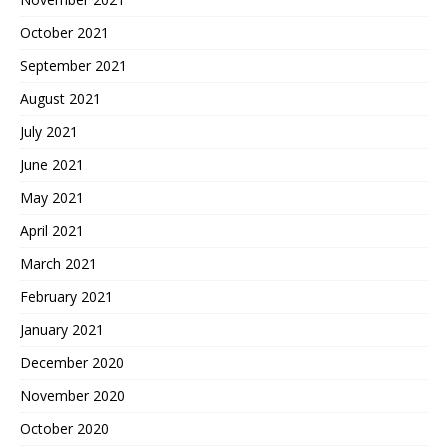
October 2021
September 2021
August 2021
July 2021
June 2021
May 2021
April 2021
March 2021
February 2021
January 2021
December 2020
November 2020
October 2020