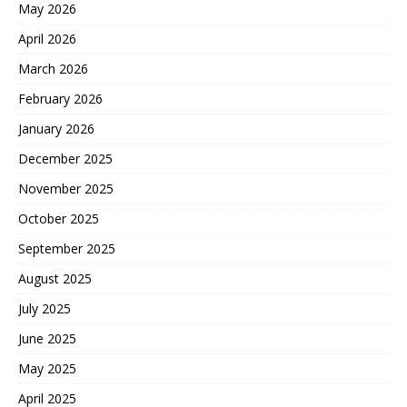
May 2026
April 2026
March 2026
February 2026
January 2026
December 2025
November 2025
October 2025
September 2025
August 2025
July 2025
June 2025
May 2025
April 2025