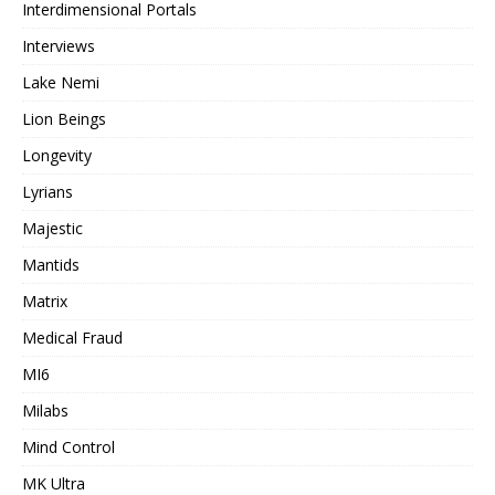
Interdimensional Portals
Interviews
Lake Nemi
Lion Beings
Longevity
Lyrians
Majestic
Mantids
Matrix
Medical Fraud
MI6
Milabs
Mind Control
MK Ultra