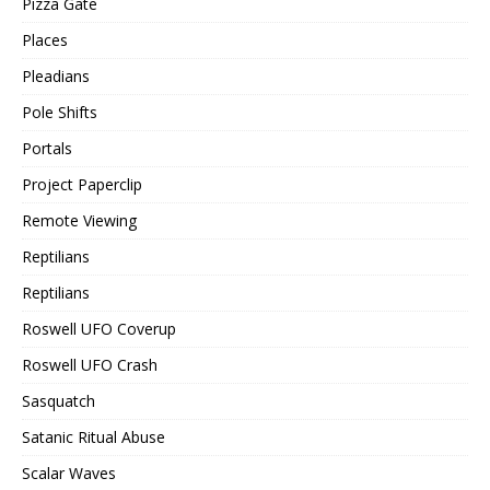
Pizza Gate
Places
Pleadians
Pole Shifts
Portals
Project Paperclip
Remote Viewing
Reptilians
Reptilians
Roswell UFO Coverup
Roswell UFO Crash
Sasquatch
Satanic Ritual Abuse
Scalar Waves