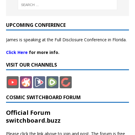
UPCOMING CONFERENCE
James is speaking at the Full Disclosure Conference in Florida.
Click Here
for more info.
VISIT OUR CHANNELS
COSMIC SWITCHBOARD FORUM
Official Forum
switchboard.buzz
Please click the link above to join and post. The forum is free