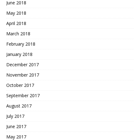
June 2018
May 2018
April 2018
March 2018
February 2018
January 2018
December 2017
November 2017
October 2017
September 2017
August 2017
July 2017
June 2017
May 2017