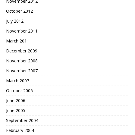
November 2012
October 2012
July 2012
November 2011
March 2011
December 2009
November 2008
November 2007
March 2007
October 2006
June 2006
June 2005
September 2004
February 2004