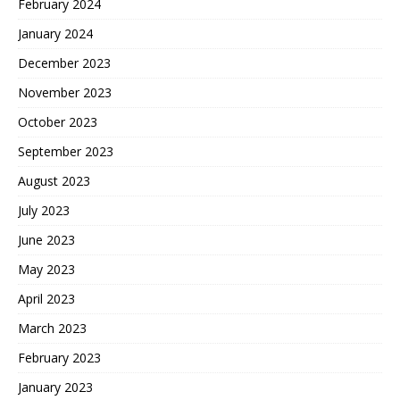
February 2024
January 2024
December 2023
November 2023
October 2023
September 2023
August 2023
July 2023
June 2023
May 2023
April 2023
March 2023
February 2023
January 2023