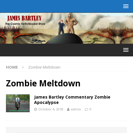
HOME
Zombie Meltdown
Zombie Meltdown
James Bartley Commentary Zombie
Apocalypse
October 4, 2018
admin
0