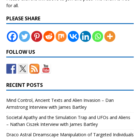
for all.
PLEASE SHARE
FOLLOW US
RECENT POSTS
Mind Control, Ancient Texts and Alien Invasion – Dan
Armstrong Interview with James Bartley
Societal Apathy and the Simulation Trap and UFOs and Aliens
– Nathan Ciszek Interview with James Bartley
Draco Astral Dreamscape Manipulation of Targeted Individuals