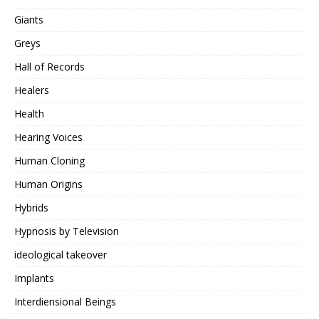
Giants
Greys
Hall of Records
Healers
Health
Hearing Voices
Human Cloning
Human Origins
Hybrids
Hypnosis by Television
ideological takeover
Implants
Interdiensional Beings