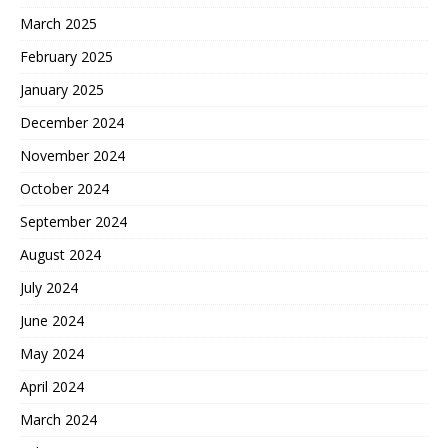
March 2025
February 2025
January 2025
December 2024
November 2024
October 2024
September 2024
August 2024
July 2024
June 2024
May 2024
April 2024
March 2024