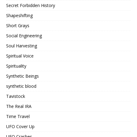
Secret Forbidden History
Shapeshifting
Short Grays
Social Engineering
Soul Harvesting
Spiritual Voice
Spirituality
Synthetic Beings
synthetic blood
Tavistock
The Real IRA
Time Travel
UFO Cover Up
UFO Crashes