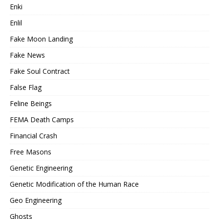
Enki
Enlil
Fake Moon Landing
Fake News
Fake Soul Contract
False Flag
Feline Beings
FEMA Death Camps
Financial Crash
Free Masons
Genetic Engineering
Genetic Modification of the Human Race
Geo Engineering
Ghosts