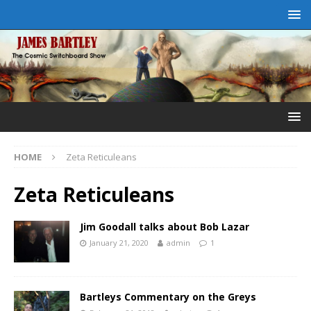
HOME
Zeta Reticuleans
Zeta Reticuleans
Jim Goodall talks about Bob Lazar
January 21, 2020
admin
1
Bartleys Commentary on the Greys