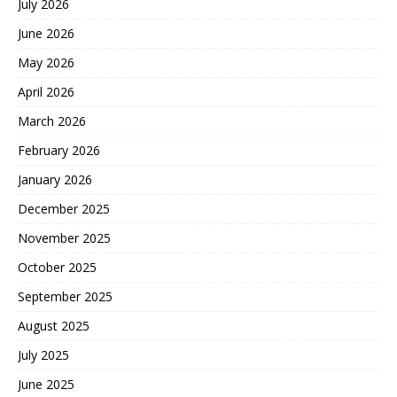
July 2026
June 2026
May 2026
April 2026
March 2026
February 2026
January 2026
December 2025
November 2025
October 2025
September 2025
August 2025
July 2025
June 2025