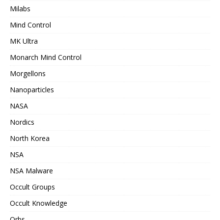
Milabs
Mind Control
MK Ultra
Monarch Mind Control
Morgellons
Nanoparticles
NASA
Nordics
North Korea
NSA
NSA Malware
Occult Groups
Occult Knowledge
Orbs