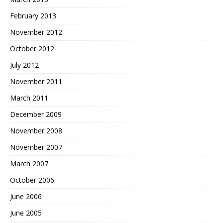
February 2013
November 2012
October 2012
July 2012
November 2011
March 2011
December 2009
November 2008
November 2007
March 2007
October 2006
June 2006
June 2005