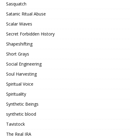
Sasquatch
Satanic Ritual Abuse
Scalar Waves
Secret Forbidden History
Shapeshifting
Short Grays
Social Engineering
Soul Harvesting
Spiritual Voice
Spirituality
Synthetic Beings
synthetic blood
Tavistock
The Real IRA