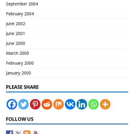
September 2004
February 2004
June 2002
June 2001
June 2000
March 2000
February 2000
January 2000
PLEASE SHARE
FOLLOW US