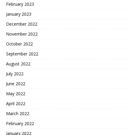
February 2023
January 2023
December 2022
November 2022
October 2022
September 2022
August 2022
July 2022
June 2022
May 2022
April 2022
March 2022
February 2022
January 2022