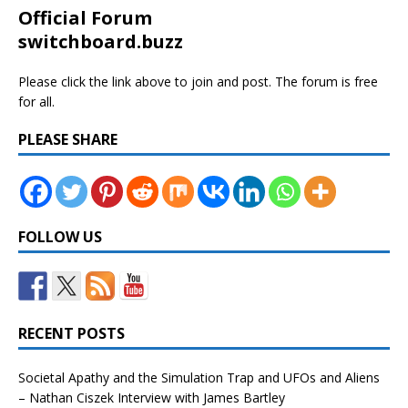
Official Forum
switchboard.buzz
Please click the link above to join and post. The forum is free
for all.
PLEASE SHARE
FOLLOW US
RECENT POSTS
Societal Apathy and the Simulation Trap and UFOs and Aliens
– Nathan Ciszek Interview with James Bartley