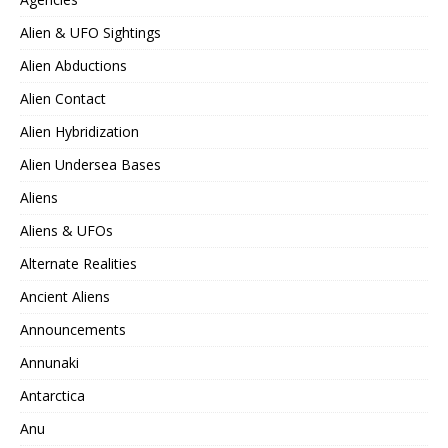
Alien & UFO Sightings
Alien Abductions
Alien Contact
Alien Hybridization
Alien Undersea Bases
Aliens
Aliens & UFOs
Alternate Realities
Ancient Aliens
Announcements
Annunaki
Antarctica
Anu