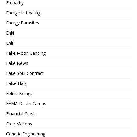
Empathy
Energetic Healing
Energy Parasites
Enki
Enlil
Fake Moon Landing
Fake News
Fake Soul Contract
False Flag
Feline Beings
FEMA Death Camps
Financial Crash
Free Masons
Genetic Engineering