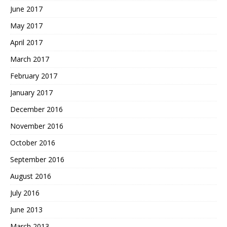
June 2017
May 2017
April 2017
March 2017
February 2017
January 2017
December 2016
November 2016
October 2016
September 2016
August 2016
July 2016
June 2013
March 2013