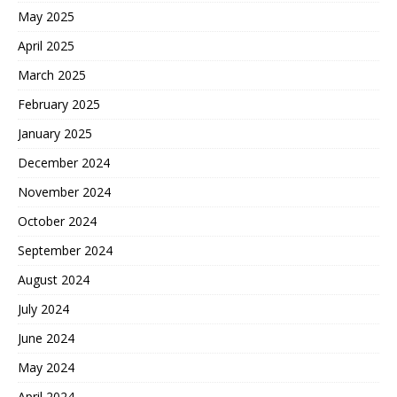
May 2025
April 2025
March 2025
February 2025
January 2025
December 2024
November 2024
October 2024
September 2024
August 2024
July 2024
June 2024
May 2024
April 2024