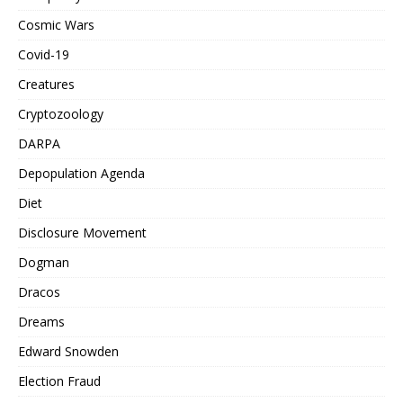
Cosmic Wars
Covid-19
Creatures
Cryptozoology
DARPA
Depopulation Agenda
Diet
Disclosure Movement
Dogman
Dracos
Dreams
Edward Snowden
Election Fraud