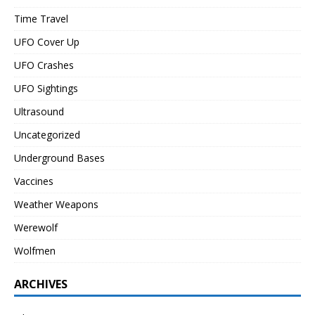
Time Travel
UFO Cover Up
UFO Crashes
UFO Sightings
Ultrasound
Uncategorized
Underground Bases
Vaccines
Weather Weapons
Werewolf
Wolfmen
ARCHIVES