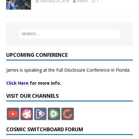
February 21, 2018
admin
1
UPCOMING CONFERENCE
James is speaking at the Full Disclosure Conference in Florida.
Click Here
for more info.
VISIT OUR CHANNELS
COSMIC SWITCHBOARD FORUM