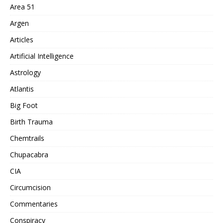
Area 51
Argen
Articles
Artificial Intelligence
Astrology
Atlantis
Big Foot
Birth Trauma
Chemtrails
Chupacabra
CIA
Circumcision
Commentaries
Conspiracy