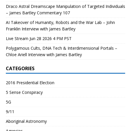
Draco Astral Dreamscape Manipulation of Targeted Individuals
– James Bartley Commentary 107
AI Takeover of Humanity, Robots and the War Lab – John
Franklin Interview with James Bartley
Live Stream Jun 28 2026 4 PM PST
Polygamous Cults, DNA Tech & Interdimensional Portals –
Chloe Ariell Interview with James Bartley
CATEGORIES
2016 Presidential Election
5 Sense Conspiracy
5G
9/11
Aboriginal Astronomy
Agencies