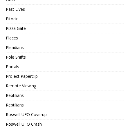
Past Lives
Pitocin
Pizza Gate
Places
Pleadians
Pole Shifts
Portals
Project Paperclip
Remote Viewing
Reptilians
Reptilians
Roswell UFO Coverup
Roswell UFO Crash