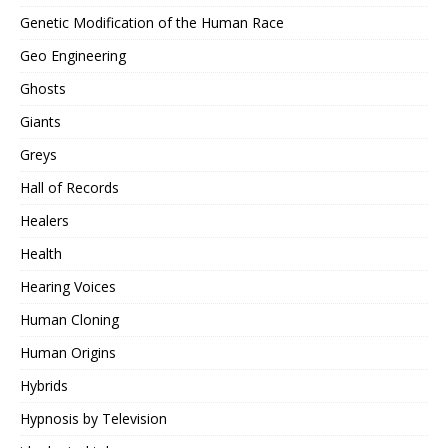
Genetic Modification of the Human Race
Geo Engineering
Ghosts
Giants
Greys
Hall of Records
Healers
Health
Hearing Voices
Human Cloning
Human Origins
Hybrids
Hypnosis by Television