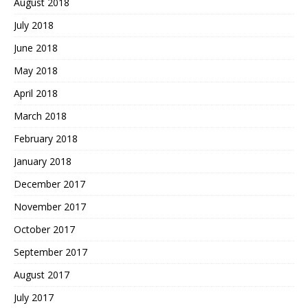
August 2018
July 2018
June 2018
May 2018
April 2018
March 2018
February 2018
January 2018
December 2017
November 2017
October 2017
September 2017
August 2017
July 2017