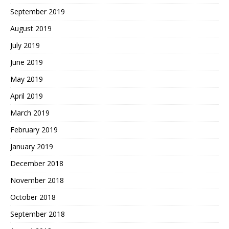
September 2019
August 2019
July 2019
June 2019
May 2019
April 2019
March 2019
February 2019
January 2019
December 2018
November 2018
October 2018
September 2018