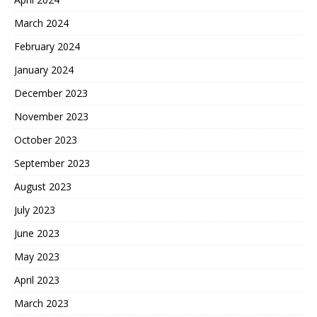
March 2024
February 2024
January 2024
December 2023
November 2023
October 2023
September 2023
August 2023
July 2023
June 2023
May 2023
April 2023
March 2023