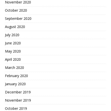
November 2020
October 2020
September 2020
August 2020
July 2020
June 2020
May 2020
April 2020
March 2020
February 2020
January 2020
December 2019
November 2019
October 2019