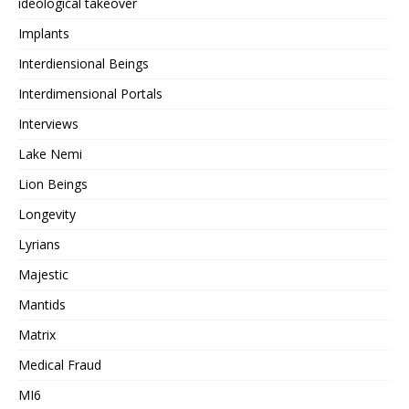
ideological takeover
Implants
Interdiensional Beings
Interdimensional Portals
Interviews
Lake Nemi
Lion Beings
Longevity
Lyrians
Majestic
Mantids
Matrix
Medical Fraud
MI6