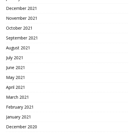
December 2021
November 2021
October 2021
September 2021
August 2021
July 2021
June 2021
May 2021
April 2021
March 2021
February 2021
January 2021
December 2020