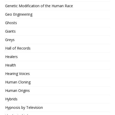
Genetic Modification of the Human Race
Geo Engineering
Ghosts
Giants
Greys
Hall of Records
Healers
Health
Hearing Voices
Human Cloning
Human Origins
Hybrids
Hypnosis by Television