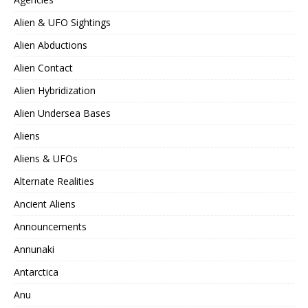
Alien & UFO Sightings
Alien Abductions
Alien Contact
Alien Hybridization
Alien Undersea Bases
Aliens
Aliens & UFOs
Alternate Realities
Ancient Aliens
Announcements
Annunaki
Antarctica
Anu