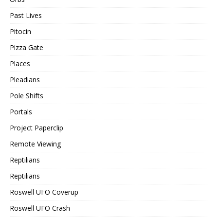
Past Lives
Pitocin
Pizza Gate
Places
Pleadians
Pole Shifts
Portals
Project Paperclip
Remote Viewing
Reptilians
Reptilians
Roswell UFO Coverup
Roswell UFO Crash