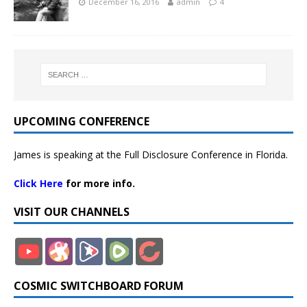
December 16, 2016
admin
4
UPCOMING CONFERENCE
James is speaking at the Full Disclosure Conference in Florida.
Click Here
for more info.
VISIT OUR CHANNELS
COSMIC SWITCHBOARD FORUM