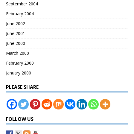
September 2004
February 2004
June 2002
June 2001
June 2000
March 2000
February 2000
January 2000
PLEASE SHARE
FOLLOW US