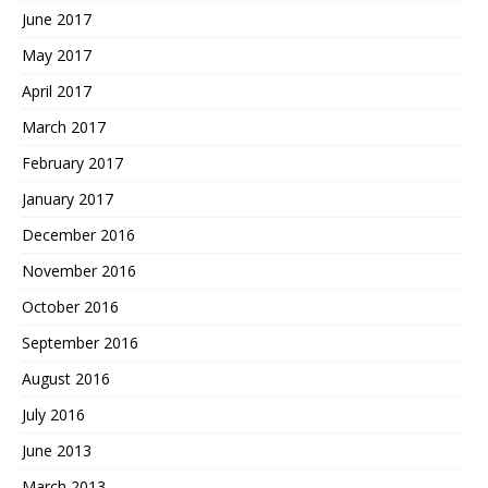
June 2017
May 2017
April 2017
March 2017
February 2017
January 2017
December 2016
November 2016
October 2016
September 2016
August 2016
July 2016
June 2013
March 2013