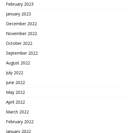
February 2023
January 2023
December 2022
November 2022
October 2022
September 2022
August 2022
July 2022
June 2022
May 2022
April 2022
March 2022
February 2022
January 2022