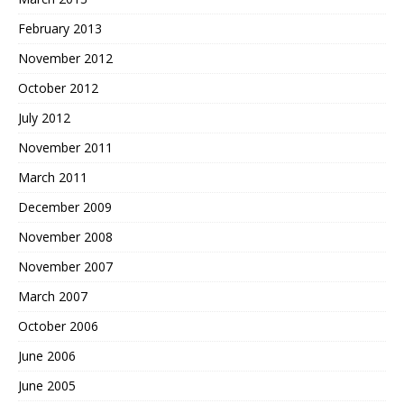
February 2013
November 2012
October 2012
July 2012
November 2011
March 2011
December 2009
November 2008
November 2007
March 2007
October 2006
June 2006
June 2005