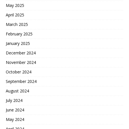
May 2025
April 2025
March 2025
February 2025
January 2025
December 2024
November 2024
October 2024
September 2024
August 2024
July 2024
June 2024
May 2024
April 2024