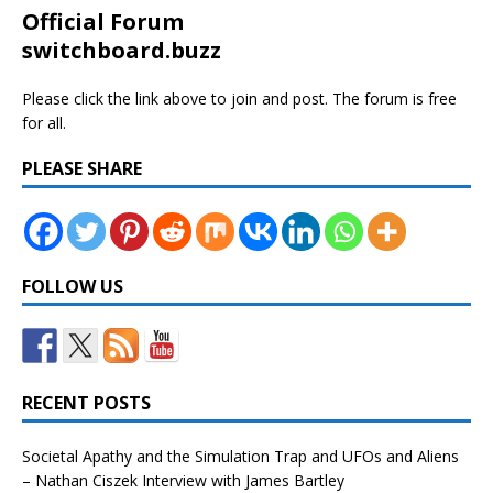
Official Forum
switchboard.buzz
Please click the link above to join and post. The forum is free
for all.
PLEASE SHARE
FOLLOW US
RECENT POSTS
Societal Apathy and the Simulation Trap and UFOs and Aliens
– Nathan Ciszek Interview with James Bartley