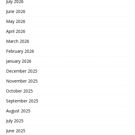
July 2026
June 2026
May 2026
April 2026
March 2026
February 2026
January 2026
December 2025
November 2025
October 2025
September 2025
August 2025
July 2025
June 2025