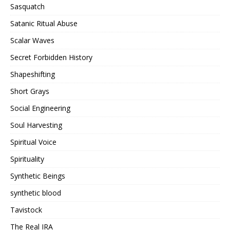
Sasquatch
Satanic Ritual Abuse
Scalar Waves
Secret Forbidden History
Shapeshifting
Short Grays
Social Engineering
Soul Harvesting
Spiritual Voice
Spirituality
Synthetic Beings
synthetic blood
Tavistock
The Real IRA