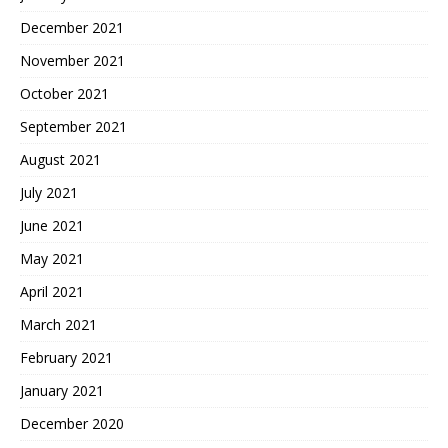
December 2021
November 2021
October 2021
September 2021
August 2021
July 2021
June 2021
May 2021
April 2021
March 2021
February 2021
January 2021
December 2020