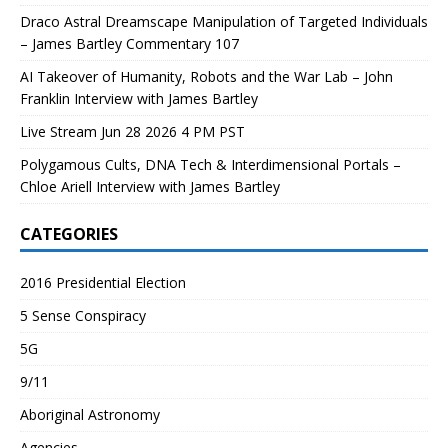
Draco Astral Dreamscape Manipulation of Targeted Individuals
– James Bartley Commentary 107
AI Takeover of Humanity, Robots and the War Lab – John
Franklin Interview with James Bartley
Live Stream Jun 28 2026 4 PM PST
Polygamous Cults, DNA Tech & Interdimensional Portals –
Chloe Ariell Interview with James Bartley
CATEGORIES
2016 Presidential Election
5 Sense Conspiracy
5G
9/11
Aboriginal Astronomy
Agencies