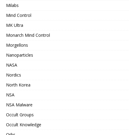
Milabs
Mind Control
MK Ultra
Monarch Mind Control
Morgellons
Nanoparticles
NASA
Nordics
North Korea
NSA
NSA Malware
Occult Groups
Occult Knowledge
Orbs