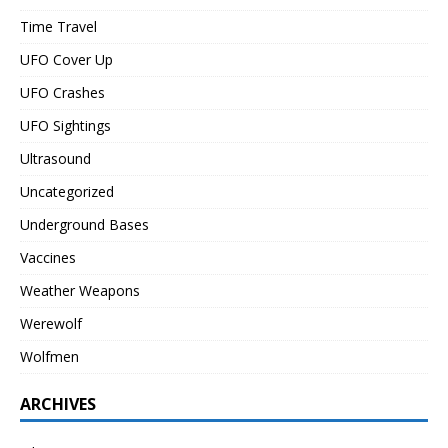
Time Travel
UFO Cover Up
UFO Crashes
UFO Sightings
Ultrasound
Uncategorized
Underground Bases
Vaccines
Weather Weapons
Werewolf
Wolfmen
ARCHIVES