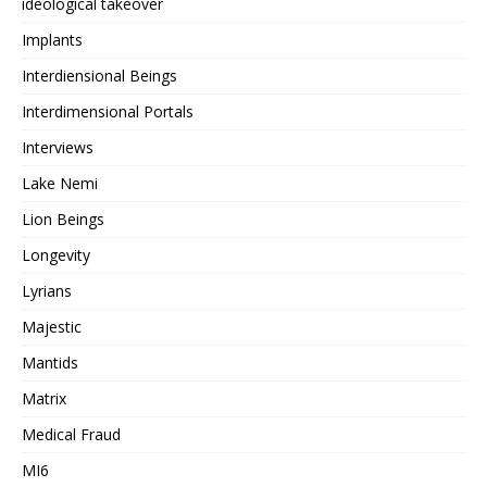
ideological takeover
Implants
Interdiensional Beings
Interdimensional Portals
Interviews
Lake Nemi
Lion Beings
Longevity
Lyrians
Majestic
Mantids
Matrix
Medical Fraud
MI6