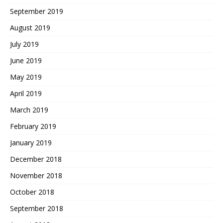
September 2019
August 2019
July 2019
June 2019
May 2019
April 2019
March 2019
February 2019
January 2019
December 2018
November 2018
October 2018
September 2018