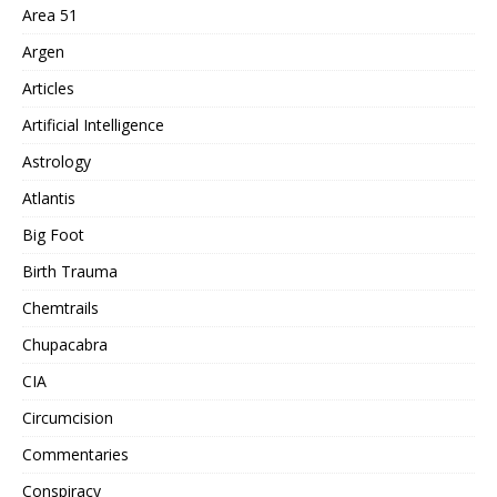
Area 51
Argen
Articles
Artificial Intelligence
Astrology
Atlantis
Big Foot
Birth Trauma
Chemtrails
Chupacabra
CIA
Circumcision
Commentaries
Conspiracy