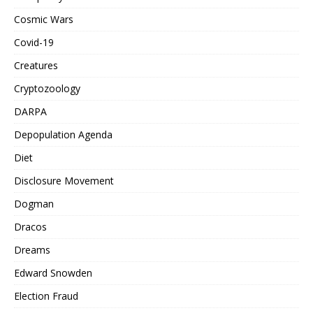
Cosmic Wars
Covid-19
Creatures
Cryptozoology
DARPA
Depopulation Agenda
Diet
Disclosure Movement
Dogman
Dracos
Dreams
Edward Snowden
Election Fraud