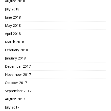
August 2018
July 2018
June 2018
May 2018
April 2018
March 2018
February 2018
January 2018
December 2017
November 2017
October 2017
September 2017
August 2017
July 2017