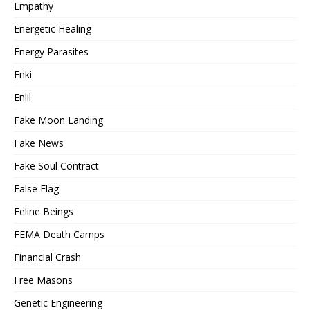
Empathy
Energetic Healing
Energy Parasites
Enki
Enlil
Fake Moon Landing
Fake News
Fake Soul Contract
False Flag
Feline Beings
FEMA Death Camps
Financial Crash
Free Masons
Genetic Engineering