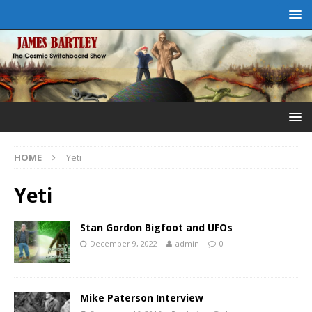
HOME
Yeti
Yeti
Stan Gordon Bigfoot and UFOs
December 9, 2022
admin
0
Mike Paterson Interview