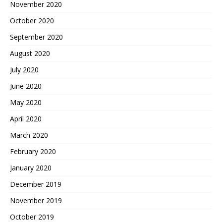
November 2020
October 2020
September 2020
August 2020
July 2020
June 2020
May 2020
April 2020
March 2020
February 2020
January 2020
December 2019
November 2019
October 2019