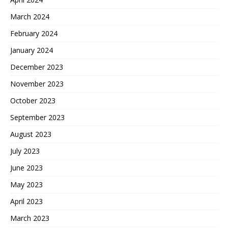
March 2024
February 2024
January 2024
December 2023
November 2023
October 2023
September 2023
August 2023
July 2023
June 2023
May 2023
April 2023
March 2023