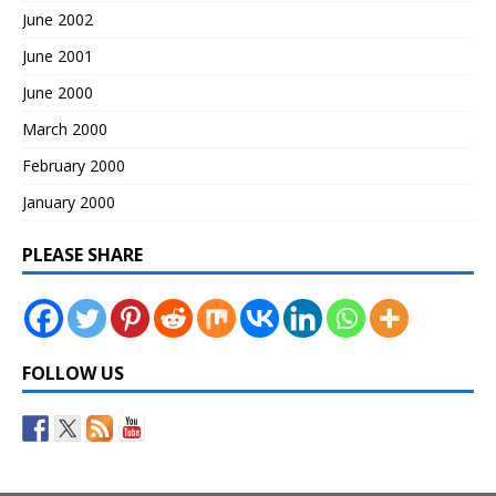
June 2002
June 2001
June 2000
March 2000
February 2000
January 2000
PLEASE SHARE
FOLLOW US