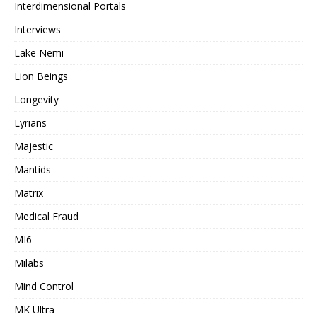
Interdimensional Portals
Interviews
Lake Nemi
Lion Beings
Longevity
Lyrians
Majestic
Mantids
Matrix
Medical Fraud
MI6
Milabs
Mind Control
MK Ultra