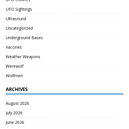
UFO Sightings
Ultrasound
Uncategorized
Underground Bases
Vaccines
Weather Weapons
Werewolf
Wolfmen
ARCHIVES
August 2026
July 2026
June 2026