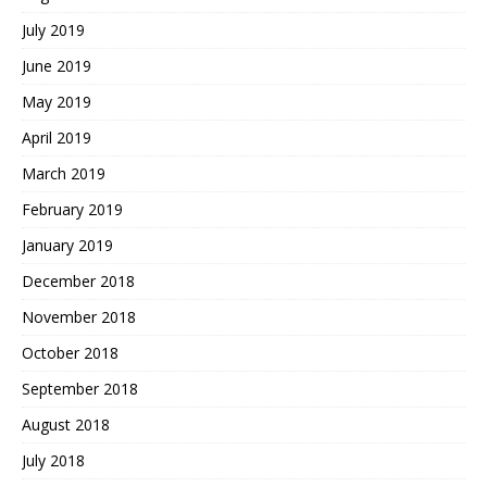
July 2019
June 2019
May 2019
April 2019
March 2019
February 2019
January 2019
December 2018
November 2018
October 2018
September 2018
August 2018
July 2018