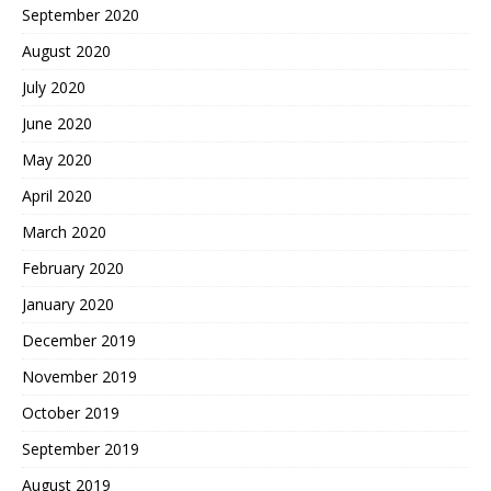
September 2020
August 2020
July 2020
June 2020
May 2020
April 2020
March 2020
February 2020
January 2020
December 2019
November 2019
October 2019
September 2019
August 2019