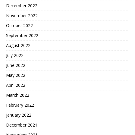
December 2022
November 2022
October 2022
September 2022
August 2022
July 2022
June 2022
May 2022
April 2022
March 2022
February 2022
January 2022
December 2021
November 2021