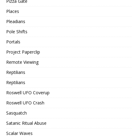
Pizza Gate
Places
Pleadians
Pole Shifts
Portals
Project Paperclip
Remote Viewing
Reptilians
Reptilians
Roswell UFO Coverup
Roswell UFO Crash
Sasquatch
Satanic Ritual Abuse
Scalar Waves