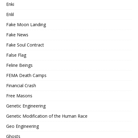
Enki
Enlil
Fake Moon Landing
Fake News
Fake Soul Contract
False Flag
Feline Beings
FEMA Death Camps
Financial Crash
Free Masons
Genetic Engineering
Genetic Modification of the Human Race
Geo Engineering
Ghosts