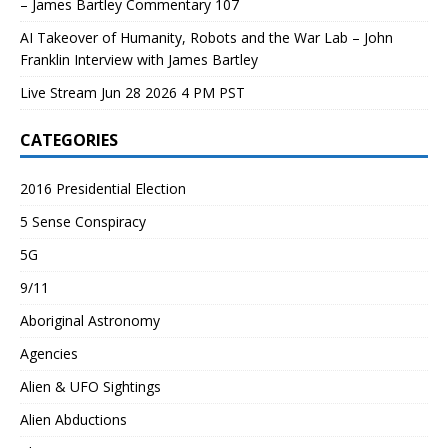
– James Bartley Commentary 107
AI Takeover of Humanity, Robots and the War Lab – John
Franklin Interview with James Bartley
Live Stream Jun 28 2026 4 PM PST
CATEGORIES
2016 Presidential Election
5 Sense Conspiracy
5G
9/11
Aboriginal Astronomy
Agencies
Alien & UFO Sightings
Alien Abductions