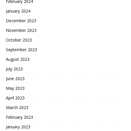
February 2024
January 2024
December 2023
November 2023
October 2023
September 2023
August 2023
July 2023
June 2023
May 2023
April 2023
March 2023
February 2023
January 2023