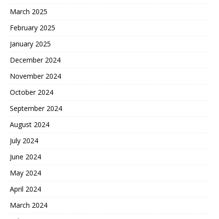
March 2025
February 2025
January 2025
December 2024
November 2024
October 2024
September 2024
August 2024
July 2024
June 2024
May 2024
April 2024
March 2024