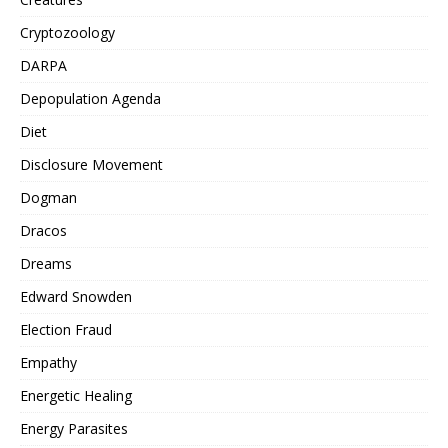
Cryptozoology
DARPA
Depopulation Agenda
Diet
Disclosure Movement
Dogman
Dracos
Dreams
Edward Snowden
Election Fraud
Empathy
Energetic Healing
Energy Parasites