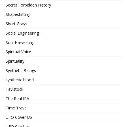
Secret Forbidden History
Shapeshifting
Short Grays
Social Engineering
Soul Harvesting
Spiritual Voice
Spirituality
Synthetic Beings
synthetic blood
Tavistock
The Real IRA
Time Travel
UFO Cover Up
UFO Crashes