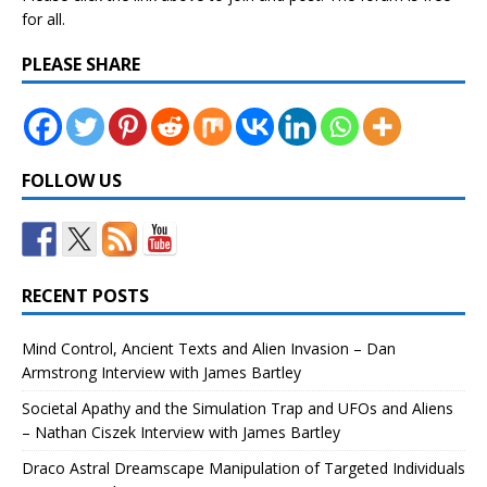
for all.
PLEASE SHARE
FOLLOW US
RECENT POSTS
Mind Control, Ancient Texts and Alien Invasion – Dan
Armstrong Interview with James Bartley
Societal Apathy and the Simulation Trap and UFOs and Aliens
– Nathan Ciszek Interview with James Bartley
Draco Astral Dreamscape Manipulation of Targeted Individuals