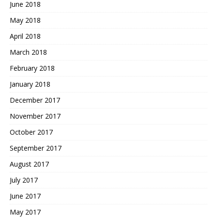
June 2018
May 2018
April 2018
March 2018
February 2018
January 2018
December 2017
November 2017
October 2017
September 2017
August 2017
July 2017
June 2017
May 2017