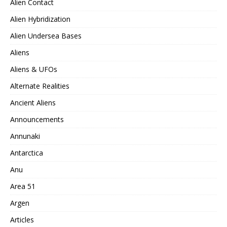
Alien Contact
Alien Hybridization
Alien Undersea Bases
Aliens
Aliens & UFOs
Alternate Realities
Ancient Aliens
Announcements
Annunaki
Antarctica
Anu
Area 51
Argen
Articles