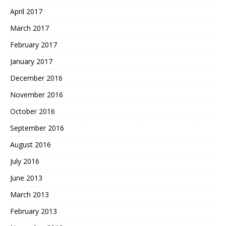
April 2017
March 2017
February 2017
January 2017
December 2016
November 2016
October 2016
September 2016
August 2016
July 2016
June 2013
March 2013
February 2013