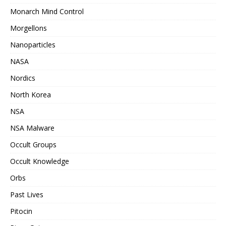
Monarch Mind Control
Morgellons
Nanoparticles
NASA
Nordics
North Korea
NSA
NSA Malware
Occult Groups
Occult Knowledge
Orbs
Past Lives
Pitocin