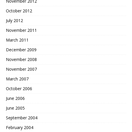
November 2012
October 2012
July 2012
November 2011
March 2011
December 2009
November 2008
November 2007
March 2007
October 2006
June 2006
June 2005
September 2004
February 2004