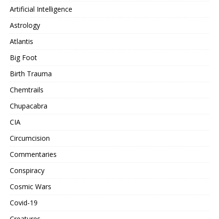
Artificial Intelligence
Astrology
Atlantis
Big Foot
Birth Trauma
Chemtrails
Chupacabra
CIA
Circumcision
Commentaries
Conspiracy
Cosmic Wars
Covid-19
Creatures