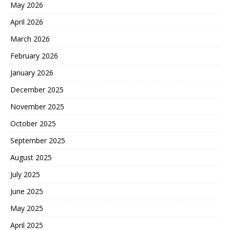
May 2026
April 2026
March 2026
February 2026
January 2026
December 2025
November 2025
October 2025
September 2025
August 2025
July 2025
June 2025
May 2025
April 2025