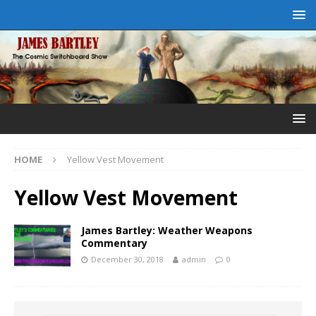
HOME
Yellow Vest Movement
Yellow Vest Movement
James Bartley: Weather Weapons
Commentary
December 30, 2018
admin
0