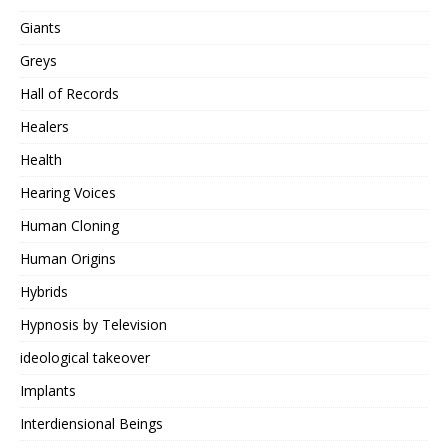
Giants
Greys
Hall of Records
Healers
Health
Hearing Voices
Human Cloning
Human Origins
Hybrids
Hypnosis by Television
ideological takeover
Implants
Interdiensional Beings