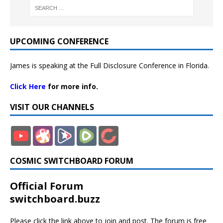
UPCOMING CONFERENCE
James is speaking at the Full Disclosure Conference in Florida.
Click Here
for more info.
VISIT OUR CHANNELS
COSMIC SWITCHBOARD FORUM
Official Forum
switchboard.buzz
Please click the link above to join and post. The forum is free