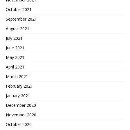
October 2021
September 2021
August 2021
July 2021
June 2021
May 2021
April 2021
March 2021
February 2021
January 2021
December 2020
November 2020
October 2020