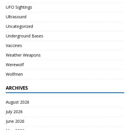
UFO Sightings
Ultrasound
Uncategorized
Underground Bases
Vaccines
Weather Weapons
Werewolf
Wolfmen
ARCHIVES
August 2026
July 2026
June 2026