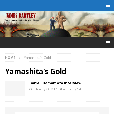
HOME
Yamashita’s Gold
Yamashita’s Gold
Darrell Hamamoto Interview
February 24, 2017
admin
4