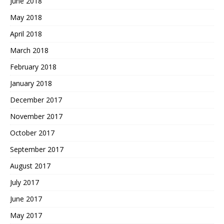
June 2018
May 2018
April 2018
March 2018
February 2018
January 2018
December 2017
November 2017
October 2017
September 2017
August 2017
July 2017
June 2017
May 2017