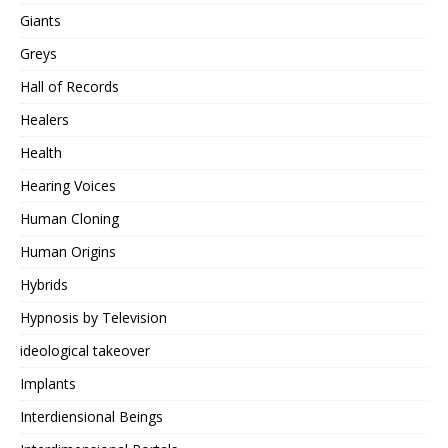
Giants
Greys
Hall of Records
Healers
Health
Hearing Voices
Human Cloning
Human Origins
Hybrids
Hypnosis by Television
ideological takeover
Implants
Interdiensional Beings