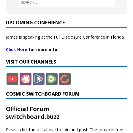
UPCOMING CONFERENCE
James is speaking at the Full Disclosure Conference in Florida.
Click Here
for more info.
VISIT OUR CHANNELS
COSMIC SWITCHBOARD FORUM
Official Forum
switchboard.buzz
Please click the link above to join and post. The forum is free