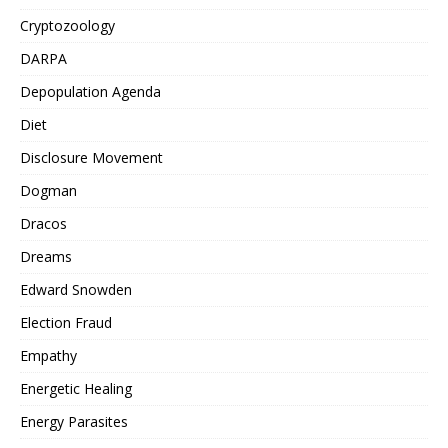
Cryptozoology
DARPA
Depopulation Agenda
Diet
Disclosure Movement
Dogman
Dracos
Dreams
Edward Snowden
Election Fraud
Empathy
Energetic Healing
Energy Parasites