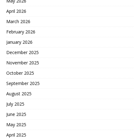
May 2026
April 2026
March 2026
February 2026
January 2026
December 2025
November 2025
October 2025
September 2025
August 2025
July 2025
June 2025
May 2025
April 2025