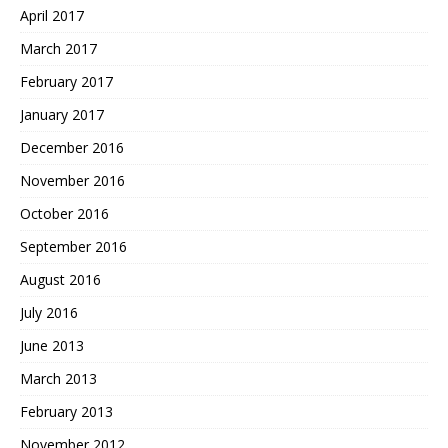
April 2017
March 2017
February 2017
January 2017
December 2016
November 2016
October 2016
September 2016
August 2016
July 2016
June 2013
March 2013
February 2013
November 2012