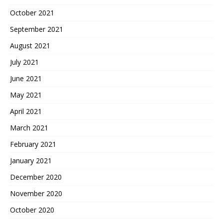
October 2021
September 2021
August 2021
July 2021
June 2021
May 2021
April 2021
March 2021
February 2021
January 2021
December 2020
November 2020
October 2020