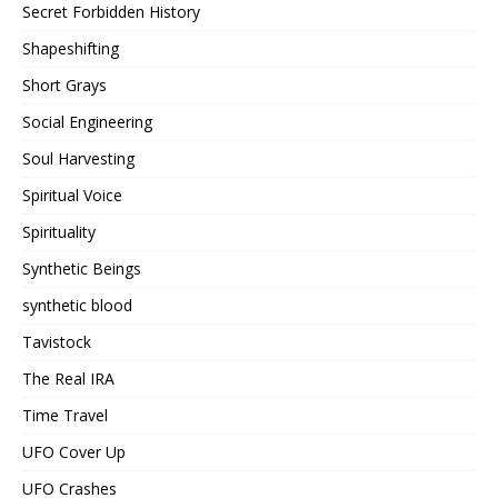
Secret Forbidden History
Shapeshifting
Short Grays
Social Engineering
Soul Harvesting
Spiritual Voice
Spirituality
Synthetic Beings
synthetic blood
Tavistock
The Real IRA
Time Travel
UFO Cover Up
UFO Crashes