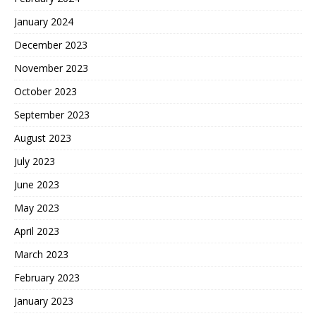
January 2024
December 2023
November 2023
October 2023
September 2023
August 2023
July 2023
June 2023
May 2023
April 2023
March 2023
February 2023
January 2023