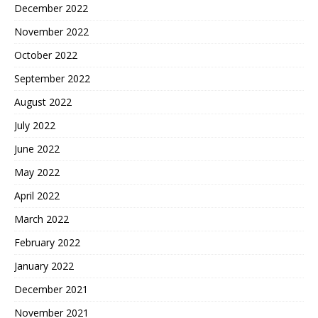
December 2022
November 2022
October 2022
September 2022
August 2022
July 2022
June 2022
May 2022
April 2022
March 2022
February 2022
January 2022
December 2021
November 2021