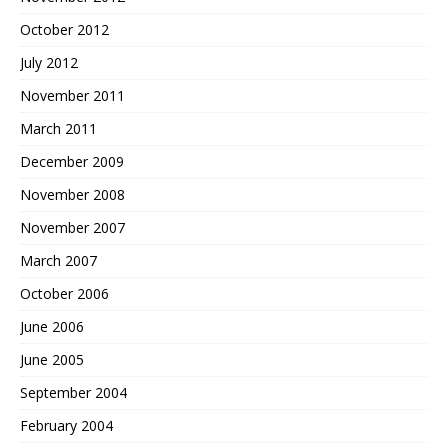
October 2012
July 2012
November 2011
March 2011
December 2009
November 2008
November 2007
March 2007
October 2006
June 2006
June 2005
September 2004
February 2004