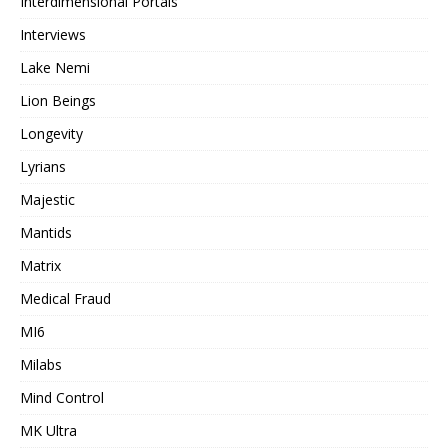
Interdimensional Portals
Interviews
Lake Nemi
Lion Beings
Longevity
Lyrians
Majestic
Mantids
Matrix
Medical Fraud
MI6
Milabs
Mind Control
MK Ultra