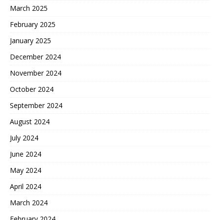
March 2025
February 2025
January 2025
December 2024
November 2024
October 2024
September 2024
August 2024
July 2024
June 2024
May 2024
April 2024
March 2024
February 2024