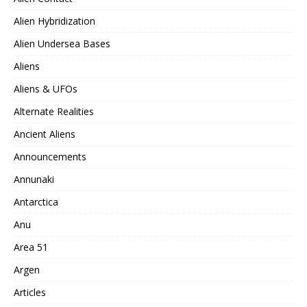
Alien Hybridization
Alien Undersea Bases
Aliens
Aliens & UFOs
Alternate Realities
Ancient Aliens
Announcements
Annunaki
Antarctica
Anu
Area 51
Argen
Articles