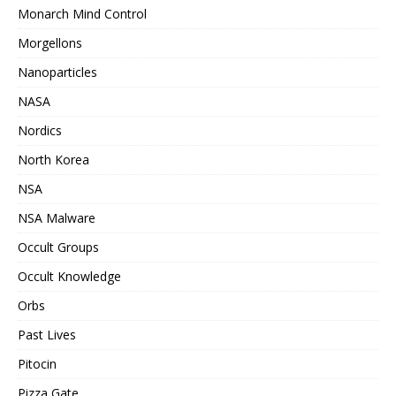
Monarch Mind Control
Morgellons
Nanoparticles
NASA
Nordics
North Korea
NSA
NSA Malware
Occult Groups
Occult Knowledge
Orbs
Past Lives
Pitocin
Pizza Gate