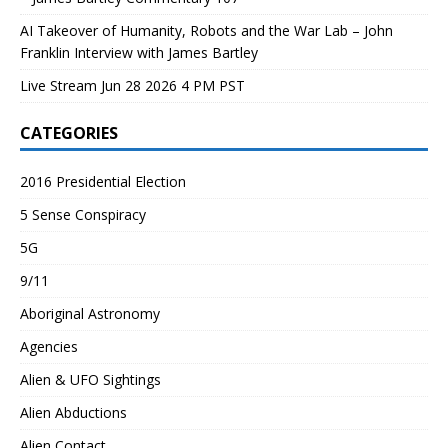
AI Takeover of Humanity, Robots and the War Lab – John
Franklin Interview with James Bartley
Live Stream Jun 28 2026 4 PM PST
CATEGORIES
2016 Presidential Election
5 Sense Conspiracy
5G
9/11
Aboriginal Astronomy
Agencies
Alien & UFO Sightings
Alien Abductions
Alien Contact