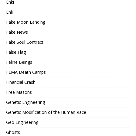
Enki
Enlil
Fake Moon Landing
Fake News
Fake Soul Contract
False Flag
Feline Beings
FEMA Death Camps
Financial Crash
Free Masons
Genetic Engineering
Genetic Modification of the Human Race
Geo Engineering
Ghosts