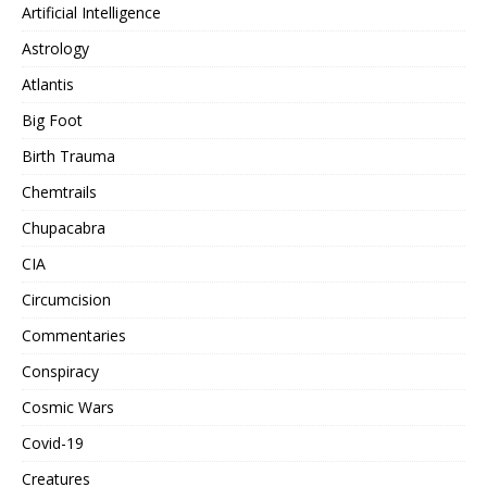
Artificial Intelligence
Astrology
Atlantis
Big Foot
Birth Trauma
Chemtrails
Chupacabra
CIA
Circumcision
Commentaries
Conspiracy
Cosmic Wars
Covid-19
Creatures