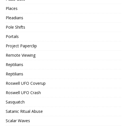
Places
Pleadians
Pole Shifts
Portals
Project Paperclip
Remote Viewing
Reptilians
Reptilians
Roswell UFO Coverup
Roswell UFO Crash
Sasquatch
Satanic Ritual Abuse
Scalar Waves