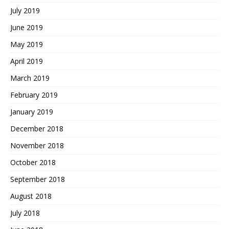
July 2019
June 2019
May 2019
April 2019
March 2019
February 2019
January 2019
December 2018
November 2018
October 2018
September 2018
August 2018
July 2018