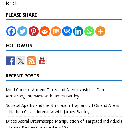
for all.
PLEASE SHARE
FOLLOW US
RECENT POSTS
Mind Control, Ancient Texts and Alien Invasion – Dan
Armstrong Interview with James Bartley
Societal Apathy and the Simulation Trap and UFOs and Aliens
– Nathan Ciszek Interview with James Bartley
Draco Astral Dreamscape Manipulation of Targeted Individuals
– James Bartley Commentary 107