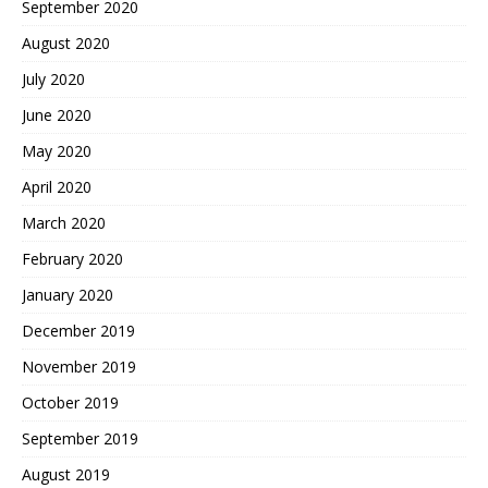
September 2020
August 2020
July 2020
June 2020
May 2020
April 2020
March 2020
February 2020
January 2020
December 2019
November 2019
October 2019
September 2019
August 2019