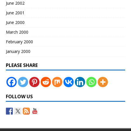
June 2002
June 2001
June 2000
March 2000
February 2000
January 2000
PLEASE SHARE
FOLLOW US