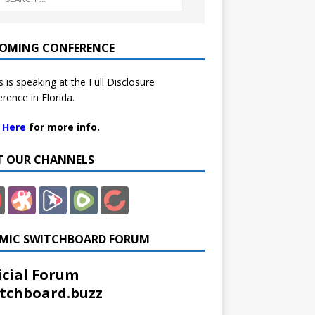
OMING CONFERENCE
 is speaking at the Full Disclosure
rence in Florida.
k Here
for more info.
IT OUR CHANNELS
MIC SWITCHBOARD FORUM
icial Forum
tchboard.buzz