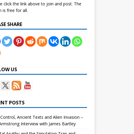
e click the link above to join and post. The
is free for all.
ASE SHARE
LOW US
ENT POSTS
Control, Ancient Texts and Alien Invasion –
rmstrong Interview with James Bartley
tal Apathy and the Simulation Trap and