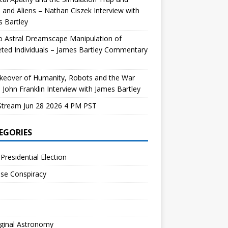
and Aliens – Nathan Ciszek Interview with
 Bartley
 Astral Dreamscape Manipulation of
ted Individuals – James Bartley Commentary
keover of Humanity, Robots and the War
 John Franklin Interview with James Bartley
Stream Jun 28 2026 4 PM PST
EGORIES
Presidential Election
se Conspiracy
ginal Astronomy