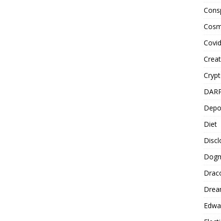
Cons
Cosm
Covi
Creat
Cryp
DAR
Depo
Diet
Disc
Dog
Drac
Drea
Edwa