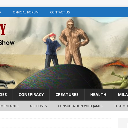
K
OFFICIAL FORUM
CONTACT US
IES
CONSPIRACY
CREATURES
HEALTH
MILA
MENTARIES
ALL POSTS
CONSULTATION WITH JAMES
TESTIMO