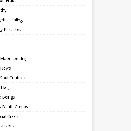
ion Fraud
thy
etic Healing
y Parasites
 Moon Landing
 News
Soul Contract
 Flag
e Beings
 Death Camps
cial Crash
 Masons