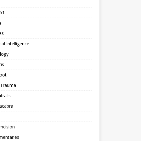
 51
n
les
cial Intelligence
logy
tis
oot
h Trauma
rails
acabra
mcision
entaries