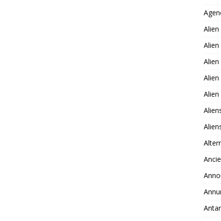
Agen
Alien
Alien
Alien
Alien
Alie
Alien
Alie
Alter
Ancie
Anno
Annu
Antar