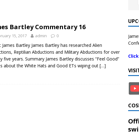
UPC
es Bartley Commentary 16
ruary 15, 2017
admin
0
James
Confe
 James Bartley James Bartley has researched Alien
tions, Reptilian Abductions and Military Abductions for over
Clic
y five years. Summary James Bartley discusses “Feel Good”
es about the White Hats and Good ETs wiping out
[…]
VIS
COS
Off
swi