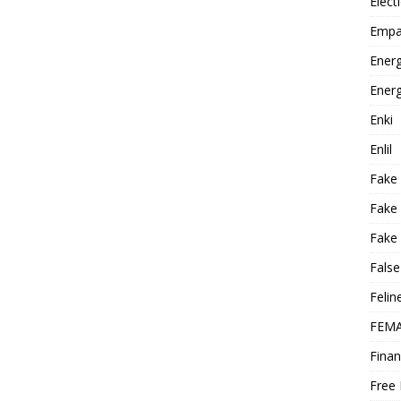
Elect
Empa
Energ
Energ
Enki
Enlil
Fake
Fake
Fake 
False
Felin
FEMA
Finan
Free