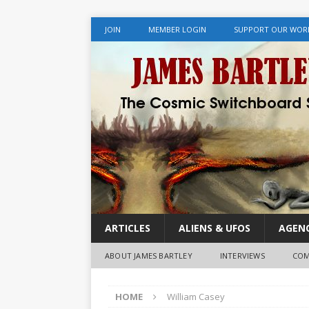
JOIN
MEMBER LOGIN
SUPPORT OUR WOR
ARTICLES
ALIENS & UFOS
AGENC
ABOUT JAMES BARTLEY
INTERVIEWS
COM
HOME
William Casey