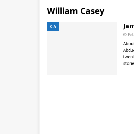
William Casey
Jam
CIA
Feb
About
Abduc
twent
stori