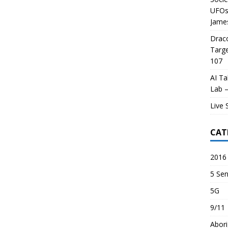
UFOs 
James
Draco
Targe
107
AI Ta
Lab –
Live 
CAT
2016 
5 Sen
5G
9/11
Abori