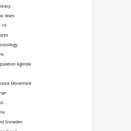
piracy
ic Wars
d-19
ures
tozoology
PA
pulation Agenda
losure Movement
man
os
ms
rd Snowden