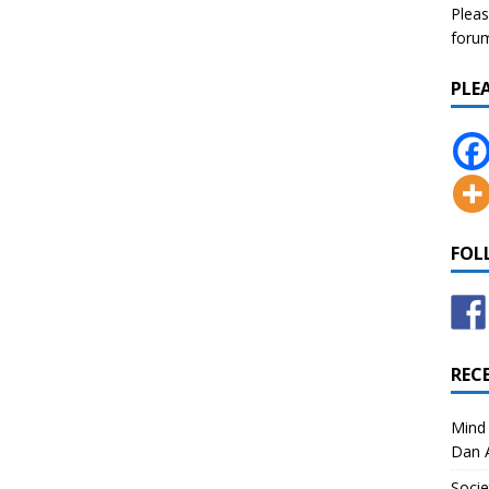
Pleas
forum 
PLE
FOL
REC
Mind 
Dan A
Socie