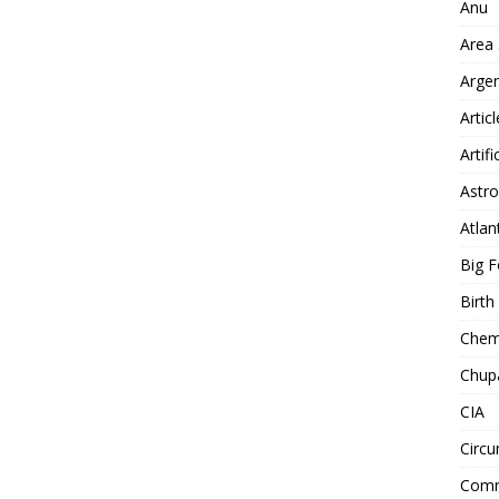
Anu
Area
Arge
Artic
Artifi
Astro
Atlan
Big F
Birt
Chemt
Chup
CIA
Circu
Comm