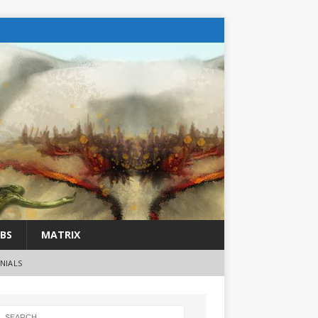
BS
MATRIX
NIALS