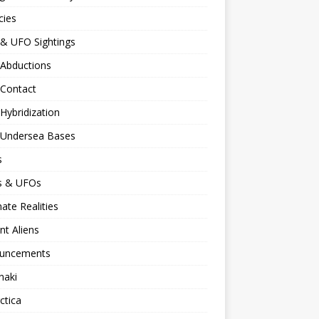
cies
 & UFO Sightings
 Abductions
 Contact
 Hybridization
n Undersea Bases
s
ns & UFOs
nate Realities
nt Aliens
uncements
naki
ctica