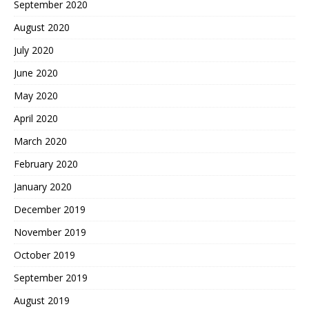
September 2020
August 2020
July 2020
June 2020
May 2020
April 2020
March 2020
February 2020
January 2020
December 2019
November 2019
October 2019
September 2019
August 2019