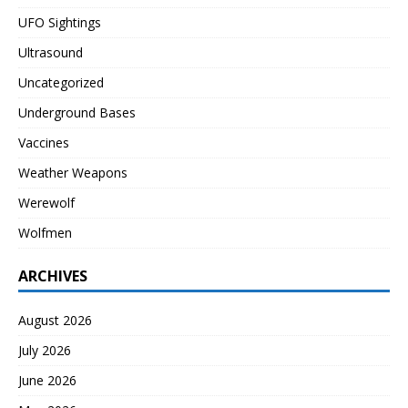
UFO Sightings
Ultrasound
Uncategorized
Underground Bases
Vaccines
Weather Weapons
Werewolf
Wolfmen
ARCHIVES
August 2026
July 2026
June 2026