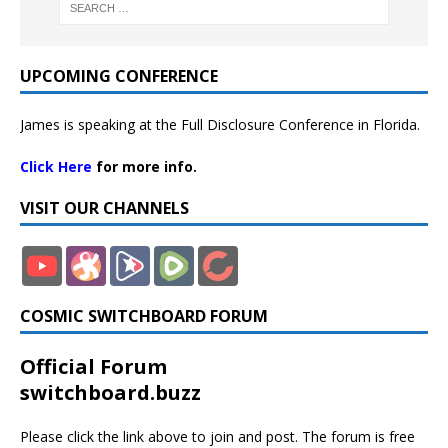
UPCOMING CONFERENCE
James is speaking at the Full Disclosure Conference in Florida.
Click Here
for more info.
VISIT OUR CHANNELS
COSMIC SWITCHBOARD FORUM
Official Forum
switchboard.buzz
Please click the link above to join and post. The forum is free