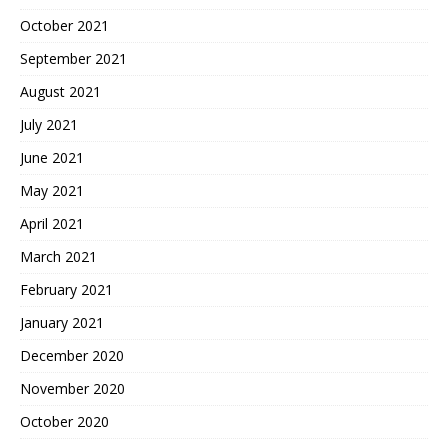
October 2021
September 2021
August 2021
July 2021
June 2021
May 2021
April 2021
March 2021
February 2021
January 2021
December 2020
November 2020
October 2020