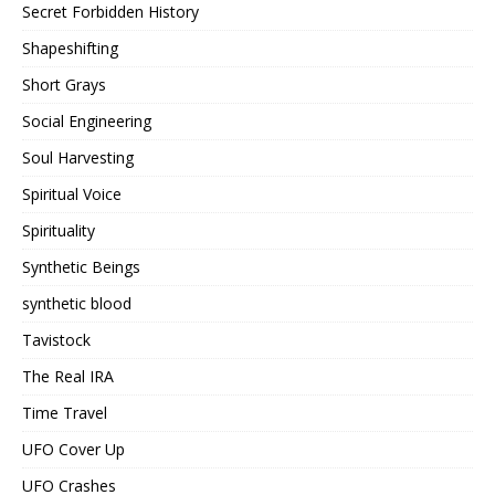
Secret Forbidden History
Shapeshifting
Short Grays
Social Engineering
Soul Harvesting
Spiritual Voice
Spirituality
Synthetic Beings
synthetic blood
Tavistock
The Real IRA
Time Travel
UFO Cover Up
UFO Crashes