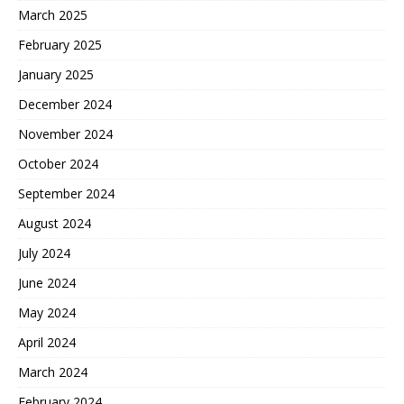
March 2025
February 2025
January 2025
December 2024
November 2024
October 2024
September 2024
August 2024
July 2024
June 2024
May 2024
April 2024
March 2024
February 2024