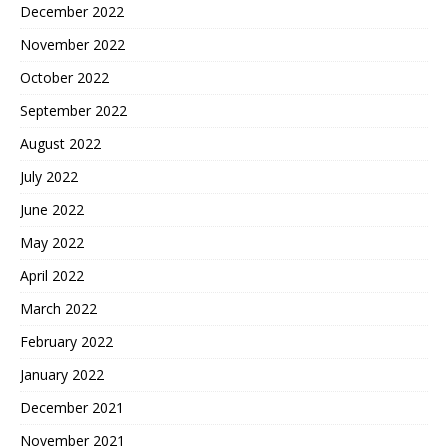
December 2022
November 2022
October 2022
September 2022
August 2022
July 2022
June 2022
May 2022
April 2022
March 2022
February 2022
January 2022
December 2021
November 2021