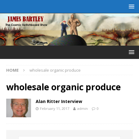
HOME
wholesale organic produce
wholesale organic produce
Alan Ritter Interview
February 11, 2017
admin
0