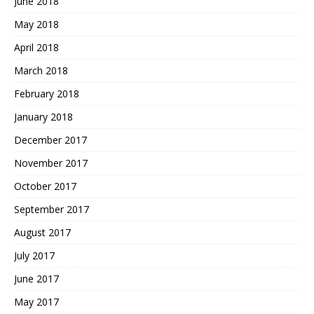
June 2018
May 2018
April 2018
March 2018
February 2018
January 2018
December 2017
November 2017
October 2017
September 2017
August 2017
July 2017
June 2017
May 2017