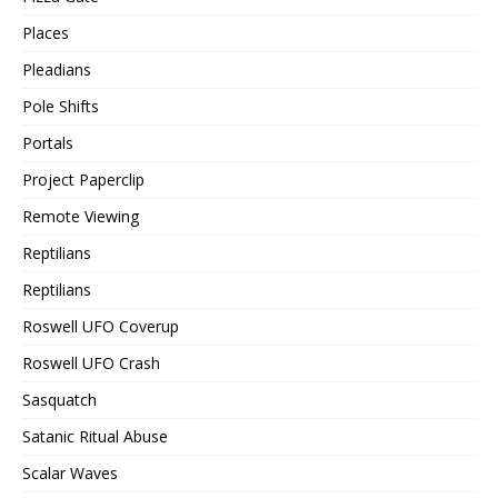
Places
Pleadians
Pole Shifts
Portals
Project Paperclip
Remote Viewing
Reptilians
Reptilians
Roswell UFO Coverup
Roswell UFO Crash
Sasquatch
Satanic Ritual Abuse
Scalar Waves