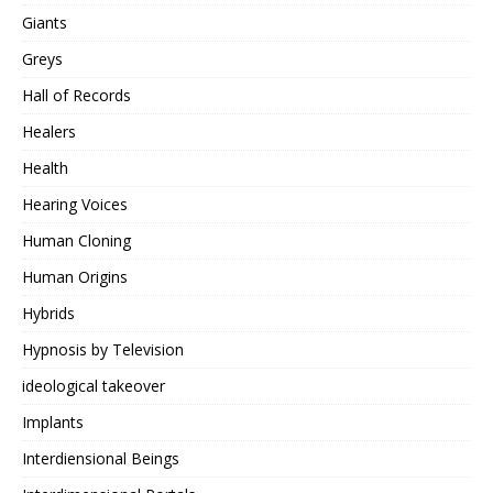
Giants
Greys
Hall of Records
Healers
Health
Hearing Voices
Human Cloning
Human Origins
Hybrids
Hypnosis by Television
ideological takeover
Implants
Interdiensional Beings