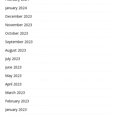
January 2024
December 2023
November 2023
October 2023
September 2023
August 2023
July 2023
June 2023
May 2023
April 2023
March 2023
February 2023
January 2023