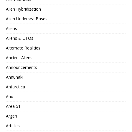
Alien Hybridization
Alien Undersea Bases
Aliens
Aliens & UFOs
Alternate Realities
Ancient Aliens
Announcements
Annunaki
Antarctica
Anu
Area 51
Argen
Articles