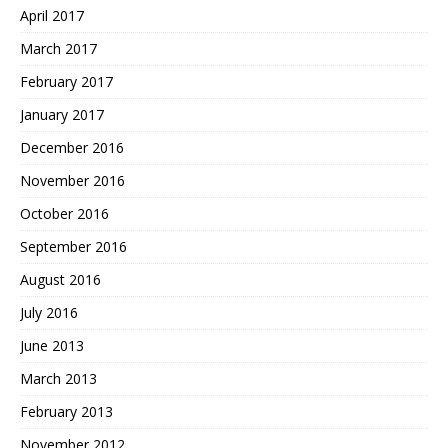
April 2017
March 2017
February 2017
January 2017
December 2016
November 2016
October 2016
September 2016
August 2016
July 2016
June 2013
March 2013
February 2013
November 2012