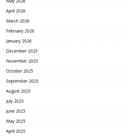
May 2026
April 2026
March 2026
February 2026
January 2026
December 2025
November 2025
October 2025
September 2025
August 2025
July 2025
June 2025
May 2025
April 2025