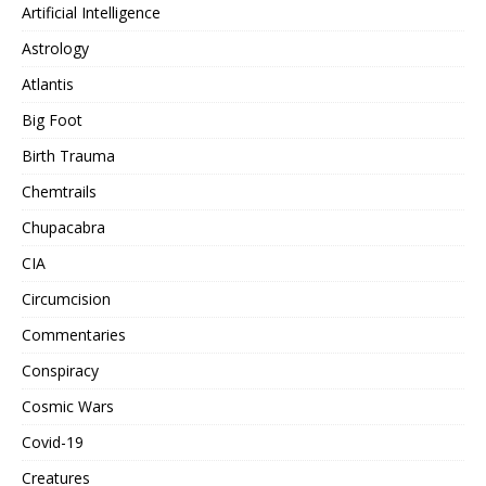
Artificial Intelligence
Astrology
Atlantis
Big Foot
Birth Trauma
Chemtrails
Chupacabra
CIA
Circumcision
Commentaries
Conspiracy
Cosmic Wars
Covid-19
Creatures