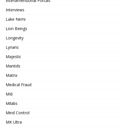
Interdimensional Portals
Interviews
Lake Nemi
Lion Beings
Longevity
Lyrians
Majestic
Mantids
Matrix
Medical Fraud
MI6
Milabs
Mind Control
MK Ultra