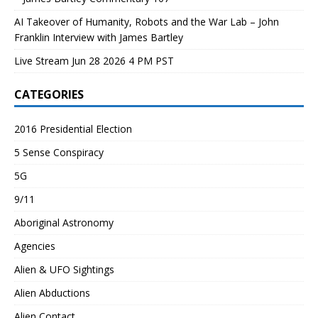
AI Takeover of Humanity, Robots and the War Lab – John
Franklin Interview with James Bartley
Live Stream Jun 28 2026 4 PM PST
CATEGORIES
2016 Presidential Election
5 Sense Conspiracy
5G
9/11
Aboriginal Astronomy
Agencies
Alien & UFO Sightings
Alien Abductions
Alien Contact