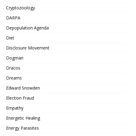
Cryptozoology
DARPA
Depopulation Agenda
Diet
Disclosure Movement
Dogman
Dracos
Dreams
Edward Snowden
Election Fraud
Empathy
Energetic Healing
Energy Parasites