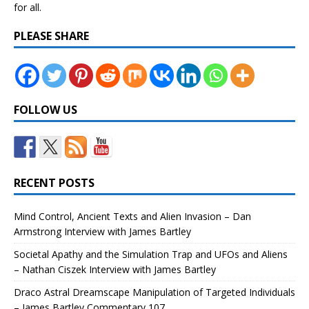
for all.
PLEASE SHARE
FOLLOW US
RECENT POSTS
Mind Control, Ancient Texts and Alien Invasion – Dan
Armstrong Interview with James Bartley
Societal Apathy and the Simulation Trap and UFOs and Aliens
– Nathan Ciszek Interview with James Bartley
Draco Astral Dreamscape Manipulation of Targeted Individuals
– James Bartley Commentary 107