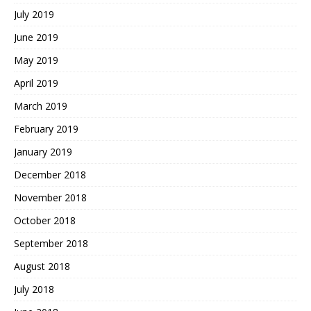
July 2019
June 2019
May 2019
April 2019
March 2019
February 2019
January 2019
December 2018
November 2018
October 2018
September 2018
August 2018
July 2018