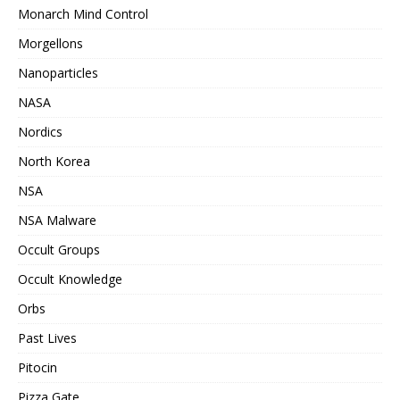
Monarch Mind Control
Morgellons
Nanoparticles
NASA
Nordics
North Korea
NSA
NSA Malware
Occult Groups
Occult Knowledge
Orbs
Past Lives
Pitocin
Pizza Gate