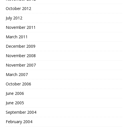
October 2012
July 2012
November 2011
March 2011
December 2009
November 2008
November 2007
March 2007
October 2006
June 2006
June 2005
September 2004
February 2004