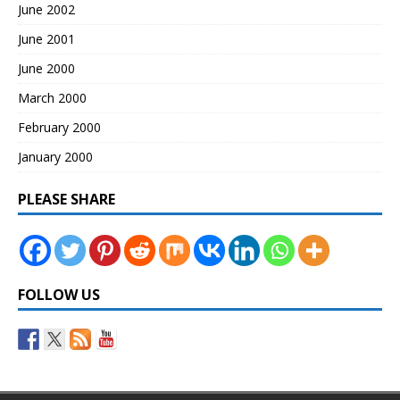
June 2002
June 2001
June 2000
March 2000
February 2000
January 2000
PLEASE SHARE
FOLLOW US