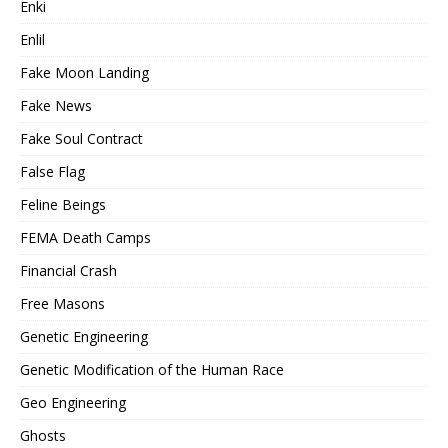
Enki
Enlil
Fake Moon Landing
Fake News
Fake Soul Contract
False Flag
Feline Beings
FEMA Death Camps
Financial Crash
Free Masons
Genetic Engineering
Genetic Modification of the Human Race
Geo Engineering
Ghosts