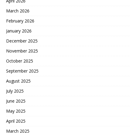
April 2026
March 2026
February 2026
January 2026
December 2025
November 2025
October 2025
September 2025
August 2025
July 2025
June 2025
May 2025
April 2025
March 2025