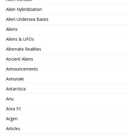
Alien Hybridization
Alien Undersea Bases
Aliens
Aliens & UFOs
Alternate Realities
Ancient Aliens
Announcements
Annunaki
Antarctica
Anu
Area 51
Argen
Articles