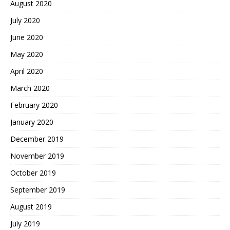
August 2020
July 2020
June 2020
May 2020
April 2020
March 2020
February 2020
January 2020
December 2019
November 2019
October 2019
September 2019
August 2019
July 2019