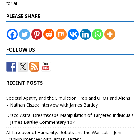
for all.
PLEASE SHARE
FOLLOW US
RECENT POSTS
Societal Apathy and the Simulation Trap and UFOs and Aliens
– Nathan Ciszek Interview with James Bartley
Draco Astral Dreamscape Manipulation of Targeted Individuals
– James Bartley Commentary 107
AI Takeover of Humanity, Robots and the War Lab – John
Franklin Interview with James Bartley