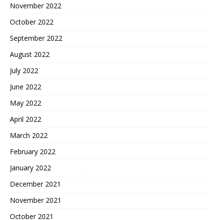
November 2022
October 2022
September 2022
August 2022
July 2022
June 2022
May 2022
April 2022
March 2022
February 2022
January 2022
December 2021
November 2021
October 2021