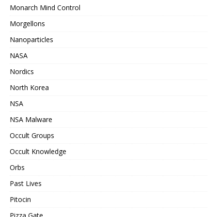
Monarch Mind Control
Morgellons
Nanoparticles
NASA
Nordics
North Korea
NSA
NSA Malware
Occult Groups
Occult Knowledge
Orbs
Past Lives
Pitocin
Pizza Gate