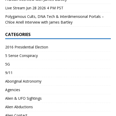
Live Stream Jun 28 2026 4 PM PST
Polygamous Cults, DNA Tech & Interdimensional Portals –
Chloe Ariell Interview with James Bartley
CATEGORIES
2016 Presidential Election
5 Sense Conspiracy
5G
9/11
Aboriginal Astronomy
Agencies
Alien & UFO Sightings
Alien Abductions
Alien Contact