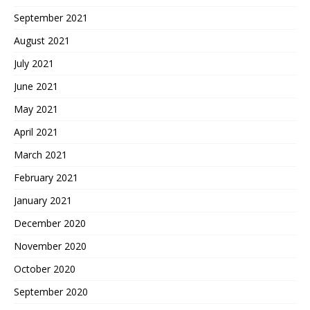
September 2021
August 2021
July 2021
June 2021
May 2021
April 2021
March 2021
February 2021
January 2021
December 2020
November 2020
October 2020
September 2020