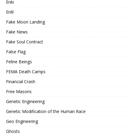
Enki
Enlil
Fake Moon Landing
Fake News
Fake Soul Contract
False Flag
Feline Beings
FEMA Death Camps
Financial Crash
Free Masons
Genetic Engineering
Genetic Modification of the Human Race
Geo Engineering
Ghosts