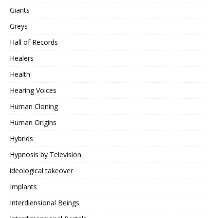
Giants
Greys
Hall of Records
Healers
Health
Hearing Voices
Human Cloning
Human Origins
Hybrids
Hypnosis by Television
ideological takeover
Implants
Interdiensional Beings