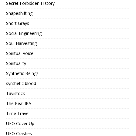
Secret Forbidden History
Shapeshifting
Short Grays
Social Engineering
Soul Harvesting
Spiritual Voice
Spirituality
Synthetic Beings
synthetic blood
Tavistock
The Real IRA
Time Travel
UFO Cover Up
UFO Crashes