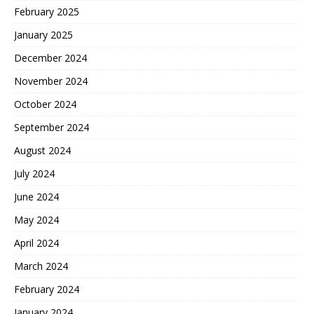
February 2025
January 2025
December 2024
November 2024
October 2024
September 2024
August 2024
July 2024
June 2024
May 2024
April 2024
March 2024
February 2024
January 2024