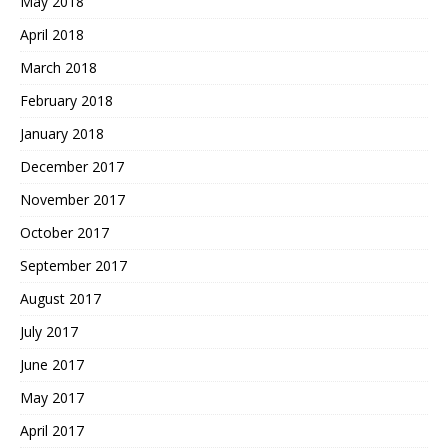
May 2018
April 2018
March 2018
February 2018
January 2018
December 2017
November 2017
October 2017
September 2017
August 2017
July 2017
June 2017
May 2017
April 2017