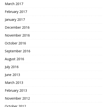
March 2017
February 2017
January 2017
December 2016
November 2016
October 2016
September 2016
August 2016
July 2016
June 2013
March 2013
February 2013
November 2012
October 2012