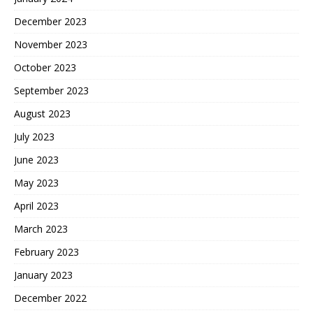
December 2023
November 2023
October 2023
September 2023
August 2023
July 2023
June 2023
May 2023
April 2023
March 2023
February 2023
January 2023
December 2022