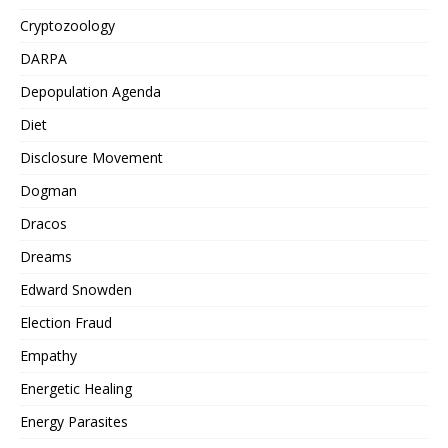
Cryptozoology
DARPA
Depopulation Agenda
Diet
Disclosure Movement
Dogman
Dracos
Dreams
Edward Snowden
Election Fraud
Empathy
Energetic Healing
Energy Parasites