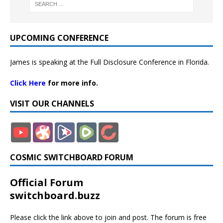
UPCOMING CONFERENCE
James is speaking at the Full Disclosure Conference in Florida.
Click Here
for more info.
VISIT OUR CHANNELS
COSMIC SWITCHBOARD FORUM
Official Forum
switchboard.buzz
Please click the link above to join and post. The forum is free