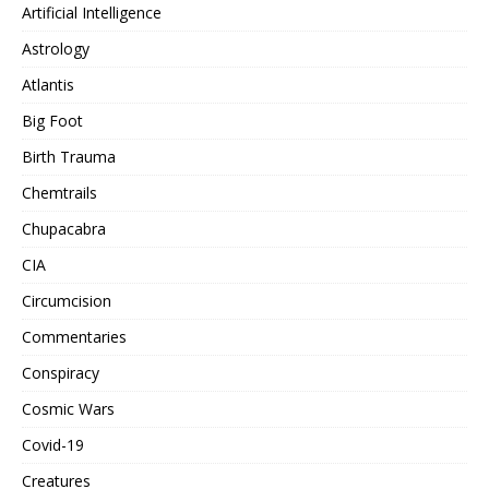
Artificial Intelligence
Astrology
Atlantis
Big Foot
Birth Trauma
Chemtrails
Chupacabra
CIA
Circumcision
Commentaries
Conspiracy
Cosmic Wars
Covid-19
Creatures