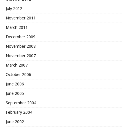
July 2012
November 2011
March 2011
December 2009
November 2008
November 2007
March 2007
October 2006
June 2006
June 2005
September 2004
February 2004
June 2002