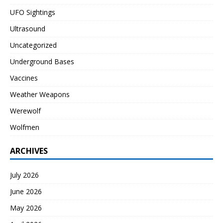
UFO Sightings
Ultrasound
Uncategorized
Underground Bases
Vaccines
Weather Weapons
Werewolf
Wolfmen
ARCHIVES
July 2026
June 2026
May 2026