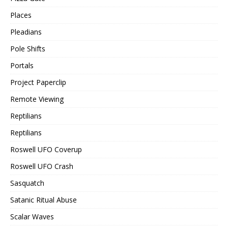
Places
Pleadians
Pole Shifts
Portals
Project Paperclip
Remote Viewing
Reptilians
Reptilians
Roswell UFO Coverup
Roswell UFO Crash
Sasquatch
Satanic Ritual Abuse
Scalar Waves