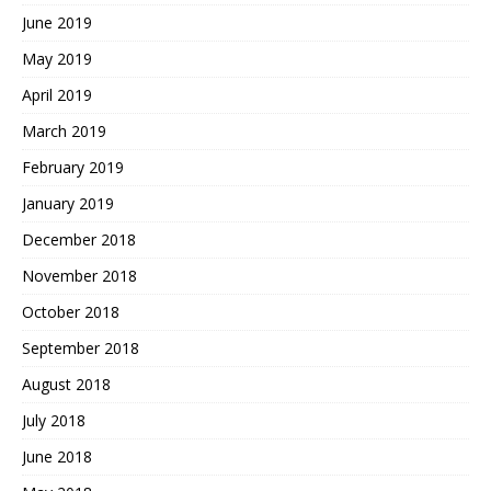
June 2019
May 2019
April 2019
March 2019
February 2019
January 2019
December 2018
November 2018
October 2018
September 2018
August 2018
July 2018
June 2018