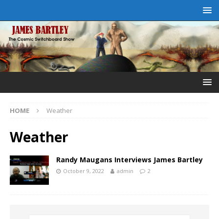
HOME
Weather
Weather
Randy Maugans Interviews James Bartley
October 9, 2022
admin
2