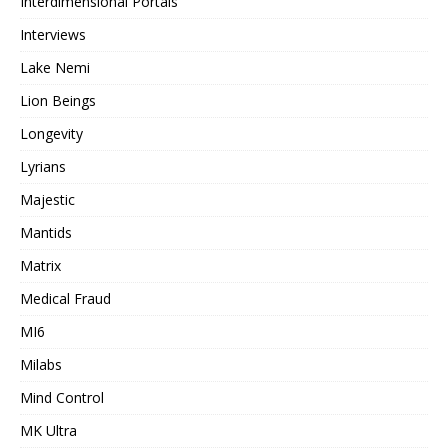
Interdimensional Portals
Interviews
Lake Nemi
Lion Beings
Longevity
Lyrians
Majestic
Mantids
Matrix
Medical Fraud
MI6
Milabs
Mind Control
MK Ultra