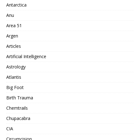
Antarctica
Anu
Area 51
Argen
Articles
Artificial Intelligence
Astrology
Atlantis
Big Foot
Birth Trauma
Chemtrails
Chupacabra
CIA
Circumcision