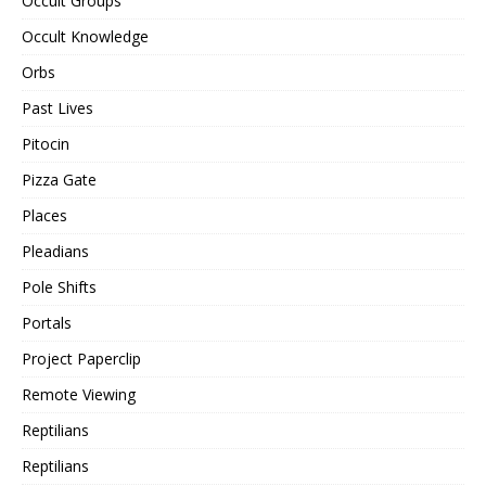
Occult Groups
Occult Knowledge
Orbs
Past Lives
Pitocin
Pizza Gate
Places
Pleadians
Pole Shifts
Portals
Project Paperclip
Remote Viewing
Reptilians
Reptilians