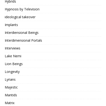
Hybrids
Hypnosis by Television
ideological takeover
Implants
Interdiensional Beings
Interdimensional Portals
Interviews
Lake Nemi
Lion Beings
Longevity
Lyrians
Majestic
Mantids
Matrix