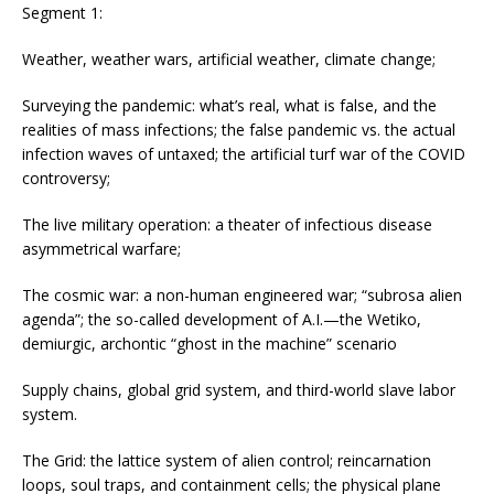
Segment 1:
Weather, weather wars, artificial weather, climate change;
Surveying the pandemic: what’s real, what is false, and the
realities of mass infections; the false pandemic vs. the actual
infection waves of untaxed; the artificial turf war of the COVID
controversy;
The live military operation: a theater of infectious disease
asymmetrical warfare;
The cosmic war: a non-human engineered war; “subrosa alien
agenda”; the so-called development of A.I.—the Wetiko,
demiurgic, archontic “ghost in the machine” scenario
Supply chains, global grid system, and third-world slave labor
system.
The Grid: the lattice system of alien control; reincarnation
loops, soul traps, and containment cells; the physical plane