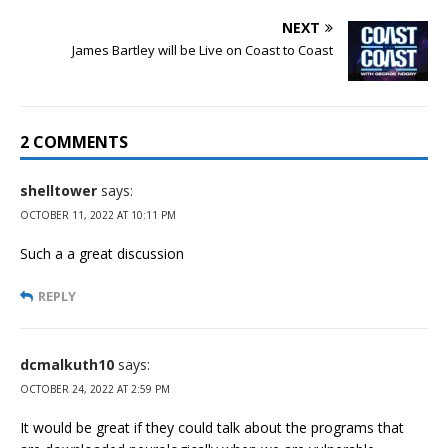
NEXT
James Bartley will be Live on Coast to Coast
2 COMMENTS
shelltower
says:
OCTOBER 11, 2022 AT 10:11 PM
Such a a great discussion
REPLY
dcmalkuth10
says:
OCTOBER 24, 2022 AT 2:59 PM
It would be great if they could talk about the programs that