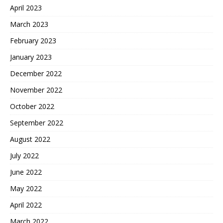
April 2023
March 2023
February 2023
January 2023
December 2022
November 2022
October 2022
September 2022
August 2022
July 2022
June 2022
May 2022
April 2022
March 2022