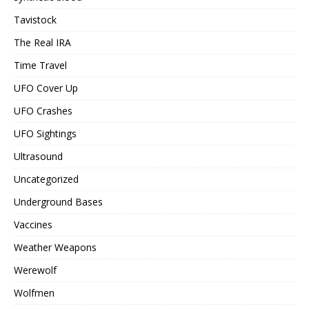
Tavistock
The Real IRA
Time Travel
UFO Cover Up
UFO Crashes
UFO Sightings
Ultrasound
Uncategorized
Underground Bases
Vaccines
Weather Weapons
Werewolf
Wolfmen