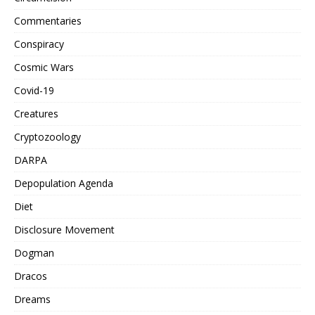
Commentaries
Conspiracy
Cosmic Wars
Covid-19
Creatures
Cryptozoology
DARPA
Depopulation Agenda
Diet
Disclosure Movement
Dogman
Dracos
Dreams