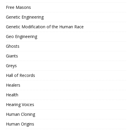
Free Masons
Genetic Engineering
Genetic Modification of the Human Race
Geo Engineering
Ghosts
Giants
Greys
Hall of Records
Healers
Health
Hearing Voices
Human Cloning
Human Origins