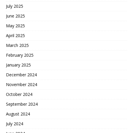
July 2025
June 2025
May 2025
April 2025
March 2025
February 2025
January 2025
December 2024
November 2024
October 2024
September 2024
August 2024
July 2024