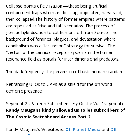
Collapse points of civilization—-these being artificial
containment traps which are built-up, populated, harvested,
then collapsed.The history of former empires where patterns
are repeated as “rise and fall” scenarios. The process of
genetic hybridization to cut humans off from Source. The
background of famines, plagues, and devastation where
cannibalism was a “last resort” strategy for survival. The
“vector” of the cannibal receptor systems in the human
resonance field as portals for inter-dimensional predators.
The dark frequency: the perversion of basic human standards.
Rebranding UFOs to UAPs as a shield for the off world
demonic presence.
Segment 2: (Patreon Subscribers “Fly On the Wall” segment)
Randy Maugans kindly allowed us to let subscribers of
The Cosmic Switchboard Access Part 2.
Randy Maugans’s Websites is:
Off Planet Media
and
Off