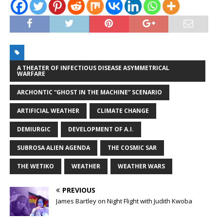
A THEATER OF INFECTIOUS DISEASE ASYMMETRICAL
WARFARE
ARCHONTIC “GHOST IN THE MACHINE” SCENARIO
ARTIFICIAL WEATHER
CLIMATE CHANGE
DEMIURGIC
DEVELOPMENT OF A.I.
SUBROSA ALIEN AGENDA
THE COSMIC SAR
THE WETIKO
WEATHER
WEATHER WARS
PREVIOUS
James Bartley on Night Flight with Judith Kwoba