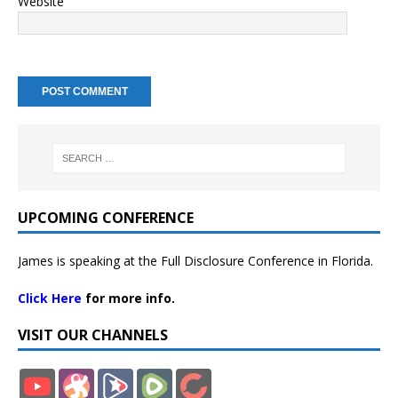
Website
UPCOMING CONFERENCE
James is speaking at the Full Disclosure Conference in Florida.
Click Here
for more info.
VISIT OUR CHANNELS