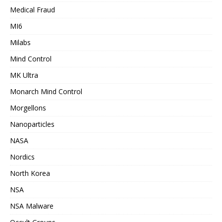
Medical Fraud
MI6
Milabs
Mind Control
MK Ultra
Monarch Mind Control
Morgellons
Nanoparticles
NASA
Nordics
North Korea
NSA
NSA Malware