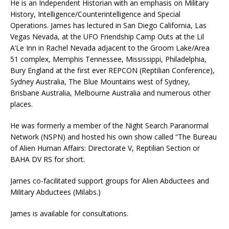
He is an Independent Historian with an emphasis on Military
History, Intelligence/Counterintelligence and Special
Operations. James has lectured in San Diego California, Las
Vegas Nevada, at the UFO Friendship Camp Outs at the Lil
A’Le Inn in Rachel Nevada adjacent to the Groom Lake/Area
51 complex, Memphis Tennessee, Mississippi, Philadelphia,
Bury England at the first ever REPCON (Reptilian Conference),
Sydney Australia, The Blue Mountains west of Sydney,
Brisbane Australia, Melbourne Australia and numerous other
places.
He was formerly a member of the Night Search Paranormal
Network (NSPN) and hosted his own show called “The Bureau
of Alien Human Affairs: Directorate V, Reptilian Section or
BAHA DV RS for short.
James co-facilitated support groups for Alien Abductees and
Military Abductees (Milabs.)
James is available for consultations.