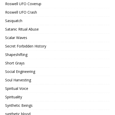
Roswell UFO Coverup
Roswell UFO Crash
Sasquatch
Satanic Ritual Abuse
Scalar Waves
Secret Forbidden History
Shapeshifting
Short Grays
Social Engineering
Soul Harvesting
Spiritual Voice
Spirituality
Synthetic Beings
synthetic blood