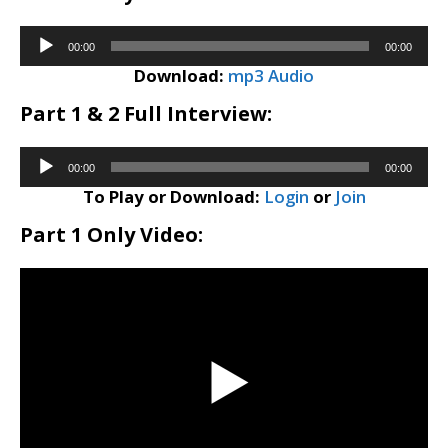
Audio
00:00
00:00
Player
Download:
mp3 Audio
Part 1 & 2 Full Interview:
Audio
00:00
00:00
Player
To Play or Download:
Login
or
Join
Part 1 Only Video: