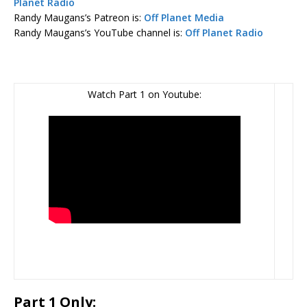
Planet Radio
Randy Maugans’s Patreon is:
Off Planet Media
Randy Maugans’s YouTube channel is:
Off Planet Radio
Watch Part 1 on Youtube:
Part 1 Only: