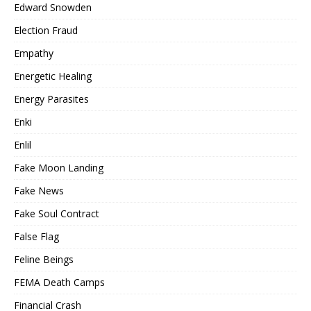
Edward Snowden
Election Fraud
Empathy
Energetic Healing
Energy Parasites
Enki
Enlil
Fake Moon Landing
Fake News
Fake Soul Contract
False Flag
Feline Beings
FEMA Death Camps
Financial Crash