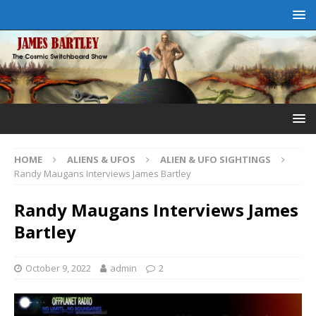
HOME
ALIENS & UFOS
ALIEN & UFO SIGHTINGS
Randy Maugans Interviews James Bartley
Randy Maugans Interviews James
Bartley
October 9, 2022
admin
2