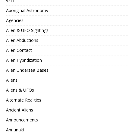
9/11
Aboriginal Astronomy
Agencies
Alien & UFO Sightings
Alien Abductions
Alien Contact
Alien Hybridization
Alien Undersea Bases
Aliens
Aliens & UFOs
Alternate Realities
Ancient Aliens
Announcements
Annunaki