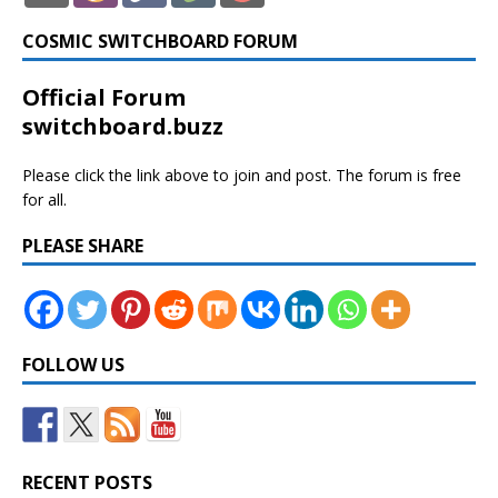
COSMIC SWITCHBOARD FORUM
Official Forum
switchboard.buzz
Please click the link above to join and post. The forum is free
for all.
PLEASE SHARE
FOLLOW US
RECENT POSTS