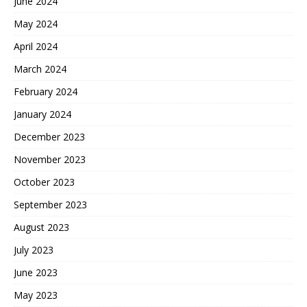
June 2024
May 2024
April 2024
March 2024
February 2024
January 2024
December 2023
November 2023
October 2023
September 2023
August 2023
July 2023
June 2023
May 2023