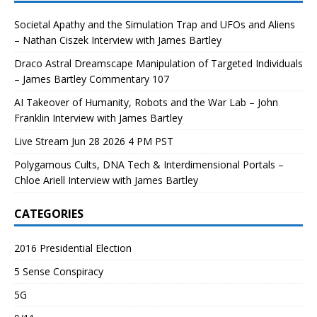
Societal Apathy and the Simulation Trap and UFOs and Aliens
– Nathan Ciszek Interview with James Bartley
Draco Astral Dreamscape Manipulation of Targeted Individuals
– James Bartley Commentary 107
AI Takeover of Humanity, Robots and the War Lab – John
Franklin Interview with James Bartley
Live Stream Jun 28 2026 4 PM PST
Polygamous Cults, DNA Tech & Interdimensional Portals –
Chloe Ariell Interview with James Bartley
CATEGORIES
2016 Presidential Election
5 Sense Conspiracy
5G