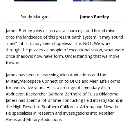
Randy Maugans
James Bartley
James Bartley joins us to cast a sharp eye and broad mind
onto the landscape of this present earth system. It may sound
“dark”—it is. It may seem hopeless—it is NOT. We work
through the puzzles as people of exceptional vision, what were
once shadows now have form. Understanding that we move
forward.
James has been researching Alien Abductions and the
Military/Aerospace Connection to UFOs and Alien Life Forms
for twenty five years. He is a protege of legendary Alien
Abduction Researcher Barbara Bartholic of Tulsa Oklahoma.
James has spent a lot of time conducting field investigations in
the High Desert of Southern California, Arizona and Nevada.
He specializes in research and investigations into Reptilian
Aliens and Military Abductions.