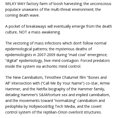
MILKY WAY factory farm of loosh harvesting; the unconscious
populace unawares of the multi-threat environment; the
coming death wave.
A pocket of breakaways will eventually emerge from the death
culture, NOT a mass awakening.
The vectoring of mass infections which don’t follow normal
epidemiological patterns; the mysterious deaths of
epidemiologists in 2007-2009 during “mad cow” emergence;
“digital” epidemiology, hive mind contagion. Forced predators
inside the system via archontic mind control.
The New Cannibalism, Timothee Chalumet film “Bones and
All” intersection with (“Call Me By Your Name”) co-star, Armie
Hammer, and the Netflix biography of the Hammer family,
detailing Hammer’s S&M/torture sex and implied cannibalism,
and the movements toward “normalizing” cannibalism and
pedophilia by Hollywood/Big Tech Media, and the covert
control system of the reptilian-Orion overlord structures.