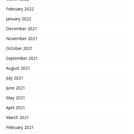
February 2022
January 2022
December 2021
November 2021
October 2021
September 2021
August 2021
July 2021
June 2021
May 2021
April 2021
March 2021
February 2021