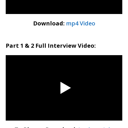
Download:
mp4 Video
Part 1 & 2 Full Interview Video: