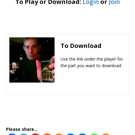
To Play or Download:
Login
or
Join
To Download
Use the link under the player for
the part you want to download.
Please share...