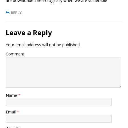
are downloaded neurologically when we are vulnerable
REPLY
Leave a Reply
Your email address will not be published.
Comment
Name
*
Email
*