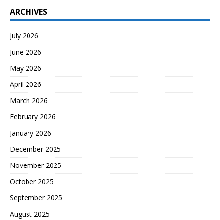
ARCHIVES
July 2026
June 2026
May 2026
April 2026
March 2026
February 2026
January 2026
December 2025
November 2025
October 2025
September 2025
August 2025