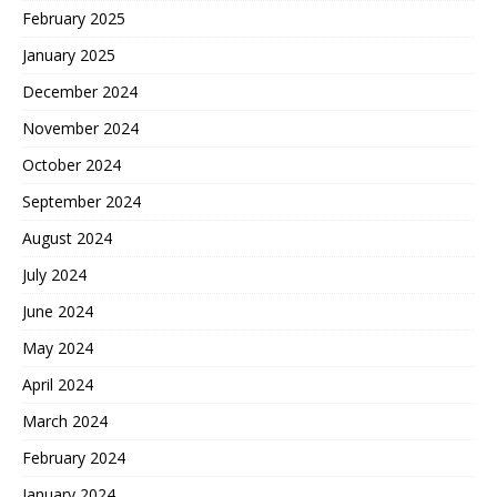
February 2025
January 2025
December 2024
November 2024
October 2024
September 2024
August 2024
July 2024
June 2024
May 2024
April 2024
March 2024
February 2024
January 2024