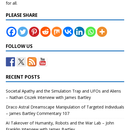
for all.
PLEASE SHARE
FOLLOW US
RECENT POSTS
Societal Apathy and the Simulation Trap and UFOs and Aliens
– Nathan Ciszek Interview with James Bartley
Draco Astral Dreamscape Manipulation of Targeted Individuals
– James Bartley Commentary 107
AI Takeover of Humanity, Robots and the War Lab – John
Franklin Interview with James Bartley