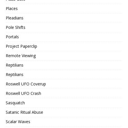
Places
Pleadians
Pole Shifts
Portals
Project Paperclip
Remote Viewing
Reptilians
Reptilians
Roswell UFO Coverup
Roswell UFO Crash
Sasquatch
Satanic Ritual Abuse
Scalar Waves