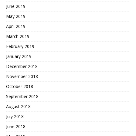
June 2019
May 2019
April 2019
March 2019
February 2019
January 2019
December 2018
November 2018
October 2018
September 2018
August 2018
July 2018
June 2018