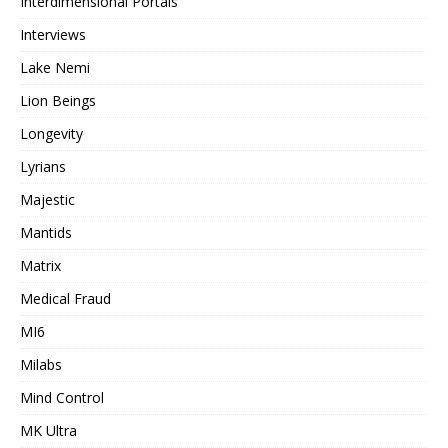
Interdimensional Portals
Interviews
Lake Nemi
Lion Beings
Longevity
Lyrians
Majestic
Mantids
Matrix
Medical Fraud
MI6
Milabs
Mind Control
MK Ultra