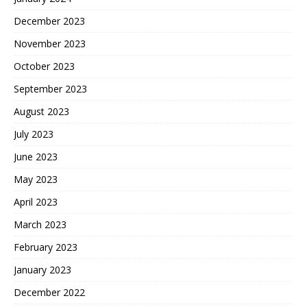
December 2023
November 2023
October 2023
September 2023
August 2023
July 2023
June 2023
May 2023
April 2023
March 2023
February 2023
January 2023
December 2022