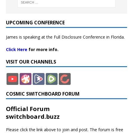
UPCOMING CONFERENCE
James is speaking at the Full Disclosure Conference in Florida.
Click Here
for more info.
VISIT OUR CHANNELS
COSMIC SWITCHBOARD FORUM
Official Forum
switchboard.buzz
Please click the link above to join and post. The forum is free