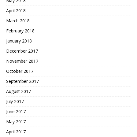
May 2018
April 2018
March 2018
February 2018
January 2018
December 2017
November 2017
October 2017
September 2017
August 2017
July 2017
June 2017
May 2017
April 2017