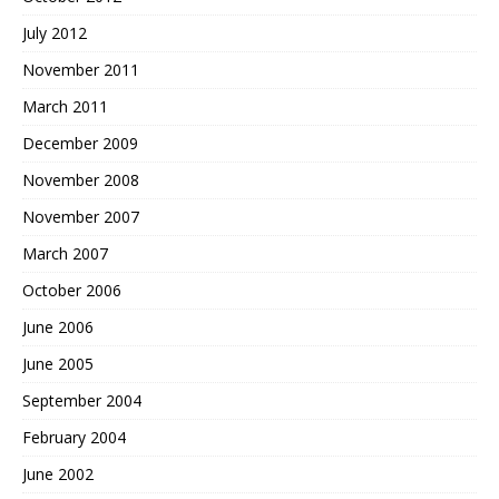
July 2012
November 2011
March 2011
December 2009
November 2008
November 2007
March 2007
October 2006
June 2006
June 2005
September 2004
February 2004
June 2002