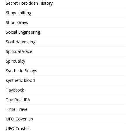
Secret Forbidden History
Shapeshifting
Short Grays
Social Engineering
Soul Harvesting
Spiritual Voice
Spirituality
Synthetic Beings
synthetic blood
Tavistock
The Real IRA
Time Travel
UFO Cover Up
UFO Crashes