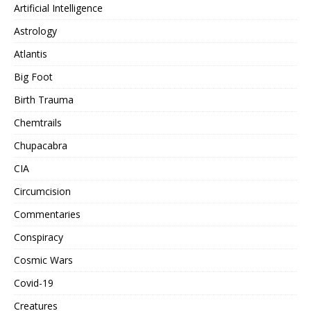
Artificial Intelligence
Astrology
Atlantis
Big Foot
Birth Trauma
Chemtrails
Chupacabra
CIA
Circumcision
Commentaries
Conspiracy
Cosmic Wars
Covid-19
Creatures