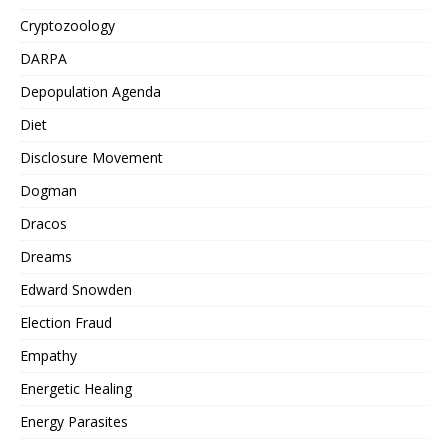
Cryptozoology
DARPA
Depopulation Agenda
Diet
Disclosure Movement
Dogman
Dracos
Dreams
Edward Snowden
Election Fraud
Empathy
Energetic Healing
Energy Parasites