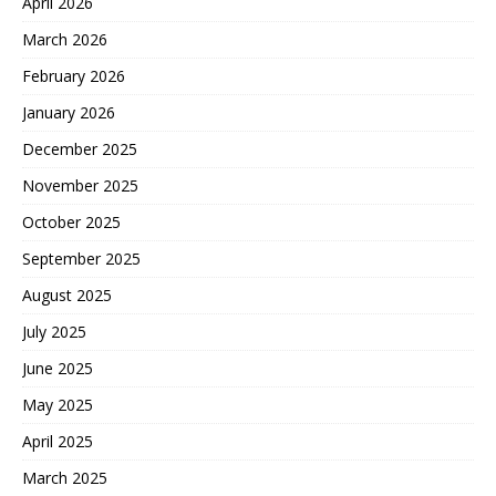
April 2026
March 2026
February 2026
January 2026
December 2025
November 2025
October 2025
September 2025
August 2025
July 2025
June 2025
May 2025
April 2025
March 2025