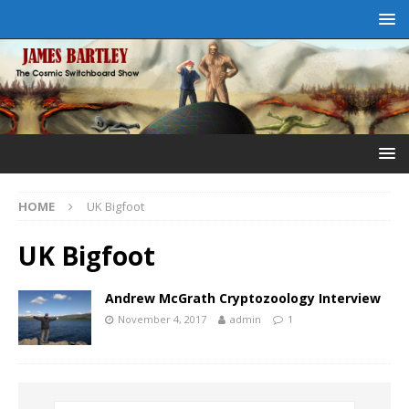
HOME
UK Bigfoot
UK Bigfoot
Andrew McGrath Cryptozoology Interview
November 4, 2017
admin
1