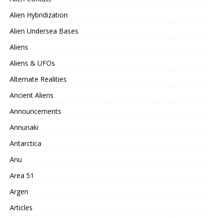
Alien Hybridization
Alien Undersea Bases
Aliens
Aliens & UFOs
Alternate Realities
Ancient Aliens
Announcements
Annunaki
Antarctica
Anu
Area 51
Argen
Articles