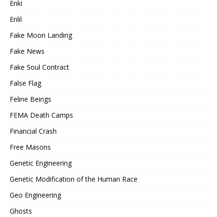
Enki
Enlil
Fake Moon Landing
Fake News
Fake Soul Contract
False Flag
Feline Beings
FEMA Death Camps
Financial Crash
Free Masons
Genetic Engineering
Genetic Modification of the Human Race
Geo Engineering
Ghosts