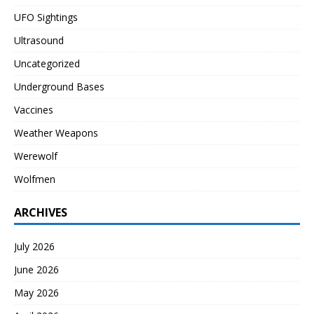
UFO Sightings
Ultrasound
Uncategorized
Underground Bases
Vaccines
Weather Weapons
Werewolf
Wolfmen
ARCHIVES
July 2026
June 2026
May 2026