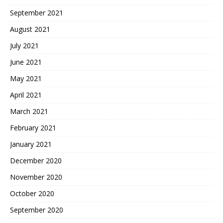
September 2021
August 2021
July 2021
June 2021
May 2021
April 2021
March 2021
February 2021
January 2021
December 2020
November 2020
October 2020
September 2020