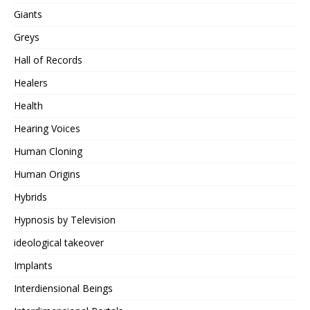
Giants
Greys
Hall of Records
Healers
Health
Hearing Voices
Human Cloning
Human Origins
Hybrids
Hypnosis by Television
ideological takeover
Implants
Interdiensional Beings