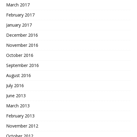
March 2017
February 2017
January 2017
December 2016
November 2016
October 2016
September 2016
August 2016
July 2016
June 2013
March 2013
February 2013
November 2012
October 2012