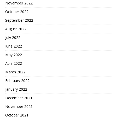
November 2022
October 2022
September 2022
August 2022
July 2022
June 2022
May 2022
April 2022
March 2022
February 2022
January 2022
December 2021
November 2021
October 2021