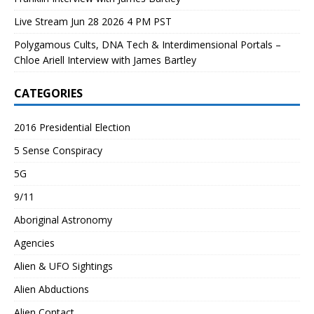
Live Stream Jun 28 2026 4 PM PST
Polygamous Cults, DNA Tech & Interdimensional Portals –
Chloe Ariell Interview with James Bartley
CATEGORIES
2016 Presidential Election
5 Sense Conspiracy
5G
9/11
Aboriginal Astronomy
Agencies
Alien & UFO Sightings
Alien Abductions
Alien Contact