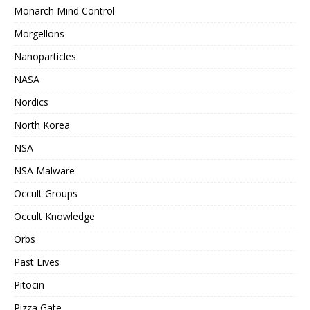
Monarch Mind Control
Morgellons
Nanoparticles
NASA
Nordics
North Korea
NSA
NSA Malware
Occult Groups
Occult Knowledge
Orbs
Past Lives
Pitocin
Pizza Gate