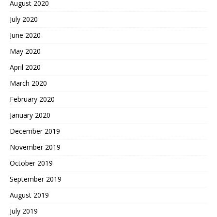
August 2020
July 2020
June 2020
May 2020
April 2020
March 2020
February 2020
January 2020
December 2019
November 2019
October 2019
September 2019
August 2019
July 2019