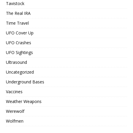
Tavistock
The Real IRA
Time Travel
UFO Cover Up
UFO Crashes
UFO Sightings
Ultrasound
Uncategorized
Underground Bases
Vaccines
Weather Weapons
Werewolf
Wolfmen