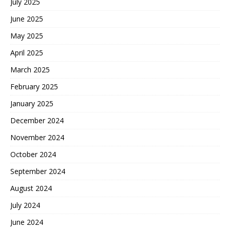
July 2025
June 2025
May 2025
April 2025
March 2025
February 2025
January 2025
December 2024
November 2024
October 2024
September 2024
August 2024
July 2024
June 2024