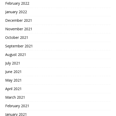
February 2022
January 2022
December 2021
November 2021
October 2021
September 2021
August 2021
July 2021
June 2021
May 2021
April 2021
March 2021
February 2021
January 2021