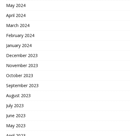
May 2024
April 2024
March 2024
February 2024
January 2024
December 2023
November 2023
October 2023
September 2023
August 2023
July 2023
June 2023
May 2023
April 2023