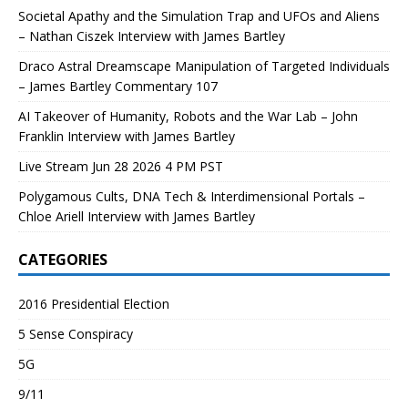
Societal Apathy and the Simulation Trap and UFOs and Aliens
– Nathan Ciszek Interview with James Bartley
Draco Astral Dreamscape Manipulation of Targeted Individuals
– James Bartley Commentary 107
AI Takeover of Humanity, Robots and the War Lab – John
Franklin Interview with James Bartley
Live Stream Jun 28 2026 4 PM PST
Polygamous Cults, DNA Tech & Interdimensional Portals –
Chloe Ariell Interview with James Bartley
CATEGORIES
2016 Presidential Election
5 Sense Conspiracy
5G
9/11