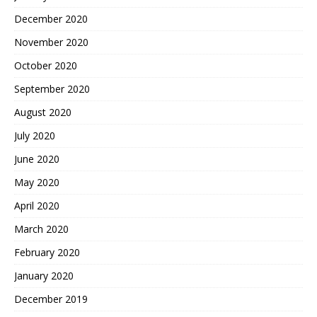
December 2020
November 2020
October 2020
September 2020
August 2020
July 2020
June 2020
May 2020
April 2020
March 2020
February 2020
January 2020
December 2019