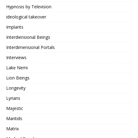
Hypnosis by Television
ideological takeover
Implants
Interdiensional Beings
Interdimensional Portals
Interviews
Lake Nemi
Lion Beings
Longevity
Lyrians
Majestic
Mantids
Matrix