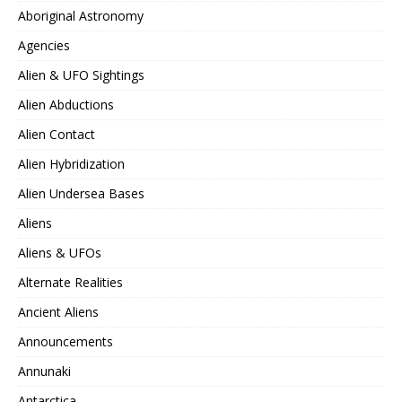
Aboriginal Astronomy
Agencies
Alien & UFO Sightings
Alien Abductions
Alien Contact
Alien Hybridization
Alien Undersea Bases
Aliens
Aliens & UFOs
Alternate Realities
Ancient Aliens
Announcements
Annunaki
Antarctica