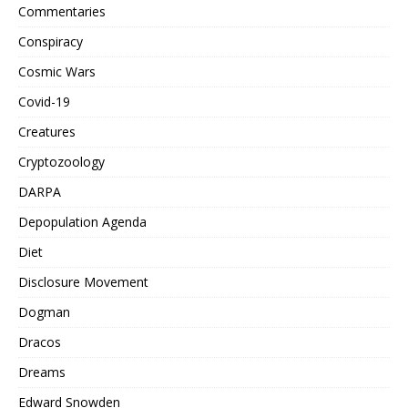
Commentaries
Conspiracy
Cosmic Wars
Covid-19
Creatures
Cryptozoology
DARPA
Depopulation Agenda
Diet
Disclosure Movement
Dogman
Dracos
Dreams
Edward Snowden