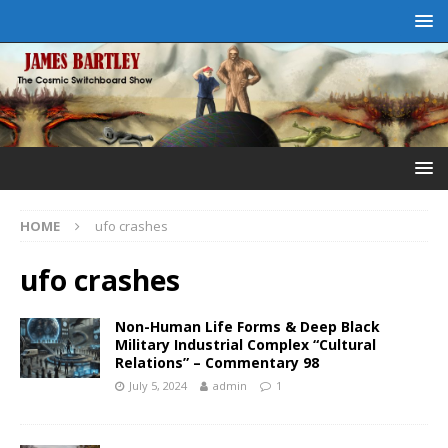
HOME
ufo crashes
ufo crashes
Non-Human Life Forms & Deep Black
Military Industrial Complex “Cultural
Relations” – Commentary 98
July 5, 2024
admin
1