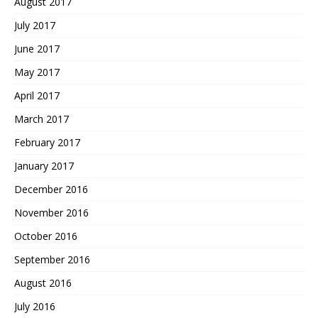
August 2017
July 2017
June 2017
May 2017
April 2017
March 2017
February 2017
January 2017
December 2016
November 2016
October 2016
September 2016
August 2016
July 2016