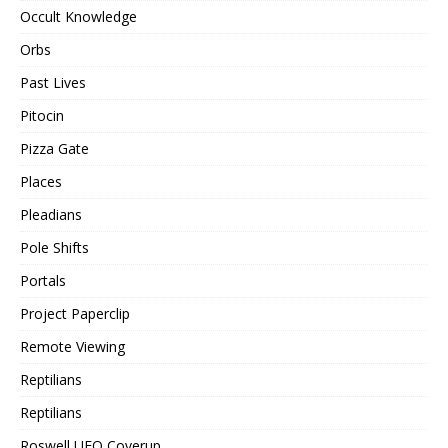
Occult Knowledge
Orbs
Past Lives
Pitocin
Pizza Gate
Places
Pleadians
Pole Shifts
Portals
Project Paperclip
Remote Viewing
Reptilians
Reptilians
Roswell UFO Coverup