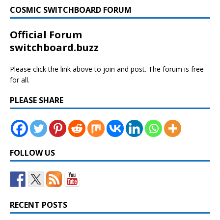
COSMIC SWITCHBOARD FORUM
Official Forum
switchboard.buzz
Please click the link above to join and post. The forum is free
for all.
PLEASE SHARE
FOLLOW US
RECENT POSTS