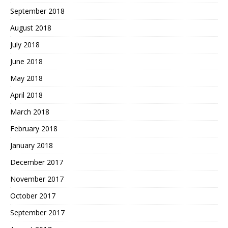
September 2018
August 2018
July 2018
June 2018
May 2018
April 2018
March 2018
February 2018
January 2018
December 2017
November 2017
October 2017
September 2017