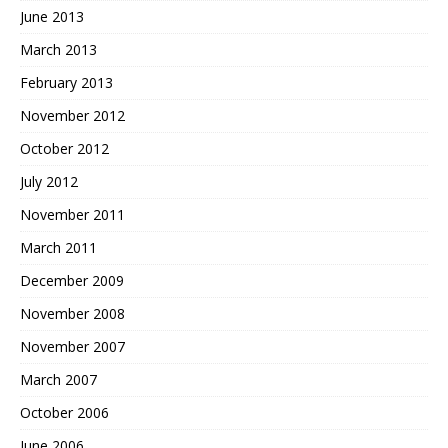
June 2013
March 2013
February 2013
November 2012
October 2012
July 2012
November 2011
March 2011
December 2009
November 2008
November 2007
March 2007
October 2006
June 2006