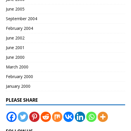
June 2005
September 2004
February 2004
June 2002
June 2001
June 2000
March 2000
February 2000
January 2000
PLEASE SHARE