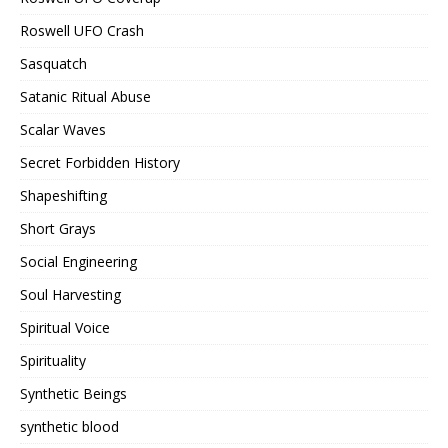
Roswell UFO Crash
Sasquatch
Satanic Ritual Abuse
Scalar Waves
Secret Forbidden History
Shapeshifting
Short Grays
Social Engineering
Soul Harvesting
Spiritual Voice
Spirituality
Synthetic Beings
synthetic blood