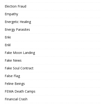
Election Fraud
Empathy
Energetic Healing
Energy Parasites
Enki
Enlil
Fake Moon Landing
Fake News
Fake Soul Contract
False Flag
Feline Beings
FEMA Death Camps
Financial Crash