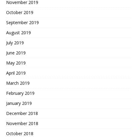
November 2019
October 2019
September 2019
August 2019
July 2019
June 2019
May 2019
April 2019
March 2019
February 2019
January 2019
December 2018
November 2018
October 2018