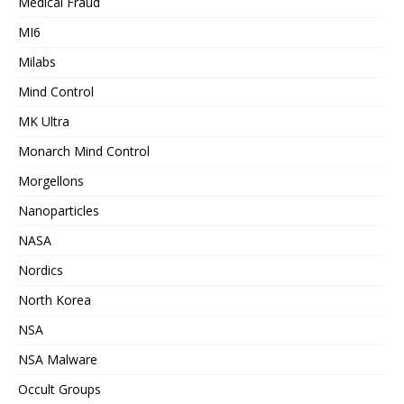
Medical Fraud
MI6
Milabs
Mind Control
MK Ultra
Monarch Mind Control
Morgellons
Nanoparticles
NASA
Nordics
North Korea
NSA
NSA Malware
Occult Groups