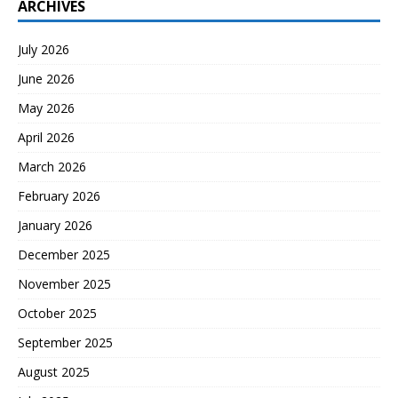
ARCHIVES
July 2026
June 2026
May 2026
April 2026
March 2026
February 2026
January 2026
December 2025
November 2025
October 2025
September 2025
August 2025