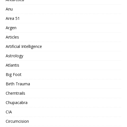
Anu
Area 51
Argen
Articles
Artificial Intelligence
Astrology
Atlantis
Big Foot
Birth Trauma
Chemtrails
Chupacabra
CIA
Circumcision