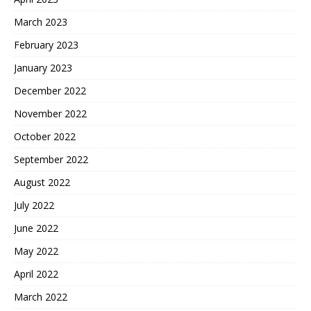
March 2023
February 2023
January 2023
December 2022
November 2022
October 2022
September 2022
August 2022
July 2022
June 2022
May 2022
April 2022
March 2022