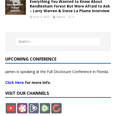
Everything You Wanted to Know About
Rendlesham Forest But Were Afraid to Ask
– Larry Warren & Steve La Plume Interview
June 6, 2023
admin
0
UPCOMING CONFERENCE
James is speaking at the Full Disclosure Conference in Florida.
Click Here
for more info.
VISIT OUR CHANNELS