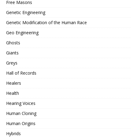
Free Masons
Genetic Engineering
Genetic Modification of the Human Race
Geo Engineering
Ghosts
Giants
Greys
Hall of Records
Healers
Health
Hearing Voices
Human Cloning
Human Origins
Hybrids