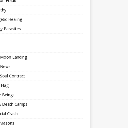
ion Fraud
thy
etic Healing
y Parasites
 Moon Landing
 News
Soul Contract
 Flag
e Beings
 Death Camps
cial Crash
 Masons