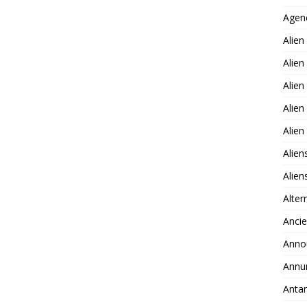
Agen
Alien
Alien
Alien
Alien
Alie
Alien
Alie
Alter
Ancie
Anno
Annu
Antar