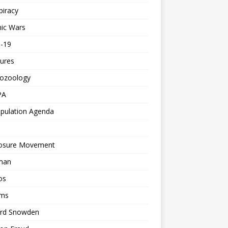
piracy
ic Wars
d-19
ures
tozoology
PA
pulation Agenda
losure Movement
man
os
ms
rd Snowden