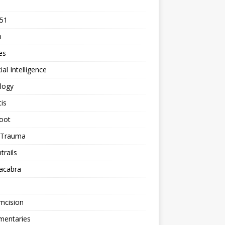
 51
n
les
cial Intelligence
logy
tis
oot
h Trauma
rails
acabra
mcision
entaries