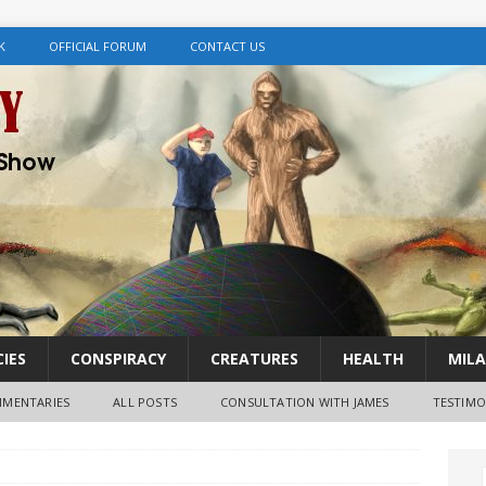
K
OFFICIAL FORUM
CONTACT US
IES
CONSPIRACY
CREATURES
HEALTH
MILA
MENTARIES
ALL POSTS
CONSULTATION WITH JAMES
TESTIMO