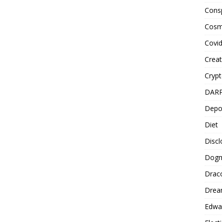
Cons
Cosm
Covi
Creat
Cryp
DAR
Depo
Diet
Disc
Dog
Drac
Drea
Edwa