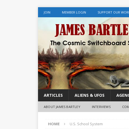
JOIN
MEMBER LOGIN
SUPPORT OUR WOR
ARTICLES
ALIENS & UFOS
AGENC
ABOUT JAMES BARTLEY
INTERVIEWS
COM
HOME
U.S. School System