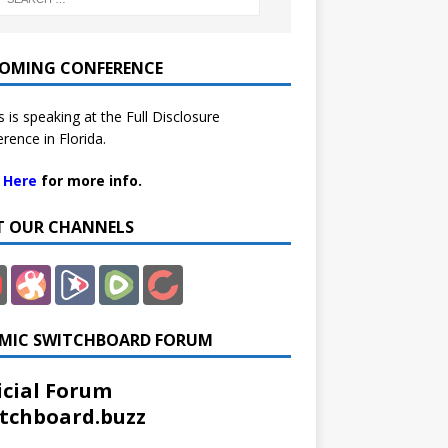
OMING CONFERENCE
 is speaking at the Full Disclosure
rence in Florida.
k Here
for more info.
IT OUR CHANNELS
MIC SWITCHBOARD FORUM
icial Forum
tchboard.buzz