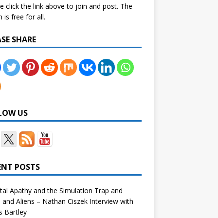
e click the link above to join and post. The
is free for all.
ASE SHARE
LOW US
ENT POSTS
tal Apathy and the Simulation Trap and
and Aliens – Nathan Ciszek Interview with
 Bartley