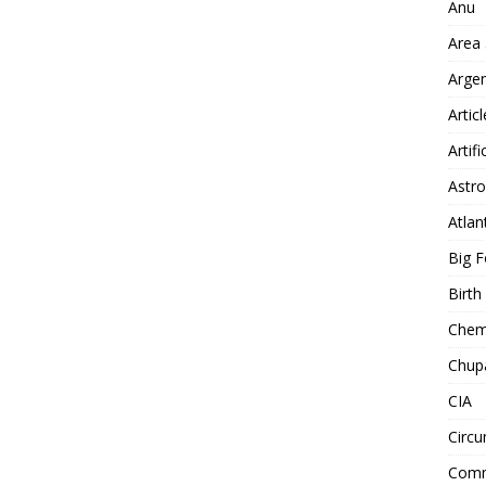
Anu
Area
Arge
Artic
Artifi
Astro
Atlan
Big F
Birt
Chemt
Chup
CIA
Circu
Comm