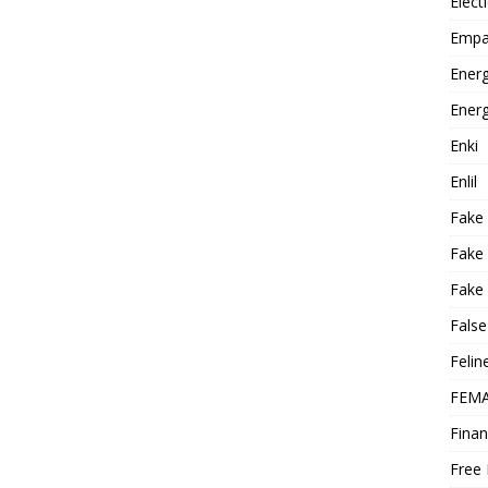
Elect
Empa
Energ
Energ
Enki
Enlil
Fake
Fake
Fake 
False
Felin
FEMA
Finan
Free