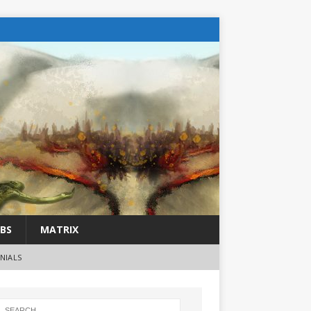
BS
MATRIX
NIALS