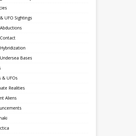
cies
 & UFO Sightings
 Abductions
 Contact
 Hybridization
n Undersea Bases
s
ns & UFOs
nate Realities
nt Aliens
uncements
naki
ctica