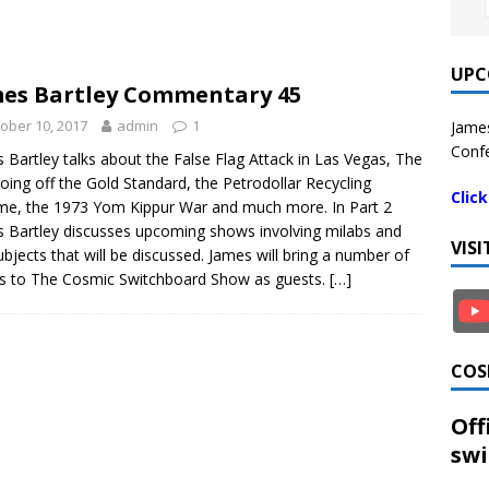
UPC
es Bartley Commentary 45
ober 10, 2017
admin
1
James
Confe
 Bartley talks about the False Flag Attack in Las Vegas, The
going off the Gold Standard, the Petrodollar Recycling
Clic
e, the 1973 Yom Kippur War and much more. In Part 2
 Bartley discusses upcoming shows involving milabs and
VIS
ubjects that will be discussed. James will bring a number of
s to The Cosmic Switchboard Show as guests.
[…]
COS
Off
swi