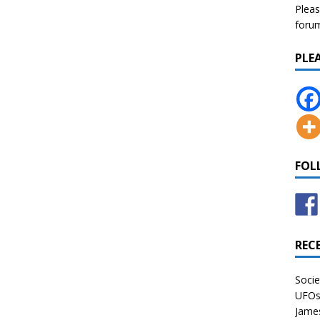
Pleas
forum 
PLE
FOL
REC
Socie
UFOs 
James