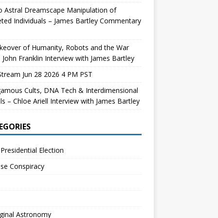
 Astral Dreamscape Manipulation of
ted Individuals – James Bartley Commentary
keover of Humanity, Robots and the War
 John Franklin Interview with James Bartley
Stream Jun 28 2026 4 PM PST
gamous Cults, DNA Tech & Interdimensional
ls – Chloe Ariell Interview with James Bartley
EGORIES
Presidential Election
se Conspiracy
ginal Astronomy