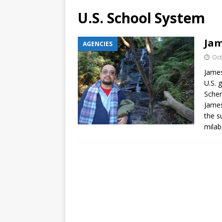
U.S. School System
Jam
AGENCIES
Oct
James
U.S. 
Schem
James
the s
milab