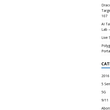
Draco
Targe
107
AI Ta
Lab –
Live 
Poly
Porta
CAT
2016 
5 Sen
5G
9/11
Abori