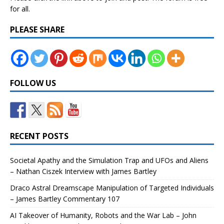
for all.
PLEASE SHARE
FOLLOW US
RECENT POSTS
Societal Apathy and the Simulation Trap and UFOs and Aliens
– Nathan Ciszek Interview with James Bartley
Draco Astral Dreamscape Manipulation of Targeted Individuals
– James Bartley Commentary 107
AI Takeover of Humanity, Robots and the War Lab – John