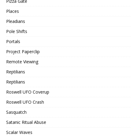
Pizza Gate
Places
Pleadians
Pole Shifts
Portals
Project Paperclip
Remote Viewing
Reptilians
Reptilians
Roswell UFO Coverup
Roswell UFO Crash
Sasquatch
Satanic Ritual Abuse
Scalar Waves