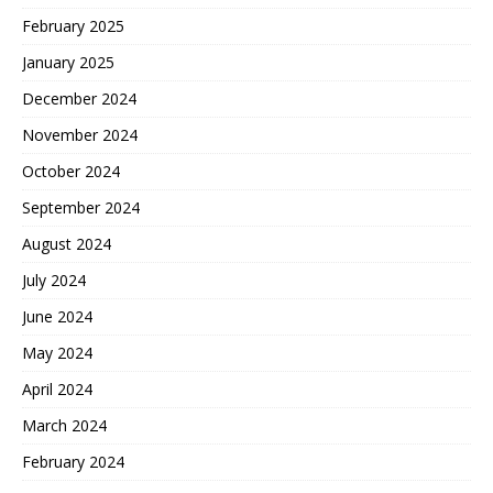
February 2025
January 2025
December 2024
November 2024
October 2024
September 2024
August 2024
July 2024
June 2024
May 2024
April 2024
March 2024
February 2024