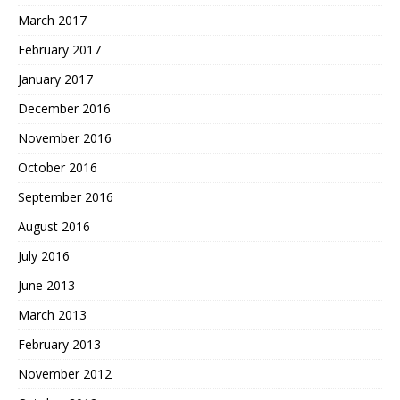
March 2017
February 2017
January 2017
December 2016
November 2016
October 2016
September 2016
August 2016
July 2016
June 2013
March 2013
February 2013
November 2012