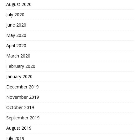
August 2020
July 2020
June 2020
May 2020
April 2020
March 2020
February 2020
January 2020
December 2019
November 2019
October 2019
September 2019
August 2019
July 2019