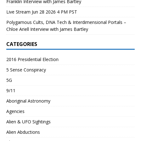
Franklin Interview with James Bartley
Live Stream Jun 28 2026 4 PM PST
Polygamous Cults, DNA Tech & Interdimensional Portals –
Chloe Ariell Interview with James Bartley
CATEGORIES
2016 Presidential Election
5 Sense Conspiracy
5G
9/11
Aboriginal Astronomy
Agencies
Alien & UFO Sightings
Alien Abductions