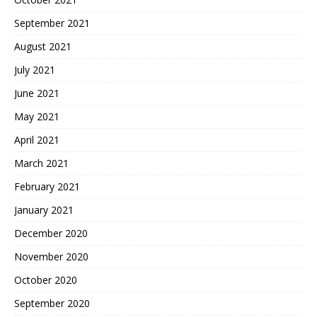
September 2021
August 2021
July 2021
June 2021
May 2021
April 2021
March 2021
February 2021
January 2021
December 2020
November 2020
October 2020
September 2020