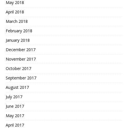
May 2018
April 2018
March 2018
February 2018
January 2018
December 2017
November 2017
October 2017
September 2017
August 2017
July 2017
June 2017
May 2017
April 2017