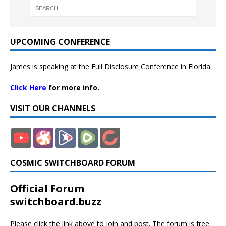
UPCOMING CONFERENCE
James is speaking at the Full Disclosure Conference in Florida.
Click Here
for more info.
VISIT OUR CHANNELS
COSMIC SWITCHBOARD FORUM
Official Forum
switchboard.buzz
Please click the link above to join and post. The forum is free