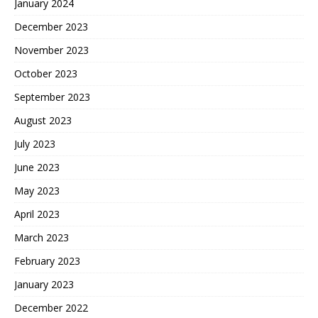
January 2024
December 2023
November 2023
October 2023
September 2023
August 2023
July 2023
June 2023
May 2023
April 2023
March 2023
February 2023
January 2023
December 2022