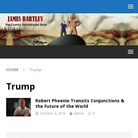
HOME
Trump
Trump
Robert Phoenix Transits Conjunctions &
the Future of the World
October 6, 2019
admin
0