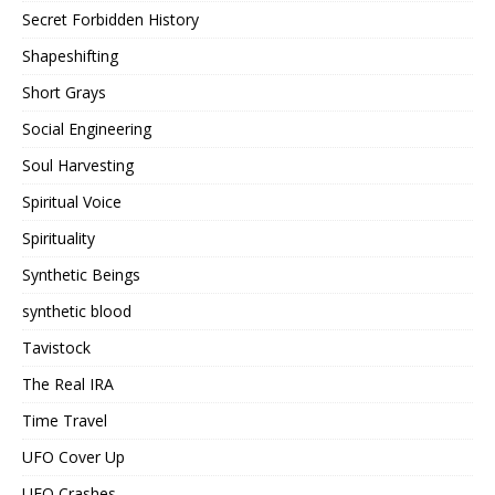
Secret Forbidden History
Shapeshifting
Short Grays
Social Engineering
Soul Harvesting
Spiritual Voice
Spirituality
Synthetic Beings
synthetic blood
Tavistock
The Real IRA
Time Travel
UFO Cover Up
UFO Crashes