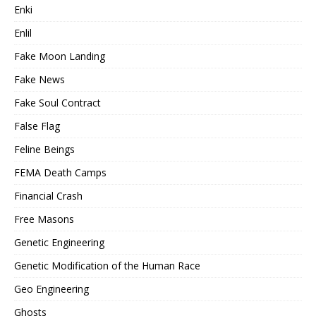
Enki
Enlil
Fake Moon Landing
Fake News
Fake Soul Contract
False Flag
Feline Beings
FEMA Death Camps
Financial Crash
Free Masons
Genetic Engineering
Genetic Modification of the Human Race
Geo Engineering
Ghosts