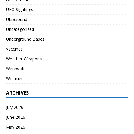
UFO Sightings
Ultrasound
Uncategorized
Underground Bases
Vaccines
Weather Weapons
Werewolf
Wolfmen
ARCHIVES
July 2026
June 2026
May 2026