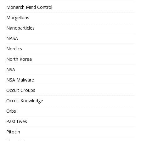
Monarch Mind Control
Morgellons
Nanoparticles
NASA
Nordics
North Korea
NSA
NSA Malware
Occult Groups
Occult Knowledge
Orbs
Past Lives
Pitocin