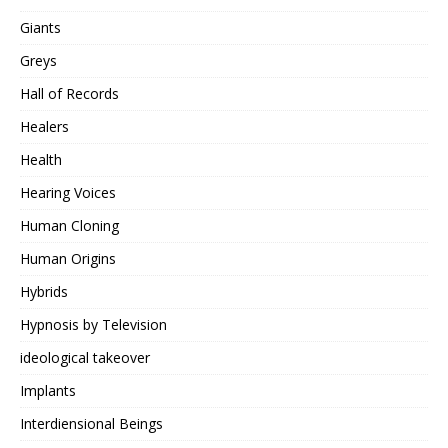
Giants
Greys
Hall of Records
Healers
Health
Hearing Voices
Human Cloning
Human Origins
Hybrids
Hypnosis by Television
ideological takeover
Implants
Interdiensional Beings