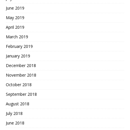
June 2019
May 2019
April 2019
March 2019
February 2019
January 2019
December 2018
November 2018
October 2018
September 2018
August 2018
July 2018
June 2018