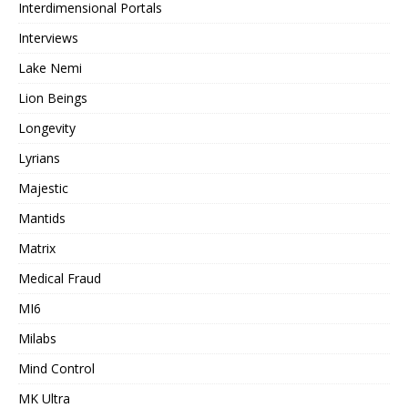
Interdimensional Portals
Interviews
Lake Nemi
Lion Beings
Longevity
Lyrians
Majestic
Mantids
Matrix
Medical Fraud
MI6
Milabs
Mind Control
MK Ultra