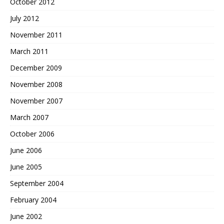
October 2012
July 2012
November 2011
March 2011
December 2009
November 2008
November 2007
March 2007
October 2006
June 2006
June 2005
September 2004
February 2004
June 2002