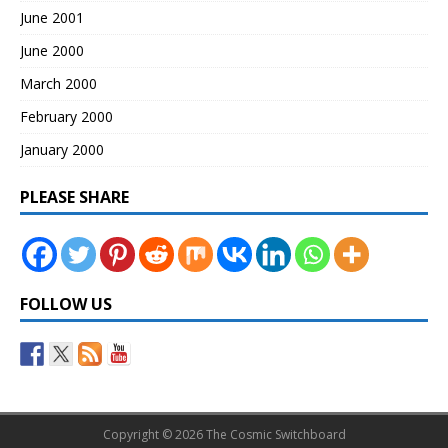
June 2001
June 2000
March 2000
February 2000
January 2000
PLEASE SHARE
FOLLOW US
Copyright © 2026 The Cosmic Switchboard