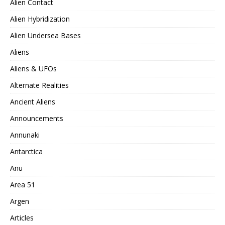
Alien Contact
Alien Hybridization
Alien Undersea Bases
Aliens
Aliens & UFOs
Alternate Realities
Ancient Aliens
Announcements
Annunaki
Antarctica
Anu
Area 51
Argen
Articles