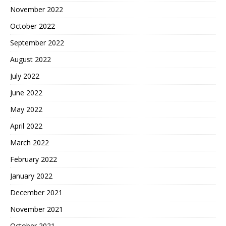
November 2022
October 2022
September 2022
August 2022
July 2022
June 2022
May 2022
April 2022
March 2022
February 2022
January 2022
December 2021
November 2021
October 2021