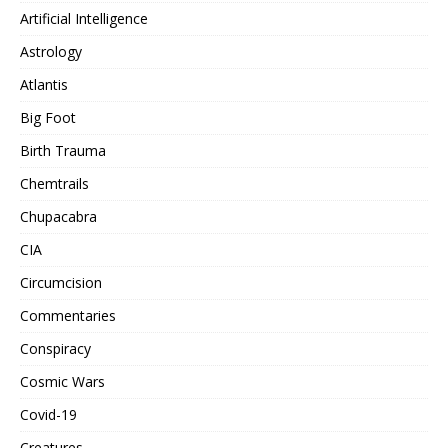
Artificial Intelligence
Astrology
Atlantis
Big Foot
Birth Trauma
Chemtrails
Chupacabra
CIA
Circumcision
Commentaries
Conspiracy
Cosmic Wars
Covid-19
Creatures