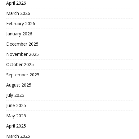
April 2026
March 2026
February 2026
January 2026
December 2025
November 2025
October 2025
September 2025
August 2025
July 2025
June 2025
May 2025
April 2025
March 2025