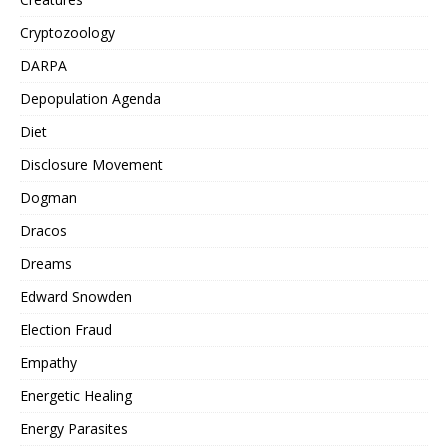
Cryptozoology
DARPA
Depopulation Agenda
Diet
Disclosure Movement
Dogman
Dracos
Dreams
Edward Snowden
Election Fraud
Empathy
Energetic Healing
Energy Parasites