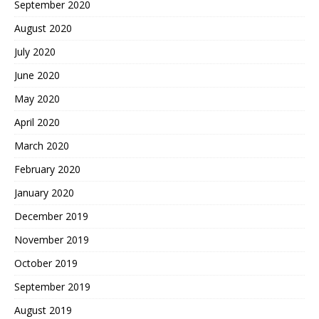
September 2020
August 2020
July 2020
June 2020
May 2020
April 2020
March 2020
February 2020
January 2020
December 2019
November 2019
October 2019
September 2019
August 2019