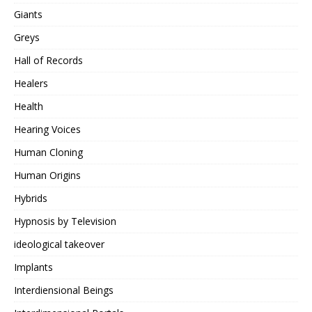
Giants
Greys
Hall of Records
Healers
Health
Hearing Voices
Human Cloning
Human Origins
Hybrids
Hypnosis by Television
ideological takeover
Implants
Interdiensional Beings