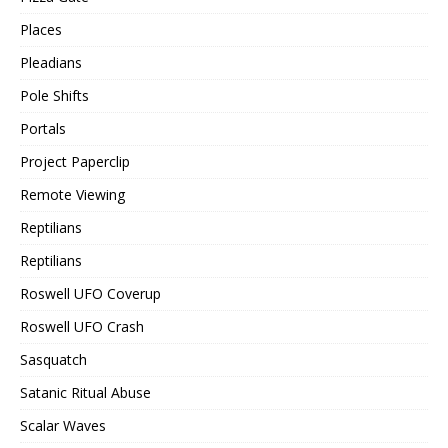
Places
Pleadians
Pole Shifts
Portals
Project Paperclip
Remote Viewing
Reptilians
Reptilians
Roswell UFO Coverup
Roswell UFO Crash
Sasquatch
Satanic Ritual Abuse
Scalar Waves