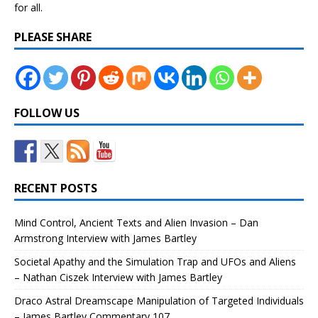
for all.
PLEASE SHARE
FOLLOW US
RECENT POSTS
Mind Control, Ancient Texts and Alien Invasion – Dan
Armstrong Interview with James Bartley
Societal Apathy and the Simulation Trap and UFOs and Aliens
– Nathan Ciszek Interview with James Bartley
Draco Astral Dreamscape Manipulation of Targeted Individuals
– James Bartley Commentary 107