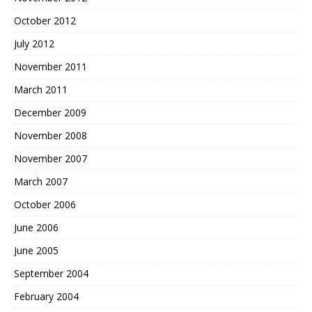
October 2012
July 2012
November 2011
March 2011
December 2009
November 2008
November 2007
March 2007
October 2006
June 2006
June 2005
September 2004
February 2004