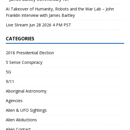
AI Takeover of Humanity, Robots and the War Lab – John
Franklin Interview with James Bartley
Live Stream Jun 28 2026 4 PM PST
CATEGORIES
2016 Presidential Election
5 Sense Conspiracy
5G
9/11
Aboriginal Astronomy
Agencies
Alien & UFO Sightings
Alien Abductions
Alien Contact