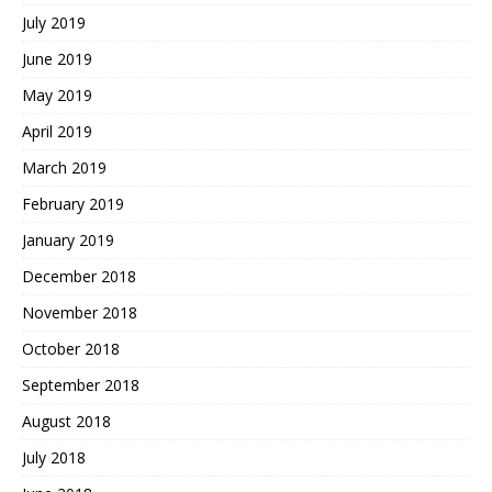
July 2019
June 2019
May 2019
April 2019
March 2019
February 2019
January 2019
December 2018
November 2018
October 2018
September 2018
August 2018
July 2018