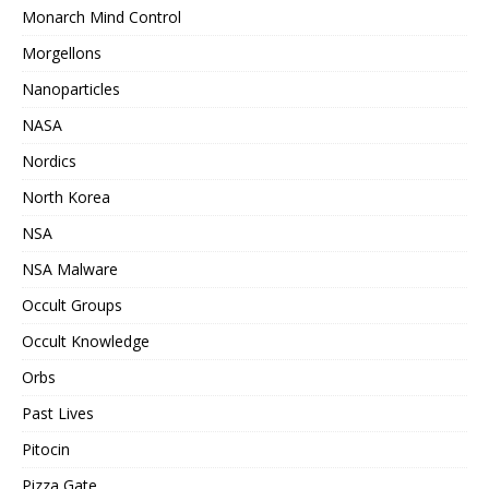
Monarch Mind Control
Morgellons
Nanoparticles
NASA
Nordics
North Korea
NSA
NSA Malware
Occult Groups
Occult Knowledge
Orbs
Past Lives
Pitocin
Pizza Gate