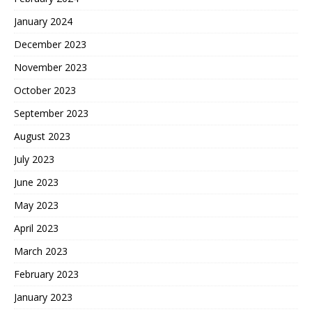
January 2024
December 2023
November 2023
October 2023
September 2023
August 2023
July 2023
June 2023
May 2023
April 2023
March 2023
February 2023
January 2023