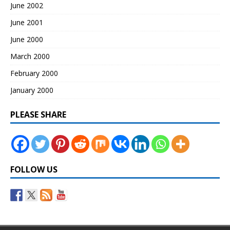
June 2002
June 2001
June 2000
March 2000
February 2000
January 2000
PLEASE SHARE
FOLLOW US