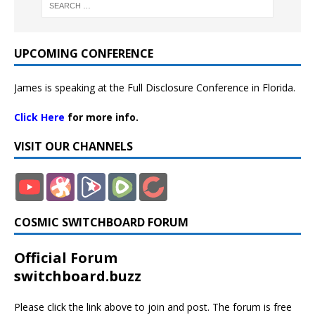
UPCOMING CONFERENCE
James is speaking at the Full Disclosure Conference in Florida.
Click Here
for more info.
VISIT OUR CHANNELS
COSMIC SWITCHBOARD FORUM
Official Forum
switchboard.buzz
Please click the link above to join and post. The forum is free