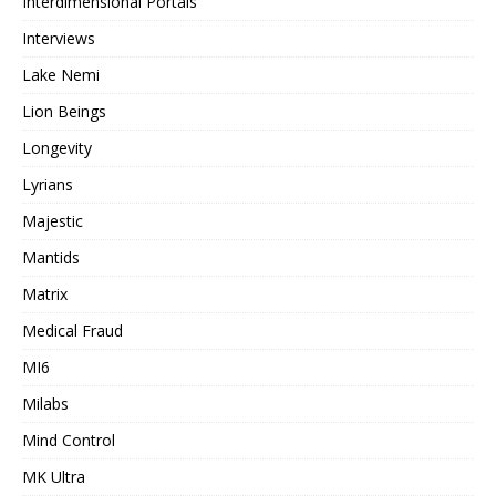
Interdimensional Portals
Interviews
Lake Nemi
Lion Beings
Longevity
Lyrians
Majestic
Mantids
Matrix
Medical Fraud
MI6
Milabs
Mind Control
MK Ultra