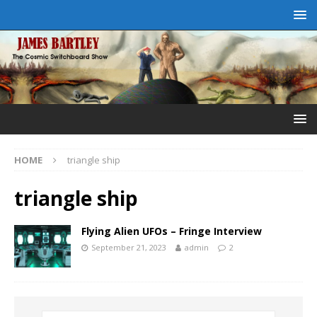
HOME
triangle ship
triangle ship
Flying Alien UFOs – Fringe Interview
September 21, 2023
admin
2