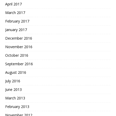
April 2017
March 2017
February 2017
January 2017
December 2016
November 2016
October 2016
September 2016
August 2016
July 2016
June 2013
March 2013
February 2013
November 2012