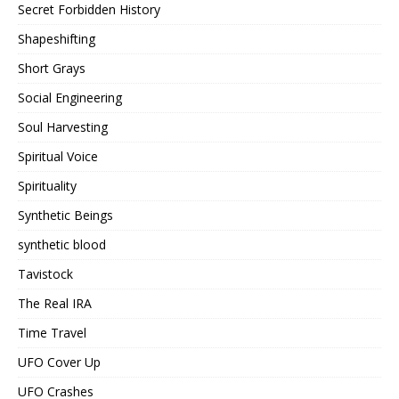
Secret Forbidden History
Shapeshifting
Short Grays
Social Engineering
Soul Harvesting
Spiritual Voice
Spirituality
Synthetic Beings
synthetic blood
Tavistock
The Real IRA
Time Travel
UFO Cover Up
UFO Crashes