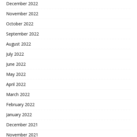
December 2022
November 2022
October 2022
September 2022
August 2022
July 2022
June 2022
May 2022
April 2022
March 2022
February 2022
January 2022
December 2021
November 2021