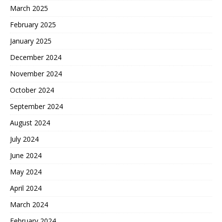
March 2025
February 2025
January 2025
December 2024
November 2024
October 2024
September 2024
August 2024
July 2024
June 2024
May 2024
April 2024
March 2024
February 2024