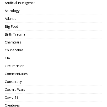
Artificial Intelligence
Astrology
Atlantis
Big Foot
Birth Trauma
Chemtrails
Chupacabra
CIA
Circumcision
Commentaries
Conspiracy
Cosmic Wars
Covid-19
Creatures