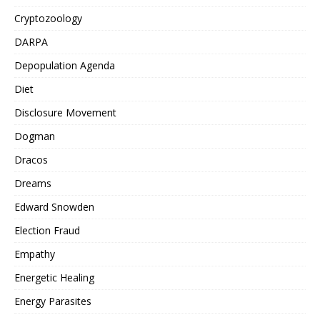
Cryptozoology
DARPA
Depopulation Agenda
Diet
Disclosure Movement
Dogman
Dracos
Dreams
Edward Snowden
Election Fraud
Empathy
Energetic Healing
Energy Parasites