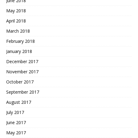
June 2018
May 2018
April 2018
March 2018
February 2018
January 2018
December 2017
November 2017
October 2017
September 2017
August 2017
July 2017
June 2017
May 2017