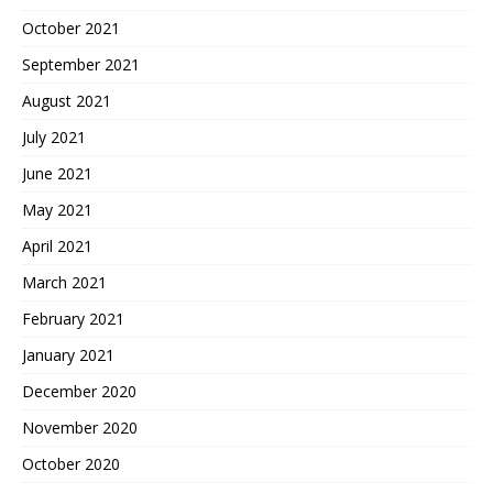
October 2021
September 2021
August 2021
July 2021
June 2021
May 2021
April 2021
March 2021
February 2021
January 2021
December 2020
November 2020
October 2020