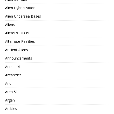
Alien Hybridization
Alien Undersea Bases
Aliens
Aliens & UFOs
Alternate Realities
Ancient Aliens
Announcements
Annunaki
Antarctica
Anu
Area 51
Argen
Articles