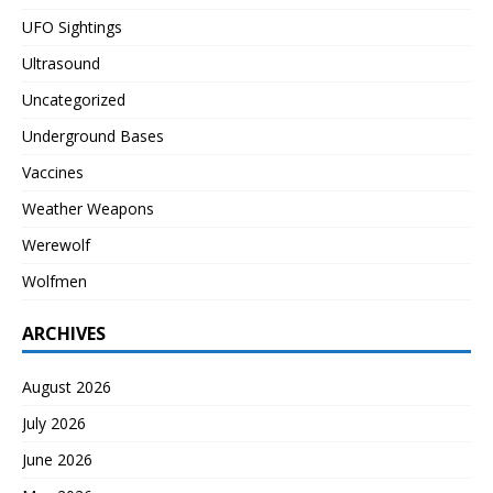
UFO Sightings
Ultrasound
Uncategorized
Underground Bases
Vaccines
Weather Weapons
Werewolf
Wolfmen
ARCHIVES
August 2026
July 2026
June 2026