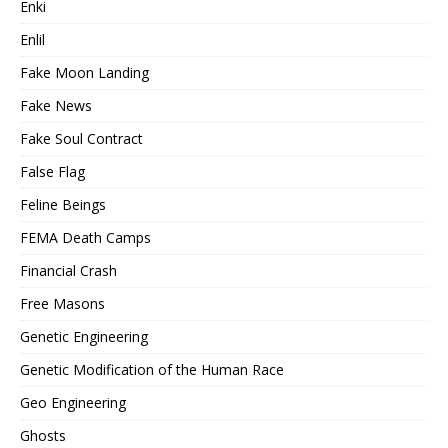
Enki
Enlil
Fake Moon Landing
Fake News
Fake Soul Contract
False Flag
Feline Beings
FEMA Death Camps
Financial Crash
Free Masons
Genetic Engineering
Genetic Modification of the Human Race
Geo Engineering
Ghosts