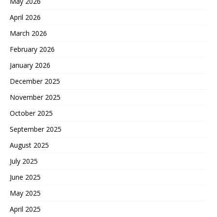
May 2026
April 2026
March 2026
February 2026
January 2026
December 2025
November 2025
October 2025
September 2025
August 2025
July 2025
June 2025
May 2025
April 2025