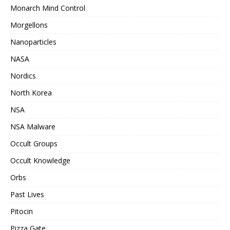
Monarch Mind Control
Morgellons
Nanoparticles
NASA
Nordics
North Korea
NSA
NSA Malware
Occult Groups
Occult Knowledge
Orbs
Past Lives
Pitocin
Pizza Gate