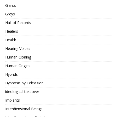
Giants
Greys
Hall of Records
Healers
Health
Hearing Voices
Human Cloning
Human Origins
Hybrids
Hypnosis by Television
ideological takeover
Implants
Interdiensional Beings