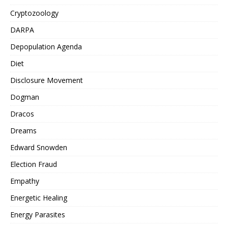
Cryptozoology
DARPA
Depopulation Agenda
Diet
Disclosure Movement
Dogman
Dracos
Dreams
Edward Snowden
Election Fraud
Empathy
Energetic Healing
Energy Parasites