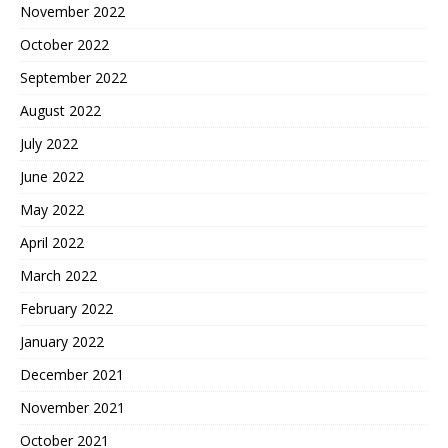
November 2022
October 2022
September 2022
August 2022
July 2022
June 2022
May 2022
April 2022
March 2022
February 2022
January 2022
December 2021
November 2021
October 2021