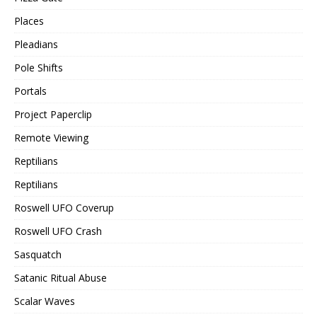
Places
Pleadians
Pole Shifts
Portals
Project Paperclip
Remote Viewing
Reptilians
Reptilians
Roswell UFO Coverup
Roswell UFO Crash
Sasquatch
Satanic Ritual Abuse
Scalar Waves