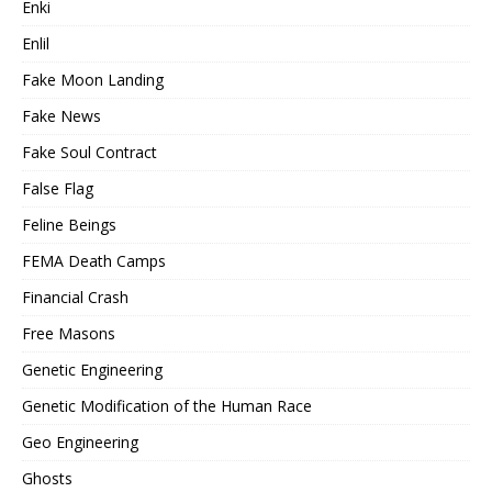
Enki
Enlil
Fake Moon Landing
Fake News
Fake Soul Contract
False Flag
Feline Beings
FEMA Death Camps
Financial Crash
Free Masons
Genetic Engineering
Genetic Modification of the Human Race
Geo Engineering
Ghosts