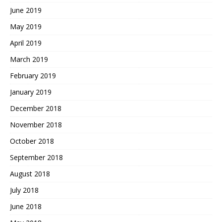
June 2019
May 2019
April 2019
March 2019
February 2019
January 2019
December 2018
November 2018
October 2018
September 2018
August 2018
July 2018
June 2018