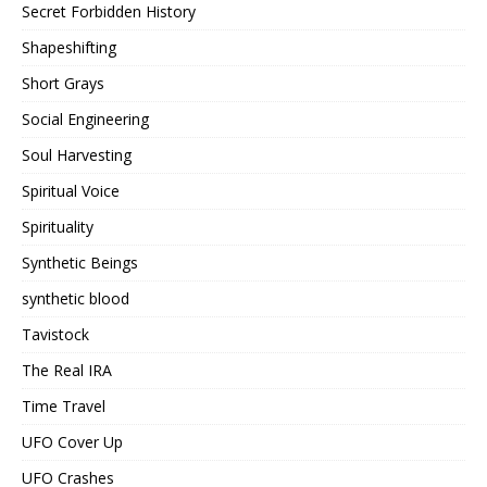
Secret Forbidden History
Shapeshifting
Short Grays
Social Engineering
Soul Harvesting
Spiritual Voice
Spirituality
Synthetic Beings
synthetic blood
Tavistock
The Real IRA
Time Travel
UFO Cover Up
UFO Crashes