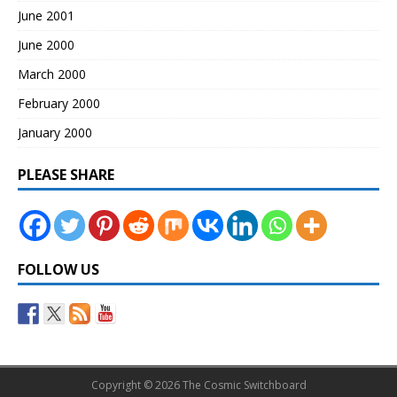
June 2001
June 2000
March 2000
February 2000
January 2000
PLEASE SHARE
FOLLOW US
Copyright © 2026 The Cosmic Switchboard