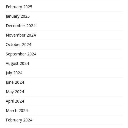
February 2025
January 2025
December 2024
November 2024
October 2024
September 2024
August 2024
July 2024
June 2024
May 2024
April 2024
March 2024
February 2024