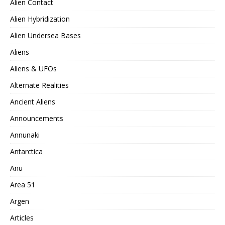
Alien Contact
Alien Hybridization
Alien Undersea Bases
Aliens
Aliens & UFOs
Alternate Realities
Ancient Aliens
Announcements
Annunaki
Antarctica
Anu
Area 51
Argen
Articles