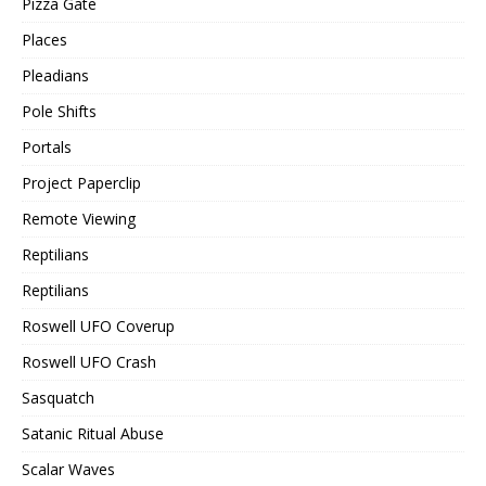
Pizza Gate
Places
Pleadians
Pole Shifts
Portals
Project Paperclip
Remote Viewing
Reptilians
Reptilians
Roswell UFO Coverup
Roswell UFO Crash
Sasquatch
Satanic Ritual Abuse
Scalar Waves