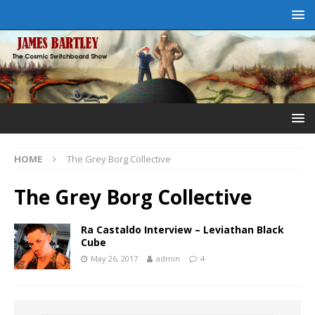
HOME
The Grey Borg Collective
The Grey Borg Collective
Ra Castaldo Interview – Leviathan Black
Cube
May 26, 2017
admin
4