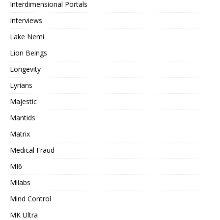
Interdimensional Portals
Interviews
Lake Nemi
Lion Beings
Longevity
Lyrians
Majestic
Mantids
Matrix
Medical Fraud
MI6
Milabs
Mind Control
MK Ultra