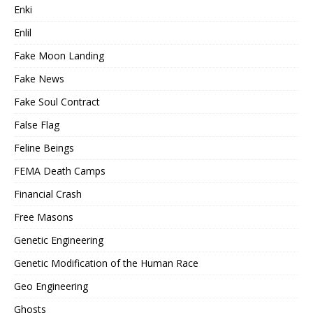
Enki
Enlil
Fake Moon Landing
Fake News
Fake Soul Contract
False Flag
Feline Beings
FEMA Death Camps
Financial Crash
Free Masons
Genetic Engineering
Genetic Modification of the Human Race
Geo Engineering
Ghosts