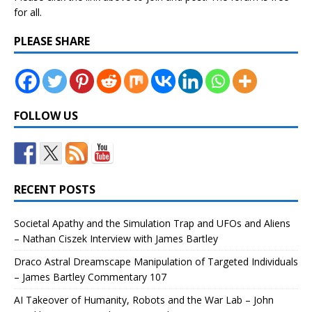
for all.
PLEASE SHARE
FOLLOW US
RECENT POSTS
Societal Apathy and the Simulation Trap and UFOs and Aliens
– Nathan Ciszek Interview with James Bartley
Draco Astral Dreamscape Manipulation of Targeted Individuals
– James Bartley Commentary 107
AI Takeover of Humanity, Robots and the War Lab – John