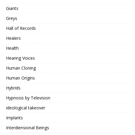
Giants
Greys
Hall of Records
Healers
Health
Hearing Voices
Human Cloning
Human Origins
Hybrids
Hypnosis by Television
ideological takeover
Implants
Interdiensional Beings