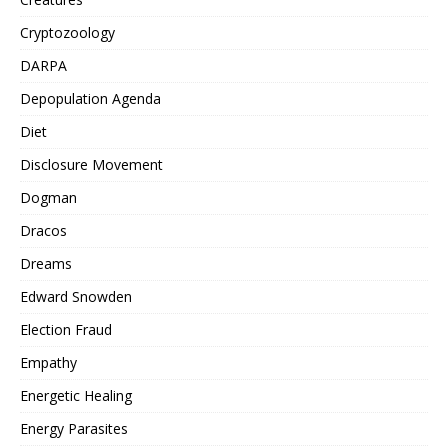
Cryptozoology
DARPA
Depopulation Agenda
Diet
Disclosure Movement
Dogman
Dracos
Dreams
Edward Snowden
Election Fraud
Empathy
Energetic Healing
Energy Parasites