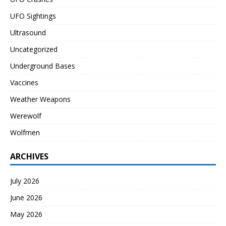
UFO Sightings
Ultrasound
Uncategorized
Underground Bases
Vaccines
Weather Weapons
Werewolf
Wolfmen
ARCHIVES
July 2026
June 2026
May 2026