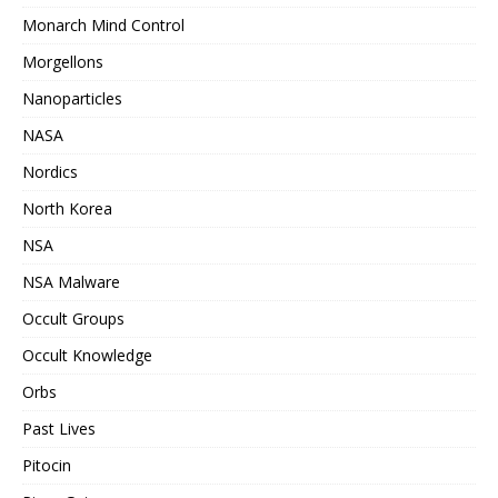
Monarch Mind Control
Morgellons
Nanoparticles
NASA
Nordics
North Korea
NSA
NSA Malware
Occult Groups
Occult Knowledge
Orbs
Past Lives
Pitocin