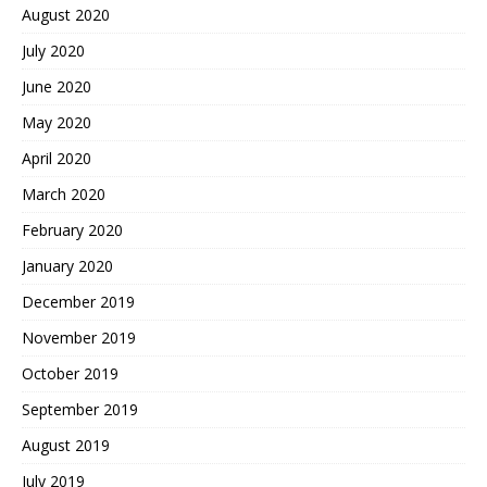
August 2020
July 2020
June 2020
May 2020
April 2020
March 2020
February 2020
January 2020
December 2019
November 2019
October 2019
September 2019
August 2019
July 2019