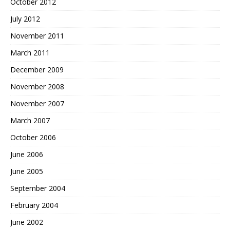
October 2012
July 2012
November 2011
March 2011
December 2009
November 2008
November 2007
March 2007
October 2006
June 2006
June 2005
September 2004
February 2004
June 2002