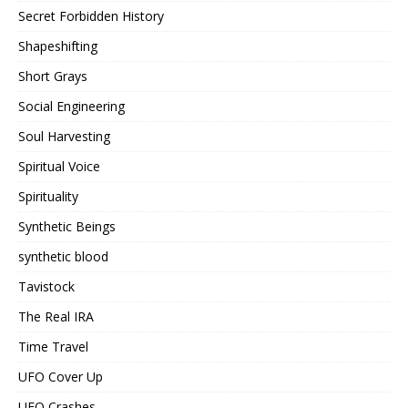
Secret Forbidden History
Shapeshifting
Short Grays
Social Engineering
Soul Harvesting
Spiritual Voice
Spirituality
Synthetic Beings
synthetic blood
Tavistock
The Real IRA
Time Travel
UFO Cover Up
UFO Crashes