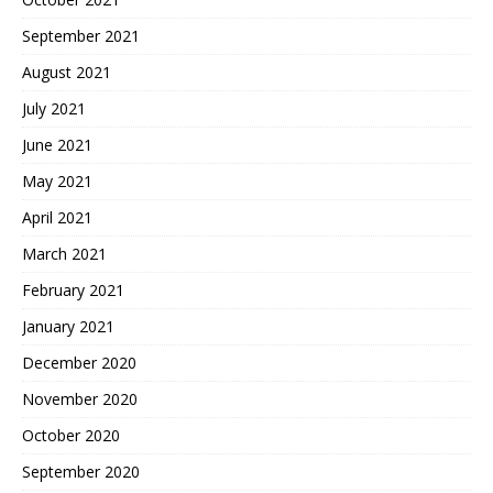
September 2021
August 2021
July 2021
June 2021
May 2021
April 2021
March 2021
February 2021
January 2021
December 2020
November 2020
October 2020
September 2020