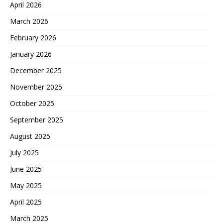
April 2026
March 2026
February 2026
January 2026
December 2025
November 2025
October 2025
September 2025
August 2025
July 2025
June 2025
May 2025
April 2025
March 2025