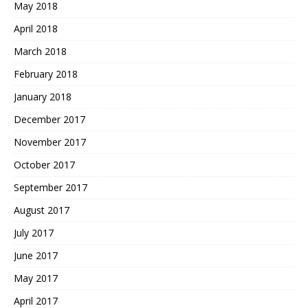
May 2018
April 2018
March 2018
February 2018
January 2018
December 2017
November 2017
October 2017
September 2017
August 2017
July 2017
June 2017
May 2017
April 2017