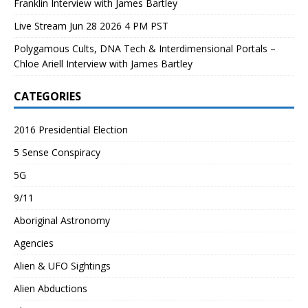
Franklin Interview with James Bartley
Live Stream Jun 28 2026 4 PM PST
Polygamous Cults, DNA Tech & Interdimensional Portals –
Chloe Ariell Interview with James Bartley
CATEGORIES
2016 Presidential Election
5 Sense Conspiracy
5G
9/11
Aboriginal Astronomy
Agencies
Alien & UFO Sightings
Alien Abductions