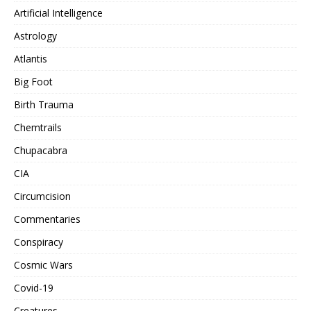
Artificial Intelligence
Astrology
Atlantis
Big Foot
Birth Trauma
Chemtrails
Chupacabra
CIA
Circumcision
Commentaries
Conspiracy
Cosmic Wars
Covid-19
Creatures