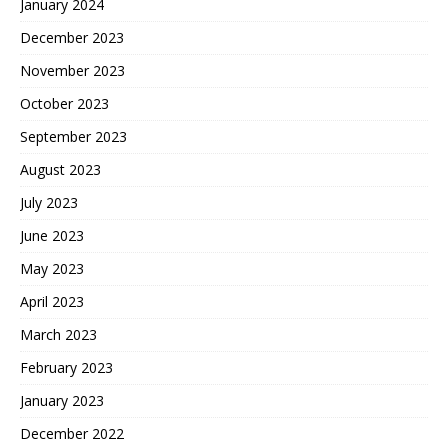
January 2024
December 2023
November 2023
October 2023
September 2023
August 2023
July 2023
June 2023
May 2023
April 2023
March 2023
February 2023
January 2023
December 2022