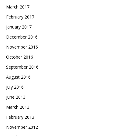
March 2017
February 2017
January 2017
December 2016
November 2016
October 2016
September 2016
August 2016
July 2016
June 2013
March 2013
February 2013
November 2012