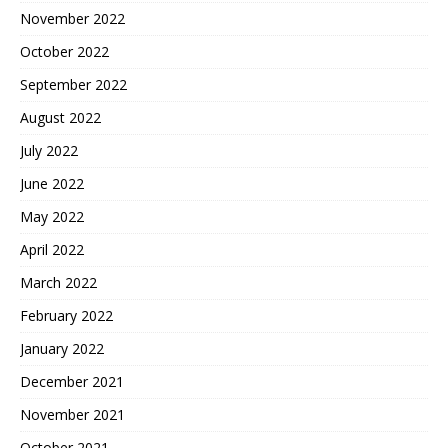
November 2022
October 2022
September 2022
August 2022
July 2022
June 2022
May 2022
April 2022
March 2022
February 2022
January 2022
December 2021
November 2021
October 2021