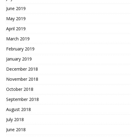
June 2019
May 2019
April 2019
March 2019
February 2019
January 2019
December 2018
November 2018
October 2018
September 2018
August 2018
July 2018
June 2018