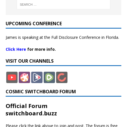
UPCOMING CONFERENCE
James is speaking at the Full Disclosure Conference in Florida.
Click Here
for more info.
VISIT OUR CHANNELS
COSMIC SWITCHBOARD FORUM
Official Forum
switchboard.buzz
Please click the link above to join and post. The forum is free