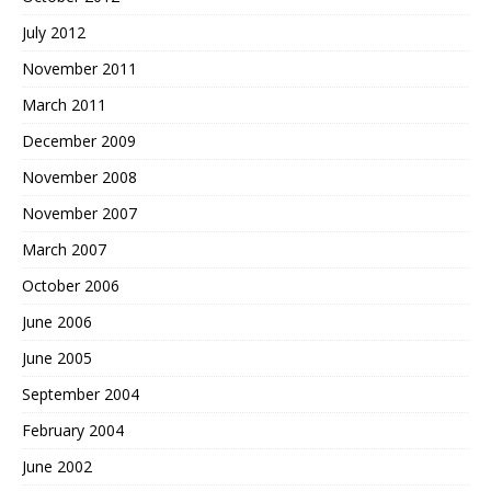
July 2012
November 2011
March 2011
December 2009
November 2008
November 2007
March 2007
October 2006
June 2006
June 2005
September 2004
February 2004
June 2002