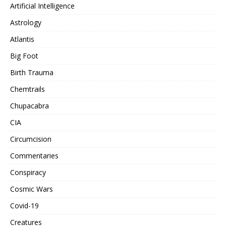
Artificial Intelligence
Astrology
Atlantis
Big Foot
Birth Trauma
Chemtrails
Chupacabra
CIA
Circumcision
Commentaries
Conspiracy
Cosmic Wars
Covid-19
Creatures