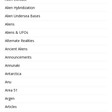
Alien Hybridization
Alien Undersea Bases
Aliens
Aliens & UFOs
Alternate Realities
Ancient Aliens
Announcements
Annunaki
Antarctica
Anu
Area 51
Argen
Articles