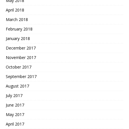
May 2018
April 2018
March 2018
February 2018
January 2018
December 2017
November 2017
October 2017
September 2017
August 2017
July 2017
June 2017
May 2017
April 2017