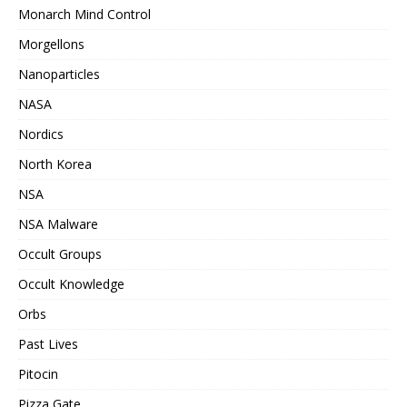
Monarch Mind Control
Morgellons
Nanoparticles
NASA
Nordics
North Korea
NSA
NSA Malware
Occult Groups
Occult Knowledge
Orbs
Past Lives
Pitocin
Pizza Gate