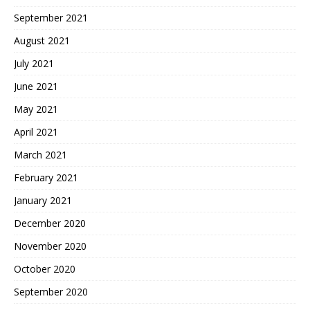
September 2021
August 2021
July 2021
June 2021
May 2021
April 2021
March 2021
February 2021
January 2021
December 2020
November 2020
October 2020
September 2020