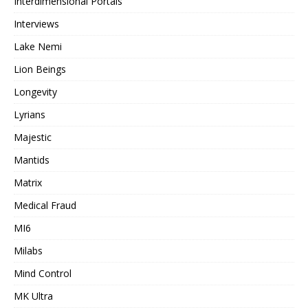
Interdimensional Portals
Interviews
Lake Nemi
Lion Beings
Longevity
Lyrians
Majestic
Mantids
Matrix
Medical Fraud
MI6
Milabs
Mind Control
MK Ultra