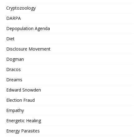
Cryptozoology
DARPA
Depopulation Agenda
Diet
Disclosure Movement
Dogman
Dracos
Dreams
Edward Snowden
Election Fraud
Empathy
Energetic Healing
Energy Parasites