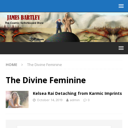
HOME
The Divine Feminine
The Divine Feminine
Kelsea Rai Detaching from Karmic Imprints
October 14, 2019
admin
0