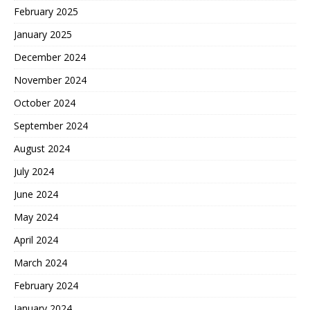
February 2025
January 2025
December 2024
November 2024
October 2024
September 2024
August 2024
July 2024
June 2024
May 2024
April 2024
March 2024
February 2024
January 2024