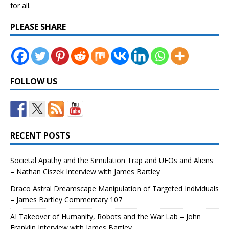
for all.
PLEASE SHARE
FOLLOW US
RECENT POSTS
Societal Apathy and the Simulation Trap and UFOs and Aliens
– Nathan Ciszek Interview with James Bartley
Draco Astral Dreamscape Manipulation of Targeted Individuals
– James Bartley Commentary 107
AI Takeover of Humanity, Robots and the War Lab – John
Franklin Interview with James Bartley