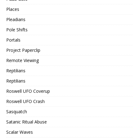
Places
Pleadians
Pole Shifts
Portals
Project Paperclip
Remote Viewing
Reptilians
Reptilians
Roswell UFO Coverup
Roswell UFO Crash
Sasquatch
Satanic Ritual Abuse
Scalar Waves