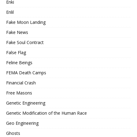
Enki
Enlil
Fake Moon Landing
Fake News
Fake Soul Contract
False Flag
Feline Beings
FEMA Death Camps
Financial Crash
Free Masons
Genetic Engineering
Genetic Modification of the Human Race
Geo Engineering
Ghosts