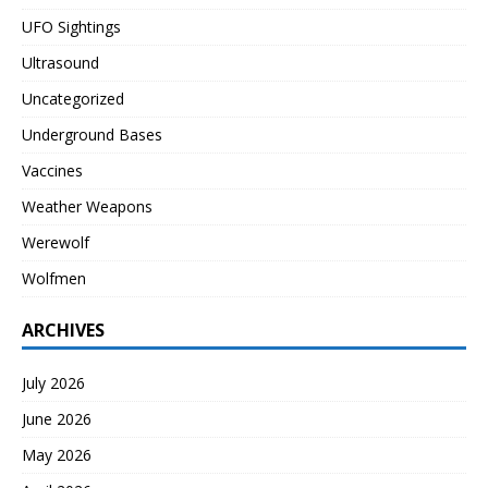
UFO Sightings
Ultrasound
Uncategorized
Underground Bases
Vaccines
Weather Weapons
Werewolf
Wolfmen
ARCHIVES
July 2026
June 2026
May 2026