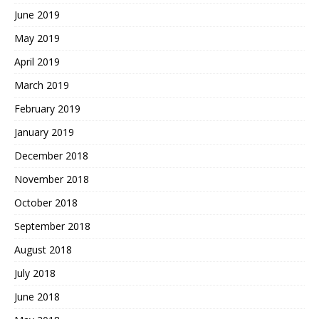
June 2019
May 2019
April 2019
March 2019
February 2019
January 2019
December 2018
November 2018
October 2018
September 2018
August 2018
July 2018
June 2018