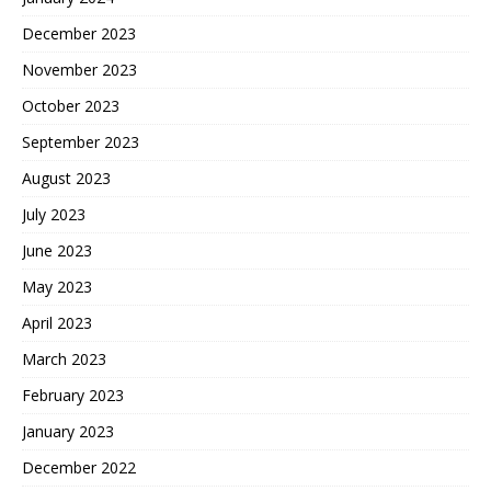
December 2023
November 2023
October 2023
September 2023
August 2023
July 2023
June 2023
May 2023
April 2023
March 2023
February 2023
January 2023
December 2022