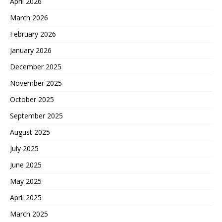
April 2026
March 2026
February 2026
January 2026
December 2025
November 2025
October 2025
September 2025
August 2025
July 2025
June 2025
May 2025
April 2025
March 2025