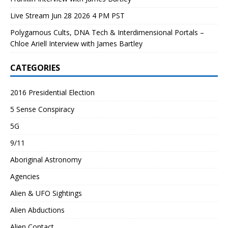
Live Stream Jun 28 2026 4 PM PST
Polygamous Cults, DNA Tech & Interdimensional Portals –
Chloe Ariell Interview with James Bartley
CATEGORIES
2016 Presidential Election
5 Sense Conspiracy
5G
9/11
Aboriginal Astronomy
Agencies
Alien & UFO Sightings
Alien Abductions
Alien Contact