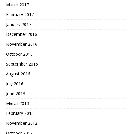
March 2017
February 2017
January 2017
December 2016
November 2016
October 2016
September 2016
August 2016
July 2016
June 2013
March 2013
February 2013
November 2012
October 2012