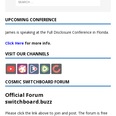
UPCOMING CONFERENCE
James is speaking at the Full Disclosure Conference in Florida.
Click Here
for more info.
VISIT OUR CHANNELS
COSMIC SWITCHBOARD FORUM
Official Forum
switchboard.buzz
Please click the link above to join and post. The forum is free