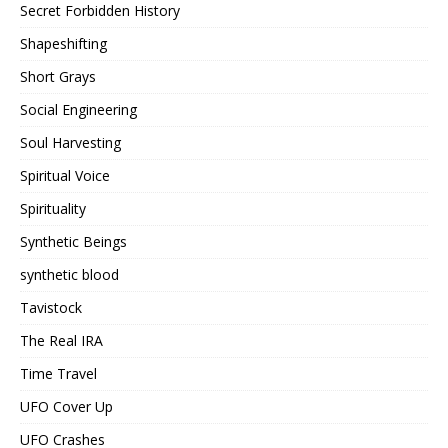
Secret Forbidden History
Shapeshifting
Short Grays
Social Engineering
Soul Harvesting
Spiritual Voice
Spirituality
Synthetic Beings
synthetic blood
Tavistock
The Real IRA
Time Travel
UFO Cover Up
UFO Crashes