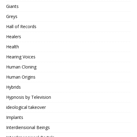
Giants
Greys
Hall of Records
Healers
Health
Hearing Voices
Human Cloning
Human Origins
Hybrids
Hypnosis by Television
ideological takeover
Implants
Interdiensional Beings