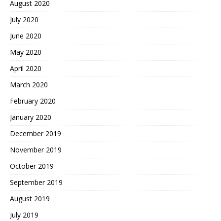
August 2020
July 2020
June 2020
May 2020
April 2020
March 2020
February 2020
January 2020
December 2019
November 2019
October 2019
September 2019
August 2019
July 2019