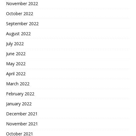
November 2022
October 2022
September 2022
August 2022
July 2022
June 2022
May 2022
April 2022
March 2022
February 2022
January 2022
December 2021
November 2021
October 2021