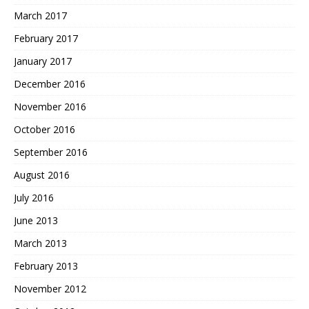
March 2017
February 2017
January 2017
December 2016
November 2016
October 2016
September 2016
August 2016
July 2016
June 2013
March 2013
February 2013
November 2012