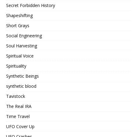
Secret Forbidden History
Shapeshifting
Short Grays
Social Engineering
Soul Harvesting
Spiritual Voice
Spirituality
Synthetic Beings
synthetic blood
Tavistock
The Real IRA
Time Travel
UFO Cover Up
UFO Crashes