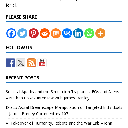
for all.
PLEASE SHARE
FOLLOW US
RECENT POSTS
Societal Apathy and the Simulation Trap and UFOs and Aliens
– Nathan Ciszek Interview with James Bartley
Draco Astral Dreamscape Manipulation of Targeted Individuals
– James Bartley Commentary 107
AI Takeover of Humanity, Robots and the War Lab – John