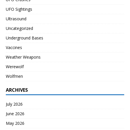
UFO Sightings
Ultrasound
Uncategorized
Underground Bases
Vaccines
Weather Weapons
Werewolf
Wolfmen
ARCHIVES
July 2026
June 2026
May 2026