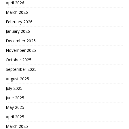
April 2026
March 2026
February 2026
January 2026
December 2025
November 2025
October 2025
September 2025
August 2025
July 2025
June 2025
May 2025
April 2025
March 2025