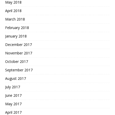
May 2018
April 2018
March 2018
February 2018
January 2018
December 2017
November 2017
October 2017
September 2017
August 2017
July 2017
June 2017
May 2017
April 2017