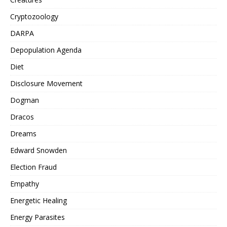
Cryptozoology
DARPA
Depopulation Agenda
Diet
Disclosure Movement
Dogman
Dracos
Dreams
Edward Snowden
Election Fraud
Empathy
Energetic Healing
Energy Parasites