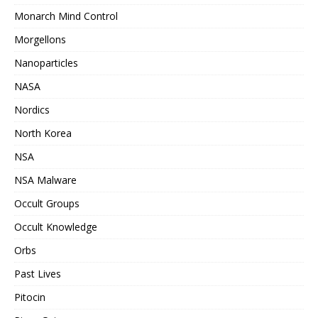
Monarch Mind Control
Morgellons
Nanoparticles
NASA
Nordics
North Korea
NSA
NSA Malware
Occult Groups
Occult Knowledge
Orbs
Past Lives
Pitocin