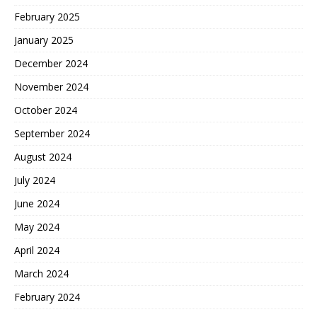
February 2025
January 2025
December 2024
November 2024
October 2024
September 2024
August 2024
July 2024
June 2024
May 2024
April 2024
March 2024
February 2024