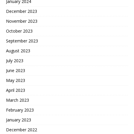
January 2024
December 2023
November 2023
October 2023
September 2023
August 2023
July 2023
June 2023
May 2023
April 2023
March 2023
February 2023
January 2023
December 2022