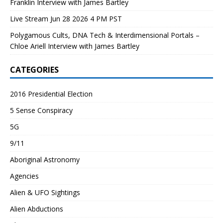
Franklin Interview with James Bartley
Live Stream Jun 28 2026 4 PM PST
Polygamous Cults, DNA Tech & Interdimensional Portals –
Chloe Ariell Interview with James Bartley
CATEGORIES
2016 Presidential Election
5 Sense Conspiracy
5G
9/11
Aboriginal Astronomy
Agencies
Alien & UFO Sightings
Alien Abductions