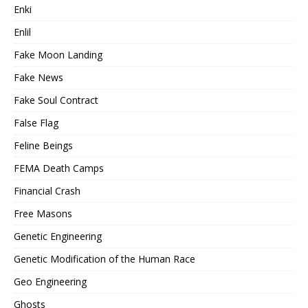
Enki
Enlil
Fake Moon Landing
Fake News
Fake Soul Contract
False Flag
Feline Beings
FEMA Death Camps
Financial Crash
Free Masons
Genetic Engineering
Genetic Modification of the Human Race
Geo Engineering
Ghosts