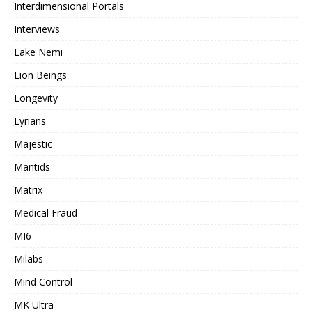
Interdimensional Portals
Interviews
Lake Nemi
Lion Beings
Longevity
Lyrians
Majestic
Mantids
Matrix
Medical Fraud
MI6
Milabs
Mind Control
MK Ultra