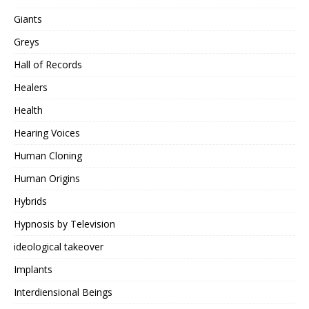
Giants
Greys
Hall of Records
Healers
Health
Hearing Voices
Human Cloning
Human Origins
Hybrids
Hypnosis by Television
ideological takeover
Implants
Interdiensional Beings