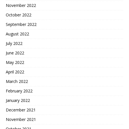
November 2022
October 2022
September 2022
August 2022
July 2022
June 2022
May 2022
April 2022
March 2022
February 2022
January 2022
December 2021
November 2021
October 2021