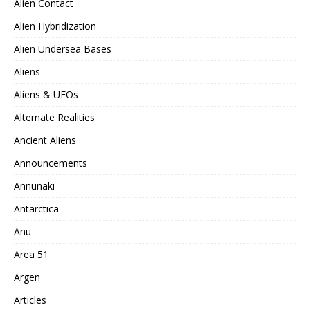
Alien Contact
Alien Hybridization
Alien Undersea Bases
Aliens
Aliens & UFOs
Alternate Realities
Ancient Aliens
Announcements
Annunaki
Antarctica
Anu
Area 51
Argen
Articles