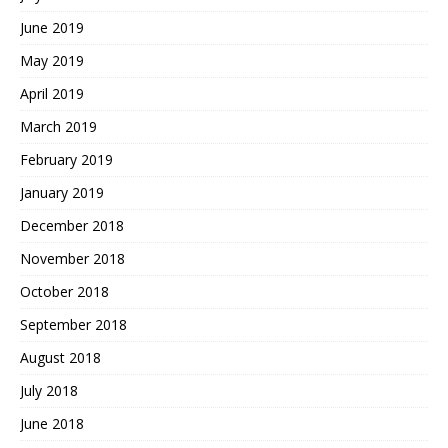
June 2019
May 2019
April 2019
March 2019
February 2019
January 2019
December 2018
November 2018
October 2018
September 2018
August 2018
July 2018
June 2018