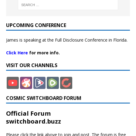
UPCOMING CONFERENCE
James is speaking at the Full Disclosure Conference in Florida.
Click Here
for more info.
VISIT OUR CHANNELS
COSMIC SWITCHBOARD FORUM
Official Forum
switchboard.buzz
Please click the link above to join and post. The forum is free