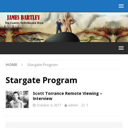
HOME
Stargate Program
Stargate Program
Scott Torrance Remote Viewing –
Interview
October 4, 2017
admin
1