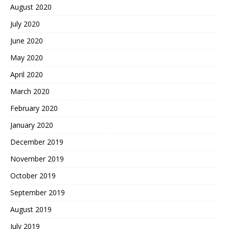
August 2020
July 2020
June 2020
May 2020
April 2020
March 2020
February 2020
January 2020
December 2019
November 2019
October 2019
September 2019
August 2019
July 2019