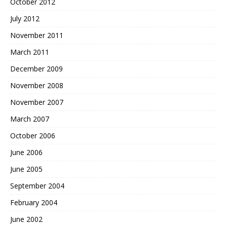
October 2012
July 2012
November 2011
March 2011
December 2009
November 2008
November 2007
March 2007
October 2006
June 2006
June 2005
September 2004
February 2004
June 2002