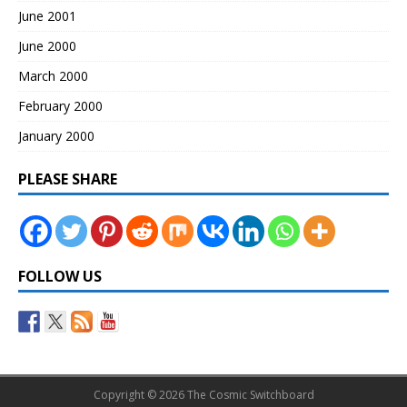
June 2001
June 2000
March 2000
February 2000
January 2000
PLEASE SHARE
FOLLOW US
Copyright © 2026 The Cosmic Switchboard