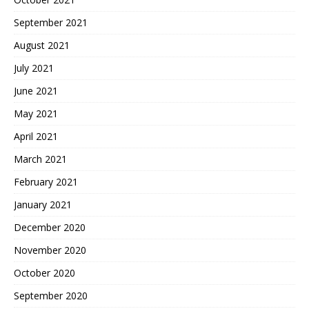
September 2021
August 2021
July 2021
June 2021
May 2021
April 2021
March 2021
February 2021
January 2021
December 2020
November 2020
October 2020
September 2020