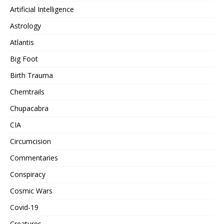
Artificial Intelligence
Astrology
Atlantis
Big Foot
Birth Trauma
Chemtrails
Chupacabra
CIA
Circumcision
Commentaries
Conspiracy
Cosmic Wars
Covid-19
Creatures