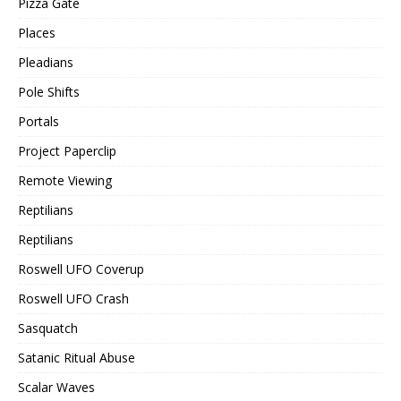
Pizza Gate
Places
Pleadians
Pole Shifts
Portals
Project Paperclip
Remote Viewing
Reptilians
Reptilians
Roswell UFO Coverup
Roswell UFO Crash
Sasquatch
Satanic Ritual Abuse
Scalar Waves