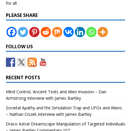
for all.
PLEASE SHARE
FOLLOW US
RECENT POSTS
Mind Control, Ancient Texts and Alien Invasion – Dan
Armstrong Interview with James Bartley
Societal Apathy and the Simulation Trap and UFOs and Aliens
– Nathan Ciszek Interview with James Bartley
Draco Astral Dreamscape Manipulation of Targeted Individuals
– James Bartley Commentary 107