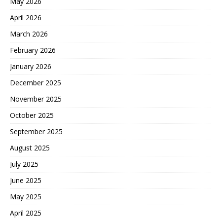
May 2026
April 2026
March 2026
February 2026
January 2026
December 2025
November 2025
October 2025
September 2025
August 2025
July 2025
June 2025
May 2025
April 2025