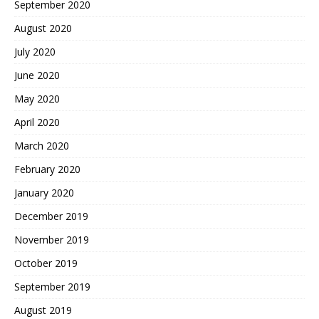
September 2020
August 2020
July 2020
June 2020
May 2020
April 2020
March 2020
February 2020
January 2020
December 2019
November 2019
October 2019
September 2019
August 2019