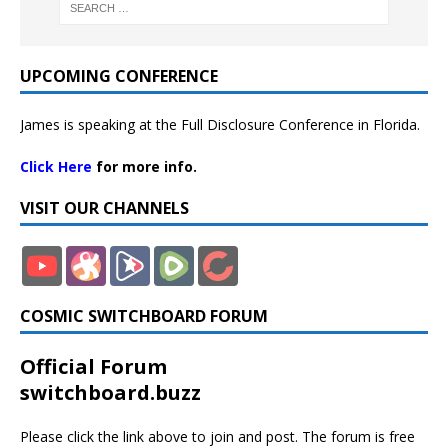
UPCOMING CONFERENCE
James is speaking at the Full Disclosure Conference in Florida.
Click Here
for more info.
VISIT OUR CHANNELS
COSMIC SWITCHBOARD FORUM
Official Forum
switchboard.buzz
Please click the link above to join and post. The forum is free