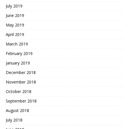
July 2019
June 2019
May 2019
April 2019
March 2019
February 2019
January 2019
December 2018
November 2018
October 2018
September 2018
August 2018
July 2018