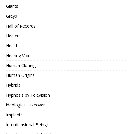
Giants
Greys
Hall of Records
Healers
Health
Hearing Voices
Human Cloning
Human Origins
Hybrids
Hypnosis by Television
ideological takeover
Implants
Interdiensional Beings