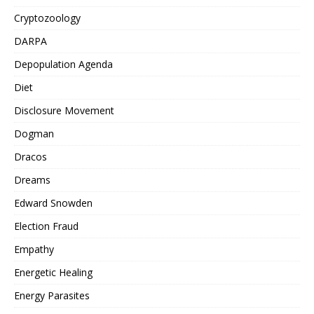
Cryptozoology
DARPA
Depopulation Agenda
Diet
Disclosure Movement
Dogman
Dracos
Dreams
Edward Snowden
Election Fraud
Empathy
Energetic Healing
Energy Parasites