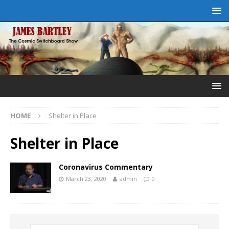
HOME
Shelter in Place
Shelter in Place
Coronavirus Commentary
March 23, 2020
admin
0