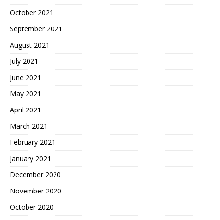
October 2021
September 2021
August 2021
July 2021
June 2021
May 2021
April 2021
March 2021
February 2021
January 2021
December 2020
November 2020
October 2020