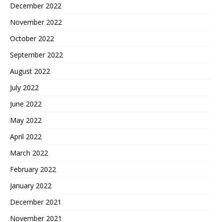
December 2022
November 2022
October 2022
September 2022
August 2022
July 2022
June 2022
May 2022
April 2022
March 2022
February 2022
January 2022
December 2021
November 2021