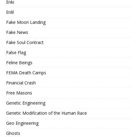
Enki
Enlil
Fake Moon Landing
Fake News
Fake Soul Contract
False Flag
Feline Beings
FEMA Death Camps
Financial Crash
Free Masons
Genetic Engineering
Genetic Modification of the Human Race
Geo Engineering
Ghosts