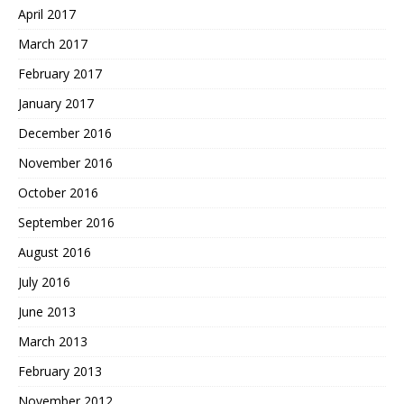
April 2017
March 2017
February 2017
January 2017
December 2016
November 2016
October 2016
September 2016
August 2016
July 2016
June 2013
March 2013
February 2013
November 2012