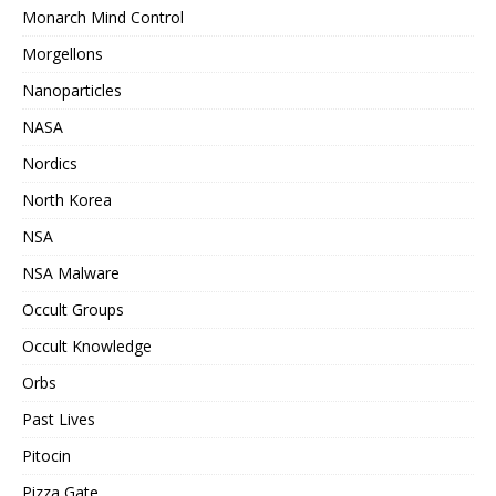
Monarch Mind Control
Morgellons
Nanoparticles
NASA
Nordics
North Korea
NSA
NSA Malware
Occult Groups
Occult Knowledge
Orbs
Past Lives
Pitocin
Pizza Gate