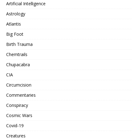
Artificial Intelligence
Astrology
Atlantis
Big Foot
Birth Trauma
Chemtrails
Chupacabra
CIA
Circumcision
Commentaries
Conspiracy
Cosmic Wars
Covid-19
Creatures