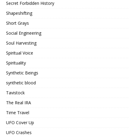
Secret Forbidden History
Shapeshifting
Short Grays
Social Engineering
Soul Harvesting
Spiritual Voice
Spirituality
Synthetic Beings
synthetic blood
Tavistock
The Real IRA
Time Travel
UFO Cover Up
UFO Crashes