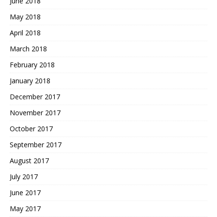
June 2018
May 2018
April 2018
March 2018
February 2018
January 2018
December 2017
November 2017
October 2017
September 2017
August 2017
July 2017
June 2017
May 2017