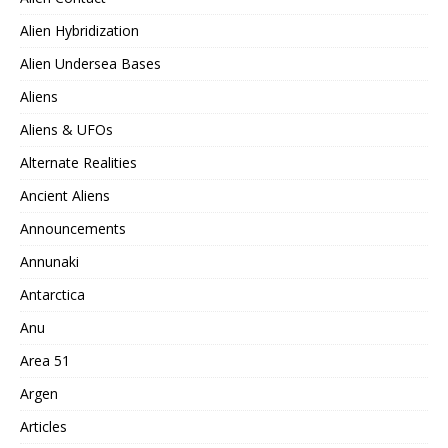
Alien Hybridization
Alien Undersea Bases
Aliens
Aliens & UFOs
Alternate Realities
Ancient Aliens
Announcements
Annunaki
Antarctica
Anu
Area 51
Argen
Articles