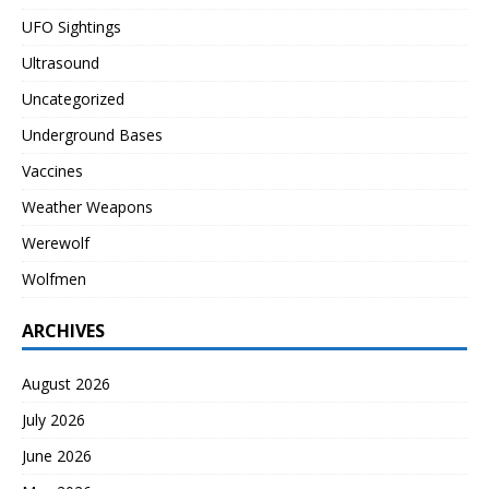
UFO Sightings
Ultrasound
Uncategorized
Underground Bases
Vaccines
Weather Weapons
Werewolf
Wolfmen
ARCHIVES
August 2026
July 2026
June 2026