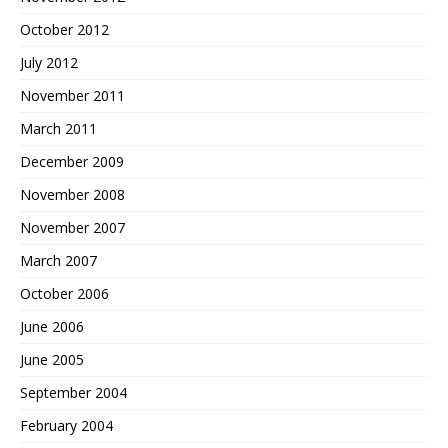
October 2012
July 2012
November 2011
March 2011
December 2009
November 2008
November 2007
March 2007
October 2006
June 2006
June 2005
September 2004
February 2004