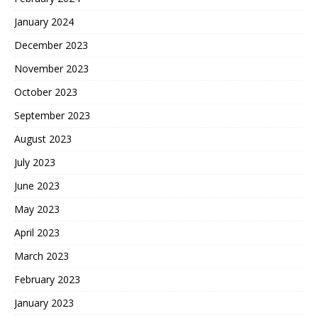
January 2024
December 2023
November 2023
October 2023
September 2023
August 2023
July 2023
June 2023
May 2023
April 2023
March 2023
February 2023
January 2023