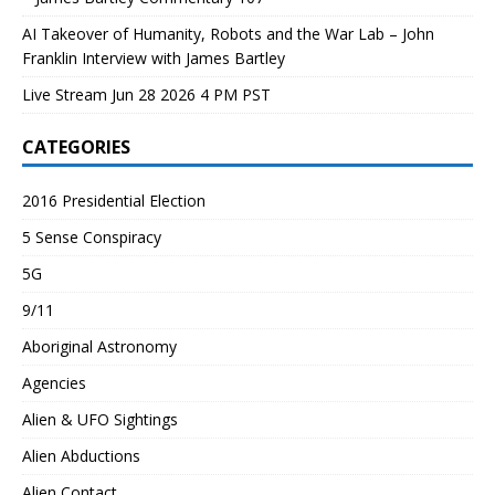
AI Takeover of Humanity, Robots and the War Lab – John
Franklin Interview with James Bartley
Live Stream Jun 28 2026 4 PM PST
CATEGORIES
2016 Presidential Election
5 Sense Conspiracy
5G
9/11
Aboriginal Astronomy
Agencies
Alien & UFO Sightings
Alien Abductions
Alien Contact