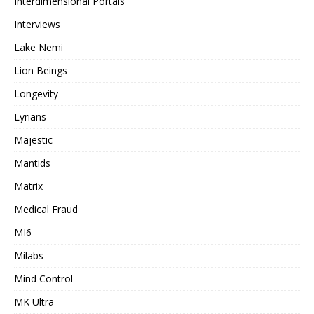
Interdimensional Portals
Interviews
Lake Nemi
Lion Beings
Longevity
Lyrians
Majestic
Mantids
Matrix
Medical Fraud
MI6
Milabs
Mind Control
MK Ultra