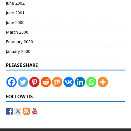
June 2002
June 2001
June 2000
March 2000
February 2000
January 2000
PLEASE SHARE
FOLLOW US