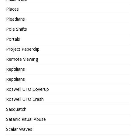
Places
Pleadians
Pole Shifts
Portals
Project Paperclip
Remote Viewing
Reptilians
Reptilians
Roswell UFO Coverup
Roswell UFO Crash
Sasquatch
Satanic Ritual Abuse
Scalar Waves