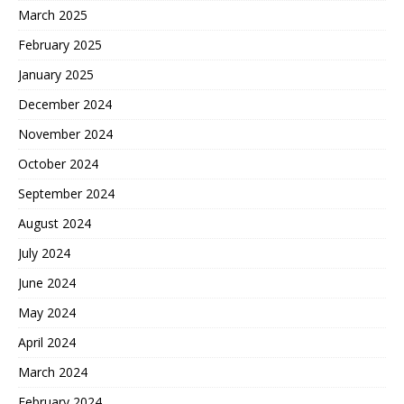
March 2025
February 2025
January 2025
December 2024
November 2024
October 2024
September 2024
August 2024
July 2024
June 2024
May 2024
April 2024
March 2024
February 2024