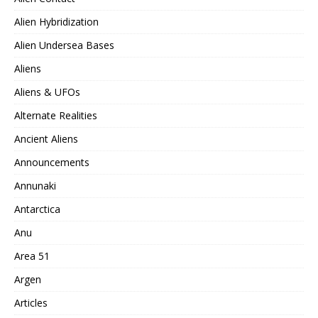
Alien Hybridization
Alien Undersea Bases
Aliens
Aliens & UFOs
Alternate Realities
Ancient Aliens
Announcements
Annunaki
Antarctica
Anu
Area 51
Argen
Articles