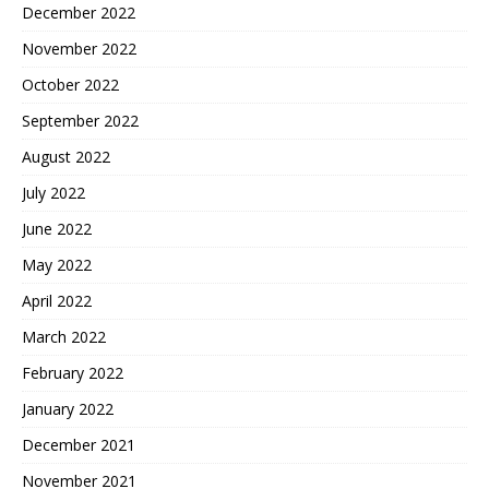
December 2022
November 2022
October 2022
September 2022
August 2022
July 2022
June 2022
May 2022
April 2022
March 2022
February 2022
January 2022
December 2021
November 2021