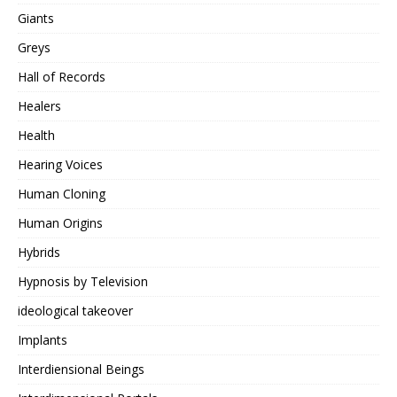
Giants
Greys
Hall of Records
Healers
Health
Hearing Voices
Human Cloning
Human Origins
Hybrids
Hypnosis by Television
ideological takeover
Implants
Interdiensional Beings