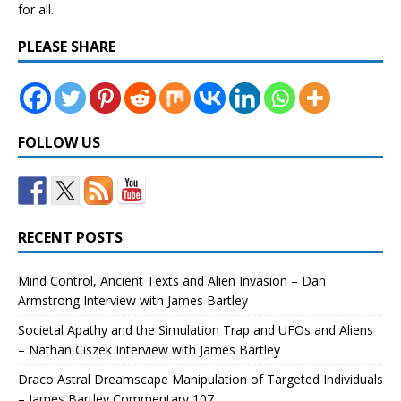
for all.
PLEASE SHARE
FOLLOW US
RECENT POSTS
Mind Control, Ancient Texts and Alien Invasion – Dan
Armstrong Interview with James Bartley
Societal Apathy and the Simulation Trap and UFOs and Aliens
– Nathan Ciszek Interview with James Bartley
Draco Astral Dreamscape Manipulation of Targeted Individuals
– James Bartley Commentary 107