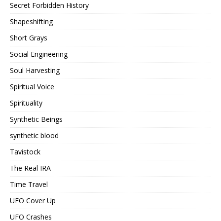
Secret Forbidden History
Shapeshifting
Short Grays
Social Engineering
Soul Harvesting
Spiritual Voice
Spirituality
Synthetic Beings
synthetic blood
Tavistock
The Real IRA
Time Travel
UFO Cover Up
UFO Crashes