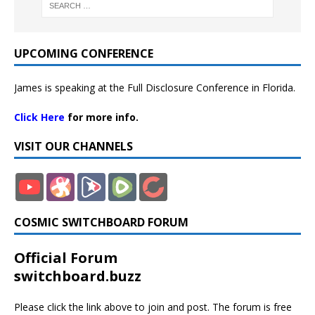
UPCOMING CONFERENCE
James is speaking at the Full Disclosure Conference in Florida.
Click Here
for more info.
VISIT OUR CHANNELS
COSMIC SWITCHBOARD FORUM
Official Forum
switchboard.buzz
Please click the link above to join and post. The forum is free