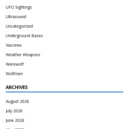
UFO Sightings
Ultrasound
Uncategorized
Underground Bases
Vaccines
Weather Weapons
Werewolf
Wolfmen
ARCHIVES
August 2026
July 2026
June 2026