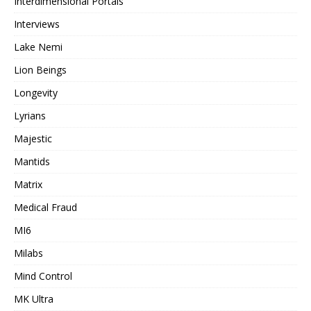
Interdimensional Portals
Interviews
Lake Nemi
Lion Beings
Longevity
Lyrians
Majestic
Mantids
Matrix
Medical Fraud
MI6
Milabs
Mind Control
MK Ultra