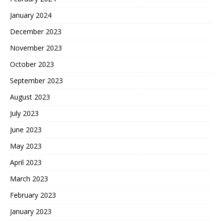
January 2024
December 2023
November 2023
October 2023
September 2023
August 2023
July 2023
June 2023
May 2023
April 2023
March 2023
February 2023
January 2023