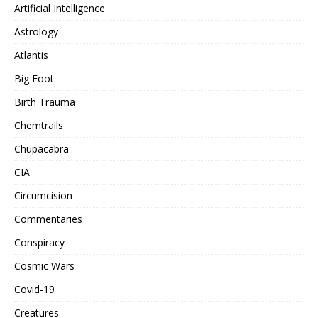
Artificial Intelligence
Astrology
Atlantis
Big Foot
Birth Trauma
Chemtrails
Chupacabra
CIA
Circumcision
Commentaries
Conspiracy
Cosmic Wars
Covid-19
Creatures