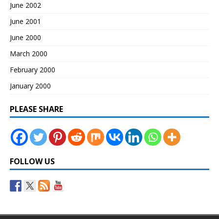
June 2002
June 2001
June 2000
March 2000
February 2000
January 2000
PLEASE SHARE
FOLLOW US