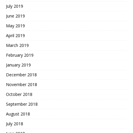
July 2019
June 2019
May 2019
April 2019
March 2019
February 2019
January 2019
December 2018
November 2018
October 2018
September 2018
August 2018
July 2018