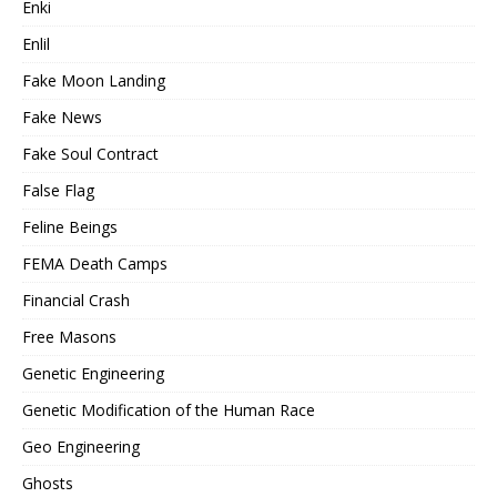
Enki
Enlil
Fake Moon Landing
Fake News
Fake Soul Contract
False Flag
Feline Beings
FEMA Death Camps
Financial Crash
Free Masons
Genetic Engineering
Genetic Modification of the Human Race
Geo Engineering
Ghosts