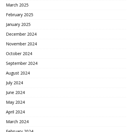
March 2025
February 2025
January 2025
December 2024
November 2024
October 2024
September 2024
August 2024
July 2024
June 2024
May 2024
April 2024
March 2024
February 2024