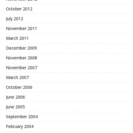
October 2012
July 2012
November 2011
March 2011
December 2009
November 2008
November 2007
March 2007
October 2006
June 2006
June 2005
September 2004
February 2004