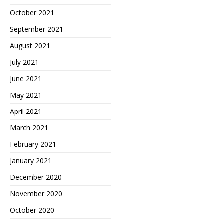
October 2021
September 2021
August 2021
July 2021
June 2021
May 2021
April 2021
March 2021
February 2021
January 2021
December 2020
November 2020
October 2020