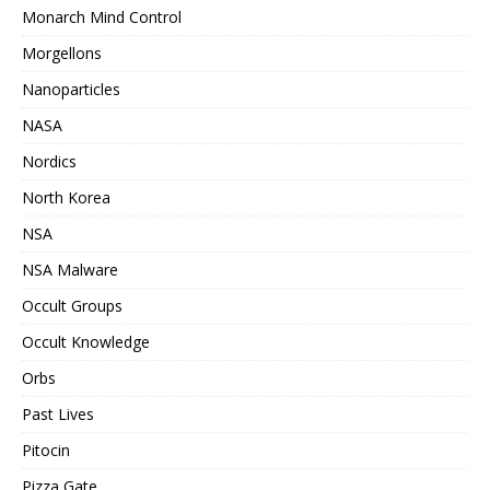
Monarch Mind Control
Morgellons
Nanoparticles
NASA
Nordics
North Korea
NSA
NSA Malware
Occult Groups
Occult Knowledge
Orbs
Past Lives
Pitocin
Pizza Gate