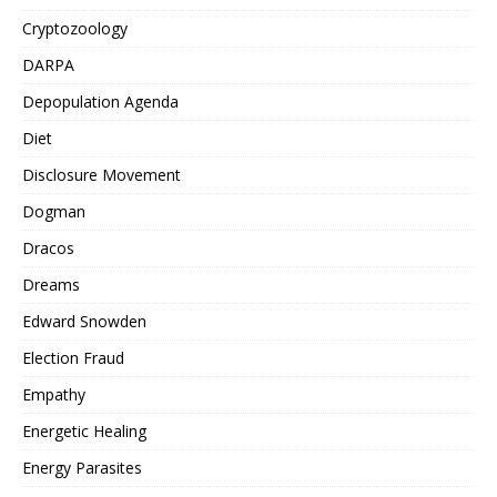
Cryptozoology
DARPA
Depopulation Agenda
Diet
Disclosure Movement
Dogman
Dracos
Dreams
Edward Snowden
Election Fraud
Empathy
Energetic Healing
Energy Parasites