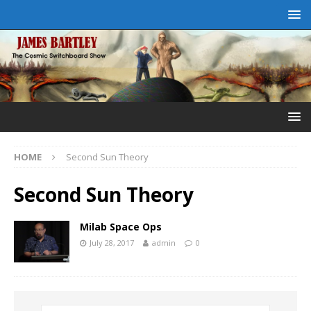
HOME
Second Sun Theory
Second Sun Theory
Milab Space Ops
July 28, 2017
admin
0