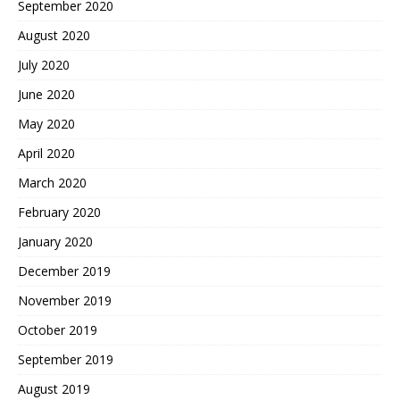
September 2020
August 2020
July 2020
June 2020
May 2020
April 2020
March 2020
February 2020
January 2020
December 2019
November 2019
October 2019
September 2019
August 2019