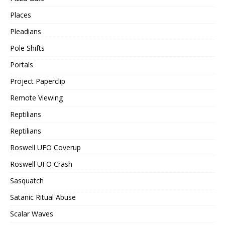
Places
Pleadians
Pole Shifts
Portals
Project Paperclip
Remote Viewing
Reptilians
Reptilians
Roswell UFO Coverup
Roswell UFO Crash
Sasquatch
Satanic Ritual Abuse
Scalar Waves