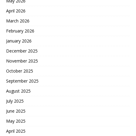
May 2026
April 2026
March 2026
February 2026
January 2026
December 2025
November 2025
October 2025
September 2025
August 2025
July 2025
June 2025
May 2025
April 2025