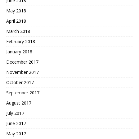
June 2018
May 2018
April 2018
March 2018
February 2018
January 2018
December 2017
November 2017
October 2017
September 2017
August 2017
July 2017
June 2017
May 2017