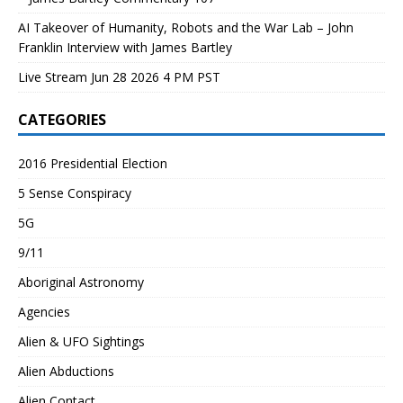
AI Takeover of Humanity, Robots and the War Lab – John
Franklin Interview with James Bartley
Live Stream Jun 28 2026 4 PM PST
CATEGORIES
2016 Presidential Election
5 Sense Conspiracy
5G
9/11
Aboriginal Astronomy
Agencies
Alien & UFO Sightings
Alien Abductions
Alien Contact