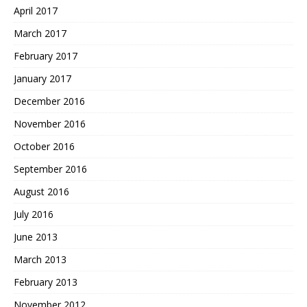
April 2017
March 2017
February 2017
January 2017
December 2016
November 2016
October 2016
September 2016
August 2016
July 2016
June 2013
March 2013
February 2013
November 2012