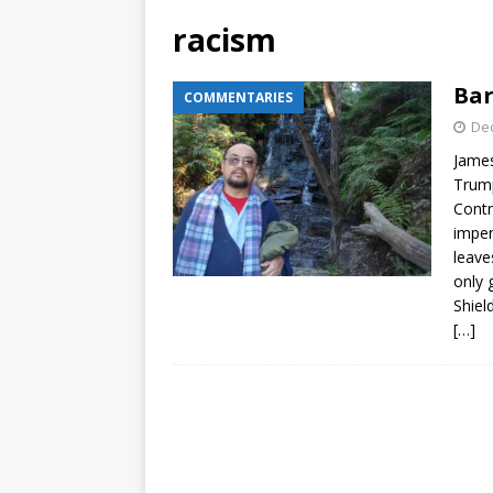
racism
Bar
COMMENTARIES
De
James
Trump
Contr
impen
leave
only 
Shiel
[…]