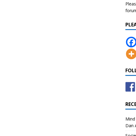
Pleas
forum 
PLE
FOL
REC
Mind 
Dan A
Socie