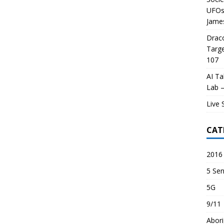
UFOs 
James
Draco
Targe
107
AI Ta
Lab –
Live 
CAT
2016 
5 Sen
5G
9/11
Abori