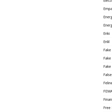
Elect
Empa
Energ
Energ
Enki
Enlil
Fake
Fake
Fake 
False
Felin
FEMA
Finan
Free