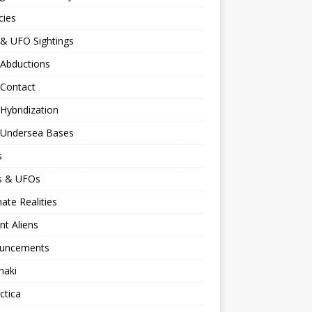
cies
 & UFO Sightings
 Abductions
 Contact
 Hybridization
n Undersea Bases
s
ns & UFOs
nate Realities
nt Aliens
uncements
naki
ctica