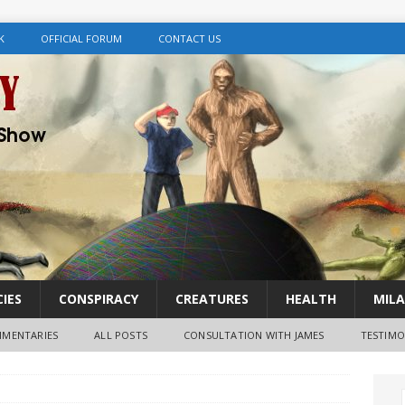
K
OFFICIAL FORUM
CONTACT US
IES
CONSPIRACY
CREATURES
HEALTH
MILA
MENTARIES
ALL POSTS
CONSULTATION WITH JAMES
TESTIMO