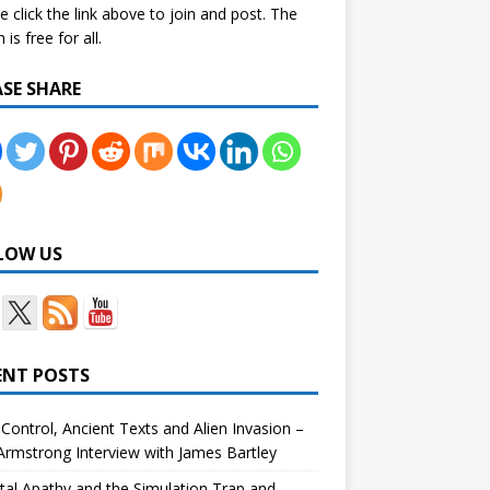
e click the link above to join and post. The
is free for all.
ASE SHARE
LOW US
ENT POSTS
Control, Ancient Texts and Alien Invasion –
rmstrong Interview with James Bartley
tal Apathy and the Simulation Trap and