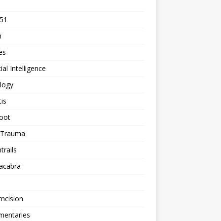
 51
n
les
cial Intelligence
logy
tis
oot
h Trauma
rails
acabra
mcision
entaries