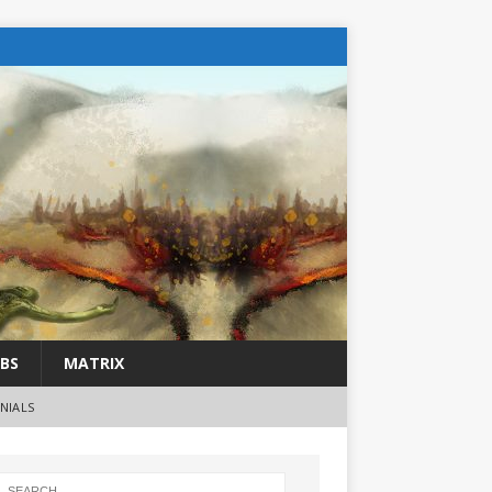
BS
MATRIX
NIALS