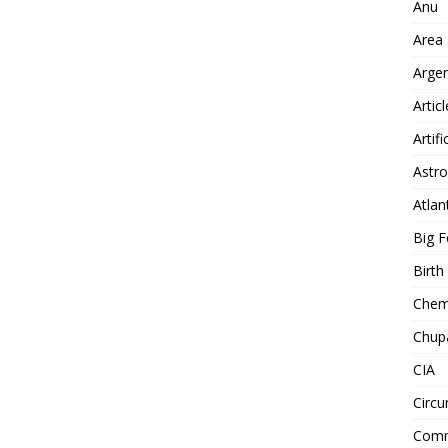
Anu
Area
Arge
Artic
Artifi
Astro
Atlan
Big F
Birt
Chemt
Chup
CIA
Circu
Comm