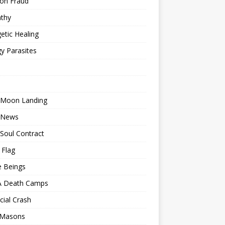
ion Fraud
thy
etic Healing
y Parasites
 Moon Landing
 News
Soul Contract
 Flag
e Beings
 Death Camps
cial Crash
 Masons