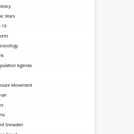
piracy
ic Wars
d-19
ures
tozoology
PA
pulation Agenda
losure Movement
man
os
ms
rd Snowden