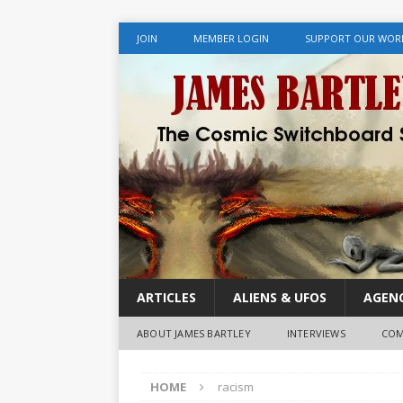
JOIN
MEMBER LOGIN
SUPPORT OUR WOR
ARTICLES
ALIENS & UFOS
AGENC
ABOUT JAMES BARTLEY
INTERVIEWS
COM
HOME
racism