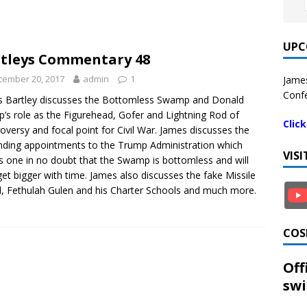
UPC
tleys Commentary 48
cember 20, 2017
admin
1
James
Confe
 Bartley discusses the Bottomless Swamp and Donald
’s role as the Figurehead, Gofer and Lightning Rod of
Clic
oversy and focal point for Civil War. James discusses the
ding appointments to the Trump Administration which
VIS
s one in no doubt that the Swamp is bottomless and will
get bigger with time. James also discusses the fake Missile
d, Fethulah Gulen and his Charter Schools and much more.
COS
Off
swi