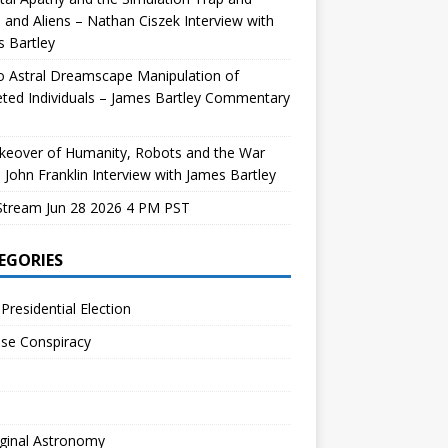
and Aliens – Nathan Ciszek Interview with
 Bartley
 Astral Dreamscape Manipulation of
ted Individuals – James Bartley Commentary
keover of Humanity, Robots and the War
 John Franklin Interview with James Bartley
Stream Jun 28 2026 4 PM PST
EGORIES
Presidential Election
se Conspiracy
ginal Astronomy