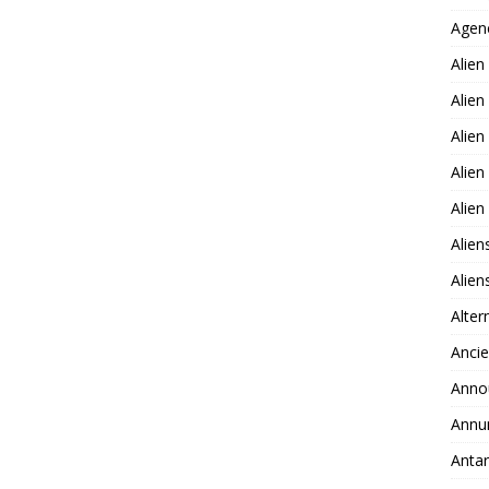
Agen
Alien
Alien
Alien
Alien
Alie
Alien
Alie
Alter
Ancie
Anno
Annu
Antar