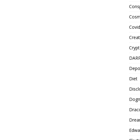
Cons
Cosm
Covi
Creat
Cryp
DAR
Depo
Diet
Disc
Dog
Drac
Drea
Edwa