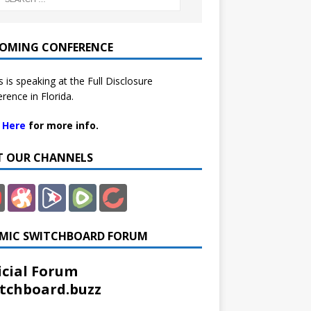
OMING CONFERENCE
 is speaking at the Full Disclosure
rence in Florida.
k Here
for more info.
IT OUR CHANNELS
MIC SWITCHBOARD FORUM
icial Forum
tchboard.buzz