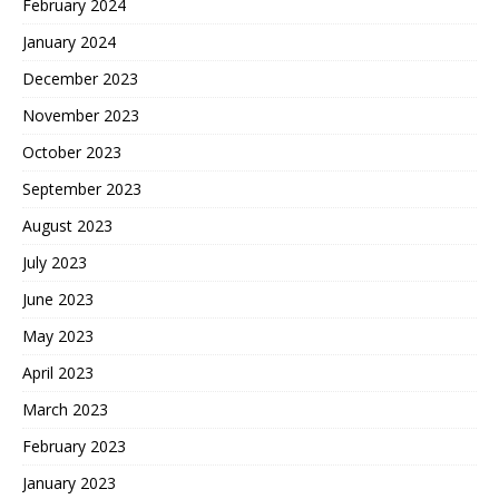
February 2024
January 2024
December 2023
November 2023
October 2023
September 2023
August 2023
July 2023
June 2023
May 2023
April 2023
March 2023
February 2023
January 2023