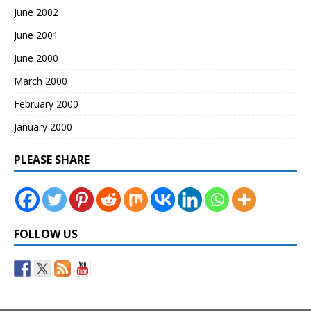
June 2002
June 2001
June 2000
March 2000
February 2000
January 2000
PLEASE SHARE
FOLLOW US