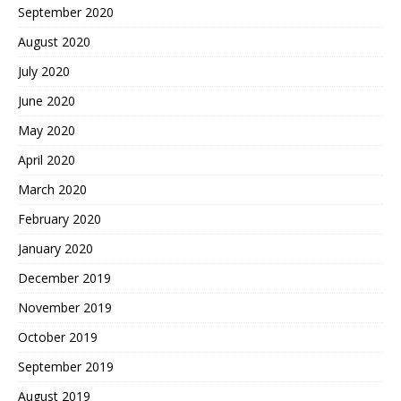
September 2020
August 2020
July 2020
June 2020
May 2020
April 2020
March 2020
February 2020
January 2020
December 2019
November 2019
October 2019
September 2019
August 2019