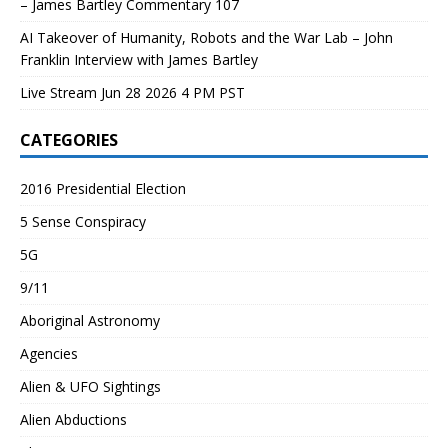
– James Bartley Commentary 107
AI Takeover of Humanity, Robots and the War Lab – John
Franklin Interview with James Bartley
Live Stream Jun 28 2026 4 PM PST
CATEGORIES
2016 Presidential Election
5 Sense Conspiracy
5G
9/11
Aboriginal Astronomy
Agencies
Alien & UFO Sightings
Alien Abductions