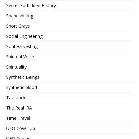
Secret Forbidden History
Shapeshifting
Short Grays
Social Engineering
Soul Harvesting
Spiritual Voice
Spirituality
Synthetic Beings
synthetic blood
Tavistock
The Real IRA
Time Travel
UFO Cover Up
UFO Crashes