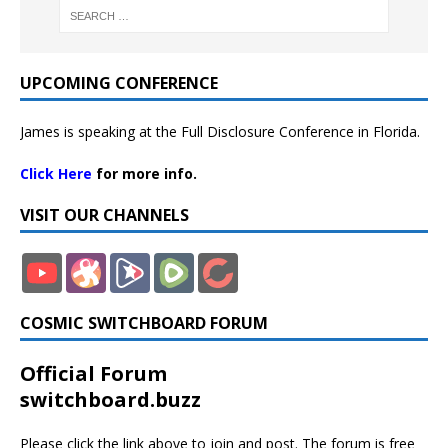
UPCOMING CONFERENCE
James is speaking at the Full Disclosure Conference in Florida.
Click Here
for more info.
VISIT OUR CHANNELS
COSMIC SWITCHBOARD FORUM
Official Forum
switchboard.buzz
Please click the link above to join and post. The forum is free