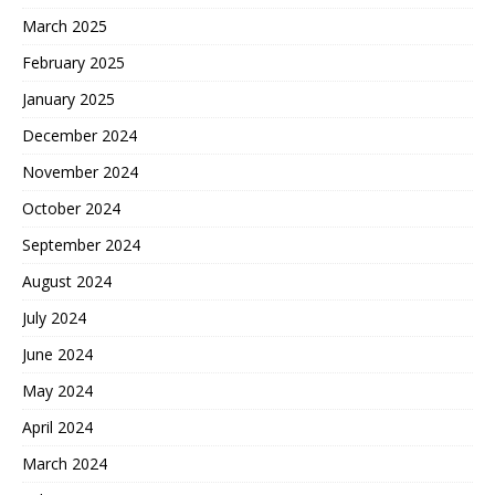
March 2025
February 2025
January 2025
December 2024
November 2024
October 2024
September 2024
August 2024
July 2024
June 2024
May 2024
April 2024
March 2024