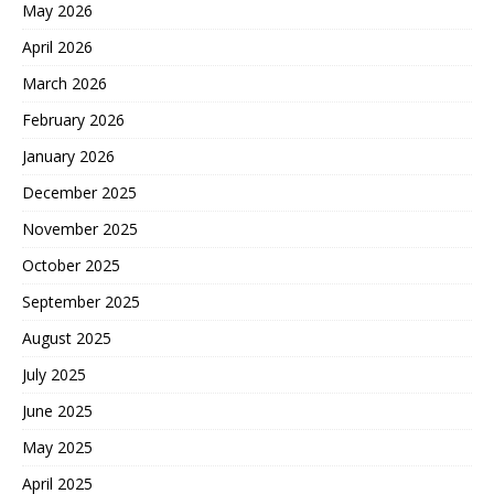
May 2026
April 2026
March 2026
February 2026
January 2026
December 2025
November 2025
October 2025
September 2025
August 2025
July 2025
June 2025
May 2025
April 2025