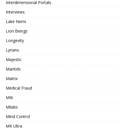
Interdimensional Portals
Interviews
Lake Nemi
Lion Beings
Longevity
Lyrians
Majestic
Mantids
Matrix
Medical Fraud
MI6
Milabs
Mind Control
MK Ultra