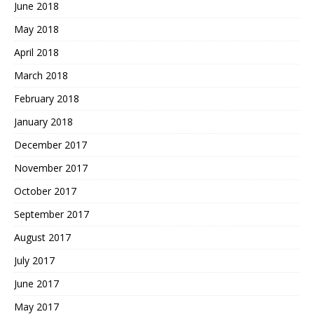
June 2018
May 2018
April 2018
March 2018
February 2018
January 2018
December 2017
November 2017
October 2017
September 2017
August 2017
July 2017
June 2017
May 2017