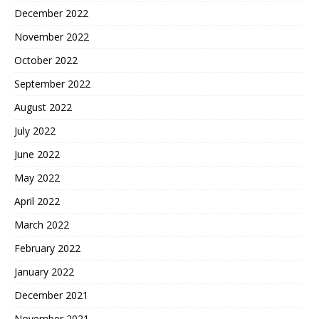
December 2022
November 2022
October 2022
September 2022
August 2022
July 2022
June 2022
May 2022
April 2022
March 2022
February 2022
January 2022
December 2021
November 2021