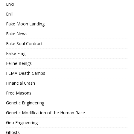
Enki
Enlil
Fake Moon Landing
Fake News
Fake Soul Contract
False Flag
Feline Beings
FEMA Death Camps
Financial Crash
Free Masons
Genetic Engineering
Genetic Modification of the Human Race
Geo Engineering
Ghosts