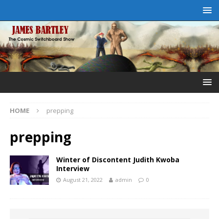
HOME
prepping
prepping
Winter of Discontent Judith Kwoba
Interview
August 21, 2022
admin
0