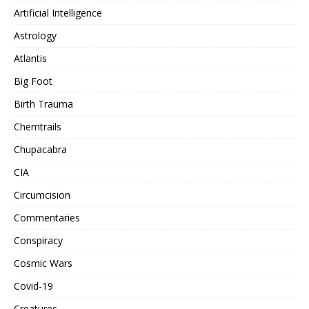
Artificial Intelligence
Astrology
Atlantis
Big Foot
Birth Trauma
Chemtrails
Chupacabra
CIA
Circumcision
Commentaries
Conspiracy
Cosmic Wars
Covid-19
Creatures