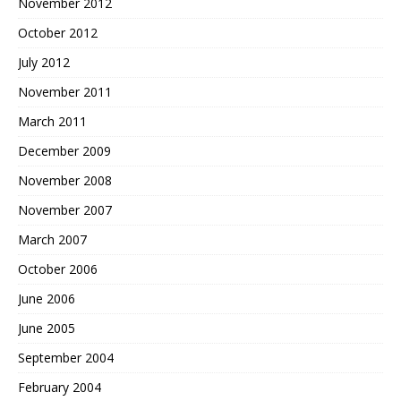
November 2012
October 2012
July 2012
November 2011
March 2011
December 2009
November 2008
November 2007
March 2007
October 2006
June 2006
June 2005
September 2004
February 2004