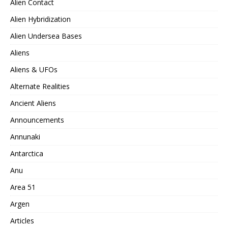
Alien Contact
Alien Hybridization
Alien Undersea Bases
Aliens
Aliens & UFOs
Alternate Realities
Ancient Aliens
Announcements
Annunaki
Antarctica
Anu
Area 51
Argen
Articles