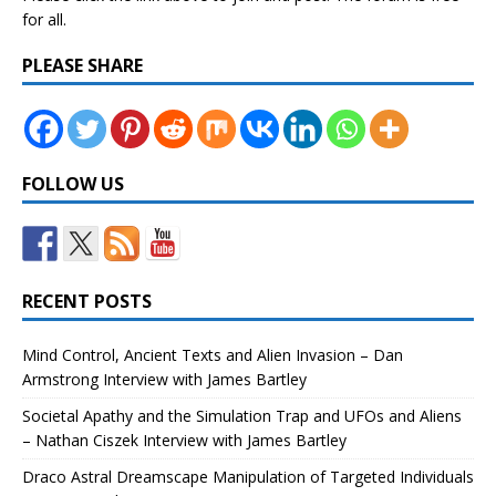
for all.
PLEASE SHARE
FOLLOW US
RECENT POSTS
Mind Control, Ancient Texts and Alien Invasion – Dan
Armstrong Interview with James Bartley
Societal Apathy and the Simulation Trap and UFOs and Aliens
– Nathan Ciszek Interview with James Bartley
Draco Astral Dreamscape Manipulation of Targeted Individuals