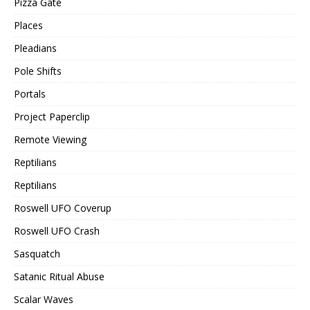
Pizza Gate
Places
Pleadians
Pole Shifts
Portals
Project Paperclip
Remote Viewing
Reptilians
Reptilians
Roswell UFO Coverup
Roswell UFO Crash
Sasquatch
Satanic Ritual Abuse
Scalar Waves