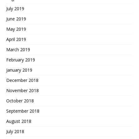
July 2019
June 2019
May 2019
April 2019
March 2019
February 2019
January 2019
December 2018
November 2018
October 2018
September 2018
August 2018
July 2018