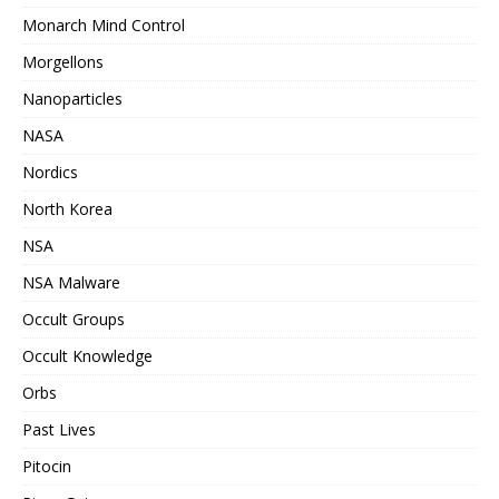
Monarch Mind Control
Morgellons
Nanoparticles
NASA
Nordics
North Korea
NSA
NSA Malware
Occult Groups
Occult Knowledge
Orbs
Past Lives
Pitocin