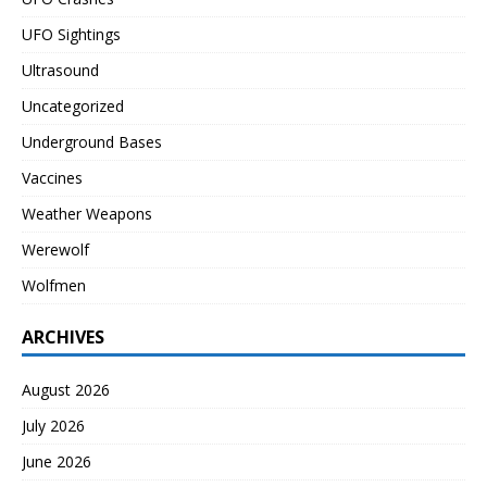
UFO Sightings
Ultrasound
Uncategorized
Underground Bases
Vaccines
Weather Weapons
Werewolf
Wolfmen
ARCHIVES
August 2026
July 2026
June 2026