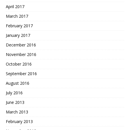
April 2017
March 2017
February 2017
January 2017
December 2016
November 2016
October 2016
September 2016
August 2016
July 2016
June 2013
March 2013
February 2013