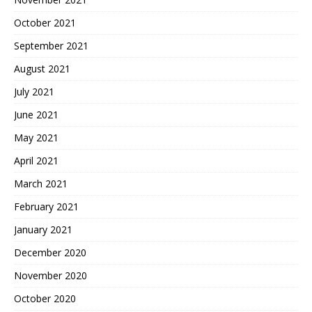
October 2021
September 2021
August 2021
July 2021
June 2021
May 2021
April 2021
March 2021
February 2021
January 2021
December 2020
November 2020
October 2020