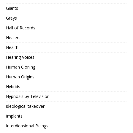
Giants
Greys
Hall of Records
Healers
Health
Hearing Voices
Human Cloning
Human Origins
Hybrids
Hypnosis by Television
ideological takeover
Implants
Interdiensional Beings