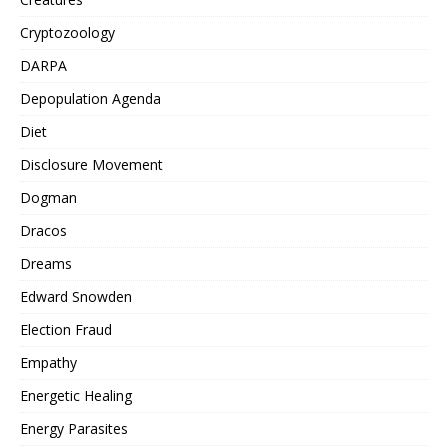
Cryptozoology
DARPA
Depopulation Agenda
Diet
Disclosure Movement
Dogman
Dracos
Dreams
Edward Snowden
Election Fraud
Empathy
Energetic Healing
Energy Parasites