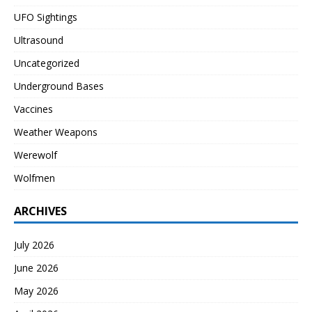
UFO Sightings
Ultrasound
Uncategorized
Underground Bases
Vaccines
Weather Weapons
Werewolf
Wolfmen
ARCHIVES
July 2026
June 2026
May 2026