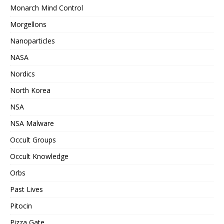
Monarch Mind Control
Morgellons
Nanoparticles
NASA
Nordics
North Korea
NSA
NSA Malware
Occult Groups
Occult Knowledge
Orbs
Past Lives
Pitocin
Pizza Gate