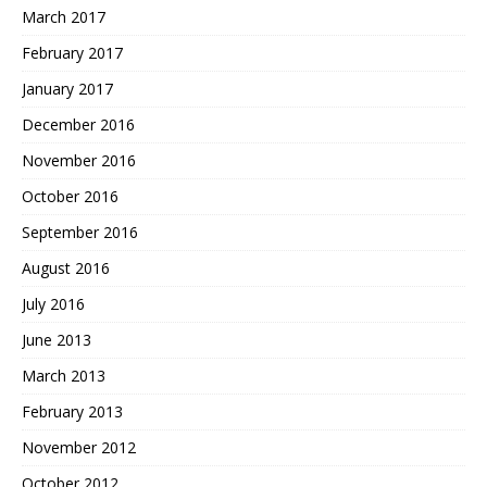
March 2017
February 2017
January 2017
December 2016
November 2016
October 2016
September 2016
August 2016
July 2016
June 2013
March 2013
February 2013
November 2012
October 2012