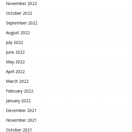
November 2022
October 2022
September 2022
August 2022
July 2022
June 2022
May 2022
April 2022
March 2022
February 2022
January 2022
December 2021
November 2021
October 2021