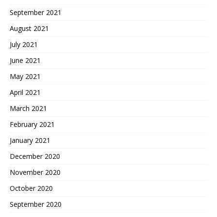
September 2021
August 2021
July 2021
June 2021
May 2021
April 2021
March 2021
February 2021
January 2021
December 2020
November 2020
October 2020
September 2020