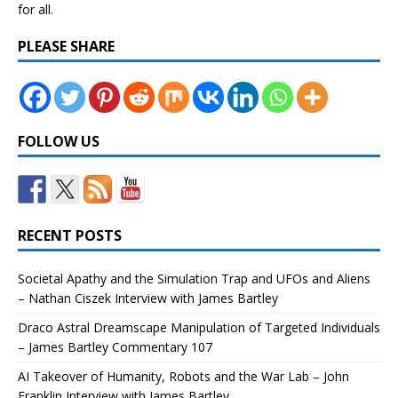
for all.
PLEASE SHARE
FOLLOW US
RECENT POSTS
Societal Apathy and the Simulation Trap and UFOs and Aliens
– Nathan Ciszek Interview with James Bartley
Draco Astral Dreamscape Manipulation of Targeted Individuals
– James Bartley Commentary 107
AI Takeover of Humanity, Robots and the War Lab – John
Franklin Interview with James Bartley