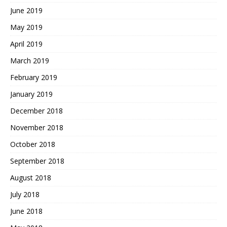
June 2019
May 2019
April 2019
March 2019
February 2019
January 2019
December 2018
November 2018
October 2018
September 2018
August 2018
July 2018
June 2018