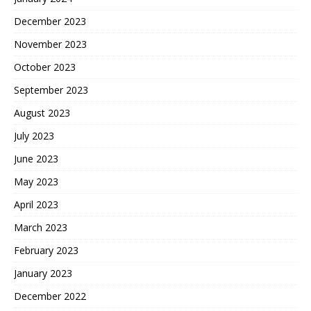
December 2023
November 2023
October 2023
September 2023
August 2023
July 2023
June 2023
May 2023
April 2023
March 2023
February 2023
January 2023
December 2022