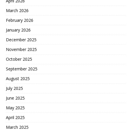
April 2026
March 2026
February 2026
January 2026
December 2025
November 2025
October 2025
September 2025
August 2025
July 2025
June 2025
May 2025
April 2025
March 2025