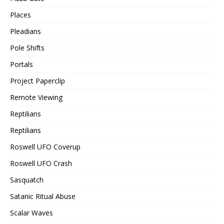
Places
Pleadians
Pole Shifts
Portals
Project Paperclip
Remote Viewing
Reptilians
Reptilians
Roswell UFO Coverup
Roswell UFO Crash
Sasquatch
Satanic Ritual Abuse
Scalar Waves