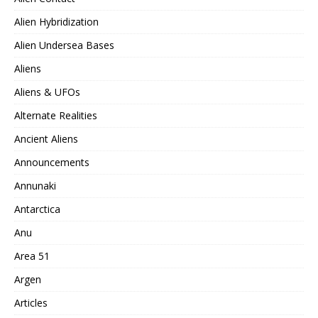
Alien Hybridization
Alien Undersea Bases
Aliens
Aliens & UFOs
Alternate Realities
Ancient Aliens
Announcements
Annunaki
Antarctica
Anu
Area 51
Argen
Articles