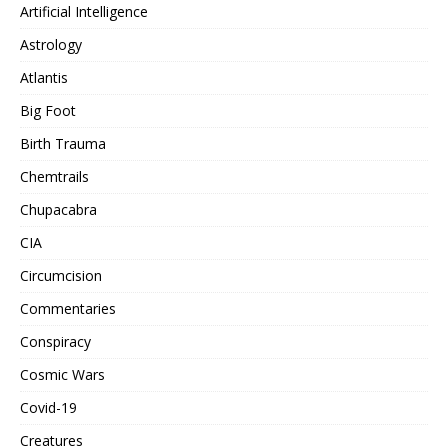
Artificial Intelligence
Astrology
Atlantis
Big Foot
Birth Trauma
Chemtrails
Chupacabra
CIA
Circumcision
Commentaries
Conspiracy
Cosmic Wars
Covid-19
Creatures