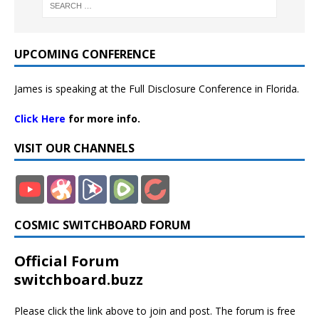
UPCOMING CONFERENCE
James is speaking at the Full Disclosure Conference in Florida.
Click Here
for more info.
VISIT OUR CHANNELS
COSMIC SWITCHBOARD FORUM
Official Forum
switchboard.buzz
Please click the link above to join and post. The forum is free