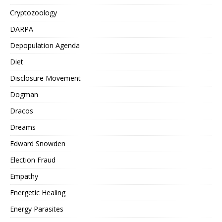
Cryptozoology
DARPA
Depopulation Agenda
Diet
Disclosure Movement
Dogman
Dracos
Dreams
Edward Snowden
Election Fraud
Empathy
Energetic Healing
Energy Parasites