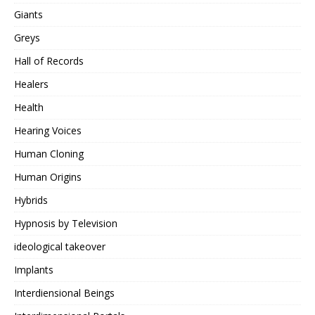
Giants
Greys
Hall of Records
Healers
Health
Hearing Voices
Human Cloning
Human Origins
Hybrids
Hypnosis by Television
ideological takeover
Implants
Interdiensional Beings