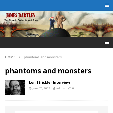
HOME
phantoms and monsters
phantoms and monsters
Lon Strickler Interview
June 23, 2017
admin
0