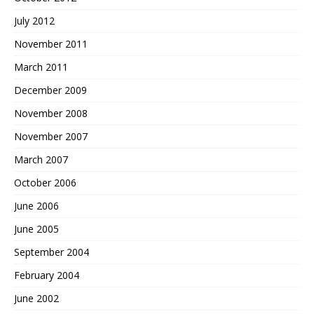
July 2012
November 2011
March 2011
December 2009
November 2008
November 2007
March 2007
October 2006
June 2006
June 2005
September 2004
February 2004
June 2002