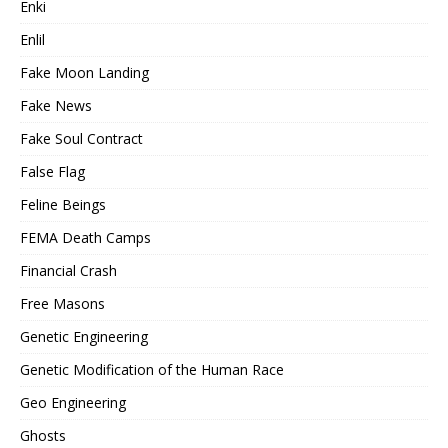
Enki
Enlil
Fake Moon Landing
Fake News
Fake Soul Contract
False Flag
Feline Beings
FEMA Death Camps
Financial Crash
Free Masons
Genetic Engineering
Genetic Modification of the Human Race
Geo Engineering
Ghosts