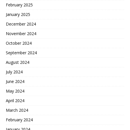
February 2025
January 2025
December 2024
November 2024
October 2024
September 2024
August 2024
July 2024
June 2024
May 2024
April 2024
March 2024
February 2024
January 2024