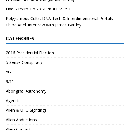
Live Stream Jun 28 2026 4 PM PST
Polygamous Cults, DNA Tech & Interdimensional Portals –
Chloe Ariell Interview with James Bartley
CATEGORIES
2016 Presidential Election
5 Sense Conspiracy
5G
9/11
Aboriginal Astronomy
Agencies
Alien & UFO Sightings
Alien Abductions
Alien Contact