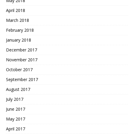
May 2018
April 2018
March 2018
February 2018
January 2018
December 2017
November 2017
October 2017
September 2017
August 2017
July 2017
June 2017
May 2017
April 2017