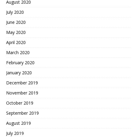
August 2020
July 2020
June 2020
May 2020
April 2020
March 2020
February 2020
January 2020
December 2019
November 2019
October 2019
September 2019
August 2019
July 2019