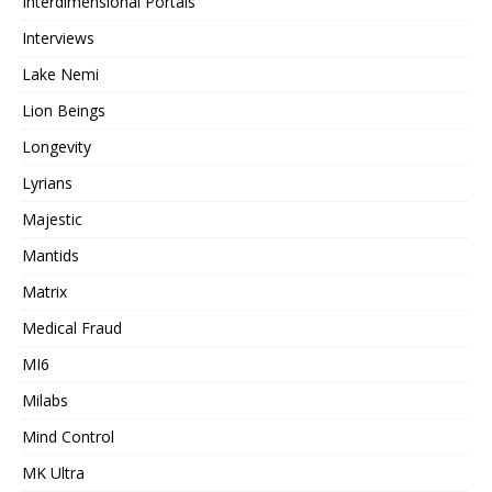
Interdimensional Portals
Interviews
Lake Nemi
Lion Beings
Longevity
Lyrians
Majestic
Mantids
Matrix
Medical Fraud
MI6
Milabs
Mind Control
MK Ultra