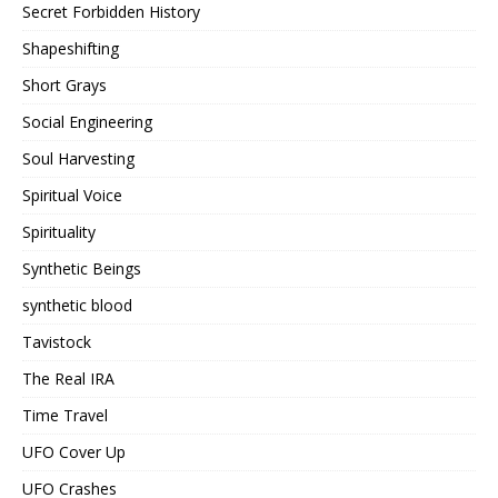
Secret Forbidden History
Shapeshifting
Short Grays
Social Engineering
Soul Harvesting
Spiritual Voice
Spirituality
Synthetic Beings
synthetic blood
Tavistock
The Real IRA
Time Travel
UFO Cover Up
UFO Crashes