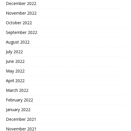
December 2022
November 2022
October 2022
September 2022
August 2022
July 2022
June 2022
May 2022
April 2022
March 2022
February 2022
January 2022
December 2021
November 2021