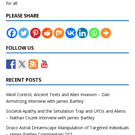
for all.
PLEASE SHARE
FOLLOW US
RECENT POSTS
Mind Control, Ancient Texts and Alien Invasion – Dan
Armstrong Interview with James Bartley
Societal Apathy and the Simulation Trap and UFOs and Aliens
– Nathan Ciszek Interview with James Bartley
Draco Astral Dreamscape Manipulation of Targeted Individuals
– James Bartley Commentary 107