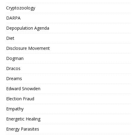
Cryptozoology
DARPA
Depopulation Agenda
Diet
Disclosure Movement
Dogman
Dracos
Dreams
Edward Snowden
Election Fraud
Empathy
Energetic Healing
Energy Parasites