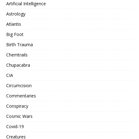
Artificial Intelligence
Astrology
Atlantis
Big Foot
Birth Trauma
Chemtrails
Chupacabra
CIA
Circumcision
Commentaries
Conspiracy
Cosmic Wars
Covid-19
Creatures