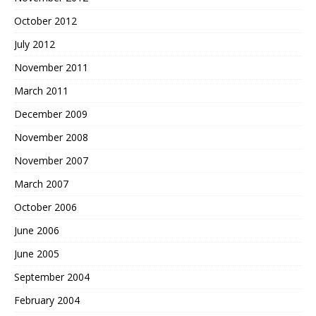
October 2012
July 2012
November 2011
March 2011
December 2009
November 2008
November 2007
March 2007
October 2006
June 2006
June 2005
September 2004
February 2004