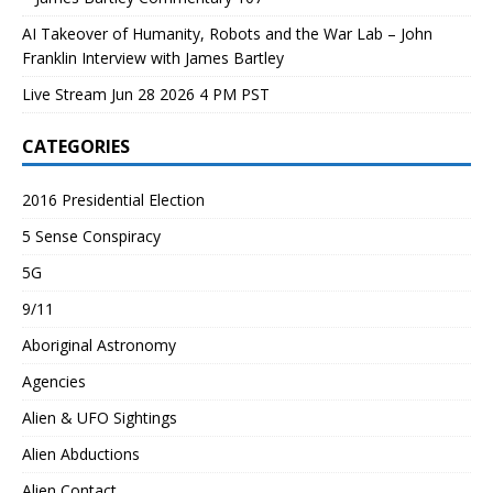
AI Takeover of Humanity, Robots and the War Lab – John
Franklin Interview with James Bartley
Live Stream Jun 28 2026 4 PM PST
CATEGORIES
2016 Presidential Election
5 Sense Conspiracy
5G
9/11
Aboriginal Astronomy
Agencies
Alien & UFO Sightings
Alien Abductions
Alien Contact