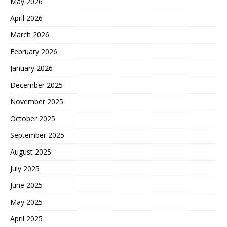
May 2026
April 2026
March 2026
February 2026
January 2026
December 2025
November 2025
October 2025
September 2025
August 2025
July 2025
June 2025
May 2025
April 2025