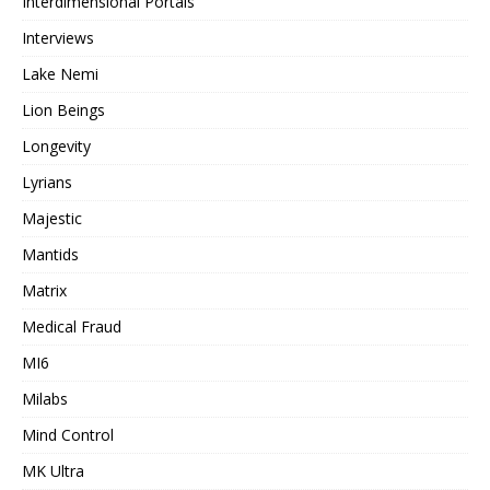
Interdimensional Portals
Interviews
Lake Nemi
Lion Beings
Longevity
Lyrians
Majestic
Mantids
Matrix
Medical Fraud
MI6
Milabs
Mind Control
MK Ultra