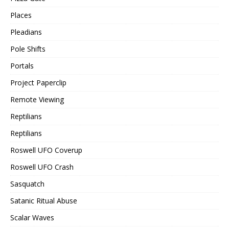
Places
Pleadians
Pole Shifts
Portals
Project Paperclip
Remote Viewing
Reptilians
Reptilians
Roswell UFO Coverup
Roswell UFO Crash
Sasquatch
Satanic Ritual Abuse
Scalar Waves