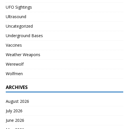
UFO Sightings
Ultrasound
Uncategorized
Underground Bases
Vaccines
Weather Weapons
Werewolf
Wolfmen
ARCHIVES
August 2026
July 2026
June 2026