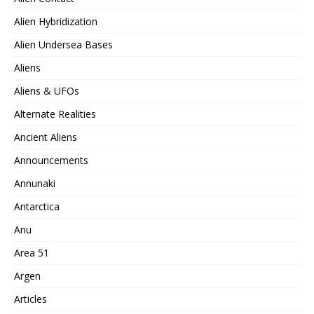
Alien Hybridization
Alien Undersea Bases
Aliens
Aliens & UFOs
Alternate Realities
Ancient Aliens
Announcements
Annunaki
Antarctica
Anu
Area 51
Argen
Articles