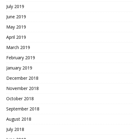
July 2019
June 2019
May 2019
April 2019
March 2019
February 2019
January 2019
December 2018
November 2018
October 2018
September 2018
August 2018
July 2018