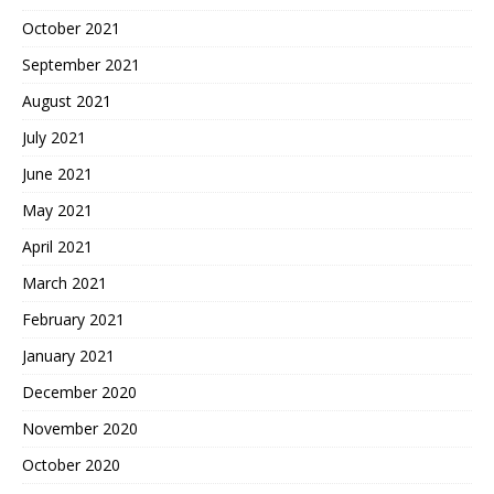
October 2021
September 2021
August 2021
July 2021
June 2021
May 2021
April 2021
March 2021
February 2021
January 2021
December 2020
November 2020
October 2020