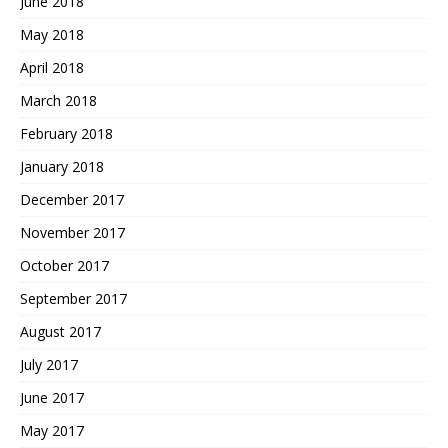
June 2018
May 2018
April 2018
March 2018
February 2018
January 2018
December 2017
November 2017
October 2017
September 2017
August 2017
July 2017
June 2017
May 2017