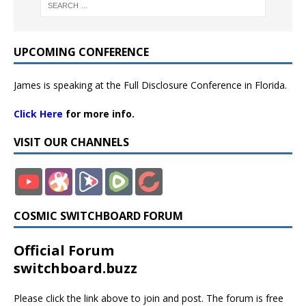
UPCOMING CONFERENCE
James is speaking at the Full Disclosure Conference in Florida.
Click Here
for more info.
VISIT OUR CHANNELS
COSMIC SWITCHBOARD FORUM
Official Forum
switchboard.buzz
Please click the link above to join and post. The forum is free