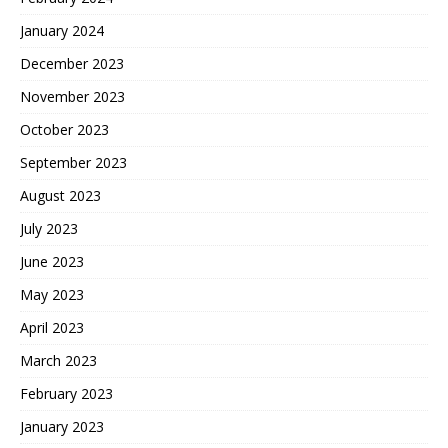
January 2024
December 2023
November 2023
October 2023
September 2023
August 2023
July 2023
June 2023
May 2023
April 2023
March 2023
February 2023
January 2023