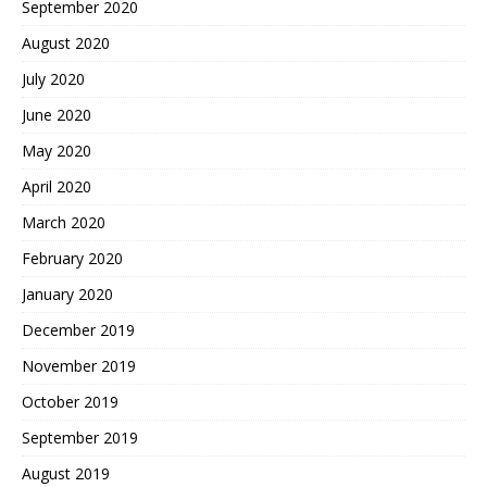
September 2020
August 2020
July 2020
June 2020
May 2020
April 2020
March 2020
February 2020
January 2020
December 2019
November 2019
October 2019
September 2019
August 2019