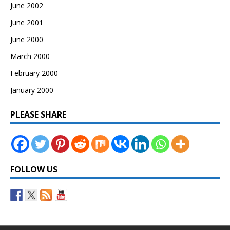
June 2002
June 2001
June 2000
March 2000
February 2000
January 2000
PLEASE SHARE
FOLLOW US