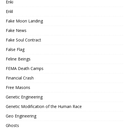
Enki
Enlil
Fake Moon Landing
Fake News
Fake Soul Contract
False Flag
Feline Beings
FEMA Death Camps
Financial Crash
Free Masons
Genetic Engineering
Genetic Modification of the Human Race
Geo Engineering
Ghosts