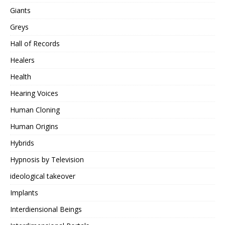
Giants
Greys
Hall of Records
Healers
Health
Hearing Voices
Human Cloning
Human Origins
Hybrids
Hypnosis by Television
ideological takeover
Implants
Interdiensional Beings