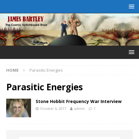
HOME
Parasitic Energies
Parasitic Energies
Stone Hobbit Frequency War Interview
October 6, 2017
admin
1