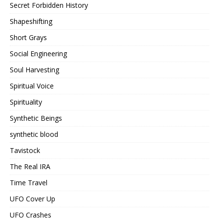
Secret Forbidden History
Shapeshifting
Short Grays
Social Engineering
Soul Harvesting
Spiritual Voice
Spirituality
Synthetic Beings
synthetic blood
Tavistock
The Real IRA
Time Travel
UFO Cover Up
UFO Crashes