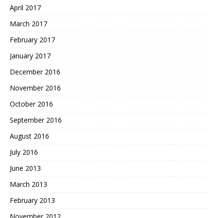
April 2017
March 2017
February 2017
January 2017
December 2016
November 2016
October 2016
September 2016
August 2016
July 2016
June 2013
March 2013
February 2013
November 2012