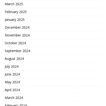
March 2025
February 2025
January 2025
December 2024
November 2024
October 2024
September 2024
August 2024
July 2024
June 2024
May 2024
April 2024
March 2024
February 2024