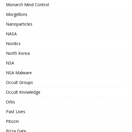
Monarch Mind Control
Morgellons
Nanoparticles
NASA
Nordics
North Korea
NSA
NSA Malware
Occult Groups
Occult Knowledge
Orbs
Past Lives
Pitocin
Pizza Gate