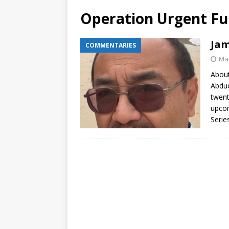
Operation Urgent Fu
Jam
COMMENTARIES
Mar
About
Abduc
twent
upcom
Serie