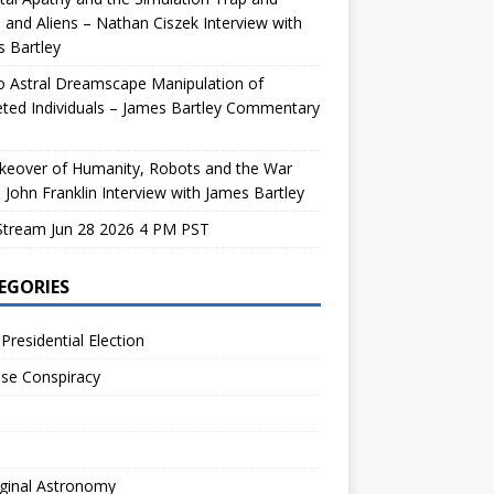
and Aliens – Nathan Ciszek Interview with
 Bartley
 Astral Dreamscape Manipulation of
ted Individuals – James Bartley Commentary
keover of Humanity, Robots and the War
 John Franklin Interview with James Bartley
Stream Jun 28 2026 4 PM PST
EGORIES
Presidential Election
se Conspiracy
ginal Astronomy