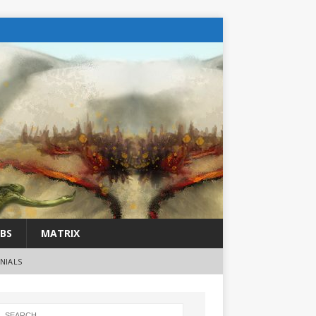
BS
MATRIX
NIALS