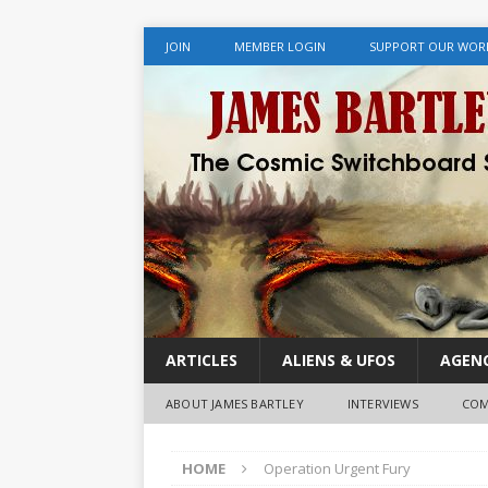
JOIN
MEMBER LOGIN
SUPPORT OUR WOR
ARTICLES
ALIENS & UFOS
AGENC
ABOUT JAMES BARTLEY
INTERVIEWS
COM
HOME
Operation Urgent Fury