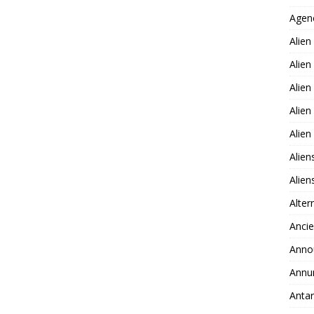
Agen
Alien
Alien
Alien
Alien
Alie
Alien
Alie
Alter
Ancie
Anno
Annu
Antar