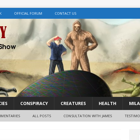
K
OFFICIAL FORUM
CONTACT US
IES
CONSPIRACY
CREATURES
HEALTH
MILA
MENTARIES
ALL POSTS
CONSULTATION WITH JAMES
TESTIMO