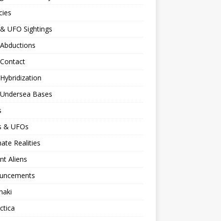
cies
 & UFO Sightings
 Abductions
 Contact
 Hybridization
n Undersea Bases
s
ns & UFOs
nate Realities
nt Aliens
uncements
naki
ctica