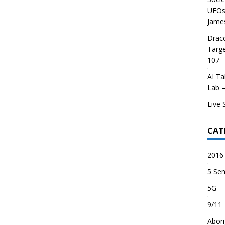
UFOs 
James
Draco
Targe
107
AI Ta
Lab –
Live 
CAT
2016 
5 Sen
5G
9/11
Abori