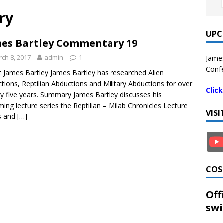
ry
UPC
es Bartley Commentary 19
ch 8, 2017
admin
1
James
Confe
 James Bartley James Bartley has researched Alien
tions, Reptilian Abductions and Military Abductions for over
Clic
y five years. Summary James Bartley discusses his
ing lecture series the Reptilian – Milab Chronicles Lecture
VIS
s and
[…]
COS
Off
swi