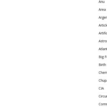
Anu
Area
Arge
Artic
Artifi
Astro
Atlan
Big F
Birt
Chemt
Chup
CIA
Circu
Comm