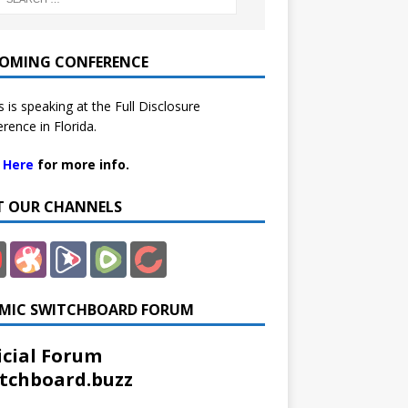
OMING CONFERENCE
 is speaking at the Full Disclosure
rence in Florida.
k Here
for more info.
IT OUR CHANNELS
MIC SWITCHBOARD FORUM
icial Forum
tchboard.buzz