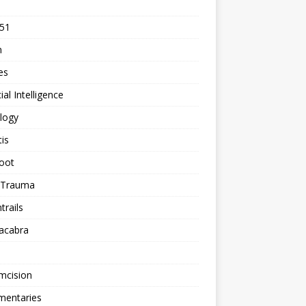
 51
n
les
cial Intelligence
logy
tis
oot
h Trauma
rails
acabra
mcision
entaries