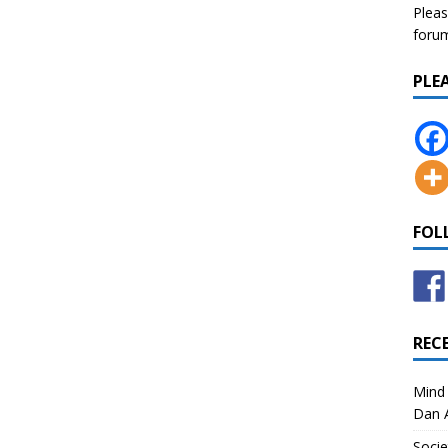
Pleas
forum 
PLE
FOL
REC
Mind 
Dan A
Socie