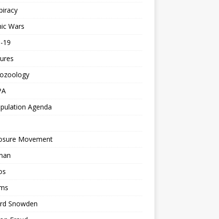
piracy
ic Wars
d-19
ures
tozoology
PA
pulation Agenda
losure Movement
man
os
ms
rd Snowden