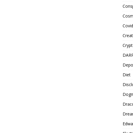
Cons
Cosm
Covi
Creat
Cryp
DAR
Depo
Diet
Disc
Dog
Drac
Drea
Edwa