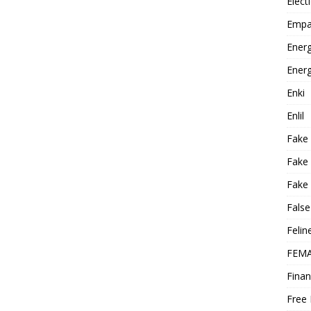
Elect
Empa
Energ
Energ
Enki
Enlil
Fake
Fake
Fake 
False
Felin
FEMA
Finan
Free