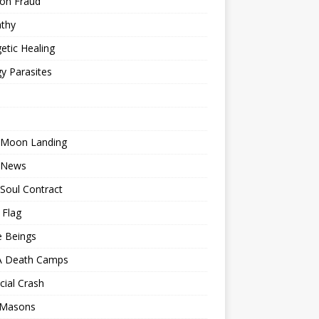
ion Fraud
thy
etic Healing
y Parasites
 Moon Landing
 News
Soul Contract
 Flag
e Beings
 Death Camps
cial Crash
 Masons