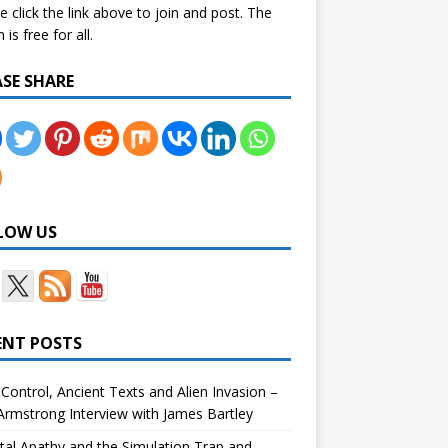
e click the link above to join and post. The
is free for all.
ASE SHARE
LOW US
ENT POSTS
Control, Ancient Texts and Alien Invasion –
rmstrong Interview with James Bartley
tal Apathy and the Simulation Trap and