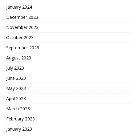
January 2024
December 2023
November 2023
October 2023
September 2023
August 2023
July 2023
June 2023
May 2023
April 2023
March 2023
February 2023
January 2023