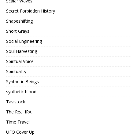
Scalar Waves
Secret Forbidden History
Shapeshifting
Short Grays
Social Engineering
Soul Harvesting
Spiritual Voice
Spirituality
Synthetic Beings
synthetic blood
Tavistock
The Real IRA
Time Travel
UFO Cover Up