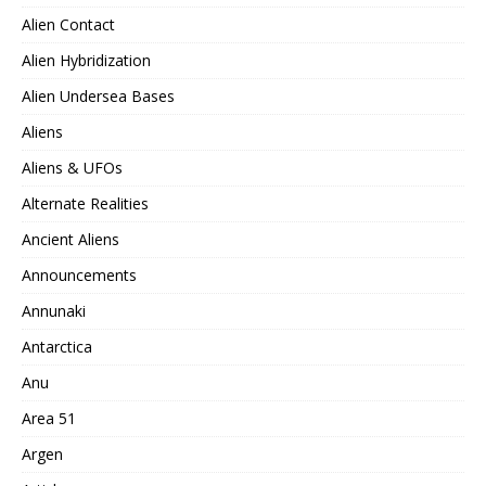
Alien Contact
Alien Hybridization
Alien Undersea Bases
Aliens
Aliens & UFOs
Alternate Realities
Ancient Aliens
Announcements
Annunaki
Antarctica
Anu
Area 51
Argen