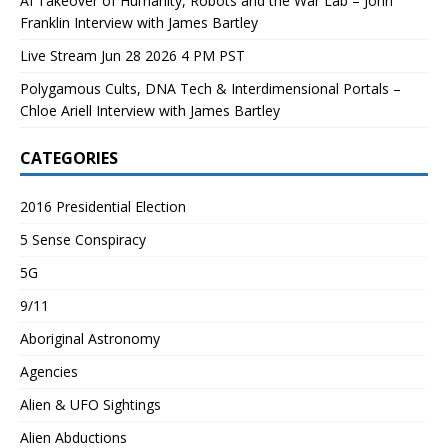
AI Takeover of Humanity, Robots and the War Lab – John
Franklin Interview with James Bartley
Live Stream Jun 28 2026 4 PM PST
Polygamous Cults, DNA Tech & Interdimensional Portals –
Chloe Ariell Interview with James Bartley
CATEGORIES
2016 Presidential Election
5 Sense Conspiracy
5G
9/11
Aboriginal Astronomy
Agencies
Alien & UFO Sightings
Alien Abductions