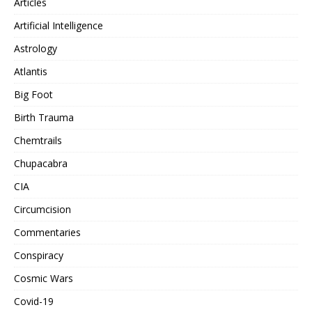
Articles
Artificial Intelligence
Astrology
Atlantis
Big Foot
Birth Trauma
Chemtrails
Chupacabra
CIA
Circumcision
Commentaries
Conspiracy
Cosmic Wars
Covid-19