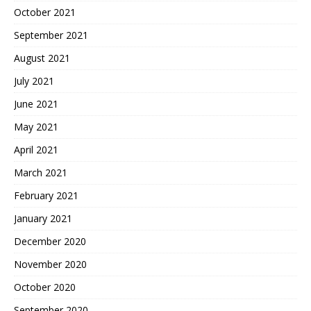
October 2021
September 2021
August 2021
July 2021
June 2021
May 2021
April 2021
March 2021
February 2021
January 2021
December 2020
November 2020
October 2020
September 2020