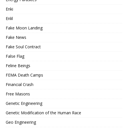
Enki
Enlil
Fake Moon Landing
Fake News
Fake Soul Contract
False Flag
Feline Beings
FEMA Death Camps
Financial Crash
Free Masons
Genetic Engineering
Genetic Modification of the Human Race
Geo Engineering