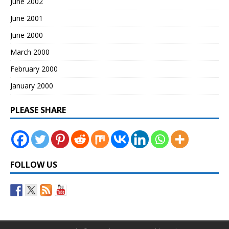
June 2002
June 2001
June 2000
March 2000
February 2000
January 2000
PLEASE SHARE
FOLLOW US