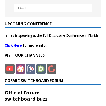
UPCOMING CONFERENCE
James is speaking at the Full Disclosure Conference in Florida.
Click Here
for more info.
VISIT OUR CHANNELS
COSMIC SWITCHBOARD FORUM
Official Forum
switchboard.buzz