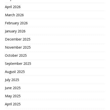
April 2026
March 2026
February 2026
January 2026
December 2025
November 2025
October 2025
September 2025
August 2025
July 2025
June 2025
May 2025
April 2025