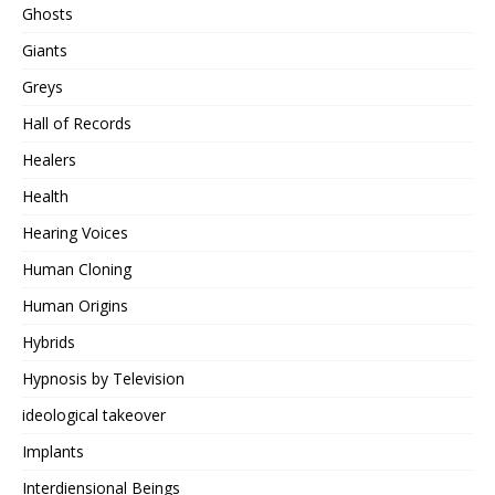
Ghosts
Giants
Greys
Hall of Records
Healers
Health
Hearing Voices
Human Cloning
Human Origins
Hybrids
Hypnosis by Television
ideological takeover
Implants
Interdiensional Beings