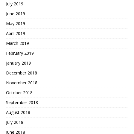
July 2019
June 2019
May 2019
April 2019
March 2019
February 2019
January 2019
December 2018
November 2018
October 2018
September 2018
August 2018
July 2018
June 2018