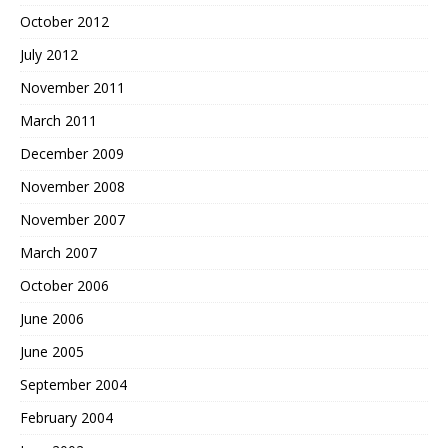
October 2012
July 2012
November 2011
March 2011
December 2009
November 2008
November 2007
March 2007
October 2006
June 2006
June 2005
September 2004
February 2004