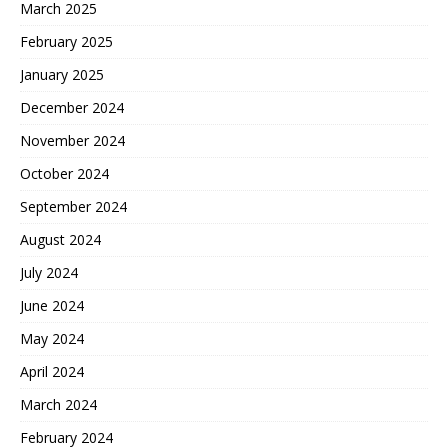
March 2025
February 2025
January 2025
December 2024
November 2024
October 2024
September 2024
August 2024
July 2024
June 2024
May 2024
April 2024
March 2024
February 2024