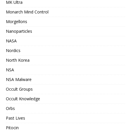
MK Ultra
Monarch Mind Control
Morgellons
Nanoparticles
NASA
Nordics
North Korea
NSA
NSA Malware
Occult Groups
Occult Knowledge
Orbs
Past Lives
Pitocin