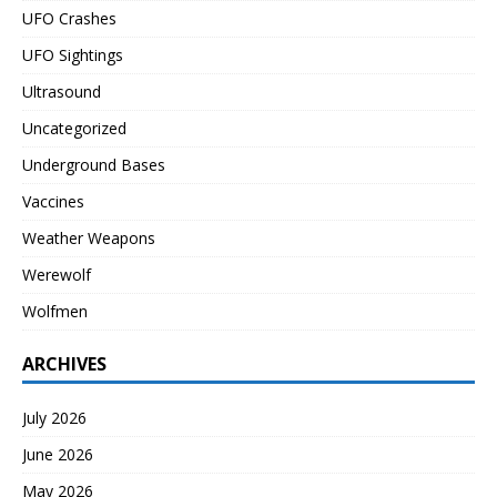
UFO Crashes
UFO Sightings
Ultrasound
Uncategorized
Underground Bases
Vaccines
Weather Weapons
Werewolf
Wolfmen
ARCHIVES
July 2026
June 2026
May 2026