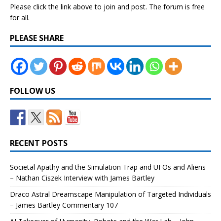
Please click the link above to join and post. The forum is free
for all.
PLEASE SHARE
FOLLOW US
RECENT POSTS
Societal Apathy and the Simulation Trap and UFOs and Aliens
– Nathan Ciszek Interview with James Bartley
Draco Astral Dreamscape Manipulation of Targeted Individuals
– James Bartley Commentary 107