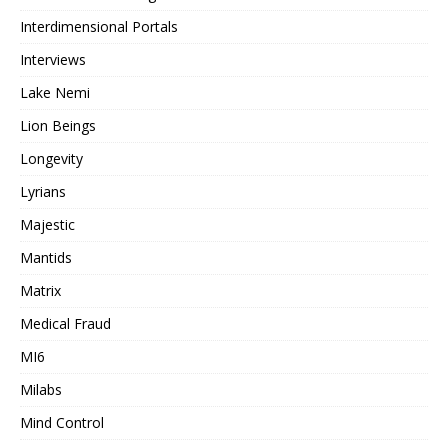
Interdimensional Portals
Interviews
Lake Nemi
Lion Beings
Longevity
Lyrians
Majestic
Mantids
Matrix
Medical Fraud
MI6
Milabs
Mind Control