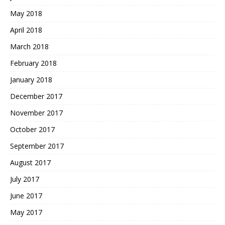
May 2018
April 2018
March 2018
February 2018
January 2018
December 2017
November 2017
October 2017
September 2017
August 2017
July 2017
June 2017
May 2017