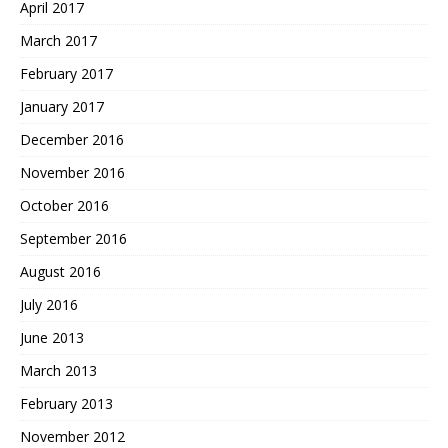
April 2017
March 2017
February 2017
January 2017
December 2016
November 2016
October 2016
September 2016
August 2016
July 2016
June 2013
March 2013
February 2013
November 2012