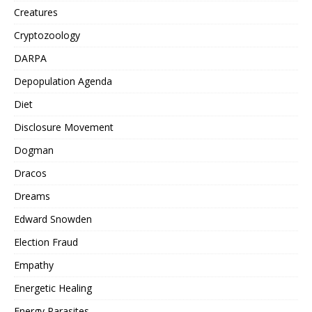
Creatures
Cryptozoology
DARPA
Depopulation Agenda
Diet
Disclosure Movement
Dogman
Dracos
Dreams
Edward Snowden
Election Fraud
Empathy
Energetic Healing
Energy Parasites