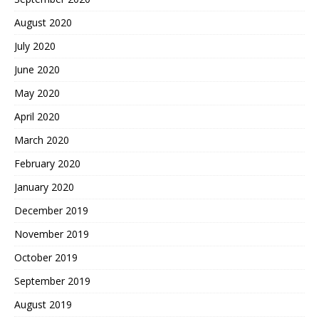
August 2020
July 2020
June 2020
May 2020
April 2020
March 2020
February 2020
January 2020
December 2019
November 2019
October 2019
September 2019
August 2019