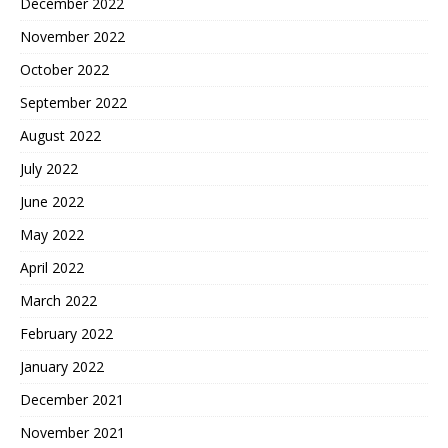
December 2022
November 2022
October 2022
September 2022
August 2022
July 2022
June 2022
May 2022
April 2022
March 2022
February 2022
January 2022
December 2021
November 2021