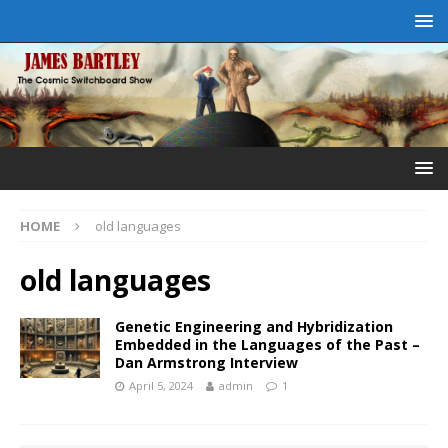
HOME
old languages
old languages
Genetic Engineering and Hybridization
Embedded in the Languages of the Past –
Dan Armstrong Interview
April 5, 2024
admin
1