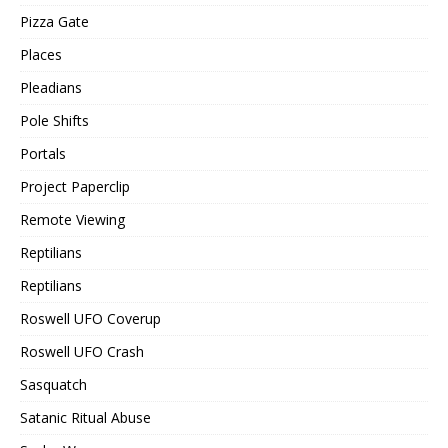
Pizza Gate
Places
Pleadians
Pole Shifts
Portals
Project Paperclip
Remote Viewing
Reptilians
Reptilians
Roswell UFO Coverup
Roswell UFO Crash
Sasquatch
Satanic Ritual Abuse