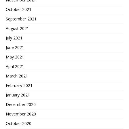
October 2021
September 2021
August 2021
July 2021
June 2021
May 2021
April 2021
March 2021
February 2021
January 2021
December 2020
November 2020
October 2020