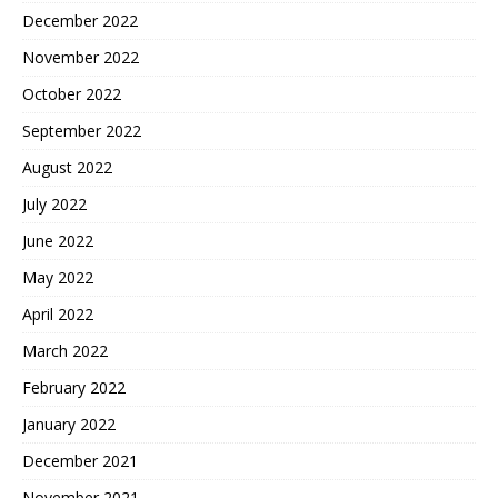
December 2022
November 2022
October 2022
September 2022
August 2022
July 2022
June 2022
May 2022
April 2022
March 2022
February 2022
January 2022
December 2021
November 2021