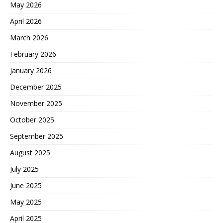
May 2026
April 2026
March 2026
February 2026
January 2026
December 2025
November 2025
October 2025
September 2025
August 2025
July 2025
June 2025
May 2025
April 2025