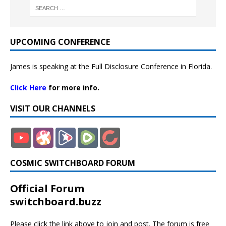
UPCOMING CONFERENCE
James is speaking at the Full Disclosure Conference in Florida.
Click Here
for more info.
VISIT OUR CHANNELS
COSMIC SWITCHBOARD FORUM
Official Forum
switchboard.buzz
Please click the link above to join and post. The forum is free