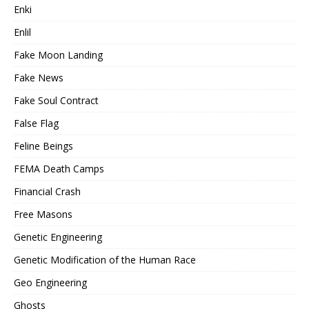
Enki
Enlil
Fake Moon Landing
Fake News
Fake Soul Contract
False Flag
Feline Beings
FEMA Death Camps
Financial Crash
Free Masons
Genetic Engineering
Genetic Modification of the Human Race
Geo Engineering
Ghosts