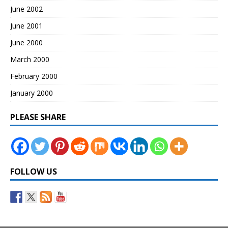
June 2002
June 2001
June 2000
March 2000
February 2000
January 2000
PLEASE SHARE
FOLLOW US