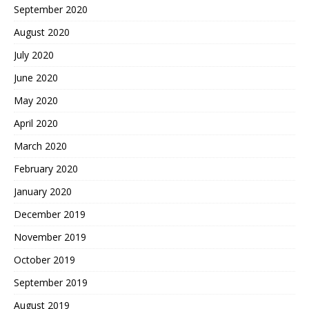
September 2020
August 2020
July 2020
June 2020
May 2020
April 2020
March 2020
February 2020
January 2020
December 2019
November 2019
October 2019
September 2019
August 2019