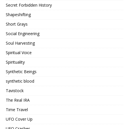
Secret Forbidden History
Shapeshifting
Short Grays
Social Engineering
Soul Harvesting
Spiritual Voice
Spirituality
Synthetic Beings
synthetic blood
Tavistock
The Real IRA
Time Travel
UFO Cover Up
UFO Crashes