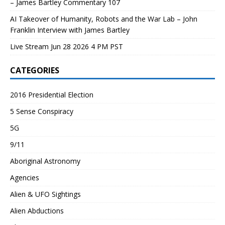
– James Bartley Commentary 107
AI Takeover of Humanity, Robots and the War Lab – John
Franklin Interview with James Bartley
Live Stream Jun 28 2026 4 PM PST
CATEGORIES
2016 Presidential Election
5 Sense Conspiracy
5G
9/11
Aboriginal Astronomy
Agencies
Alien & UFO Sightings
Alien Abductions