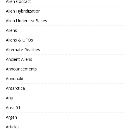
Alien Contact
Alien Hybridization
Alien Undersea Bases
Aliens
Aliens & UFOs
Alternate Realities
Ancient Aliens
Announcements
Annunaki
Antarctica
Anu
Area 51
Argen
Articles