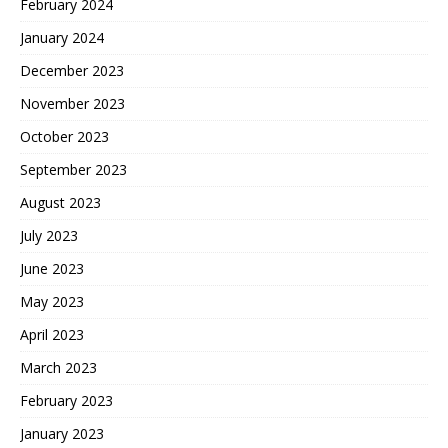
February 2024
January 2024
December 2023
November 2023
October 2023
September 2023
August 2023
July 2023
June 2023
May 2023
April 2023
March 2023
February 2023
January 2023