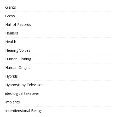
Giants
Greys
Hall of Records
Healers
Health
Hearing Voices
Human Cloning
Human Origins
Hybrids
Hypnosis by Television
ideological takeover
Implants
Interdiensional Beings