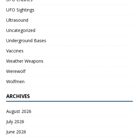
UFO Sightings
Ultrasound
Uncategorized
Underground Bases
Vaccines
Weather Weapons
Werewolf
Wolfmen
ARCHIVES
August 2026
July 2026
June 2026