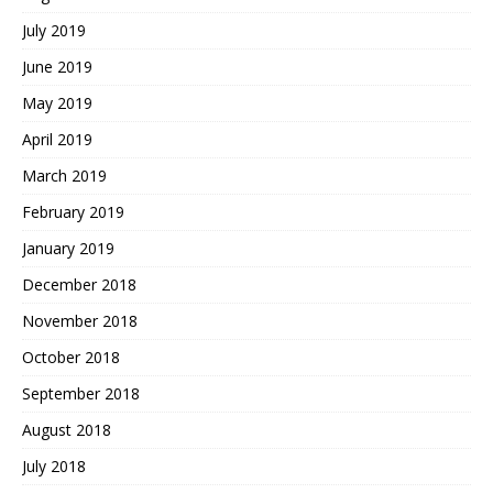
July 2019
June 2019
May 2019
April 2019
March 2019
February 2019
January 2019
December 2018
November 2018
October 2018
September 2018
August 2018
July 2018