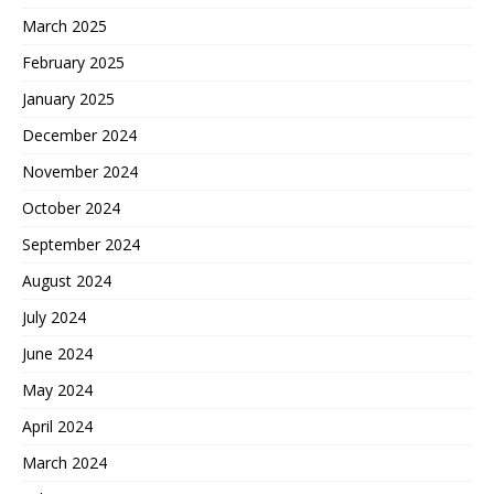
March 2025
February 2025
January 2025
December 2024
November 2024
October 2024
September 2024
August 2024
July 2024
June 2024
May 2024
April 2024
March 2024