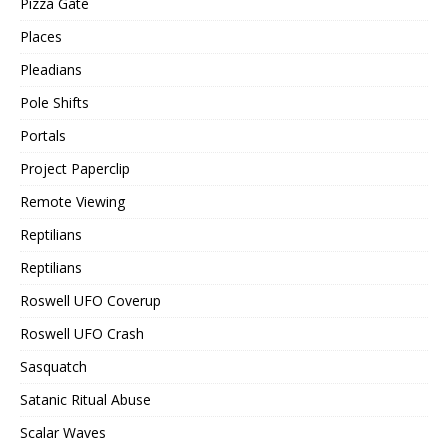
Pizza Gate
Places
Pleadians
Pole Shifts
Portals
Project Paperclip
Remote Viewing
Reptilians
Reptilians
Roswell UFO Coverup
Roswell UFO Crash
Sasquatch
Satanic Ritual Abuse
Scalar Waves