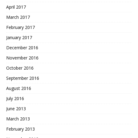
April 2017
March 2017
February 2017
January 2017
December 2016
November 2016
October 2016
September 2016
August 2016
July 2016
June 2013
March 2013
February 2013