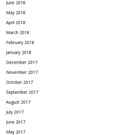
June 2018
May 2018
April 2018
March 2018
February 2018
January 2018
December 2017
November 2017
October 2017
September 2017
August 2017
July 2017
June 2017
May 2017