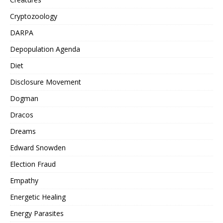
Cryptozoology
DARPA
Depopulation Agenda
Diet
Disclosure Movement
Dogman
Dracos
Dreams
Edward Snowden
Election Fraud
Empathy
Energetic Healing
Energy Parasites