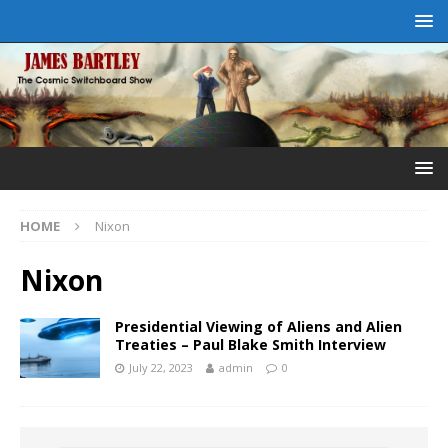
HOME
Nixon
Nixon
Presidential Viewing of Aliens and Alien
Treaties – Paul Blake Smith Interview
July 22, 2023
admin
0