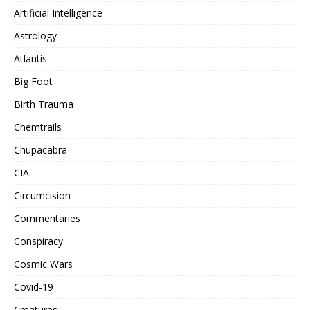
Artificial Intelligence
Astrology
Atlantis
Big Foot
Birth Trauma
Chemtrails
Chupacabra
CIA
Circumcision
Commentaries
Conspiracy
Cosmic Wars
Covid-19
Creatures