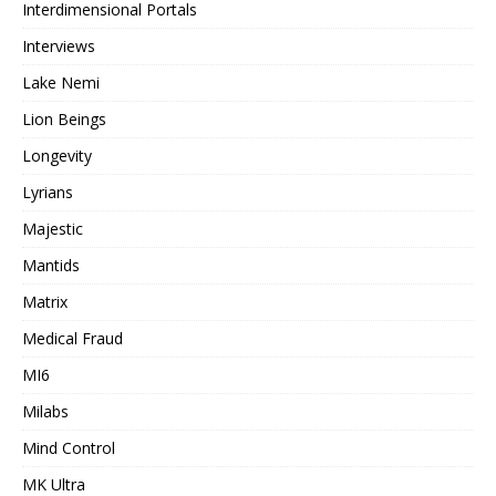
Interdimensional Portals
Interviews
Lake Nemi
Lion Beings
Longevity
Lyrians
Majestic
Mantids
Matrix
Medical Fraud
MI6
Milabs
Mind Control
MK Ultra