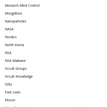
Monarch Mind Control
Morgellons
Nanoparticles
NASA
Nordics
North Korea
NSA
NSA Malware
Occult Groups
Occult Knowledge
Orbs
Past Lives
Pitocin