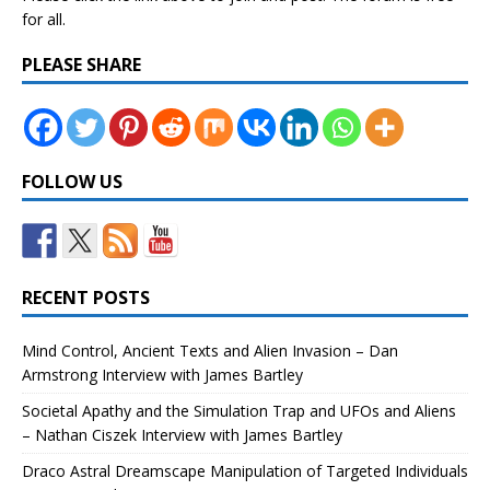
for all.
PLEASE SHARE
FOLLOW US
RECENT POSTS
Mind Control, Ancient Texts and Alien Invasion – Dan
Armstrong Interview with James Bartley
Societal Apathy and the Simulation Trap and UFOs and Aliens
– Nathan Ciszek Interview with James Bartley
Draco Astral Dreamscape Manipulation of Targeted Individuals