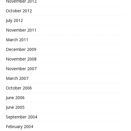
November 2012
October 2012
July 2012
November 2011
March 2011
December 2009
November 2008
November 2007
March 2007
October 2006
June 2006
June 2005
September 2004
February 2004