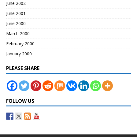
June 2002
June 2001
June 2000
March 2000
February 2000
January 2000
PLEASE SHARE
FOLLOW US