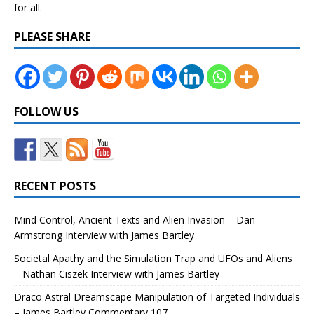
for all.
PLEASE SHARE
FOLLOW US
RECENT POSTS
Mind Control, Ancient Texts and Alien Invasion – Dan
Armstrong Interview with James Bartley
Societal Apathy and the Simulation Trap and UFOs and Aliens
– Nathan Ciszek Interview with James Bartley
Draco Astral Dreamscape Manipulation of Targeted Individuals
– James Bartley Commentary 107