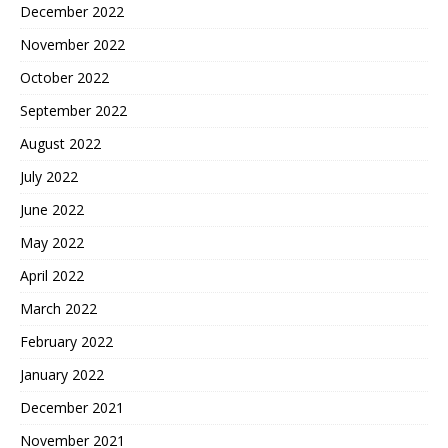
December 2022
November 2022
October 2022
September 2022
August 2022
July 2022
June 2022
May 2022
April 2022
March 2022
February 2022
January 2022
December 2021
November 2021