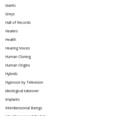
Giants
Greys
Hall of Records
Healers
Health
Hearing Voices
Human Cloning
Human Origins
Hybrids
Hypnosis by Television
ideological takeover
Implants
Interdiensional Beings