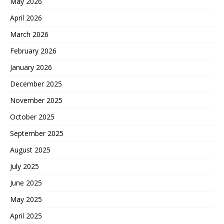
May 2026
April 2026
March 2026
February 2026
January 2026
December 2025
November 2025
October 2025
September 2025
August 2025
July 2025
June 2025
May 2025
April 2025