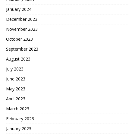
January 2024
December 2023
November 2023
October 2023
September 2023
August 2023
July 2023
June 2023
May 2023
April 2023
March 2023
February 2023
January 2023