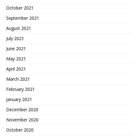
October 2021
September 2021
August 2021
July 2021
June 2021
May 2021
April 2021
March 2021
February 2021
January 2021
December 2020
November 2020
October 2020