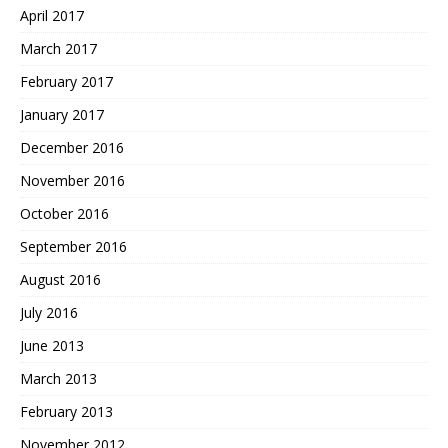
April 2017
March 2017
February 2017
January 2017
December 2016
November 2016
October 2016
September 2016
August 2016
July 2016
June 2013
March 2013
February 2013
November 2012