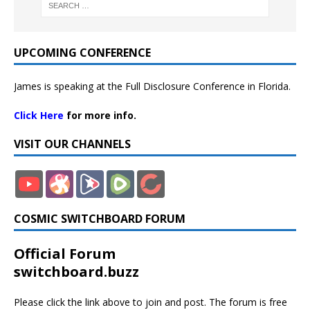
UPCOMING CONFERENCE
James is speaking at the Full Disclosure Conference in Florida.
Click Here
for more info.
VISIT OUR CHANNELS
COSMIC SWITCHBOARD FORUM
Official Forum
switchboard.buzz
Please click the link above to join and post. The forum is free