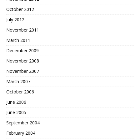
October 2012
July 2012
November 2011
March 2011
December 2009
November 2008
November 2007
March 2007
October 2006
June 2006
June 2005
September 2004
February 2004