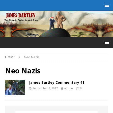
HOME
Neo Nazis
Neo Nazis
James Bartley Commentary 41
September 8, 2017
admin
0