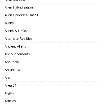
Alien Hybridization
Alien Undersea Bases
Aliens
Aliens & UFOs
Alternate Realities
Ancient Aliens
Announcements
Annunaki
Antarctica
Anu
Area 51
Argen
Articles