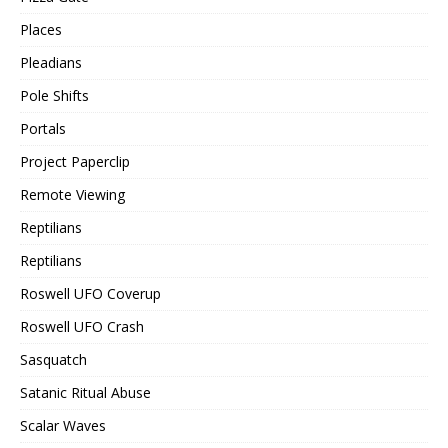
Places
Pleadians
Pole Shifts
Portals
Project Paperclip
Remote Viewing
Reptilians
Reptilians
Roswell UFO Coverup
Roswell UFO Crash
Sasquatch
Satanic Ritual Abuse
Scalar Waves