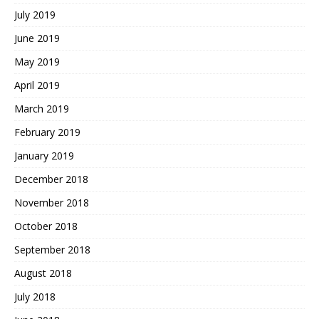
July 2019
June 2019
May 2019
April 2019
March 2019
February 2019
January 2019
December 2018
November 2018
October 2018
September 2018
August 2018
July 2018