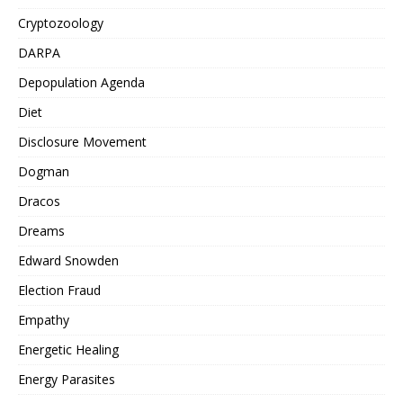
Cryptozoology
DARPA
Depopulation Agenda
Diet
Disclosure Movement
Dogman
Dracos
Dreams
Edward Snowden
Election Fraud
Empathy
Energetic Healing
Energy Parasites