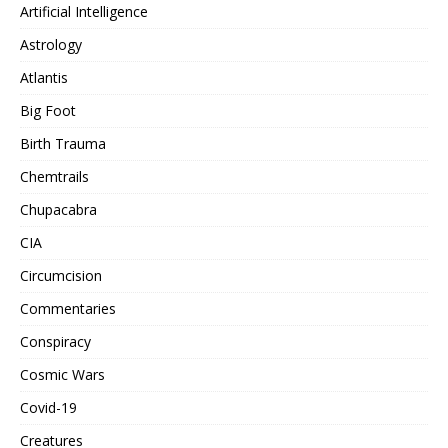
Artificial Intelligence
Astrology
Atlantis
Big Foot
Birth Trauma
Chemtrails
Chupacabra
CIA
Circumcision
Commentaries
Conspiracy
Cosmic Wars
Covid-19
Creatures