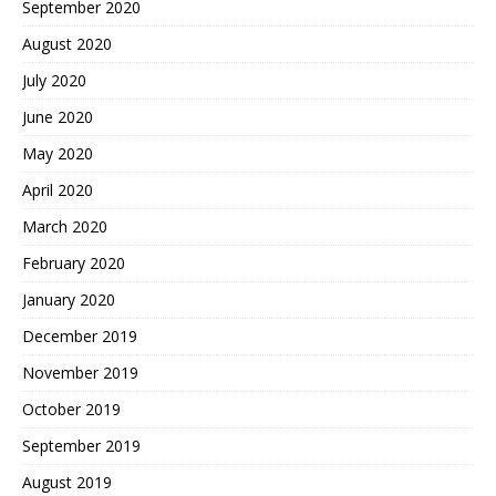
September 2020
August 2020
July 2020
June 2020
May 2020
April 2020
March 2020
February 2020
January 2020
December 2019
November 2019
October 2019
September 2019
August 2019