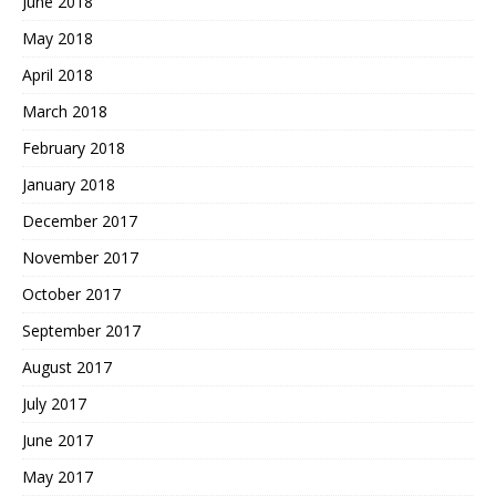
June 2018
May 2018
April 2018
March 2018
February 2018
January 2018
December 2017
November 2017
October 2017
September 2017
August 2017
July 2017
June 2017
May 2017