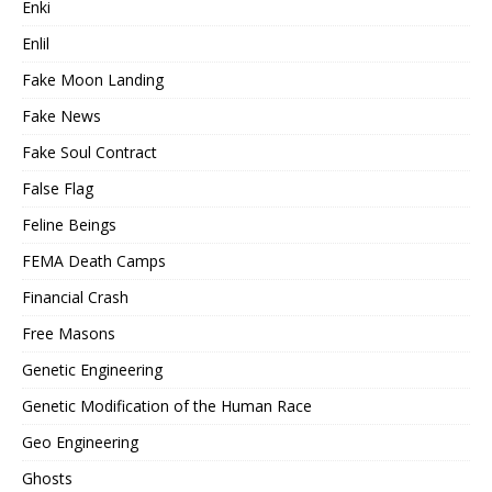
Enki
Enlil
Fake Moon Landing
Fake News
Fake Soul Contract
False Flag
Feline Beings
FEMA Death Camps
Financial Crash
Free Masons
Genetic Engineering
Genetic Modification of the Human Race
Geo Engineering
Ghosts