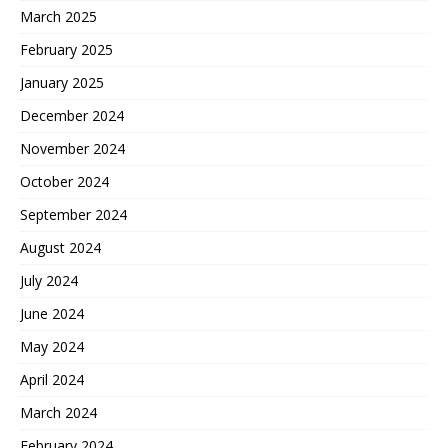
March 2025
February 2025
January 2025
December 2024
November 2024
October 2024
September 2024
August 2024
July 2024
June 2024
May 2024
April 2024
March 2024
February 2024