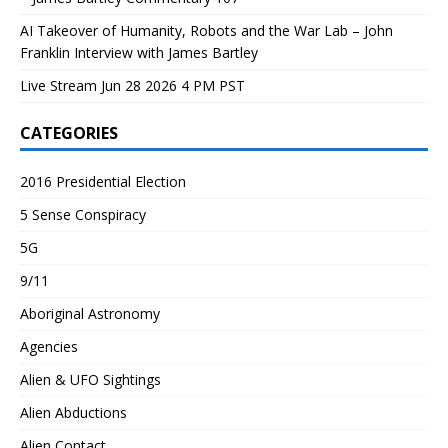
AI Takeover of Humanity, Robots and the War Lab – John
Franklin Interview with James Bartley
Live Stream Jun 28 2026 4 PM PST
CATEGORIES
2016 Presidential Election
5 Sense Conspiracy
5G
9/11
Aboriginal Astronomy
Agencies
Alien & UFO Sightings
Alien Abductions
Alien Contact