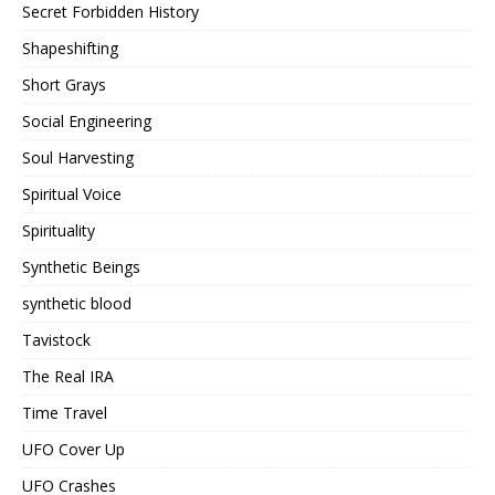
Secret Forbidden History
Shapeshifting
Short Grays
Social Engineering
Soul Harvesting
Spiritual Voice
Spirituality
Synthetic Beings
synthetic blood
Tavistock
The Real IRA
Time Travel
UFO Cover Up
UFO Crashes