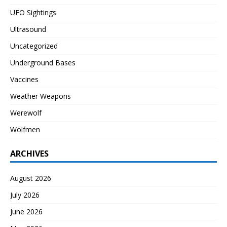
UFO Sightings
Ultrasound
Uncategorized
Underground Bases
Vaccines
Weather Weapons
Werewolf
Wolfmen
ARCHIVES
August 2026
July 2026
June 2026