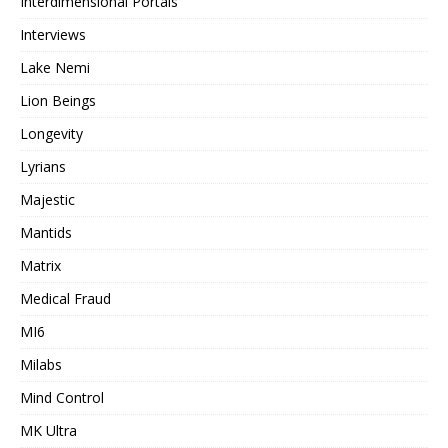
Interdimensional Portals
Interviews
Lake Nemi
Lion Beings
Longevity
Lyrians
Majestic
Mantids
Matrix
Medical Fraud
MI6
Milabs
Mind Control
MK Ultra