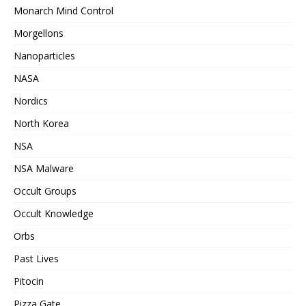
Monarch Mind Control
Morgellons
Nanoparticles
NASA
Nordics
North Korea
NSA
NSA Malware
Occult Groups
Occult Knowledge
Orbs
Past Lives
Pitocin
Pizza Gate