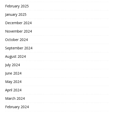
February 2025
January 2025
December 2024
November 2024
October 2024
September 2024
August 2024
July 2024
June 2024
May 2024
April 2024
March 2024
February 2024