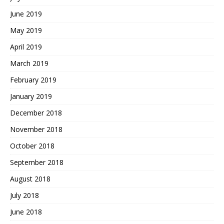
June 2019
May 2019
April 2019
March 2019
February 2019
January 2019
December 2018
November 2018
October 2018
September 2018
August 2018
July 2018
June 2018