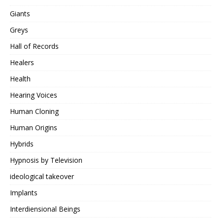
Giants
Greys
Hall of Records
Healers
Health
Hearing Voices
Human Cloning
Human Origins
Hybrids
Hypnosis by Television
ideological takeover
Implants
Interdiensional Beings