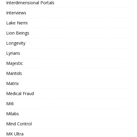
Interdimensional Portals
Interviews
Lake Nemi
Lion Beings
Longevity
Lyrians
Majestic
Mantids
Matrix
Medical Fraud
MI6
Milabs
Mind Control
MK Ultra