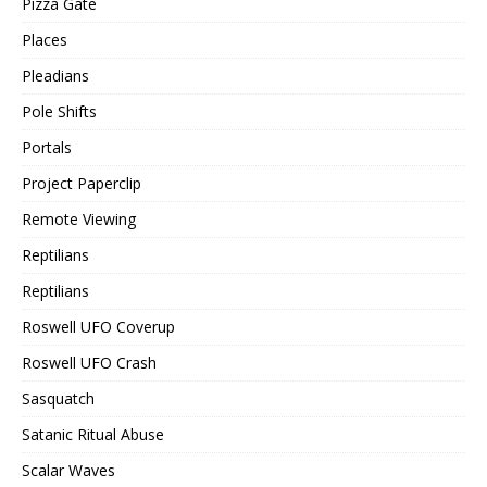
Pizza Gate
Places
Pleadians
Pole Shifts
Portals
Project Paperclip
Remote Viewing
Reptilians
Reptilians
Roswell UFO Coverup
Roswell UFO Crash
Sasquatch
Satanic Ritual Abuse
Scalar Waves