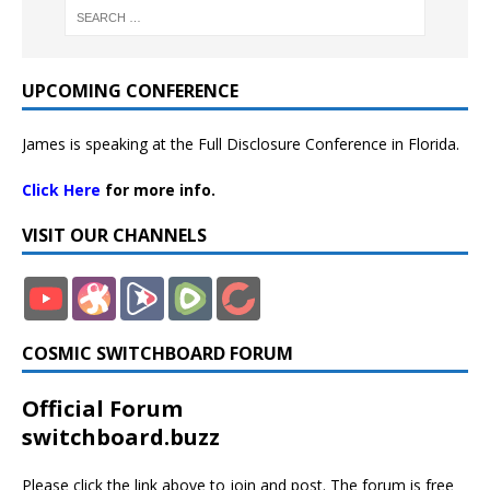
UPCOMING CONFERENCE
James is speaking at the Full Disclosure Conference in Florida.
Click Here
for more info.
VISIT OUR CHANNELS
COSMIC SWITCHBOARD FORUM
Official Forum
switchboard.buzz
Please click the link above to join and post. The forum is free