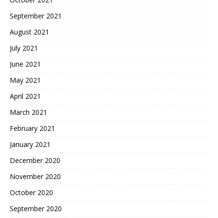
September 2021
August 2021
July 2021
June 2021
May 2021
April 2021
March 2021
February 2021
January 2021
December 2020
November 2020
October 2020
September 2020