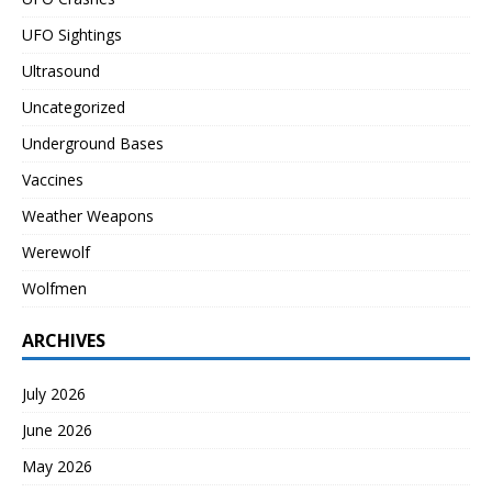
UFO Sightings
Ultrasound
Uncategorized
Underground Bases
Vaccines
Weather Weapons
Werewolf
Wolfmen
ARCHIVES
July 2026
June 2026
May 2026