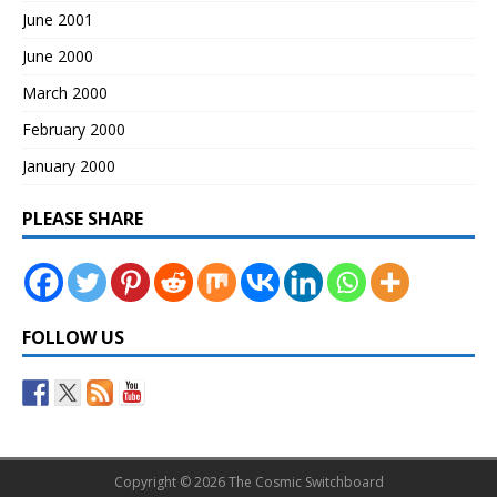
June 2001
June 2000
March 2000
February 2000
January 2000
PLEASE SHARE
FOLLOW US
Copyright © 2026 The Cosmic Switchboard