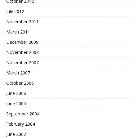
October 2012
July 2012
November 2011
March 2011
December 2009
November 2008
November 2007
March 2007
October 2006
June 2006
June 2005
September 2004
February 2004
June 2002