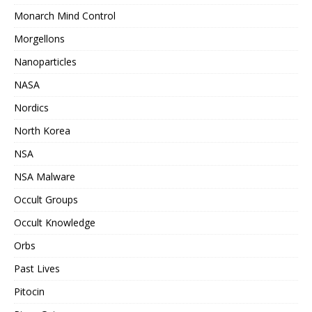
Monarch Mind Control
Morgellons
Nanoparticles
NASA
Nordics
North Korea
NSA
NSA Malware
Occult Groups
Occult Knowledge
Orbs
Past Lives
Pitocin