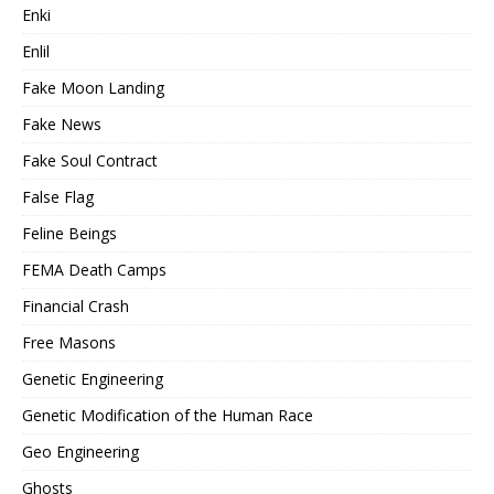
Enki
Enlil
Fake Moon Landing
Fake News
Fake Soul Contract
False Flag
Feline Beings
FEMA Death Camps
Financial Crash
Free Masons
Genetic Engineering
Genetic Modification of the Human Race
Geo Engineering
Ghosts