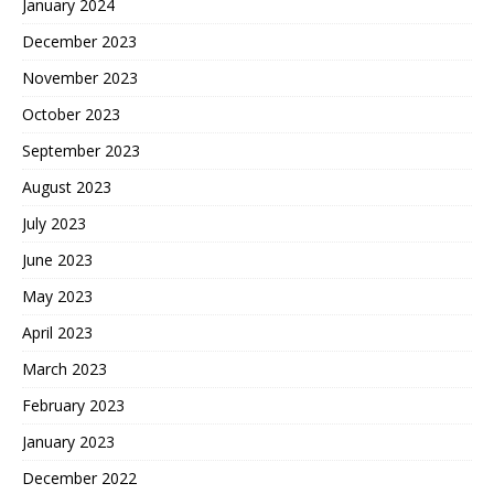
January 2024
December 2023
November 2023
October 2023
September 2023
August 2023
July 2023
June 2023
May 2023
April 2023
March 2023
February 2023
January 2023
December 2022