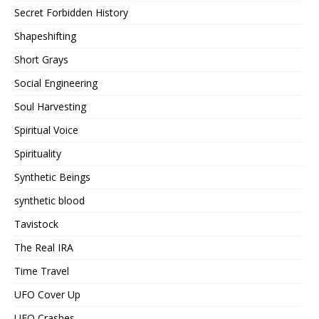
Secret Forbidden History
Shapeshifting
Short Grays
Social Engineering
Soul Harvesting
Spiritual Voice
Spirituality
Synthetic Beings
synthetic blood
Tavistock
The Real IRA
Time Travel
UFO Cover Up
UFO Crashes