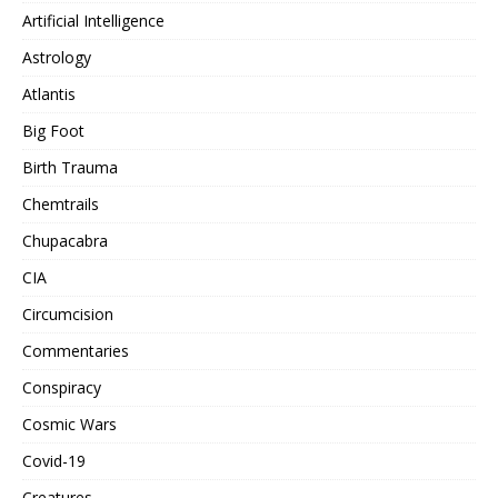
Artificial Intelligence
Astrology
Atlantis
Big Foot
Birth Trauma
Chemtrails
Chupacabra
CIA
Circumcision
Commentaries
Conspiracy
Cosmic Wars
Covid-19
Creatures