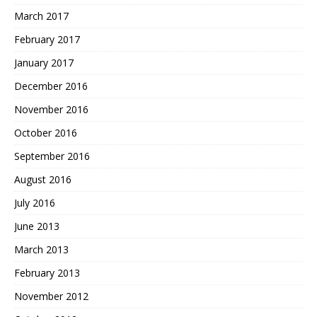
March 2017
February 2017
January 2017
December 2016
November 2016
October 2016
September 2016
August 2016
July 2016
June 2013
March 2013
February 2013
November 2012