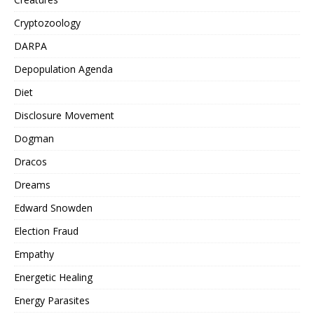
Cryptozoology
DARPA
Depopulation Agenda
Diet
Disclosure Movement
Dogman
Dracos
Dreams
Edward Snowden
Election Fraud
Empathy
Energetic Healing
Energy Parasites