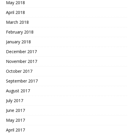
May 2018
April 2018
March 2018
February 2018
January 2018
December 2017
November 2017
October 2017
September 2017
August 2017
July 2017
June 2017
May 2017
April 2017