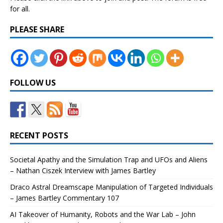
for all.
PLEASE SHARE
FOLLOW US
RECENT POSTS
Societal Apathy and the Simulation Trap and UFOs and Aliens
– Nathan Ciszek Interview with James Bartley
Draco Astral Dreamscape Manipulation of Targeted Individuals
– James Bartley Commentary 107
AI Takeover of Humanity, Robots and the War Lab – John