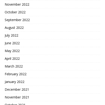
November 2022
October 2022
September 2022
August 2022
July 2022
June 2022
May 2022
April 2022
March 2022
February 2022
January 2022
December 2021
November 2021
October 2021