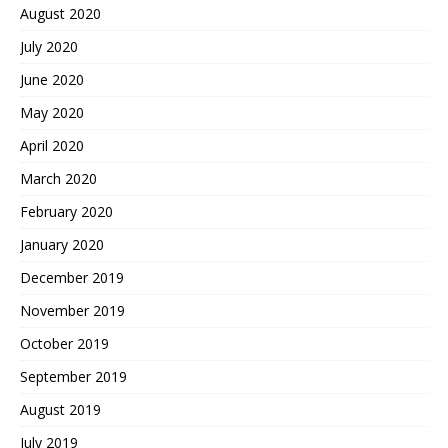
August 2020
July 2020
June 2020
May 2020
April 2020
March 2020
February 2020
January 2020
December 2019
November 2019
October 2019
September 2019
August 2019
July 2019