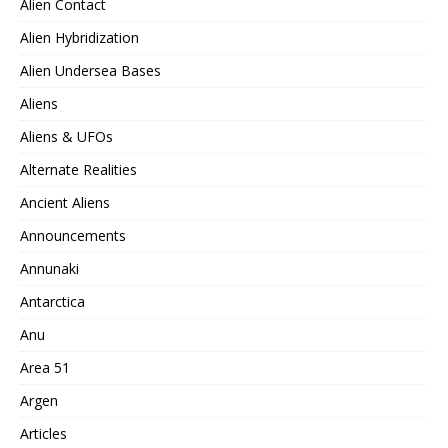
Alien Contact
Alien Hybridization
Alien Undersea Bases
Aliens
Aliens & UFOs
Alternate Realities
Ancient Aliens
Announcements
Annunaki
Antarctica
Anu
Area 51
Argen
Articles