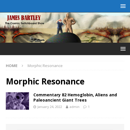
HOME
Morphic Resonance
Morphic Resonance
Commentary 82 Hemoglobin, Aliens and
Paleoancient Giant Trees
January 24, 2022
admin
1