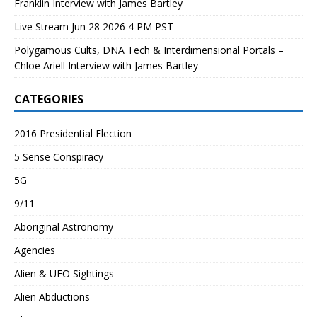
Franklin Interview with James Bartley
Live Stream Jun 28 2026 4 PM PST
Polygamous Cults, DNA Tech & Interdimensional Portals –
Chloe Ariell Interview with James Bartley
CATEGORIES
2016 Presidential Election
5 Sense Conspiracy
5G
9/11
Aboriginal Astronomy
Agencies
Alien & UFO Sightings
Alien Abductions