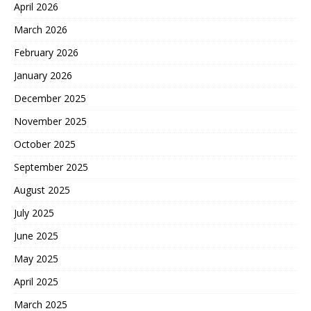
April 2026
March 2026
February 2026
January 2026
December 2025
November 2025
October 2025
September 2025
August 2025
July 2025
June 2025
May 2025
April 2025
March 2025