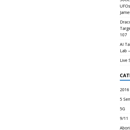
UFOs 
James
Draco
Targe
107
AI Ta
Lab –
Live 
CAT
2016 
5 Sen
5G
9/11
Abori