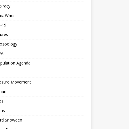
piracy
ic Wars
d-19
ures
tozoology
PA
pulation Agenda
losure Movement
man
os
ms
rd Snowden