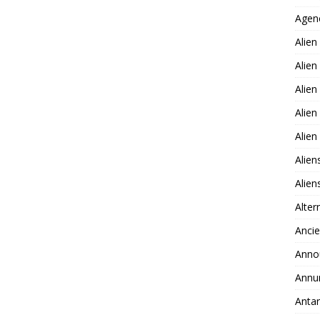
Agen
Alien
Alien
Alien
Alien
Alie
Alien
Alie
Alter
Ancie
Anno
Annu
Antar