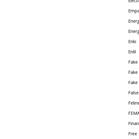
Elect
Empa
Energ
Energ
Enki
Enlil
Fake
Fake
Fake 
False
Felin
FEMA
Finan
Free