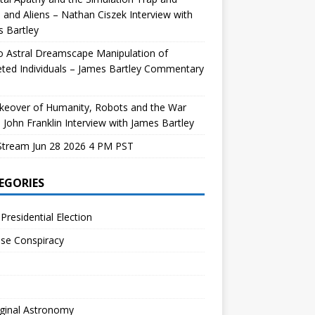
and Aliens – Nathan Ciszek Interview with
 Bartley
 Astral Dreamscape Manipulation of
ted Individuals – James Bartley Commentary
keover of Humanity, Robots and the War
 John Franklin Interview with James Bartley
Stream Jun 28 2026 4 PM PST
EGORIES
Presidential Election
se Conspiracy
ginal Astronomy