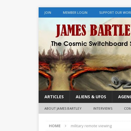
JOIN
MEMBER LOGIN
SUPPORT OUR WOR
ARTICLES
ALIENS & UFOS
AGENC
ABOUT JAMES BARTLEY
INTERVIEWS
COM
HOME
military remote viewing