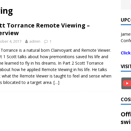
wing
UPC
tt Torrance Remote Viewing –
erview
James
Confe
ober 4, 2017
admin
1
 Torrance is a natural born Clairvoyant and Remote Viewer.
Clic
rt 1 Scott talks about how premonitions saved his life and
e learned to fly in his dreams. In Part 2 Scott Torrance
VIS
 about how he applied Remote Viewing in his life. He talks
 what the Remote Viewer is taught to feel and sense when
s bilocated to a target area.
[…]
COS
Off
swi