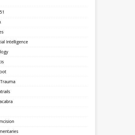
 51
n
les
cial Intelligence
logy
tis
oot
h Trauma
rails
acabra
mcision
entaries