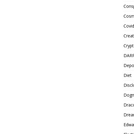
Cons
Cosm
Covi
Creat
Cryp
DAR
Depo
Diet
Disc
Dog
Drac
Drea
Edwa