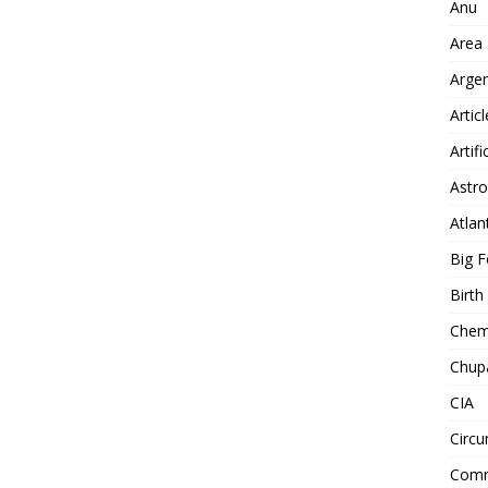
Anu
Area
Arge
Artic
Artifi
Astro
Atlan
Big F
Birt
Chemt
Chup
CIA
Circu
Comm