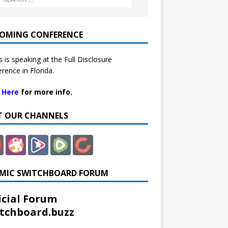
OMING CONFERENCE
 is speaking at the Full Disclosure
rence in Florida.
k Here
for more info.
IT OUR CHANNELS
MIC SWITCHBOARD FORUM
icial Forum
tchboard.buzz