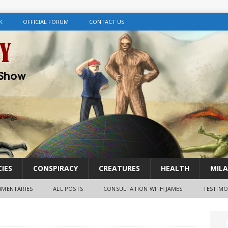
K
OFFICIAL FORUM
CONTACT US
IES
CONSPIRACY
CREATURES
HEALTH
MILA
MENTARIES
ALL POSTS
CONSULTATION WITH JAMES
TESTIMO