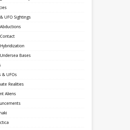
cies
 & UFO Sightings
 Abductions
 Contact
 Hybridization
n Undersea Bases
s
ns & UFOs
nate Realities
nt Aliens
uncements
naki
ctica