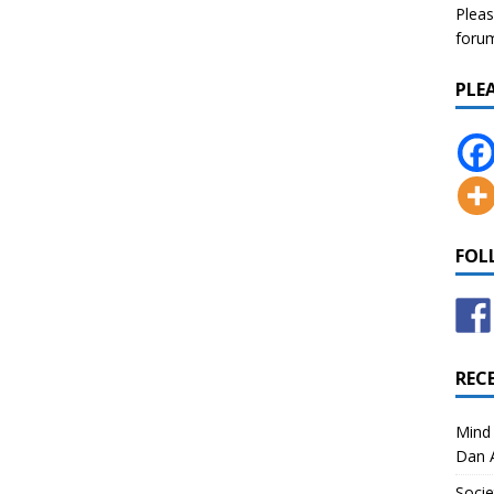
Pleas
forum 
PLE
FOL
REC
Mind 
Dan A
Socie