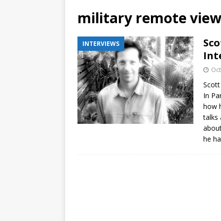
military remote vie
Sco
INTERVIEWS
Int
Oct
Scott
In Pa
how h
talks
about
he ha