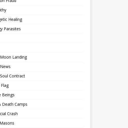
ion Fraud
thy
etic Healing
y Parasites
 Moon Landing
 News
Soul Contract
 Flag
e Beings
 Death Camps
cial Crash
 Masons