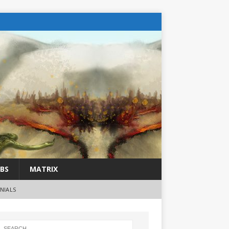
BS
MATRIX
NIALS