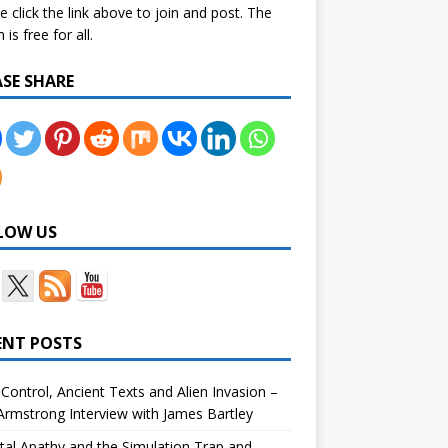
e click the link above to join and post. The
is free for all.
ASE SHARE
LOW US
ENT POSTS
Control, Ancient Texts and Alien Invasion –
rmstrong Interview with James Bartley
tal Apathy and the Simulation Trap and