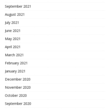
September 2021
August 2021
July 2021
June 2021
May 2021
April 2021
March 2021
February 2021
January 2021
December 2020
November 2020
October 2020
September 2020