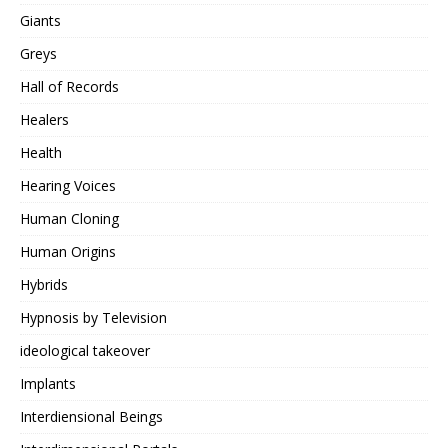
Giants
Greys
Hall of Records
Healers
Health
Hearing Voices
Human Cloning
Human Origins
Hybrids
Hypnosis by Television
ideological takeover
Implants
Interdiensional Beings