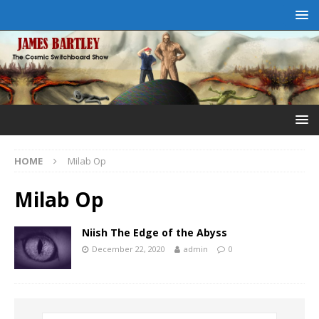
HOME
Milab Op
Milab Op
Niish The Edge of the Abyss
December 22, 2020
admin
0