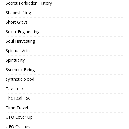
Secret Forbidden History
Shapeshifting
Short Grays
Social Engineering
Soul Harvesting
Spiritual Voice
Spirituality
Synthetic Beings
synthetic blood
Tavistock
The Real IRA
Time Travel
UFO Cover Up
UFO Crashes