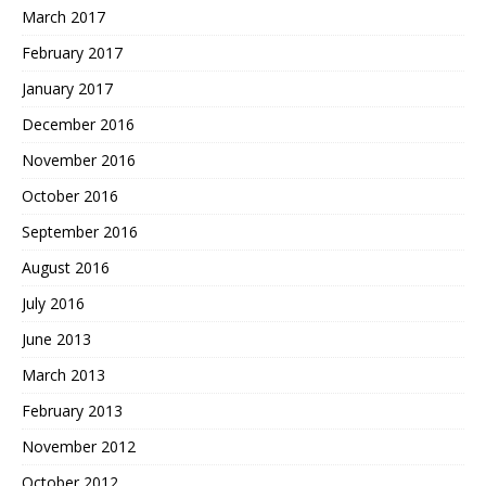
March 2017
February 2017
January 2017
December 2016
November 2016
October 2016
September 2016
August 2016
July 2016
June 2013
March 2013
February 2013
November 2012
October 2012