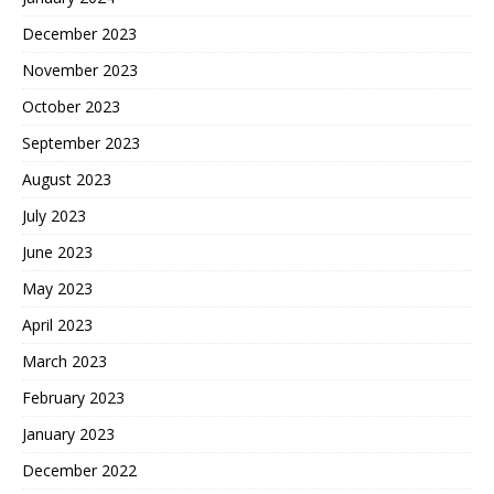
December 2023
November 2023
October 2023
September 2023
August 2023
July 2023
June 2023
May 2023
April 2023
March 2023
February 2023
January 2023
December 2022