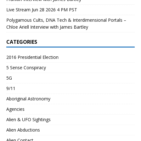
Live Stream Jun 28 2026 4 PM PST
Polygamous Cults, DNA Tech & Interdimensional Portals –
Chloe Ariell Interview with James Bartley
CATEGORIES
2016 Presidential Election
5 Sense Conspiracy
5G
9/11
Aboriginal Astronomy
Agencies
Alien & UFO Sightings
Alien Abductions
Alien Contact