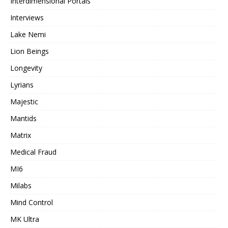
Interdimensional Portals
Interviews
Lake Nemi
Lion Beings
Longevity
Lyrians
Majestic
Mantids
Matrix
Medical Fraud
MI6
Milabs
Mind Control
MK Ultra