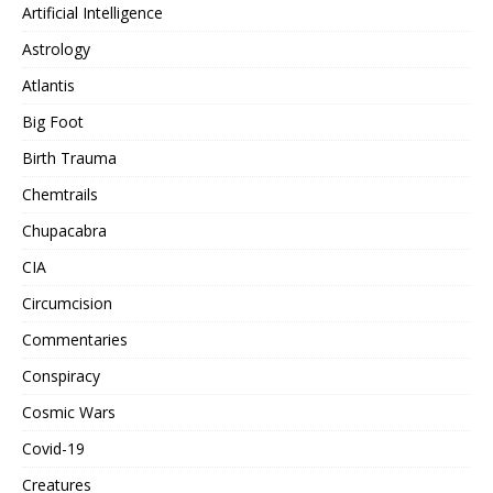
Artificial Intelligence
Astrology
Atlantis
Big Foot
Birth Trauma
Chemtrails
Chupacabra
CIA
Circumcision
Commentaries
Conspiracy
Cosmic Wars
Covid-19
Creatures