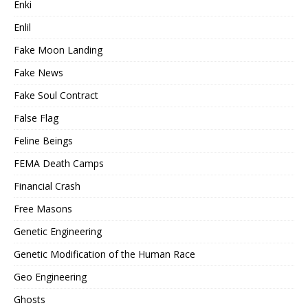
Enki
Enlil
Fake Moon Landing
Fake News
Fake Soul Contract
False Flag
Feline Beings
FEMA Death Camps
Financial Crash
Free Masons
Genetic Engineering
Genetic Modification of the Human Race
Geo Engineering
Ghosts