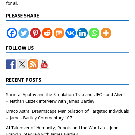
for all.
PLEASE SHARE
FOLLOW US
RECENT POSTS
Societal Apathy and the Simulation Trap and UFOs and Aliens
– Nathan Ciszek Interview with James Bartley
Draco Astral Dreamscape Manipulation of Targeted Individuals
– James Bartley Commentary 107
AI Takeover of Humanity, Robots and the War Lab – John
Franklin Interview with James Bartley