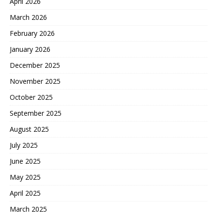
April 2026
March 2026
February 2026
January 2026
December 2025
November 2025
October 2025
September 2025
August 2025
July 2025
June 2025
May 2025
April 2025
March 2025