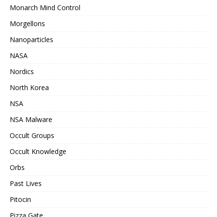
Monarch Mind Control
Morgellons
Nanoparticles
NASA
Nordics
North Korea
NSA
NSA Malware
Occult Groups
Occult Knowledge
Orbs
Past Lives
Pitocin
Pizza Gate