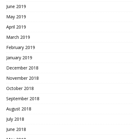
June 2019
May 2019
April 2019
March 2019
February 2019
January 2019
December 2018
November 2018
October 2018
September 2018
August 2018
July 2018
June 2018