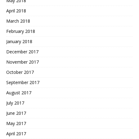
May 2018
April 2018
March 2018
February 2018
January 2018
December 2017
November 2017
October 2017
September 2017
August 2017
July 2017
June 2017
May 2017
April 2017