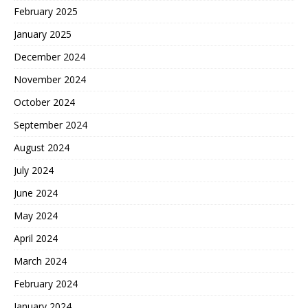
February 2025
January 2025
December 2024
November 2024
October 2024
September 2024
August 2024
July 2024
June 2024
May 2024
April 2024
March 2024
February 2024
January 2024