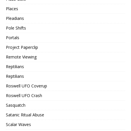
Places
Pleadians
Pole Shifts
Portals
Project Paperclip
Remote Viewing
Reptilians
Reptilians
Roswell UFO Coverup
Roswell UFO Crash
Sasquatch
Satanic Ritual Abuse
Scalar Waves