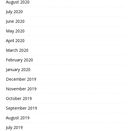
August 2020
July 2020
June 2020
May 2020
April 2020
March 2020
February 2020
January 2020
December 2019
November 2019
October 2019
September 2019
August 2019
July 2019