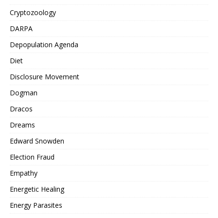
Cryptozoology
DARPA
Depopulation Agenda
Diet
Disclosure Movement
Dogman
Dracos
Dreams
Edward Snowden
Election Fraud
Empathy
Energetic Healing
Energy Parasites