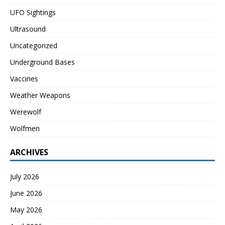
UFO Sightings
Ultrasound
Uncategorized
Underground Bases
Vaccines
Weather Weapons
Werewolf
Wolfmen
ARCHIVES
July 2026
June 2026
May 2026