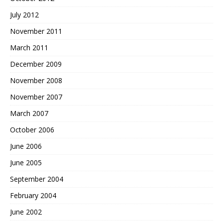
July 2012
November 2011
March 2011
December 2009
November 2008
November 2007
March 2007
October 2006
June 2006
June 2005
September 2004
February 2004
June 2002