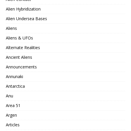
Alien Hybridization
Alien Undersea Bases
Aliens
Aliens & UFOs
Alternate Realities
Ancient Aliens
Announcements
Annunaki
Antarctica
Anu
Area 51
Argen
Articles