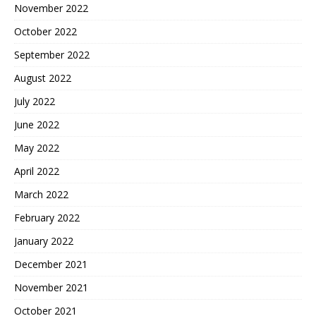
November 2022
October 2022
September 2022
August 2022
July 2022
June 2022
May 2022
April 2022
March 2022
February 2022
January 2022
December 2021
November 2021
October 2021