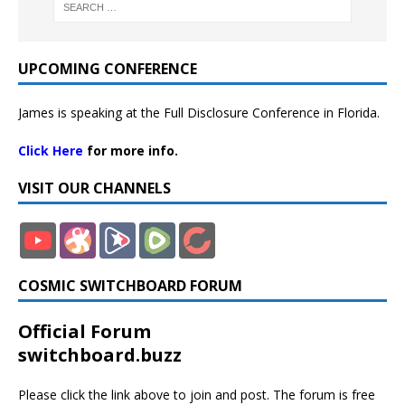
UPCOMING CONFERENCE
James is speaking at the Full Disclosure Conference in Florida.
Click Here
for more info.
VISIT OUR CHANNELS
COSMIC SWITCHBOARD FORUM
Official Forum
switchboard.buzz
Please click the link above to join and post. The forum is free