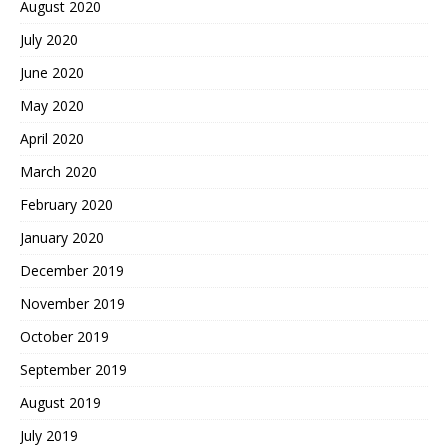
August 2020
July 2020
June 2020
May 2020
April 2020
March 2020
February 2020
January 2020
December 2019
November 2019
October 2019
September 2019
August 2019
July 2019