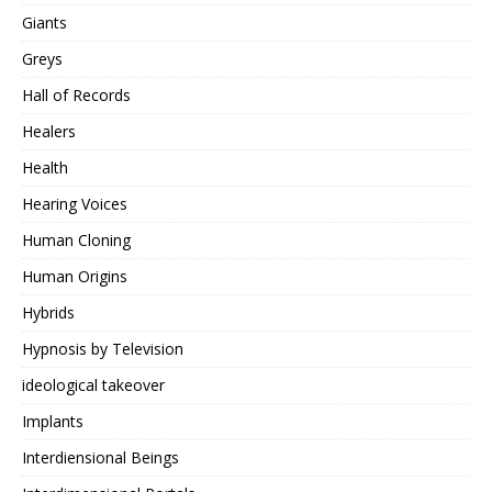
Giants
Greys
Hall of Records
Healers
Health
Hearing Voices
Human Cloning
Human Origins
Hybrids
Hypnosis by Television
ideological takeover
Implants
Interdiensional Beings