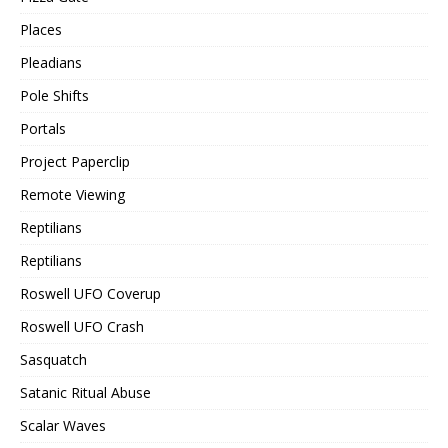
Places
Pleadians
Pole Shifts
Portals
Project Paperclip
Remote Viewing
Reptilians
Reptilians
Roswell UFO Coverup
Roswell UFO Crash
Sasquatch
Satanic Ritual Abuse
Scalar Waves