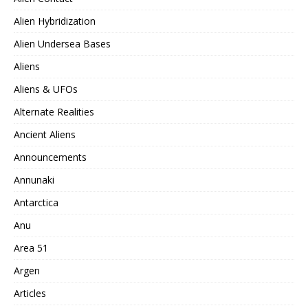
Alien Hybridization
Alien Undersea Bases
Aliens
Aliens & UFOs
Alternate Realities
Ancient Aliens
Announcements
Annunaki
Antarctica
Anu
Area 51
Argen
Articles