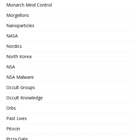
Monarch Mind Control
Morgellons
Nanoparticles
NASA
Nordics
North Korea
NSA
NSA Malware
Occult Groups
Occult Knowledge
Orbs
Past Lives
Pitocin
Pizza Gate