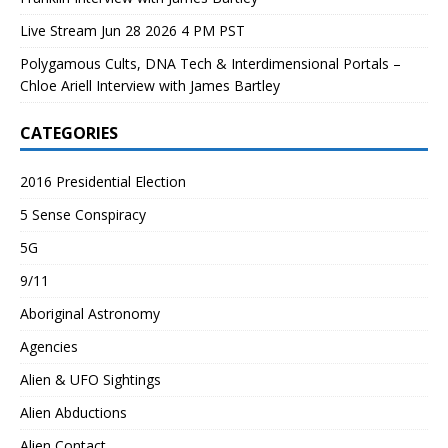
Live Stream Jun 28 2026 4 PM PST
Polygamous Cults, DNA Tech & Interdimensional Portals –
Chloe Ariell Interview with James Bartley
CATEGORIES
2016 Presidential Election
5 Sense Conspiracy
5G
9/11
Aboriginal Astronomy
Agencies
Alien & UFO Sightings
Alien Abductions
Alien Contact