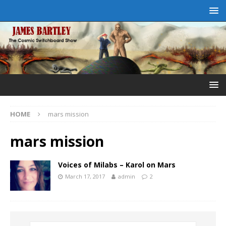
HOME
mars mission
mars mission
Voices of Milabs – Karol on Mars
March 17, 2017
admin
2