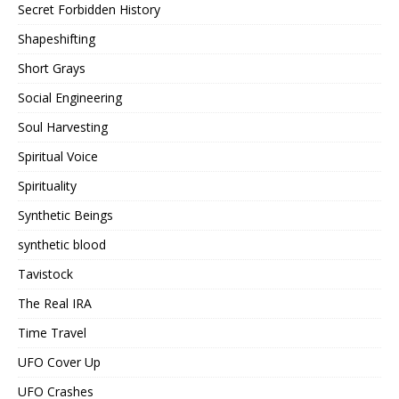
Secret Forbidden History
Shapeshifting
Short Grays
Social Engineering
Soul Harvesting
Spiritual Voice
Spirituality
Synthetic Beings
synthetic blood
Tavistock
The Real IRA
Time Travel
UFO Cover Up
UFO Crashes