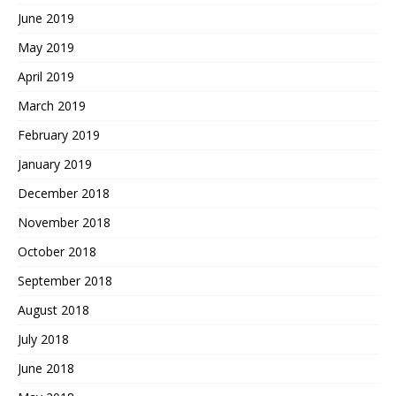
June 2019
May 2019
April 2019
March 2019
February 2019
January 2019
December 2018
November 2018
October 2018
September 2018
August 2018
July 2018
June 2018