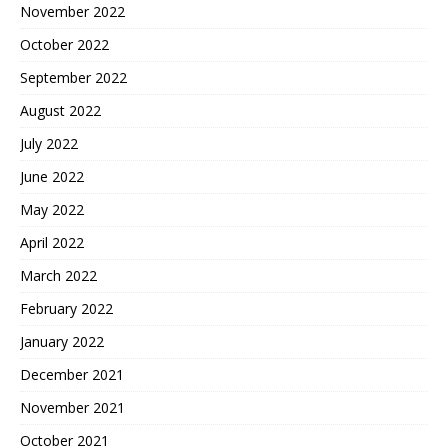
November 2022
October 2022
September 2022
August 2022
July 2022
June 2022
May 2022
April 2022
March 2022
February 2022
January 2022
December 2021
November 2021
October 2021