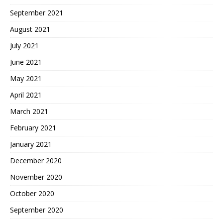
September 2021
August 2021
July 2021
June 2021
May 2021
April 2021
March 2021
February 2021
January 2021
December 2020
November 2020
October 2020
September 2020