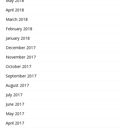
May 2018
April 2018
March 2018
February 2018
January 2018
December 2017
November 2017
October 2017
September 2017
August 2017
July 2017
June 2017
May 2017
April 2017