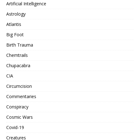
Artificial Intelligence
Astrology
Atlantis
Big Foot
Birth Trauma
Chemtrails
Chupacabra
CIA
Circumcision
Commentaries
Conspiracy
Cosmic Wars
Covid-19
Creatures