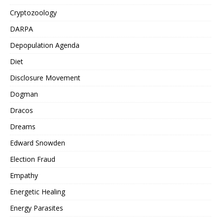
Cryptozoology
DARPA
Depopulation Agenda
Diet
Disclosure Movement
Dogman
Dracos
Dreams
Edward Snowden
Election Fraud
Empathy
Energetic Healing
Energy Parasites