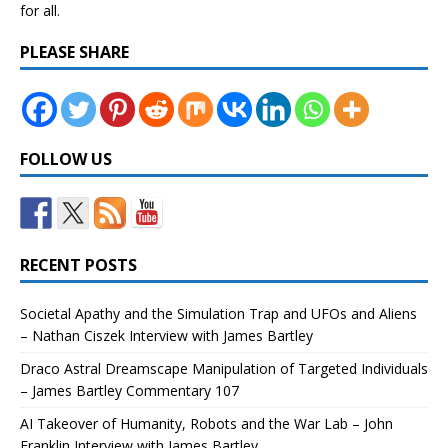
for all.
PLEASE SHARE
FOLLOW US
RECENT POSTS
Societal Apathy and the Simulation Trap and UFOs and Aliens
– Nathan Ciszek Interview with James Bartley
Draco Astral Dreamscape Manipulation of Targeted Individuals
– James Bartley Commentary 107
AI Takeover of Humanity, Robots and the War Lab – John
Franklin Interview with James Bartley