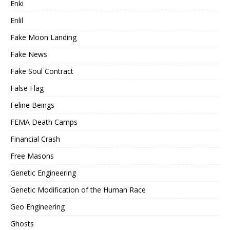
Enki
Enlil
Fake Moon Landing
Fake News
Fake Soul Contract
False Flag
Feline Beings
FEMA Death Camps
Financial Crash
Free Masons
Genetic Engineering
Genetic Modification of the Human Race
Geo Engineering
Ghosts