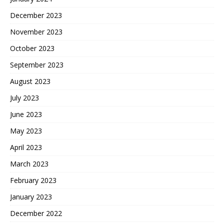
December 2023
November 2023
October 2023
September 2023
August 2023
July 2023
June 2023
May 2023
April 2023
March 2023
February 2023
January 2023
December 2022