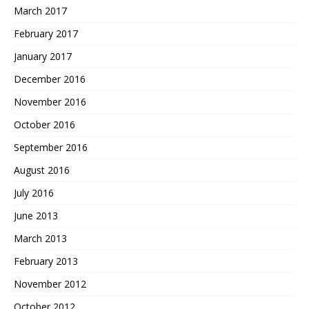
March 2017
February 2017
January 2017
December 2016
November 2016
October 2016
September 2016
August 2016
July 2016
June 2013
March 2013
February 2013
November 2012
October 2012