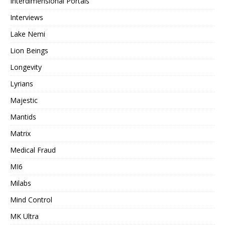
Interdimensional Portals
Interviews
Lake Nemi
Lion Beings
Longevity
Lyrians
Majestic
Mantids
Matrix
Medical Fraud
MI6
Milabs
Mind Control
MK Ultra