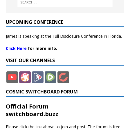
UPCOMING CONFERENCE
James is speaking at the Full Disclosure Conference in Florida.
Click Here
for more info.
VISIT OUR CHANNELS
COSMIC SWITCHBOARD FORUM
Official Forum
switchboard.buzz
Please click the link above to join and post. The forum is free