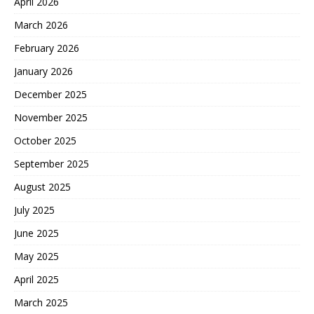
April 2026
March 2026
February 2026
January 2026
December 2025
November 2025
October 2025
September 2025
August 2025
July 2025
June 2025
May 2025
April 2025
March 2025