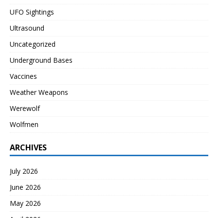
UFO Sightings
Ultrasound
Uncategorized
Underground Bases
Vaccines
Weather Weapons
Werewolf
Wolfmen
ARCHIVES
July 2026
June 2026
May 2026