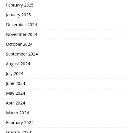
February 2025
January 2025
December 2024
November 2024
October 2024
September 2024
August 2024
July 2024
June 2024
May 2024
April 2024
March 2024
February 2024
January 2024