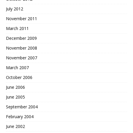
July 2012
November 2011
March 2011
December 2009
November 2008
November 2007
March 2007
October 2006
June 2006
June 2005
September 2004
February 2004
June 2002