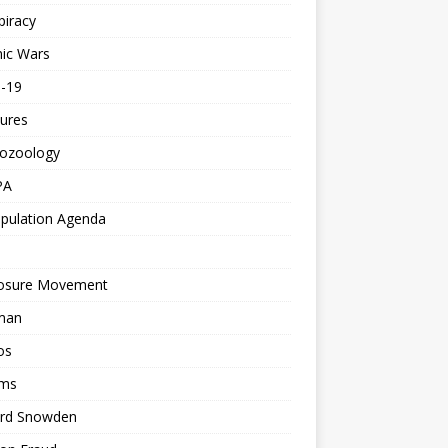
piracy
ic Wars
d-19
ures
tozoology
PA
pulation Agenda
losure Movement
man
os
ms
rd Snowden