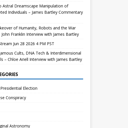
 Astral Dreamscape Manipulation of
ted Individuals – James Bartley Commentary
keover of Humanity, Robots and the War
 John Franklin Interview with James Bartley
Stream Jun 28 2026 4 PM PST
gamous Cults, DNA Tech & Interdimensional
ls – Chloe Ariell Interview with James Bartley
EGORIES
Presidential Election
se Conspiracy
ginal Astronomy