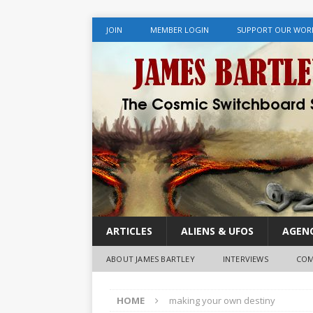
JOIN
MEMBER LOGIN
SUPPORT OUR WOR
ARTICLES
ALIENS & UFOS
AGENC
ABOUT JAMES BARTLEY
INTERVIEWS
COM
HOME
making your own destiny