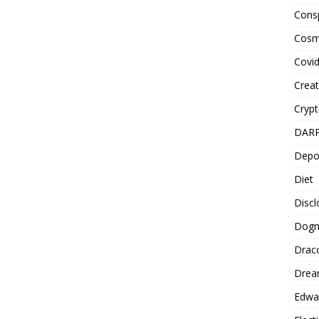
Cons
Cosm
Covi
Creat
Cryp
DAR
Depo
Diet
Disc
Dog
Drac
Drea
Edwa