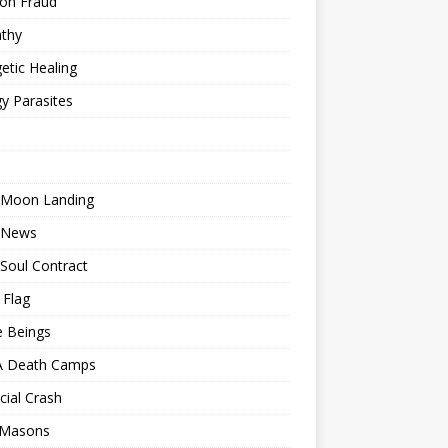
ion Fraud
thy
etic Healing
y Parasites
 Moon Landing
 News
Soul Contract
 Flag
e Beings
 Death Camps
cial Crash
 Masons