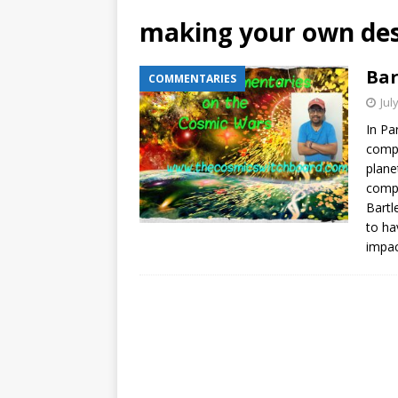
making your own des
Bar
COMMENTARIES
Jul
In Pa
compr
plane
compr
Bartl
to ha
impac