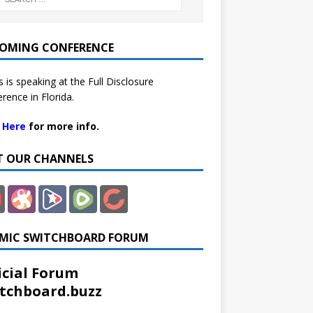
OMING CONFERENCE
 is speaking at the Full Disclosure
rence in Florida.
k Here
for more info.
IT OUR CHANNELS
MIC SWITCHBOARD FORUM
icial Forum
tchboard.buzz