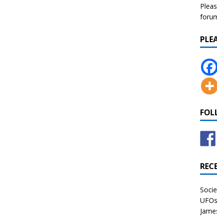
Pleas
forum 
PLE
FOL
REC
Socie
UFOs 
James