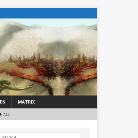
BS
MATRIX
NIALS