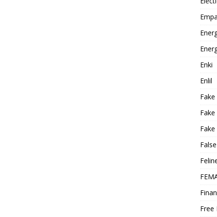
Elect
Empa
Energ
Energ
Enki
Enlil
Fake
Fake
Fake 
False
Felin
FEMA
Finan
Free