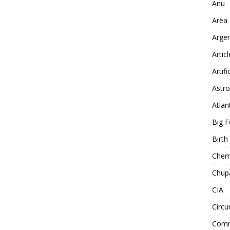
Anu
Area
Arge
Artic
Artifi
Astro
Atlan
Big F
Birt
Chemt
Chup
CIA
Circu
Comm