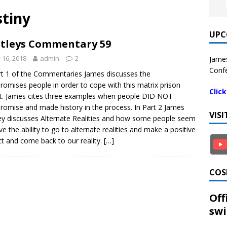
tiny
UPC
tleys Commentary 59
y 16, 2018
admin
2
James
Confe
rt 1 of the Commentaries James discusses the
omises people in order to cope with this matrix prison
Clic
t. James cites three examples when people DID NOT
omise and made history in the process. In Part 2 James
VIS
ey discusses Alternate Realities and how some people seem
ve the ability to go to alternate realities and make a positive
t and come back to our reality.
[…]
COS
Off
swi