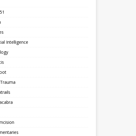
 51
n
les
cial Intelligence
logy
tis
oot
h Trauma
rails
acabra
mcision
entaries