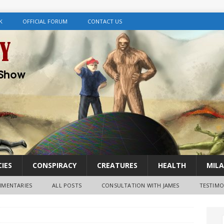
K
OFFICIAL FORUM
CONTACT US
IES
CONSPIRACY
CREATURES
HEALTH
MILA
MENTARIES
ALL POSTS
CONSULTATION WITH JAMES
TESTIMO