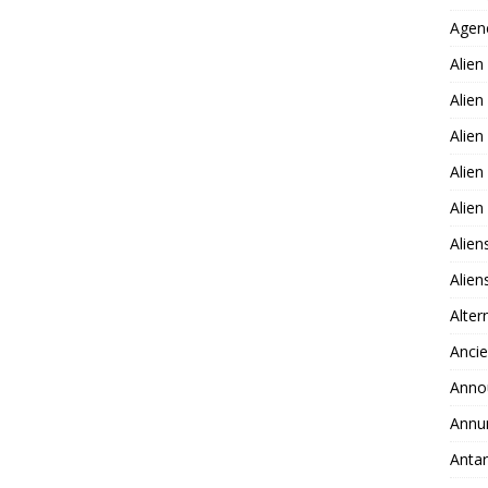
Agen
Alien
Alien
Alien
Alien
Alie
Alien
Alie
Alter
Ancie
Anno
Annu
Antar