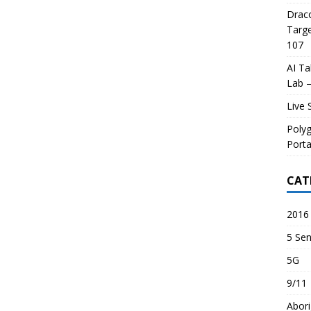
Draco
Targe
107
AI Ta
Lab –
Live 
Poly
Porta
CAT
2016 
5 Sen
5G
9/11
Abori