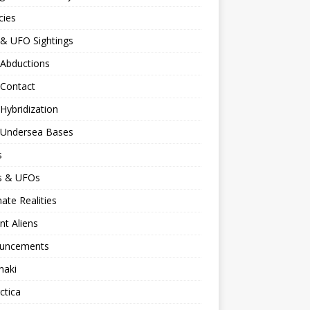
cies
 & UFO Sightings
 Abductions
 Contact
 Hybridization
n Undersea Bases
s
ns & UFOs
nate Realities
nt Aliens
uncements
naki
ctica