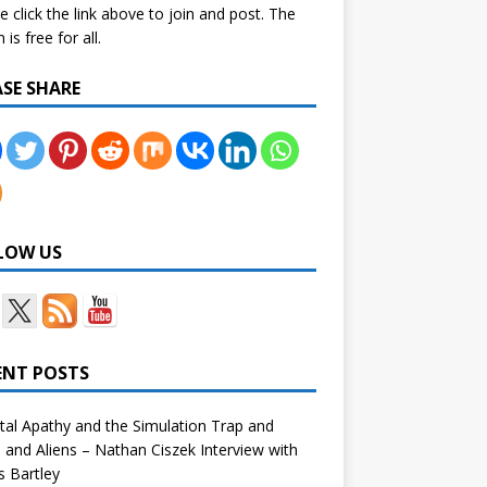
e click the link above to join and post. The
is free for all.
ASE SHARE
LOW US
ENT POSTS
tal Apathy and the Simulation Trap and
and Aliens – Nathan Ciszek Interview with
 Bartley