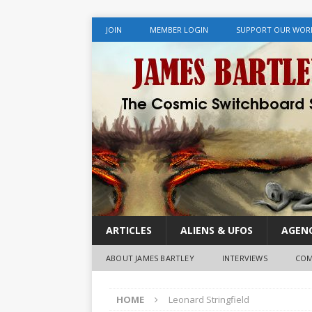
JOIN
MEMBER LOGIN
SUPPORT OUR WOR
ARTICLES
ALIENS & UFOS
AGENC
ABOUT JAMES BARTLEY
INTERVIEWS
COM
HOME
Leonard Stringfield