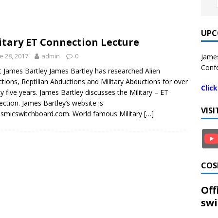
UPC
itary ET Connection Lecture
e 28, 2017
admin
0
James
Confe
 James Bartley James Bartley has researched Alien
tions, Reptilian Abductions and Military Abductions for over
Clic
y five years. James Bartley discusses the Military – ET
ction. James Bartley’s website is
VIS
smicswitchboard.com. World famous Military
[…]
COS
Off
swi