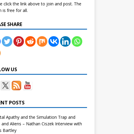
e click the link above to join and post. The
is free for all.
ASE SHARE
LOW US
ENT POSTS
tal Apathy and the Simulation Trap and
and Aliens – Nathan Ciszek Interview with
 Bartley