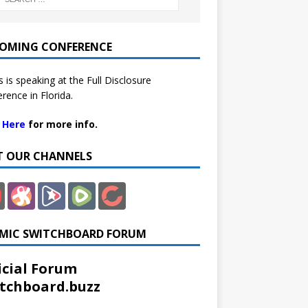
OMING CONFERENCE
 is speaking at the Full Disclosure
rence in Florida.
k Here
for more info.
IT OUR CHANNELS
MIC SWITCHBOARD FORUM
icial Forum
tchboard.buzz