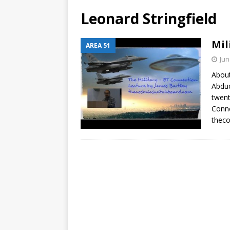
Leonard Stringfield
Mil
AREA 51
Jun
About
Abduc
twent
Conne
theco