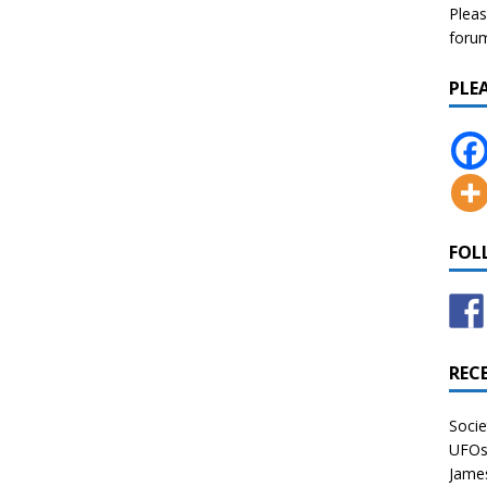
Pleas
forum 
PLE
FOL
REC
Socie
UFOs 
James