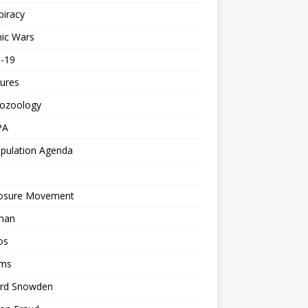
piracy
ic Wars
d-19
ures
tozoology
PA
pulation Agenda
losure Movement
man
os
ms
rd Snowden