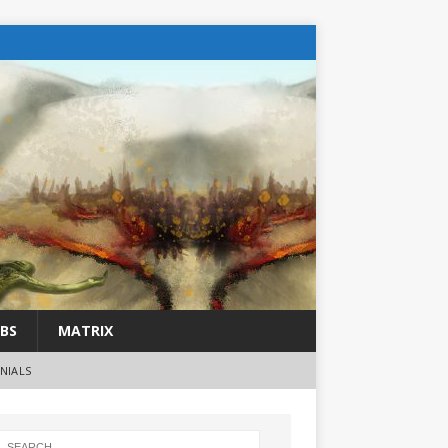
BS
MATRIX
NIALS