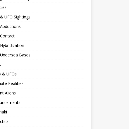
cies
 & UFO Sightings
 Abductions
 Contact
 Hybridization
n Undersea Bases
s
ns & UFOs
nate Realities
nt Aliens
uncements
naki
ctica