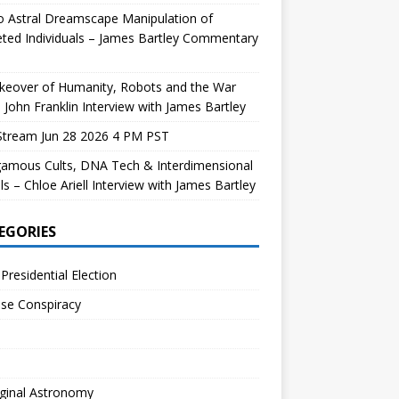
 Astral Dreamscape Manipulation of
ted Individuals – James Bartley Commentary
keover of Humanity, Robots and the War
 John Franklin Interview with James Bartley
Stream Jun 28 2026 4 PM PST
gamous Cults, DNA Tech & Interdimensional
ls – Chloe Ariell Interview with James Bartley
EGORIES
Presidential Election
se Conspiracy
ginal Astronomy