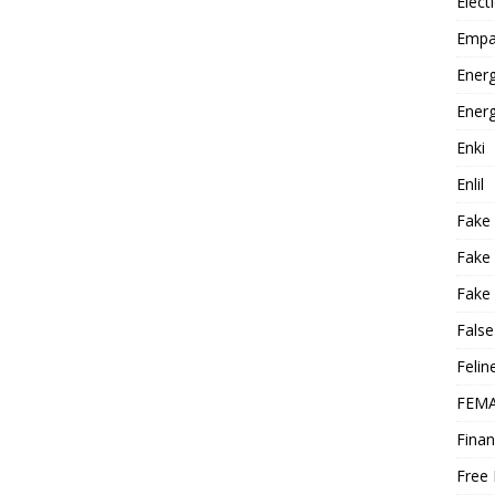
Elect
Empa
Energ
Energ
Enki
Enlil
Fake
Fake
Fake 
False
Felin
FEMA
Finan
Free