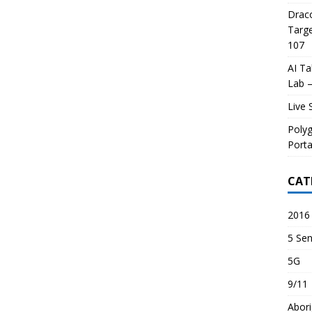
Draco
Targe
107
AI Ta
Lab –
Live 
Poly
Porta
CAT
2016 
5 Sen
5G
9/11
Abori