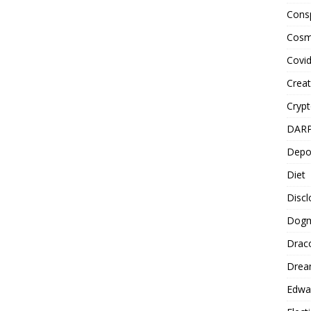
Cons
Cosm
Covi
Creat
Cryp
DAR
Depo
Diet
Disc
Dog
Drac
Drea
Edwa