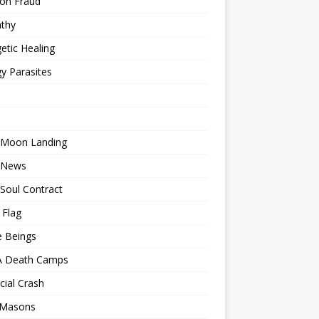
ion Fraud
thy
etic Healing
y Parasites
 Moon Landing
 News
Soul Contract
 Flag
e Beings
 Death Camps
cial Crash
 Masons