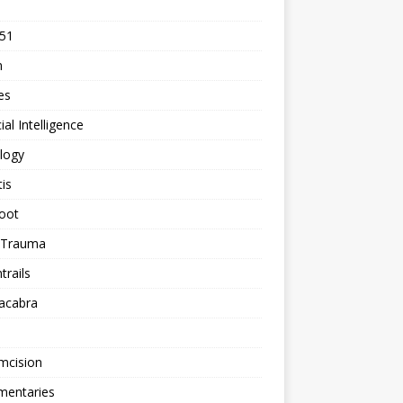
 51
n
les
cial Intelligence
logy
tis
oot
h Trauma
rails
acabra
mcision
entaries