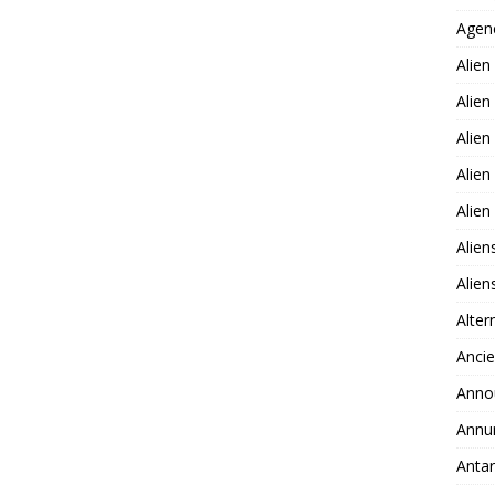
Agen
Alien
Alien
Alien
Alien
Alie
Alien
Alie
Alter
Ancie
Anno
Annu
Antar