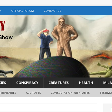
K
OFFICIAL FORUM
CONTACT US
IES
CONSPIRACY
CREATURES
HEALTH
MILA
MENTARIES
ALL POSTS
CONSULTATION WITH JAMES
TESTIMO