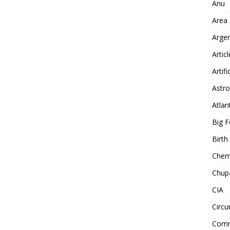
Anu
Area
Arge
Artic
Artifi
Astro
Atlan
Big F
Birt
Chemt
Chup
CIA
Circu
Comm