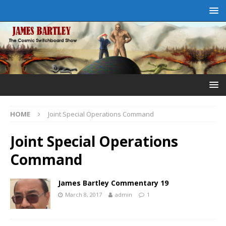
HOME
Joint Special Operations Command
Joint Special Operations
Command
James Bartley Commentary 19
March 8, 2017
admin
1