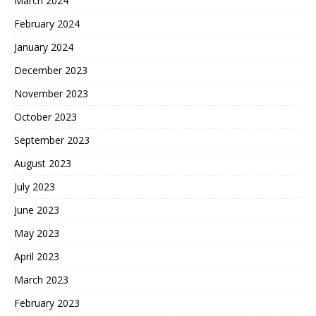
March 2024
February 2024
January 2024
December 2023
November 2023
October 2023
September 2023
August 2023
July 2023
June 2023
May 2023
April 2023
March 2023
February 2023