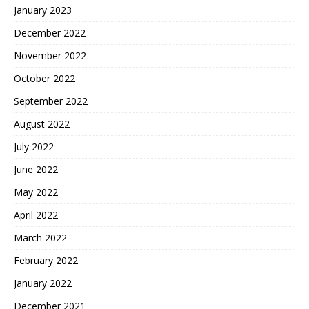
January 2023
December 2022
November 2022
October 2022
September 2022
August 2022
July 2022
June 2022
May 2022
April 2022
March 2022
February 2022
January 2022
December 2021