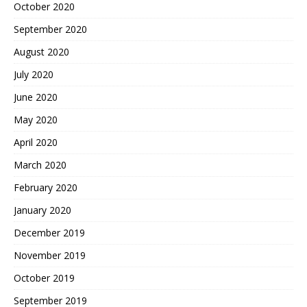
October 2020
September 2020
August 2020
July 2020
June 2020
May 2020
April 2020
March 2020
February 2020
January 2020
December 2019
November 2019
October 2019
September 2019