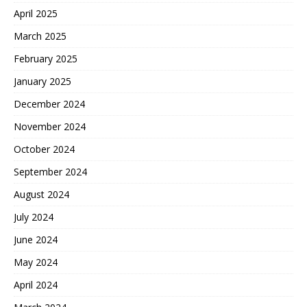
April 2025
March 2025
February 2025
January 2025
December 2024
November 2024
October 2024
September 2024
August 2024
July 2024
June 2024
May 2024
April 2024