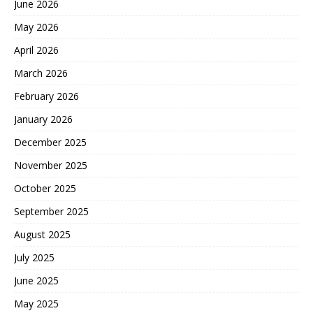
June 2026
May 2026
April 2026
March 2026
February 2026
January 2026
December 2025
November 2025
October 2025
September 2025
August 2025
July 2025
June 2025
May 2025