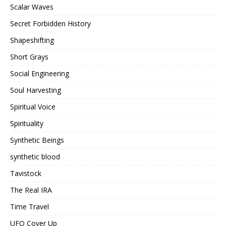
Scalar Waves
Secret Forbidden History
Shapeshifting
Short Grays
Social Engineering
Soul Harvesting
Spiritual Voice
Spirituality
Synthetic Beings
synthetic blood
Tavistock
The Real IRA
Time Travel
UFO Cover Up