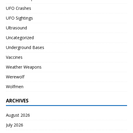
UFO Crashes
UFO Sightings
Ultrasound
Uncategorized
Underground Bases
Vaccines
Weather Weapons
Werewolf
Wolfmen
ARCHIVES
August 2026
July 2026