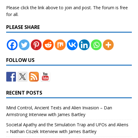
Please click the link above to join and post. The forum is free
for all.
PLEASE SHARE
FOLLOW US
RECENT POSTS
Mind Control, Ancient Texts and Alien Invasion – Dan
Armstrong Interview with James Bartley
Societal Apathy and the Simulation Trap and UFOs and Aliens
– Nathan Ciszek Interview with James Bartley