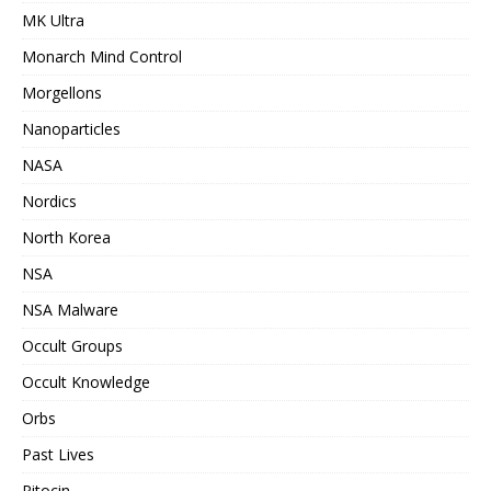
MK Ultra
Monarch Mind Control
Morgellons
Nanoparticles
NASA
Nordics
North Korea
NSA
NSA Malware
Occult Groups
Occult Knowledge
Orbs
Past Lives
Pitocin