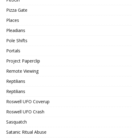
Pizza Gate
Places
Pleadians
Pole Shifts
Portals
Project Paperclip
Remote Viewing
Reptilians
Reptilians
Roswell UFO Coverup
Roswell UFO Crash
Sasquatch
Satanic Ritual Abuse