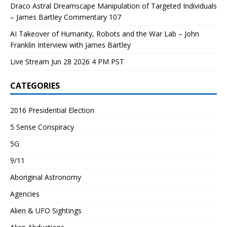
Draco Astral Dreamscape Manipulation of Targeted Individuals
– James Bartley Commentary 107
AI Takeover of Humanity, Robots and the War Lab – John
Franklin Interview with James Bartley
Live Stream Jun 28 2026 4 PM PST
CATEGORIES
2016 Presidential Election
5 Sense Conspiracy
5G
9/11
Aboriginal Astronomy
Agencies
Alien & UFO Sightings