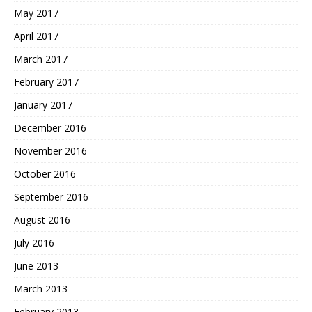
May 2017
April 2017
March 2017
February 2017
January 2017
December 2016
November 2016
October 2016
September 2016
August 2016
July 2016
June 2013
March 2013
February 2013