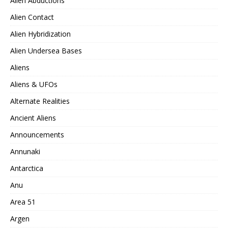
Alien Abductions
Alien Contact
Alien Hybridization
Alien Undersea Bases
Aliens
Aliens & UFOs
Alternate Realities
Ancient Aliens
Announcements
Annunaki
Antarctica
Anu
Area 51
Argen