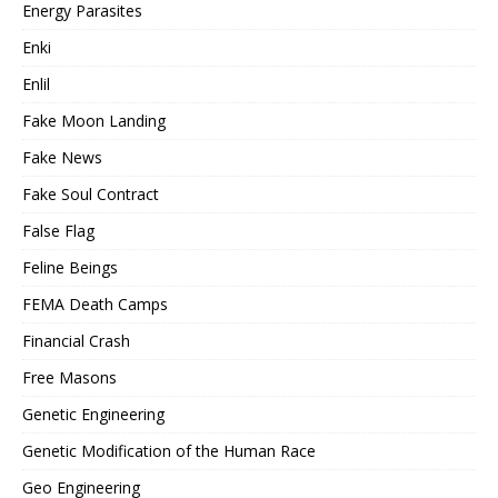
Energy Parasites
Enki
Enlil
Fake Moon Landing
Fake News
Fake Soul Contract
False Flag
Feline Beings
FEMA Death Camps
Financial Crash
Free Masons
Genetic Engineering
Genetic Modification of the Human Race
Geo Engineering