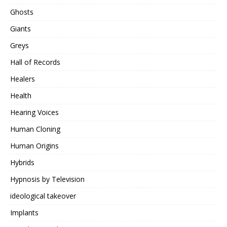
Ghosts
Giants
Greys
Hall of Records
Healers
Health
Hearing Voices
Human Cloning
Human Origins
Hybrids
Hypnosis by Television
ideological takeover
Implants