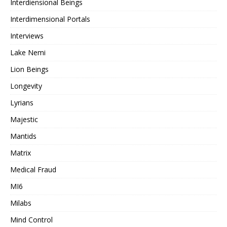
Interdiensional Beings
Interdimensional Portals
Interviews
Lake Nemi
Lion Beings
Longevity
Lyrians
Majestic
Mantids
Matrix
Medical Fraud
MI6
Milabs
Mind Control