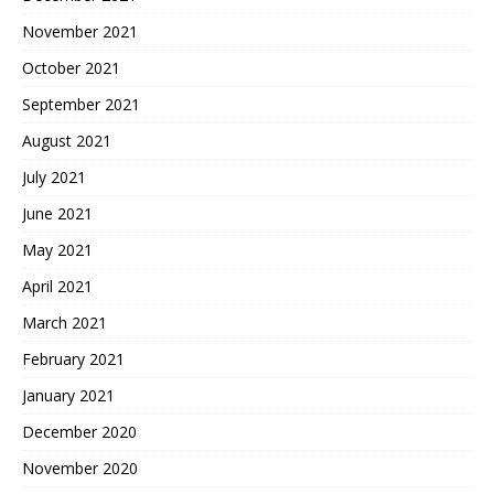
November 2021
October 2021
September 2021
August 2021
July 2021
June 2021
May 2021
April 2021
March 2021
February 2021
January 2021
December 2020
November 2020