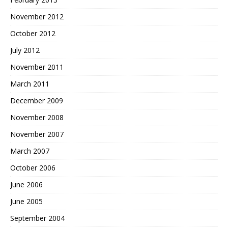
November 2012
October 2012
July 2012
November 2011
March 2011
December 2009
November 2008
November 2007
March 2007
October 2006
June 2006
June 2005
September 2004