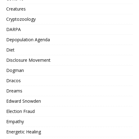
Creatures
Cryptozoology
DARPA
Depopulation Agenda
Diet
Disclosure Movement
Dogman
Dracos
Dreams
Edward Snowden
Election Fraud
Empathy
Energetic Healing