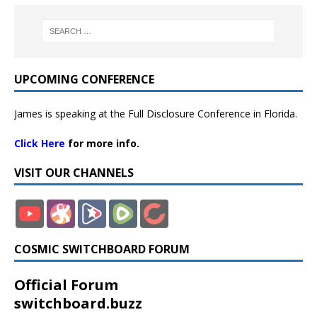
UPCOMING CONFERENCE
James is speaking at the Full Disclosure Conference in Florida.
Click Here
for more info.
VISIT OUR CHANNELS
COSMIC SWITCHBOARD FORUM
Official Forum
switchboard.buzz