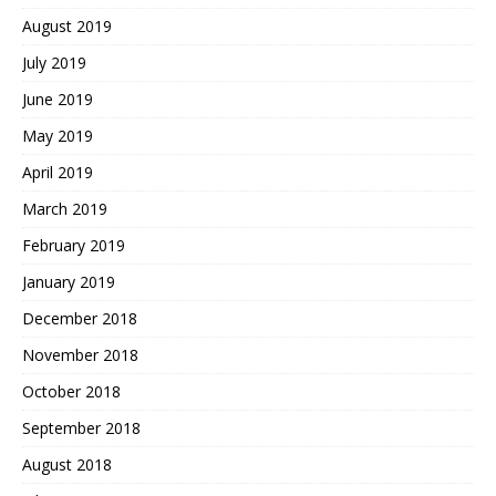
August 2019
July 2019
June 2019
May 2019
April 2019
March 2019
February 2019
January 2019
December 2018
November 2018
October 2018
September 2018
August 2018