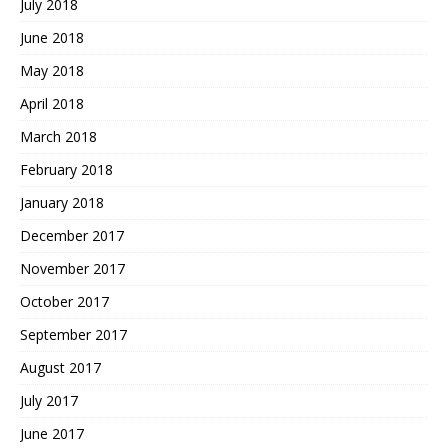
July 2018
June 2018
May 2018
April 2018
March 2018
February 2018
January 2018
December 2017
November 2017
October 2017
September 2017
August 2017
July 2017
June 2017