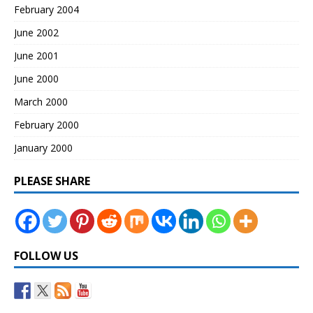
February 2004
June 2002
June 2001
June 2000
March 2000
February 2000
January 2000
PLEASE SHARE
FOLLOW US