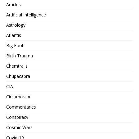
Articles
Artificial Intelligence
Astrology
Atlantis
Big Foot
Birth Trauma
Chemtrails
Chupacabra
CIA
Circumcision
Commentaries
Conspiracy
Cosmic Wars
Covid-19