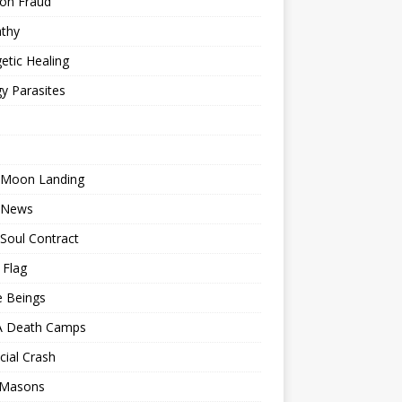
ion Fraud
thy
etic Healing
y Parasites
 Moon Landing
 News
Soul Contract
 Flag
e Beings
 Death Camps
cial Crash
 Masons