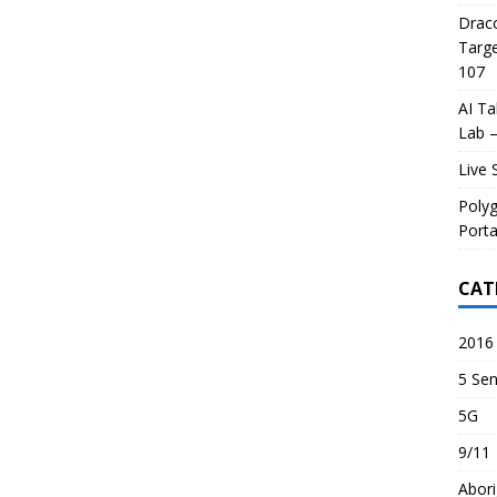
Draco
Targe
107
AI Ta
Lab –
Live 
Poly
Porta
CAT
2016 
5 Sen
5G
9/11
Abori