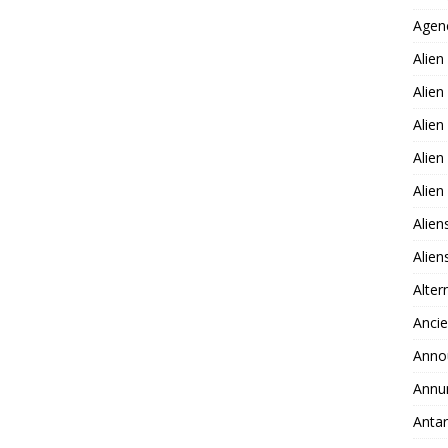
Agen
Alien
Alien
Alien
Alien
Alie
Alien
Alie
Alter
Ancie
Anno
Annu
Antar