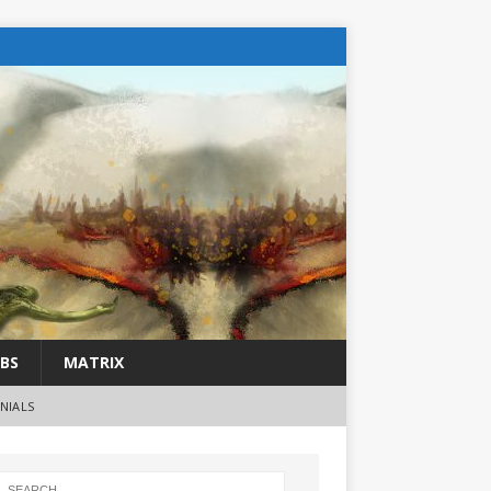
BS
MATRIX
NIALS