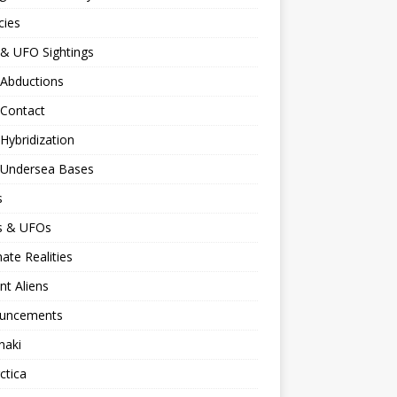
cies
 & UFO Sightings
 Abductions
 Contact
 Hybridization
n Undersea Bases
s
ns & UFOs
nate Realities
nt Aliens
uncements
naki
ctica