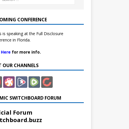
OMING CONFERENCE
 is speaking at the Full Disclosure
rence in Florida.
k Here
for more info.
IT OUR CHANNELS
MIC SWITCHBOARD FORUM
icial Forum
tchboard.buzz