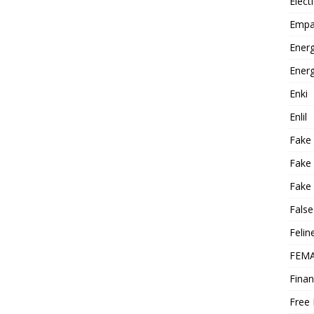
Elect
Empa
Energ
Energ
Enki
Enlil
Fake
Fake
Fake 
False
Felin
FEMA
Finan
Free