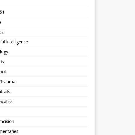
 51
n
les
cial Intelligence
logy
tis
oot
h Trauma
rails
acabra
mcision
entaries