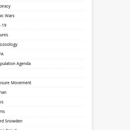
piracy
ic Wars
d-19
ures
tozoology
PA
pulation Agenda
losure Movement
man
os
ms
rd Snowden