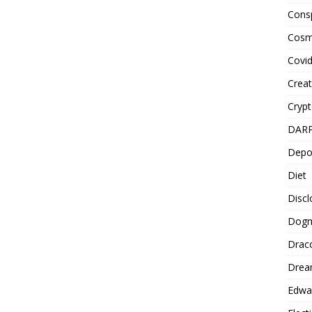
Cons
Cosm
Covi
Creat
Cryp
DAR
Depo
Diet
Disc
Dog
Drac
Drea
Edwa