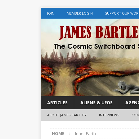
JOIN
MEMBER LOGIN
SUPPORT OUR WOR
ARTICLES
ALIENS & UFOS
AGENC
ABOUT JAMES BARTLEY
INTERVIEWS
COM
HOME
Inner Earth