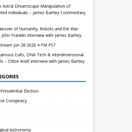
 Astral Dreamscape Manipulation of
ted Individuals – James Bartley Commentary
keover of Humanity, Robots and the War
 John Franklin Interview with James Bartley
Stream Jun 28 2026 4 PM PST
gamous Cults, DNA Tech & Interdimensional
ls – Chloe Ariell Interview with James Bartley
EGORIES
Presidential Election
se Conspiracy
ginal Astronomy