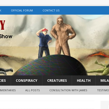
K
OFFICIAL FORUM
CONTACT US
IES
CONSPIRACY
CREATURES
HEALTH
MILA
MENTARIES
ALL POSTS
CONSULTATION WITH JAMES
TESTIMO