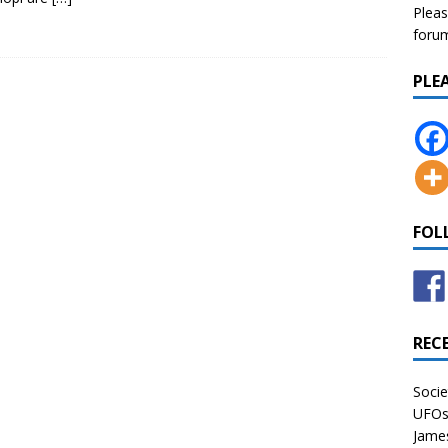
Pleas
forum 
PLE
FOL
REC
Socie
UFOs 
James