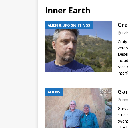
Inner Earth
Cra
ALIEN & UFO SIGHTINGS
Feb
Craig
veter
Deser
inclu
race 
interf
Gar
ALIENS
No
Gary 
studi
twent
The 