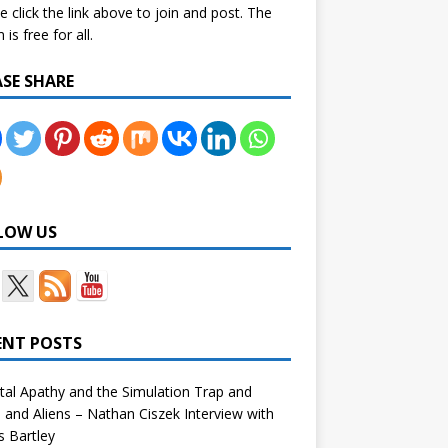
e click the link above to join and post. The
is free for all.
ASE SHARE
LOW US
ENT POSTS
tal Apathy and the Simulation Trap and
and Aliens – Nathan Ciszek Interview with
 Bartley