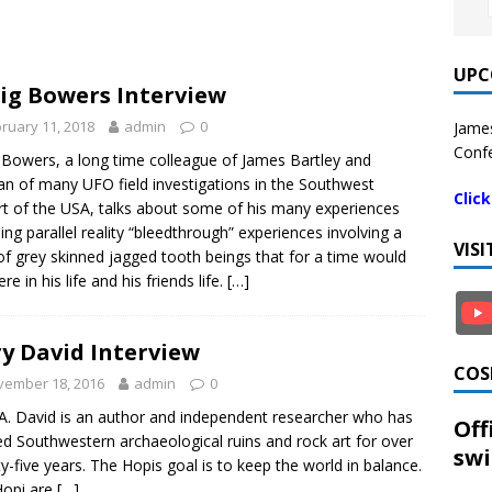
UPC
ig Bowers Interview
ruary 11, 2018
admin
0
James
Confe
 Bowers, a long time colleague of James Bartley and
an of many UFO field investigations in the Southwest
Clic
t of the USA, talks about some of his many experiences
ding parallel reality “bleedthrough” experiences involving a
VIS
of grey skinned jagged tooth beings that for a time would
ere in his life and his friends life.
[…]
y David Interview
COS
vember 18, 2016
admin
0
A. David is an author and independent researcher who has
Off
ed Southwestern archaeological ruins and rock art for over
swi
y-five years. The Hopis goal is to keep the world in balance.
Hopi are
[…]