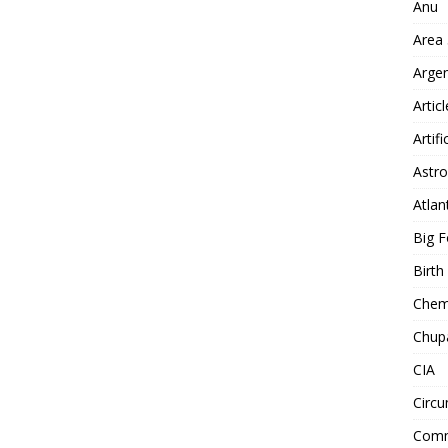
Anu
Area
Arge
Artic
Artifi
Astro
Atlan
Big F
Birt
Chemt
Chup
CIA
Circu
Comm