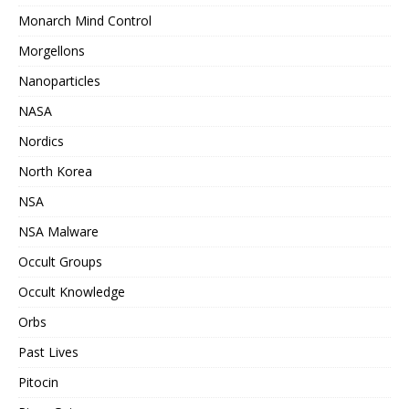
Monarch Mind Control
Morgellons
Nanoparticles
NASA
Nordics
North Korea
NSA
NSA Malware
Occult Groups
Occult Knowledge
Orbs
Past Lives
Pitocin