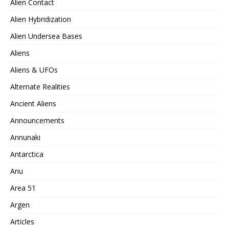
Alien Contact
Alien Hybridization
Alien Undersea Bases
Aliens
Aliens & UFOs
Alternate Realities
Ancient Aliens
Announcements
Annunaki
Antarctica
Anu
Area 51
Argen
Articles