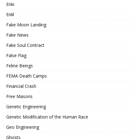
Enki
Enlil
Fake Moon Landing
Fake News
Fake Soul Contract
False Flag
Feline Beings
FEMA Death Camps
Financial Crash
Free Masons
Genetic Engineering
Genetic Modification of the Human Race
Geo Engineering
Ghosts