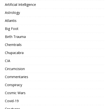
Artificial Intelligence
Astrology
Atlantis
Big Foot
Birth Trauma
Chemtrails
Chupacabra
CIA
Circumcision
Commentaries
Conspiracy
Cosmic Wars
Covid-19
Creatures