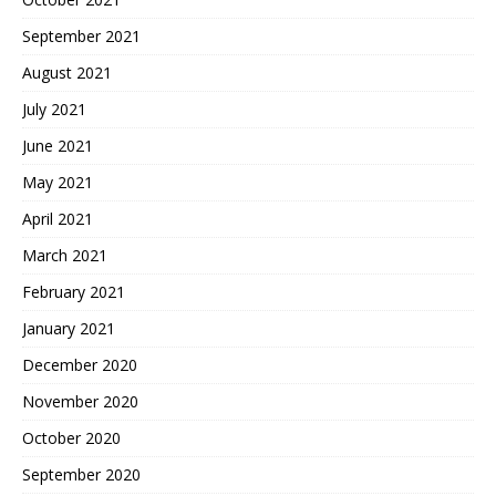
September 2021
August 2021
July 2021
June 2021
May 2021
April 2021
March 2021
February 2021
January 2021
December 2020
November 2020
October 2020
September 2020