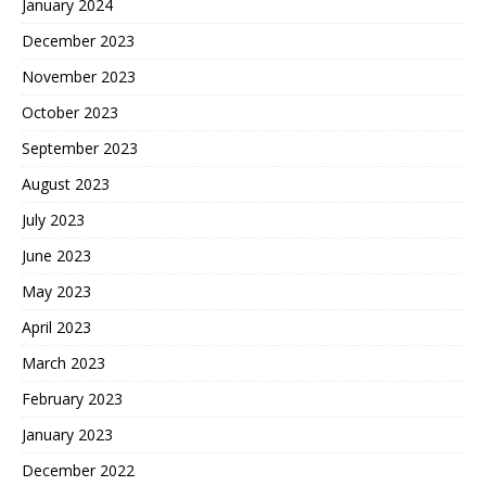
January 2024
December 2023
November 2023
October 2023
September 2023
August 2023
July 2023
June 2023
May 2023
April 2023
March 2023
February 2023
January 2023
December 2022