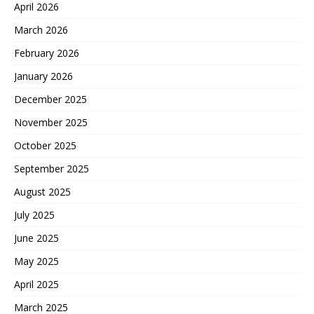
April 2026
March 2026
February 2026
January 2026
December 2025
November 2025
October 2025
September 2025
August 2025
July 2025
June 2025
May 2025
April 2025
March 2025