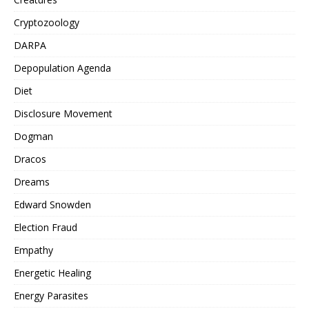
Cryptozoology
DARPA
Depopulation Agenda
Diet
Disclosure Movement
Dogman
Dracos
Dreams
Edward Snowden
Election Fraud
Empathy
Energetic Healing
Energy Parasites