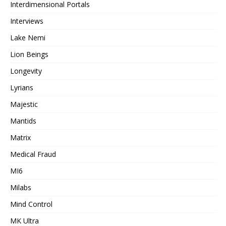
Interdimensional Portals
Interviews
Lake Nemi
Lion Beings
Longevity
Lyrians
Majestic
Mantids
Matrix
Medical Fraud
MI6
Milabs
Mind Control
MK Ultra