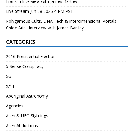
Franklin Interview with James Bartley
Live Stream Jun 28 2026 4 PM PST
Polygamous Cults, DNA Tech & Interdimensional Portals –
Chloe Ariell Interview with James Bartley
CATEGORIES
2016 Presidential Election
5 Sense Conspiracy
5G
9/11
Aboriginal Astronomy
Agencies
Alien & UFO Sightings
Alien Abductions