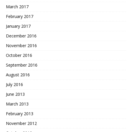
March 2017
February 2017
January 2017
December 2016
November 2016
October 2016
September 2016
August 2016
July 2016
June 2013
March 2013
February 2013
November 2012