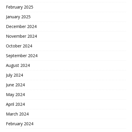
February 2025
January 2025
December 2024
November 2024
October 2024
September 2024
August 2024
July 2024
June 2024
May 2024
April 2024
March 2024
February 2024