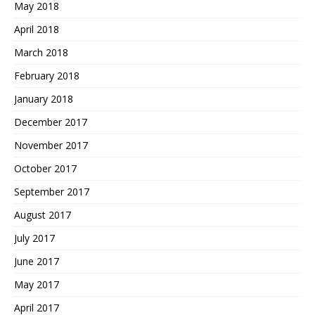
May 2018
April 2018
March 2018
February 2018
January 2018
December 2017
November 2017
October 2017
September 2017
August 2017
July 2017
June 2017
May 2017
April 2017