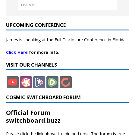
UPCOMING CONFERENCE
James is speaking at the Full Disclosure Conference in Florida.
Click Here
for more info.
VISIT OUR CHANNELS
COSMIC SWITCHBOARD FORUM
Official Forum
switchboard.buzz
Please click the link above to join and post. The forum is free