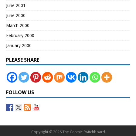
June 2001
June 2000
March 2000
February 2000
January 2000
PLEASE SHARE
FOLLOW US
Copyright © 2026 The Cosmic Switchboard