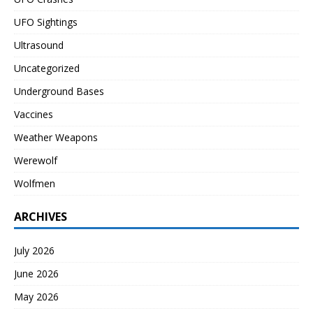
UFO Sightings
Ultrasound
Uncategorized
Underground Bases
Vaccines
Weather Weapons
Werewolf
Wolfmen
ARCHIVES
July 2026
June 2026
May 2026