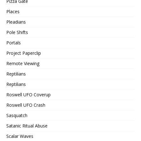
Pizza Gate
Places
Pleadians
Pole Shifts
Portals
Project Paperclip
Remote Viewing
Reptilians
Reptilians
Roswell UFO Coverup
Roswell UFO Crash
Sasquatch
Satanic Ritual Abuse
Scalar Waves