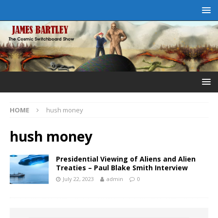
HOME
hush money
hush money
Presidential Viewing of Aliens and Alien
Treaties – Paul Blake Smith Interview
July 22, 2023
admin
0