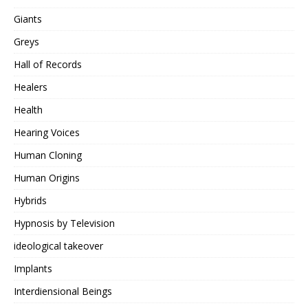
Giants
Greys
Hall of Records
Healers
Health
Hearing Voices
Human Cloning
Human Origins
Hybrids
Hypnosis by Television
ideological takeover
Implants
Interdiensional Beings