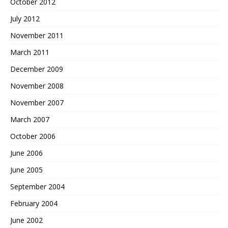
October 2012
July 2012
November 2011
March 2011
December 2009
November 2008
November 2007
March 2007
October 2006
June 2006
June 2005
September 2004
February 2004
June 2002