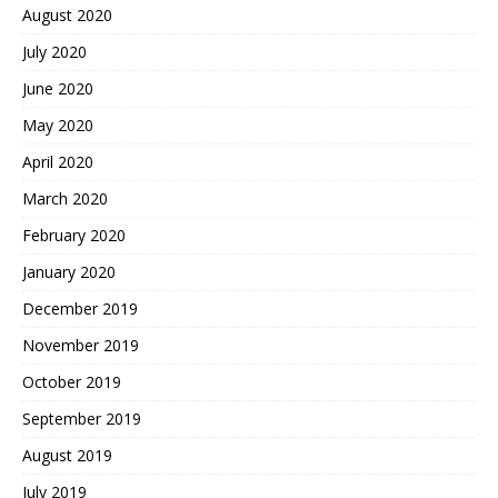
August 2020
July 2020
June 2020
May 2020
April 2020
March 2020
February 2020
January 2020
December 2019
November 2019
October 2019
September 2019
August 2019
July 2019