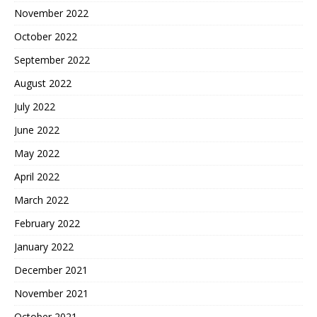
November 2022
October 2022
September 2022
August 2022
July 2022
June 2022
May 2022
April 2022
March 2022
February 2022
January 2022
December 2021
November 2021
October 2021