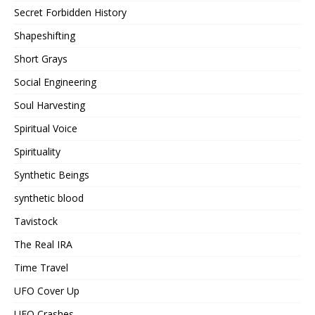
Secret Forbidden History
Shapeshifting
Short Grays
Social Engineering
Soul Harvesting
Spiritual Voice
Spirituality
Synthetic Beings
synthetic blood
Tavistock
The Real IRA
Time Travel
UFO Cover Up
UFO Crashes