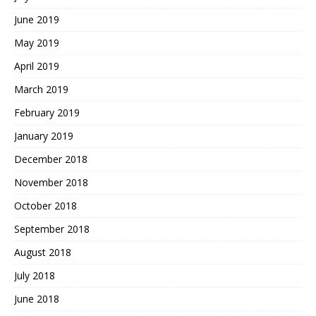
June 2019
May 2019
April 2019
March 2019
February 2019
January 2019
December 2018
November 2018
October 2018
September 2018
August 2018
July 2018
June 2018