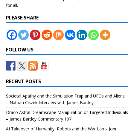
for all.
PLEASE SHARE
FOLLOW US
RECENT POSTS
Societal Apathy and the Simulation Trap and UFOs and Aliens
– Nathan Ciszek Interview with James Bartley
Draco Astral Dreamscape Manipulation of Targeted Individuals
– James Bartley Commentary 107
AI Takeover of Humanity, Robots and the War Lab – John