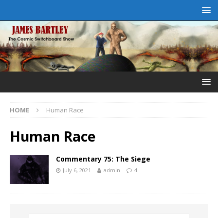
HOME
Human Race
Human Race
Commentary 75: The Siege
July 6, 2021
admin
4