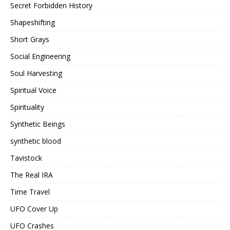
Secret Forbidden History
Shapeshifting
Short Grays
Social Engineering
Soul Harvesting
Spiritual Voice
Spirituality
Synthetic Beings
synthetic blood
Tavistock
The Real IRA
Time Travel
UFO Cover Up
UFO Crashes