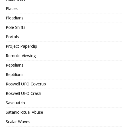
Places
Pleadians
Pole Shifts
Portals
Project Paperclip
Remote Viewing
Reptilians
Reptilians
Roswell UFO Coverup
Roswell UFO Crash
Sasquatch
Satanic Ritual Abuse
Scalar Waves