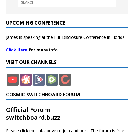
UPCOMING CONFERENCE
James is speaking at the Full Disclosure Conference in Florida.
Click Here
for more info.
VISIT OUR CHANNELS
COSMIC SWITCHBOARD FORUM
Official Forum
switchboard.buzz
Please click the link above to join and post. The forum is free