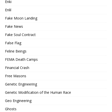
Enki
Enlil
Fake Moon Landing
Fake News
Fake Soul Contract
False Flag
Feline Beings
FEMA Death Camps
Financial Crash
Free Masons
Genetic Engineering
Genetic Modification of the Human Race
Geo Engineering
Ghosts