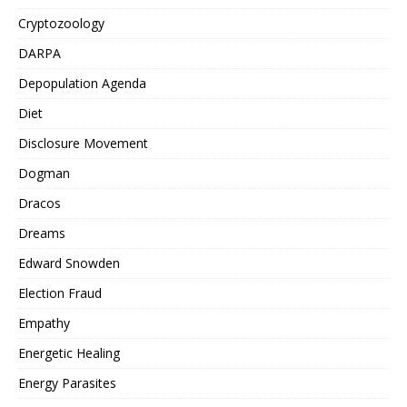
Cryptozoology
DARPA
Depopulation Agenda
Diet
Disclosure Movement
Dogman
Dracos
Dreams
Edward Snowden
Election Fraud
Empathy
Energetic Healing
Energy Parasites