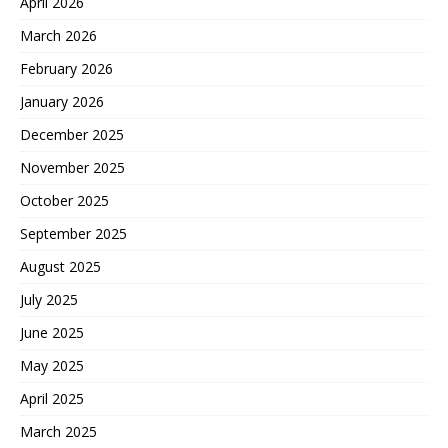
April 2026
March 2026
February 2026
January 2026
December 2025
November 2025
October 2025
September 2025
August 2025
July 2025
June 2025
May 2025
April 2025
March 2025