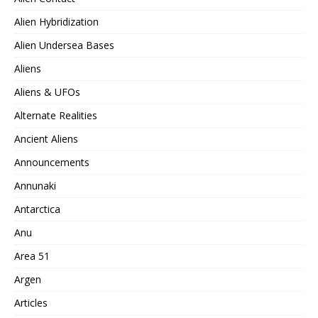
Alien Hybridization
Alien Undersea Bases
Aliens
Aliens & UFOs
Alternate Realities
Ancient Aliens
Announcements
Annunaki
Antarctica
Anu
Area 51
Argen
Articles