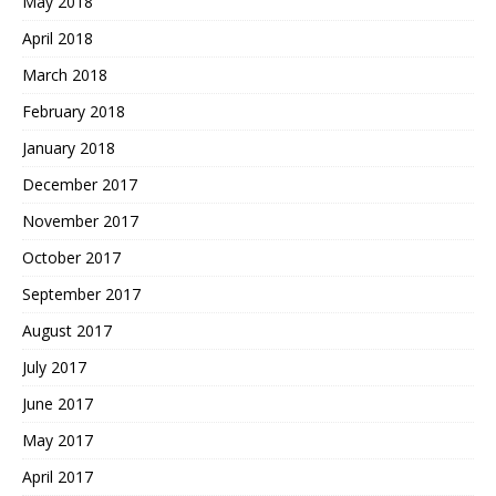
May 2018
April 2018
March 2018
February 2018
January 2018
December 2017
November 2017
October 2017
September 2017
August 2017
July 2017
June 2017
May 2017
April 2017