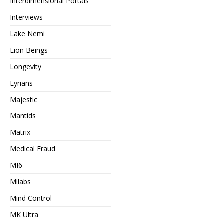
Interdimensional Portals
Interviews
Lake Nemi
Lion Beings
Longevity
Lyrians
Majestic
Mantids
Matrix
Medical Fraud
MI6
Milabs
Mind Control
MK Ultra