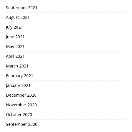
September 2021
August 2021
July 2021
June 2021
May 2021
April 2021
March 2021
February 2021
January 2021
December 2020
November 2020
October 2020
September 2020