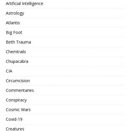
Artificial Intelligence
Astrology
Atlantis
Big Foot
Birth Trauma
Chemtrails
Chupacabra
CIA
Circumcision
Commentaries
Conspiracy
Cosmic Wars
Covid-19
Creatures