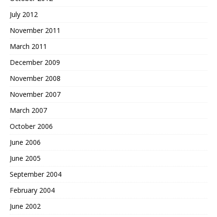
July 2012
November 2011
March 2011
December 2009
November 2008
November 2007
March 2007
October 2006
June 2006
June 2005
September 2004
February 2004
June 2002