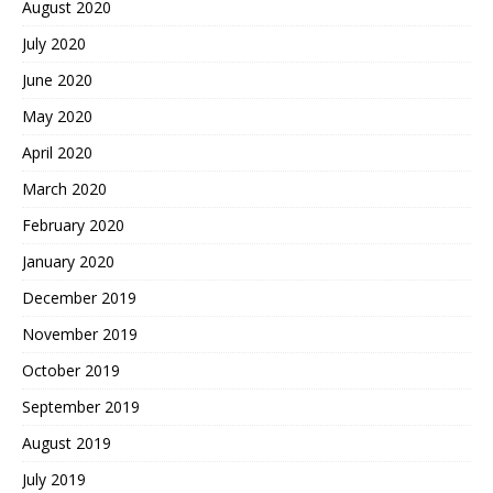
August 2020
July 2020
June 2020
May 2020
April 2020
March 2020
February 2020
January 2020
December 2019
November 2019
October 2019
September 2019
August 2019
July 2019