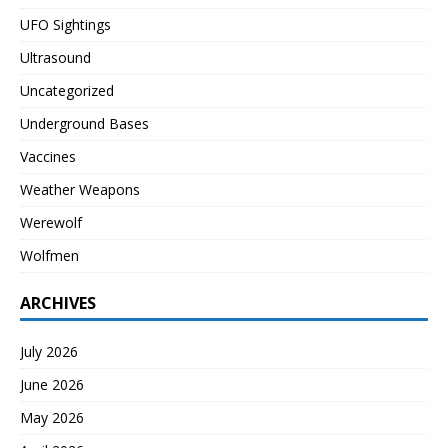
UFO Sightings
Ultrasound
Uncategorized
Underground Bases
Vaccines
Weather Weapons
Werewolf
Wolfmen
ARCHIVES
July 2026
June 2026
May 2026