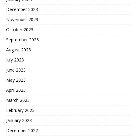
December 2023
November 2023
October 2023
September 2023
August 2023
July 2023
June 2023
May 2023
April 2023
March 2023
February 2023
January 2023
December 2022