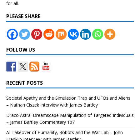
for all.
PLEASE SHARE
FOLLOW US
RECENT POSTS
Societal Apathy and the Simulation Trap and UFOs and Aliens
– Nathan Ciszek Interview with James Bartley
Draco Astral Dreamscape Manipulation of Targeted Individuals
– James Bartley Commentary 107
AI Takeover of Humanity, Robots and the War Lab – John
Franklin Interview with James Bartley