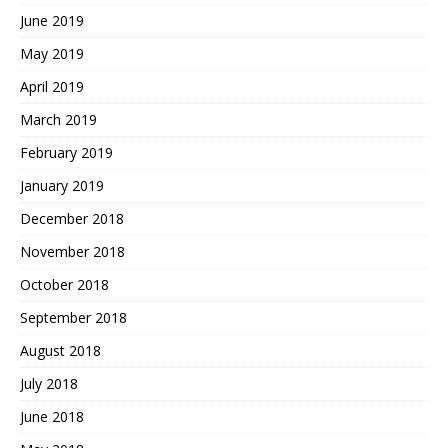
June 2019
May 2019
April 2019
March 2019
February 2019
January 2019
December 2018
November 2018
October 2018
September 2018
August 2018
July 2018
June 2018