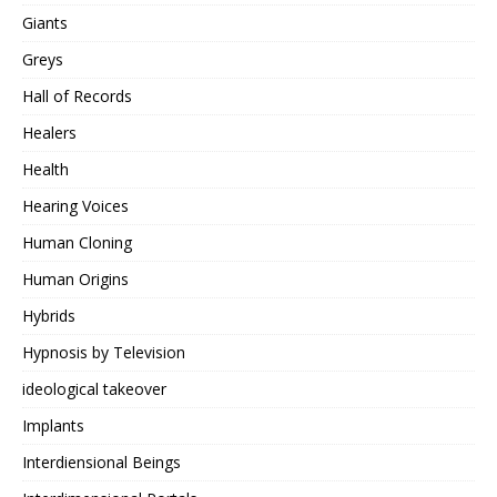
Giants
Greys
Hall of Records
Healers
Health
Hearing Voices
Human Cloning
Human Origins
Hybrids
Hypnosis by Television
ideological takeover
Implants
Interdiensional Beings