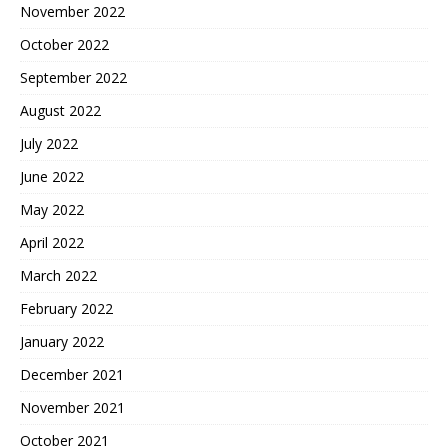
November 2022
October 2022
September 2022
August 2022
July 2022
June 2022
May 2022
April 2022
March 2022
February 2022
January 2022
December 2021
November 2021
October 2021