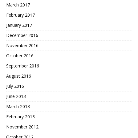
March 2017
February 2017
January 2017
December 2016
November 2016
October 2016
September 2016
August 2016
July 2016
June 2013
March 2013
February 2013
November 2012
October 2012