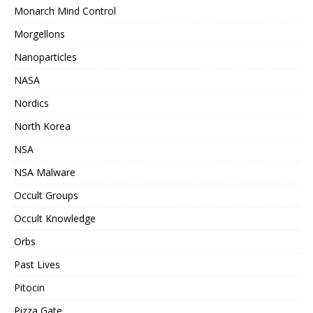
Monarch Mind Control
Morgellons
Nanoparticles
NASA
Nordics
North Korea
NSA
NSA Malware
Occult Groups
Occult Knowledge
Orbs
Past Lives
Pitocin
Pizza Gate