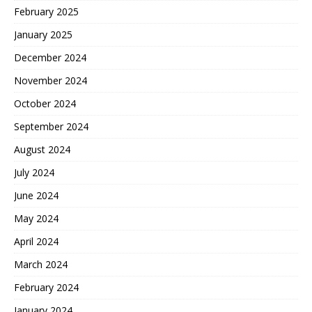
February 2025
January 2025
December 2024
November 2024
October 2024
September 2024
August 2024
July 2024
June 2024
May 2024
April 2024
March 2024
February 2024
January 2024