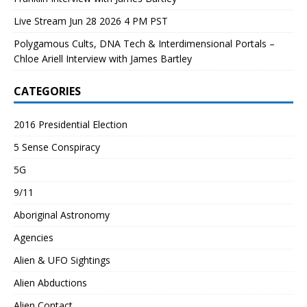
Live Stream Jun 28 2026 4 PM PST
Polygamous Cults, DNA Tech & Interdimensional Portals –
Chloe Ariell Interview with James Bartley
CATEGORIES
2016 Presidential Election
5 Sense Conspiracy
5G
9/11
Aboriginal Astronomy
Agencies
Alien & UFO Sightings
Alien Abductions
Alien Contact