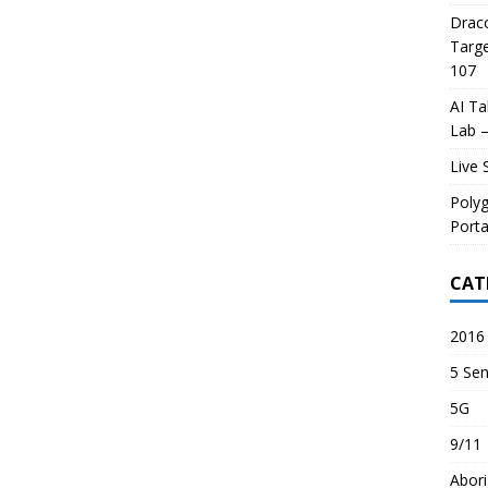
Draco
Targe
107
AI Ta
Lab –
Live 
Poly
Porta
CAT
2016 
5 Sen
5G
9/11
Abori