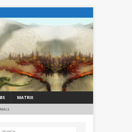
BS
MATRIX
NIALS