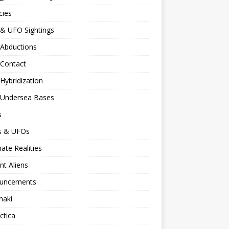
cies
 & UFO Sightings
 Abductions
 Contact
 Hybridization
n Undersea Bases
s
ns & UFOs
nate Realities
nt Aliens
uncements
naki
ctica