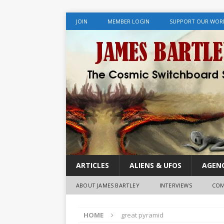
JOIN
MEMBER LOGIN
SUPPORT OUR WOR
ARTICLES
ALIENS & UFOS
AGENC
ABOUT JAMES BARTLEY
INTERVIEWS
COM
HOME
great pyramid