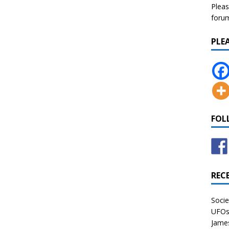
Pleas
forum 
PLE
FOL
REC
Socie
UFOs 
James