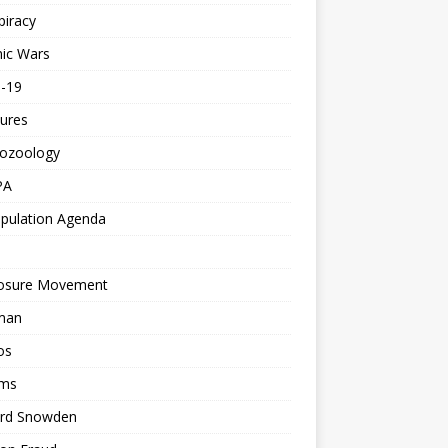
piracy
ic Wars
d-19
ures
tozoology
PA
pulation Agenda
losure Movement
man
os
ms
rd Snowden