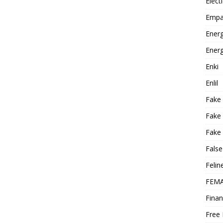
Elect
Empa
Energ
Energ
Enki
Enlil
Fake
Fake
Fake 
False
Felin
FEMA
Finan
Free