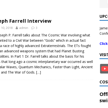
UPC
eph Farrell Interview
y 10, 2018
admin
3
James
Confe
oseph P. Farrell talks about The Cosmic War involving what
ted to a Civil War between “Gods” which in actual fact
Clic
a race of highly advanced Extraterrestrials. The ETs fought
an advanced weapons system that had Planet Busting
VIS
lities. In Part 1 Dr. Farrell talks about the basis for his
s that long ago a cosmic interplanetary war occurred as well
alar Waves, Quantum Mechanics, Faster than Light, Ancient
 and The War of Gods.
[…]
COS
Off
swi