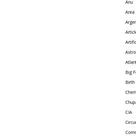
Anu
Area
Arge
Artic
Artifi
Astro
Atlan
Big F
Birt
Chemt
Chup
CIA
Circu
Comm