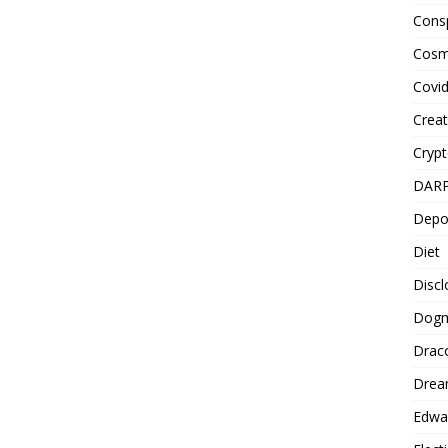
Cons
Cosm
Covi
Creat
Cryp
DAR
Depo
Diet
Disc
Dog
Drac
Drea
Edwa