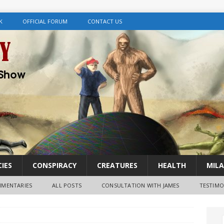
K
OFFICIAL FORUM
CONTACT US
IES
CONSPIRACY
CREATURES
HEALTH
MILA
MENTARIES
ALL POSTS
CONSULTATION WITH JAMES
TESTIMO