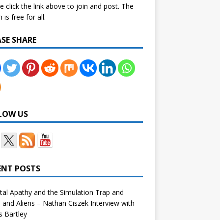
e click the link above to join and post. The
is free for all.
ASE SHARE
LOW US
ENT POSTS
tal Apathy and the Simulation Trap and
and Aliens – Nathan Ciszek Interview with
 Bartley