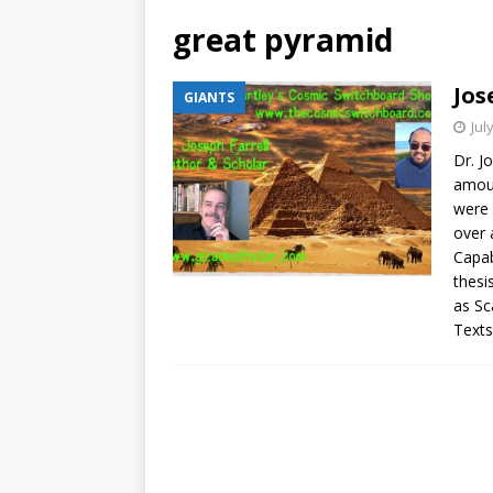
great pyramid
Jos
GIANTS
Jul
Dr. J
amoun
were 
over 
Capabi
thesi
as Sc
Texts