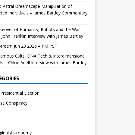
 Astral Dreamscape Manipulation of
ted Individuals – James Bartley Commentary
keover of Humanity, Robots and the War
 John Franklin Interview with James Bartley
Stream Jun 28 2026 4 PM PST
gamous Cults, DNA Tech & Interdimensional
ls – Chloe Ariell Interview with James Bartley
EGORIES
Presidential Election
se Conspiracy
ginal Astronomy