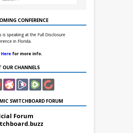
OMING CONFERENCE
 is speaking at the Full Disclosure
rence in Florida.
k Here
for more info.
IT OUR CHANNELS
MIC SWITCHBOARD FORUM
icial Forum
tchboard.buzz