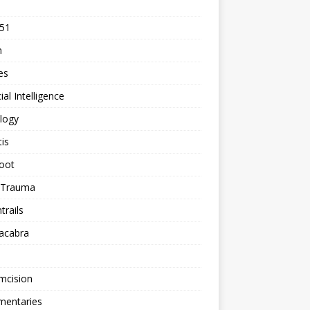
 51
n
les
cial Intelligence
logy
tis
oot
h Trauma
rails
acabra
mcision
entaries