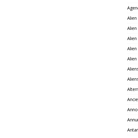
Agen
Alien
Alien
Alien
Alien
Alie
Alien
Alie
Alter
Ancie
Anno
Annu
Antar