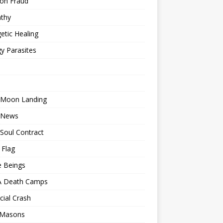
ion Fraud
thy
etic Healing
y Parasites
 Moon Landing
 News
Soul Contract
 Flag
e Beings
 Death Camps
cial Crash
 Masons