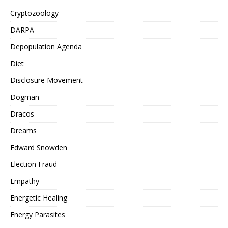
Cryptozoology
DARPA
Depopulation Agenda
Diet
Disclosure Movement
Dogman
Dracos
Dreams
Edward Snowden
Election Fraud
Empathy
Energetic Healing
Energy Parasites