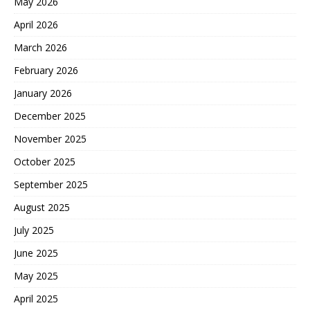
May 2026
April 2026
March 2026
February 2026
January 2026
December 2025
November 2025
October 2025
September 2025
August 2025
July 2025
June 2025
May 2025
April 2025