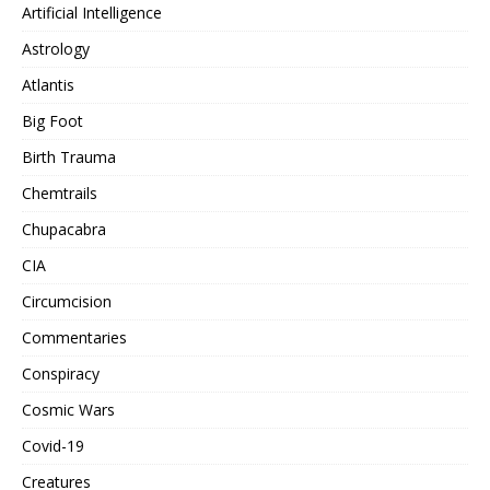
Artificial Intelligence
Astrology
Atlantis
Big Foot
Birth Trauma
Chemtrails
Chupacabra
CIA
Circumcision
Commentaries
Conspiracy
Cosmic Wars
Covid-19
Creatures