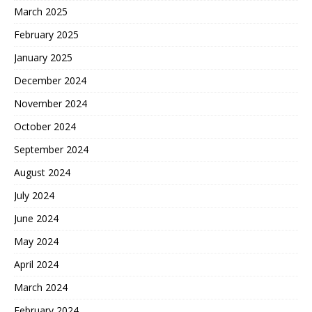
March 2025
February 2025
January 2025
December 2024
November 2024
October 2024
September 2024
August 2024
July 2024
June 2024
May 2024
April 2024
March 2024
February 2024