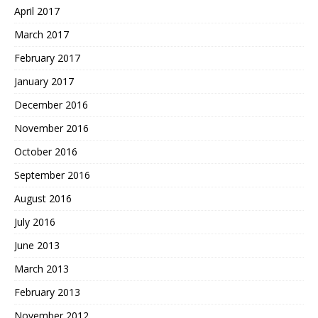
April 2017
March 2017
February 2017
January 2017
December 2016
November 2016
October 2016
September 2016
August 2016
July 2016
June 2013
March 2013
February 2013
November 2012