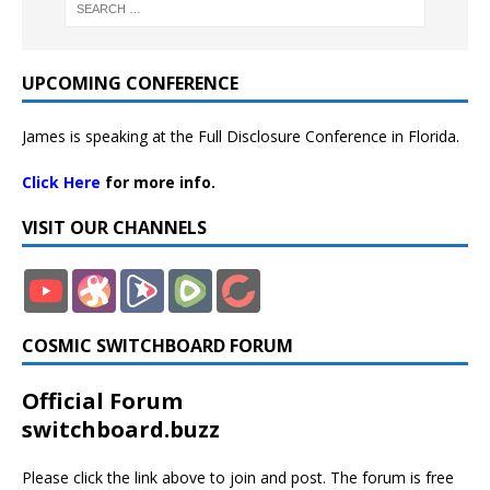
UPCOMING CONFERENCE
James is speaking at the Full Disclosure Conference in Florida.
Click Here
for more info.
VISIT OUR CHANNELS
COSMIC SWITCHBOARD FORUM
Official Forum
switchboard.buzz
Please click the link above to join and post. The forum is free