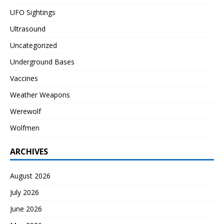
UFO Sightings
Ultrasound
Uncategorized
Underground Bases
Vaccines
Weather Weapons
Werewolf
Wolfmen
ARCHIVES
August 2026
July 2026
June 2026