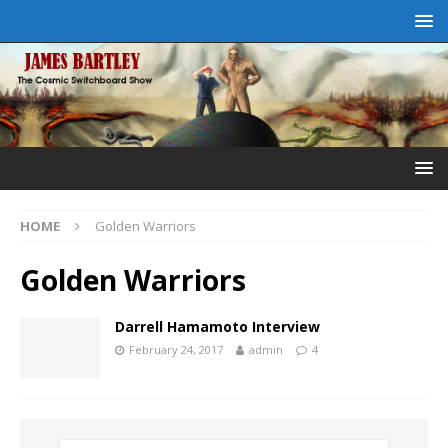
HOME
Golden Warriors
Golden Warriors
Darrell Hamamoto Interview
February 24, 2017
admin
4