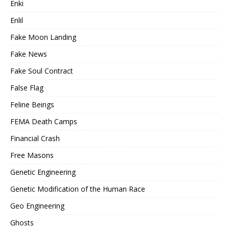
Enki
Enlil
Fake Moon Landing
Fake News
Fake Soul Contract
False Flag
Feline Beings
FEMA Death Camps
Financial Crash
Free Masons
Genetic Engineering
Genetic Modification of the Human Race
Geo Engineering
Ghosts