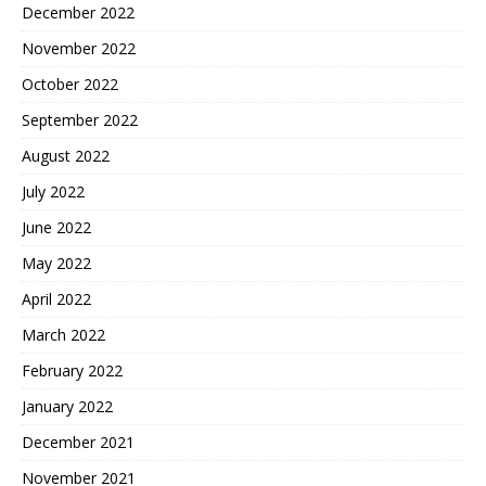
December 2022
November 2022
October 2022
September 2022
August 2022
July 2022
June 2022
May 2022
April 2022
March 2022
February 2022
January 2022
December 2021
November 2021