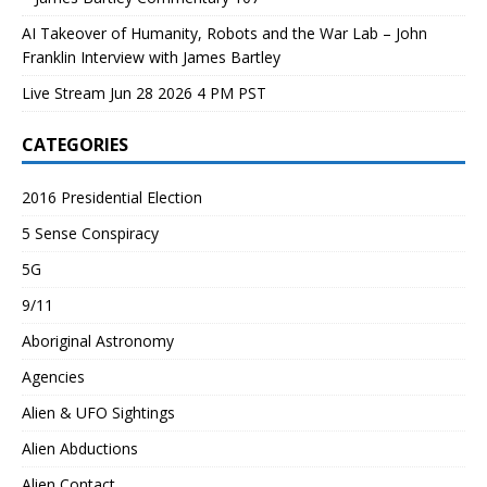
AI Takeover of Humanity, Robots and the War Lab – John
Franklin Interview with James Bartley
Live Stream Jun 28 2026 4 PM PST
CATEGORIES
2016 Presidential Election
5 Sense Conspiracy
5G
9/11
Aboriginal Astronomy
Agencies
Alien & UFO Sightings
Alien Abductions
Alien Contact