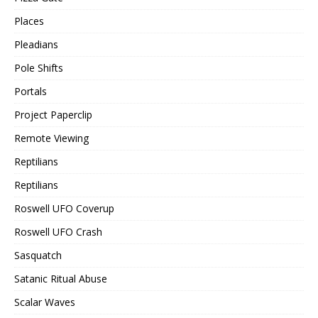
Places
Pleadians
Pole Shifts
Portals
Project Paperclip
Remote Viewing
Reptilians
Reptilians
Roswell UFO Coverup
Roswell UFO Crash
Sasquatch
Satanic Ritual Abuse
Scalar Waves