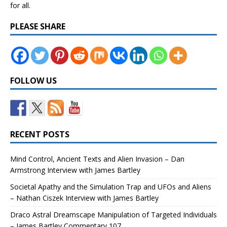
for all.
PLEASE SHARE
FOLLOW US
RECENT POSTS
Mind Control, Ancient Texts and Alien Invasion – Dan
Armstrong Interview with James Bartley
Societal Apathy and the Simulation Trap and UFOs and Aliens
– Nathan Ciszek Interview with James Bartley
Draco Astral Dreamscape Manipulation of Targeted Individuals
– James Bartley Commentary 107