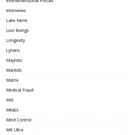
Interdimensional Portals
Interviews
Lake Nemi
Lion Beings
Longevity
Lyrians
Majestic
Mantids
Matrix
Medical Fraud
MI6
Milabs
Mind Control
MK Ultra