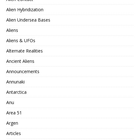
Alien Hybridization
Alien Undersea Bases
Aliens
Aliens & UFOs
Alternate Realities
Ancient Aliens
Announcements
Annunaki
Antarctica
Anu
Area 51
Argen
Articles