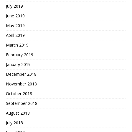
July 2019
June 2019
May 2019
April 2019
March 2019
February 2019
January 2019
December 2018
November 2018
October 2018
September 2018
August 2018
July 2018