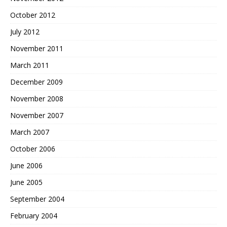
October 2012
July 2012
November 2011
March 2011
December 2009
November 2008
November 2007
March 2007
October 2006
June 2006
June 2005
September 2004
February 2004