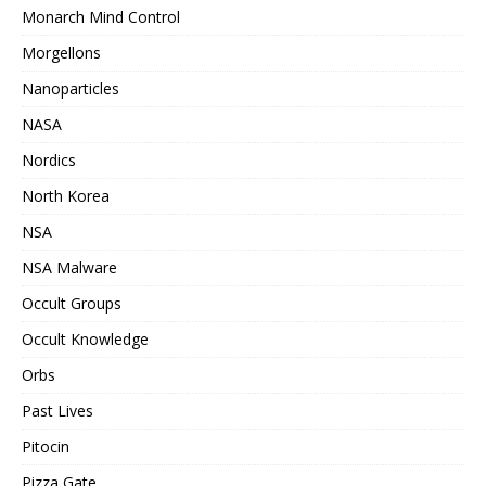
Monarch Mind Control
Morgellons
Nanoparticles
NASA
Nordics
North Korea
NSA
NSA Malware
Occult Groups
Occult Knowledge
Orbs
Past Lives
Pitocin
Pizza Gate