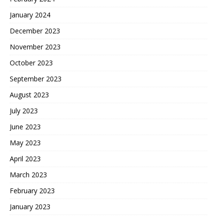
January 2024
December 2023
November 2023
October 2023
September 2023
August 2023
July 2023
June 2023
May 2023
April 2023
March 2023
February 2023
January 2023