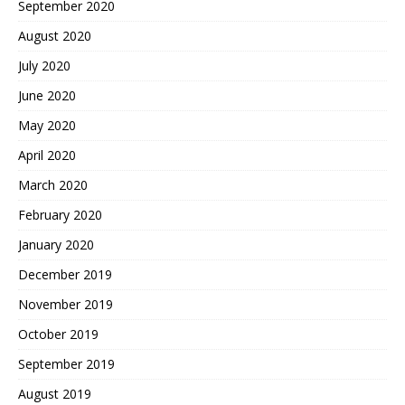
September 2020
August 2020
July 2020
June 2020
May 2020
April 2020
March 2020
February 2020
January 2020
December 2019
November 2019
October 2019
September 2019
August 2019