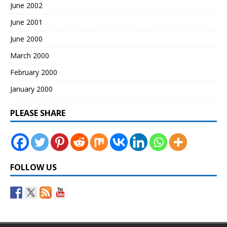
June 2002
June 2001
June 2000
March 2000
February 2000
January 2000
PLEASE SHARE
FOLLOW US