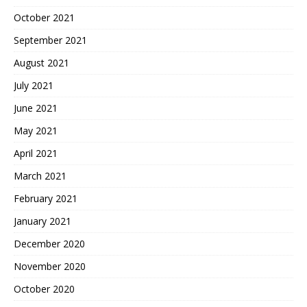
October 2021
September 2021
August 2021
July 2021
June 2021
May 2021
April 2021
March 2021
February 2021
January 2021
December 2020
November 2020
October 2020