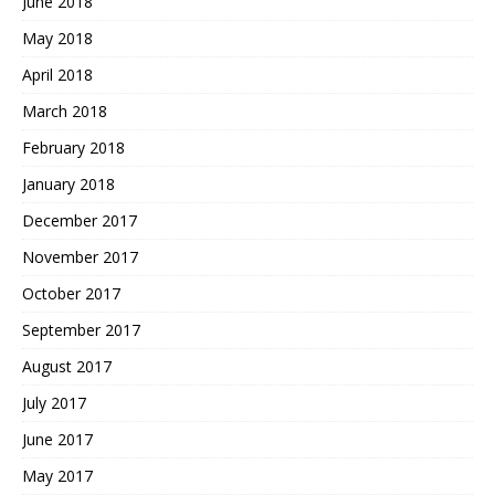
June 2018
May 2018
April 2018
March 2018
February 2018
January 2018
December 2017
November 2017
October 2017
September 2017
August 2017
July 2017
June 2017
May 2017