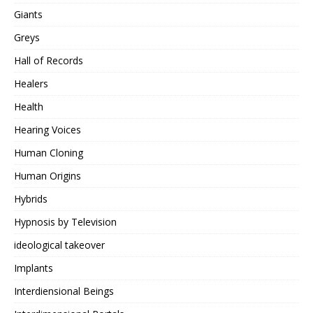
Giants
Greys
Hall of Records
Healers
Health
Hearing Voices
Human Cloning
Human Origins
Hybrids
Hypnosis by Television
ideological takeover
Implants
Interdiensional Beings