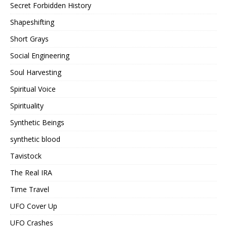
Secret Forbidden History
Shapeshifting
Short Grays
Social Engineering
Soul Harvesting
Spiritual Voice
Spirituality
Synthetic Beings
synthetic blood
Tavistock
The Real IRA
Time Travel
UFO Cover Up
UFO Crashes