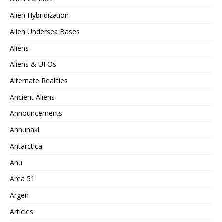
Alien Hybridization
Alien Undersea Bases
Aliens
Aliens & UFOs
Alternate Realities
Ancient Aliens
Announcements
Annunaki
Antarctica
Anu
Area 51
Argen
Articles