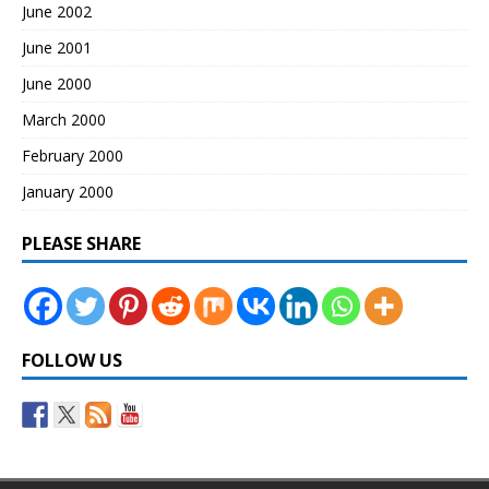
June 2002
June 2001
June 2000
March 2000
February 2000
January 2000
PLEASE SHARE
FOLLOW US