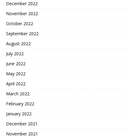
December 2022
November 2022
October 2022
September 2022
August 2022
July 2022
June 2022
May 2022
April 2022
March 2022
February 2022
January 2022
December 2021
November 2021