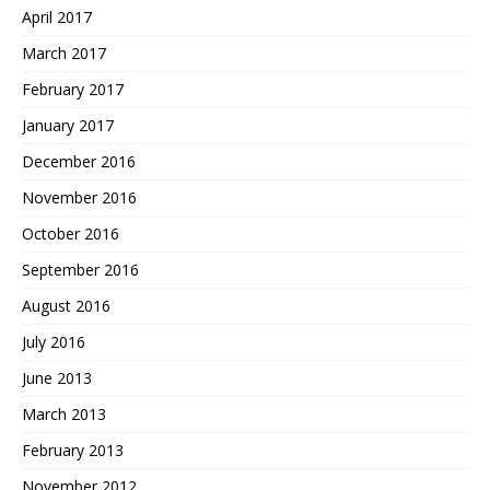
April 2017
March 2017
February 2017
January 2017
December 2016
November 2016
October 2016
September 2016
August 2016
July 2016
June 2013
March 2013
February 2013
November 2012