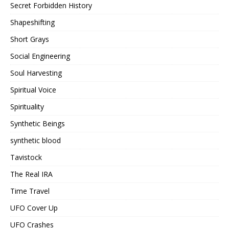
Secret Forbidden History
Shapeshifting
Short Grays
Social Engineering
Soul Harvesting
Spiritual Voice
Spirituality
Synthetic Beings
synthetic blood
Tavistock
The Real IRA
Time Travel
UFO Cover Up
UFO Crashes