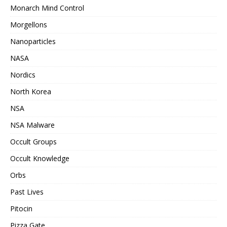
Monarch Mind Control
Morgellons
Nanoparticles
NASA
Nordics
North Korea
NSA
NSA Malware
Occult Groups
Occult Knowledge
Orbs
Past Lives
Pitocin
Pizza Gate