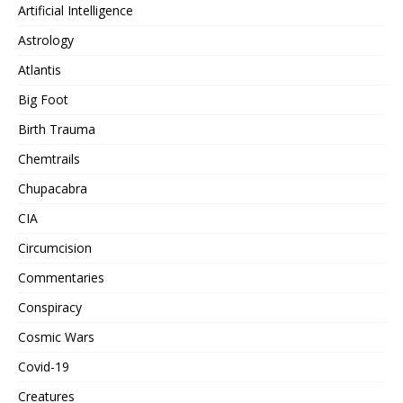
Artificial Intelligence
Astrology
Atlantis
Big Foot
Birth Trauma
Chemtrails
Chupacabra
CIA
Circumcision
Commentaries
Conspiracy
Cosmic Wars
Covid-19
Creatures