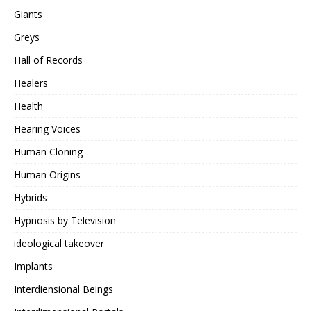
Giants
Greys
Hall of Records
Healers
Health
Hearing Voices
Human Cloning
Human Origins
Hybrids
Hypnosis by Television
ideological takeover
Implants
Interdiensional Beings