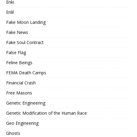
Enki
Enlil
Fake Moon Landing
Fake News
Fake Soul Contract
False Flag
Feline Beings
FEMA Death Camps
Financial Crash
Free Masons
Genetic Engineering
Genetic Modification of the Human Race
Geo Engineering
Ghosts