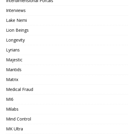
Interdimensional Portals
Interviews
Lake Nemi
Lion Beings
Longevity
Lyrians
Majestic
Mantids
Matrix
Medical Fraud
MI6
Milabs
Mind Control
MK Ultra