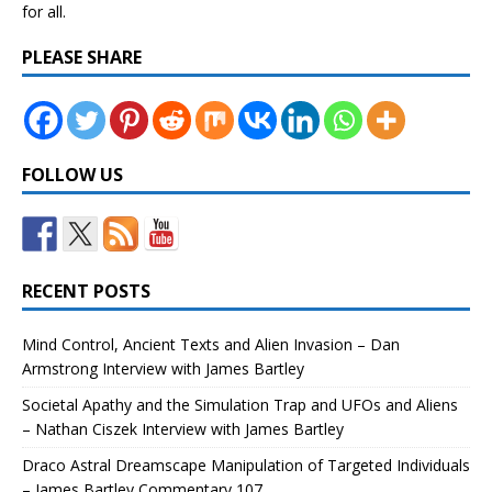
for all.
PLEASE SHARE
FOLLOW US
RECENT POSTS
Mind Control, Ancient Texts and Alien Invasion – Dan
Armstrong Interview with James Bartley
Societal Apathy and the Simulation Trap and UFOs and Aliens
– Nathan Ciszek Interview with James Bartley
Draco Astral Dreamscape Manipulation of Targeted Individuals
– James Bartley Commentary 107