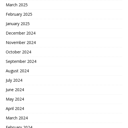
March 2025
February 2025
January 2025
December 2024
November 2024
October 2024
September 2024
August 2024
July 2024
June 2024
May 2024
April 2024
March 2024
February 2024