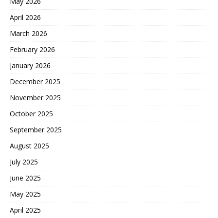
May 2026
April 2026
March 2026
February 2026
January 2026
December 2025
November 2025
October 2025
September 2025
August 2025
July 2025
June 2025
May 2025
April 2025