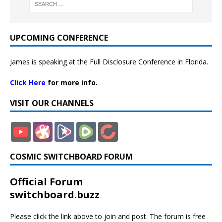
UPCOMING CONFERENCE
James is speaking at the Full Disclosure Conference in Florida.
Click Here
for more info.
VISIT OUR CHANNELS
COSMIC SWITCHBOARD FORUM
Official Forum
switchboard.buzz
Please click the link above to join and post. The forum is free