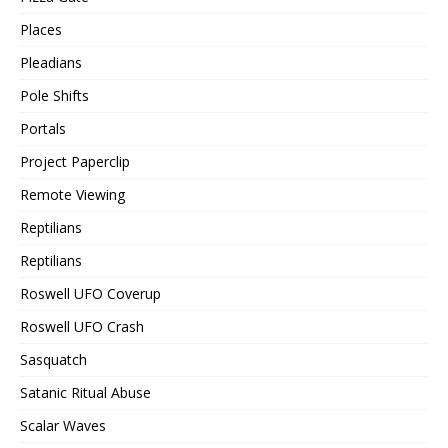
Places
Pleadians
Pole Shifts
Portals
Project Paperclip
Remote Viewing
Reptilians
Reptilians
Roswell UFO Coverup
Roswell UFO Crash
Sasquatch
Satanic Ritual Abuse
Scalar Waves