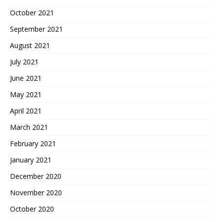
October 2021
September 2021
August 2021
July 2021
June 2021
May 2021
April 2021
March 2021
February 2021
January 2021
December 2020
November 2020
October 2020