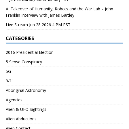
AI Takeover of Humanity, Robots and the War Lab – John
Franklin Interview with James Bartley
Live Stream Jun 28 2026 4 PM PST
CATEGORIES
2016 Presidential Election
5 Sense Conspiracy
5G
9/11
Aboriginal Astronomy
Agencies
Alien & UFO Sightings
Alien Abductions
Alien Contact