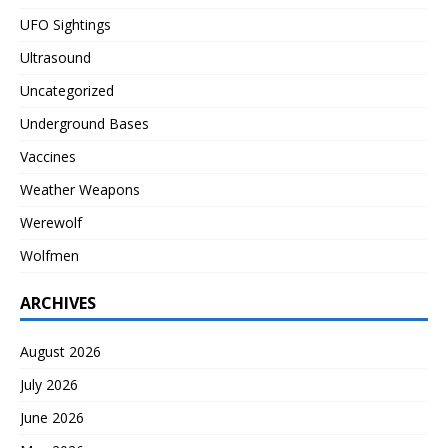
UFO Sightings
Ultrasound
Uncategorized
Underground Bases
Vaccines
Weather Weapons
Werewolf
Wolfmen
ARCHIVES
August 2026
July 2026
June 2026