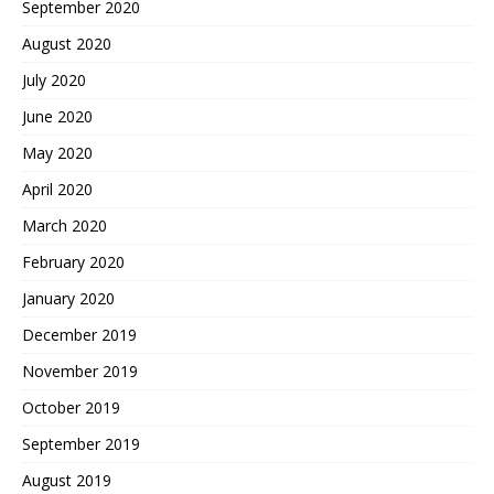
September 2020
August 2020
July 2020
June 2020
May 2020
April 2020
March 2020
February 2020
January 2020
December 2019
November 2019
October 2019
September 2019
August 2019