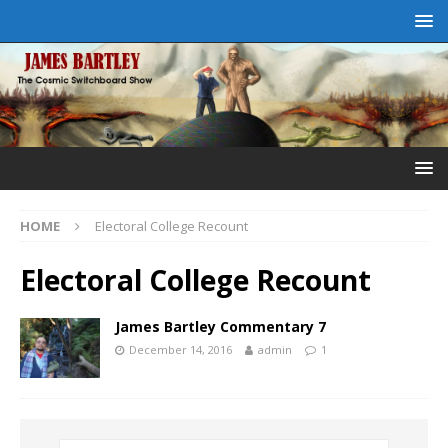
HOME
Electoral College Recount
Electoral College Recount
James Bartley Commentary 7
December 14, 2016
admin
1