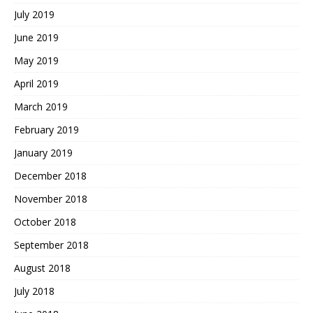
July 2019
June 2019
May 2019
April 2019
March 2019
February 2019
January 2019
December 2018
November 2018
October 2018
September 2018
August 2018
July 2018