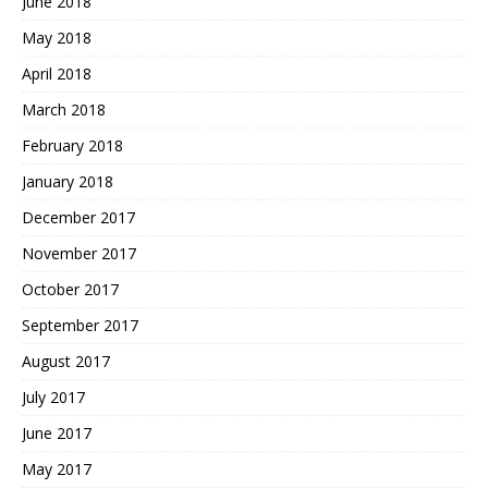
June 2018
May 2018
April 2018
March 2018
February 2018
January 2018
December 2017
November 2017
October 2017
September 2017
August 2017
July 2017
June 2017
May 2017