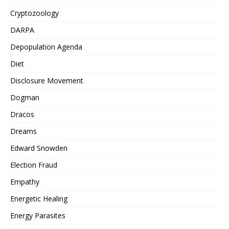
Cryptozoology
DARPA
Depopulation Agenda
Diet
Disclosure Movement
Dogman
Dracos
Dreams
Edward Snowden
Election Fraud
Empathy
Energetic Healing
Energy Parasites