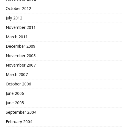
October 2012
July 2012
November 2011
March 2011
December 2009
November 2008
November 2007
March 2007
October 2006
June 2006
June 2005
September 2004
February 2004