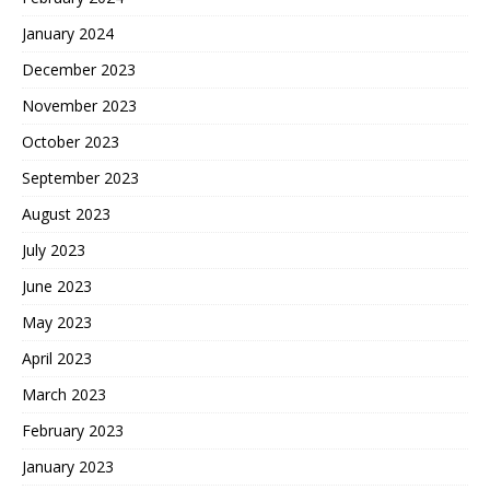
January 2024
December 2023
November 2023
October 2023
September 2023
August 2023
July 2023
June 2023
May 2023
April 2023
March 2023
February 2023
January 2023