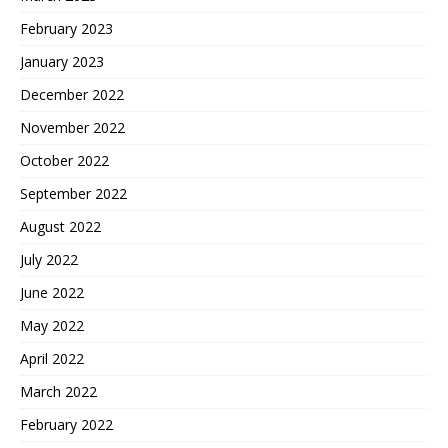
February 2023
January 2023
December 2022
November 2022
October 2022
September 2022
August 2022
July 2022
June 2022
May 2022
April 2022
March 2022
February 2022