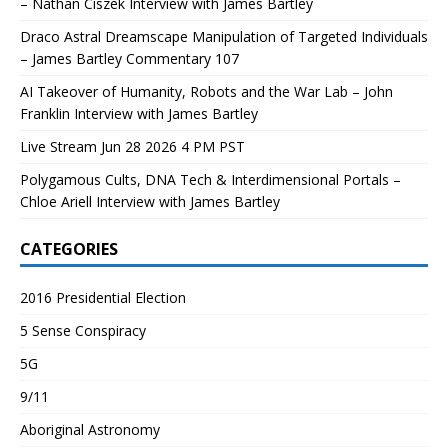
– Nathan Ciszek Interview with James Bartley
Draco Astral Dreamscape Manipulation of Targeted Individuals
– James Bartley Commentary 107
AI Takeover of Humanity, Robots and the War Lab – John
Franklin Interview with James Bartley
Live Stream Jun 28 2026 4 PM PST
Polygamous Cults, DNA Tech & Interdimensional Portals –
Chloe Ariell Interview with James Bartley
CATEGORIES
2016 Presidential Election
5 Sense Conspiracy
5G
9/11
Aboriginal Astronomy