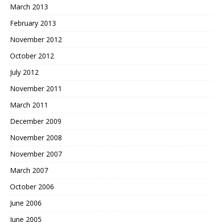
March 2013
February 2013
November 2012
October 2012
July 2012
November 2011
March 2011
December 2009
November 2008
November 2007
March 2007
October 2006
June 2006
June 2005