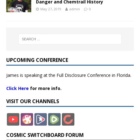
Danger and Chemtrail History
May 27, 2019
admin
0
UPCOMING CONFERENCE
James is speaking at the Full Disclosure Conference in Florida.
Click Here
for more info.
VISIT OUR CHANNELS
COSMIC SWITCHBOARD FORUM