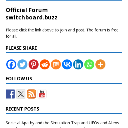
Official Forum
switchboard.buzz
Please click the link above to join and post. The forum is free
for all.
PLEASE SHARE
FOLLOW US
RECENT POSTS
Societal Apathy and the Simulation Trap and UFOs and Aliens