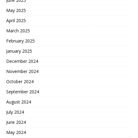
June 2025
May 2025
April 2025
March 2025
February 2025
January 2025
December 2024
November 2024
October 2024
September 2024
August 2024
July 2024
June 2024
May 2024