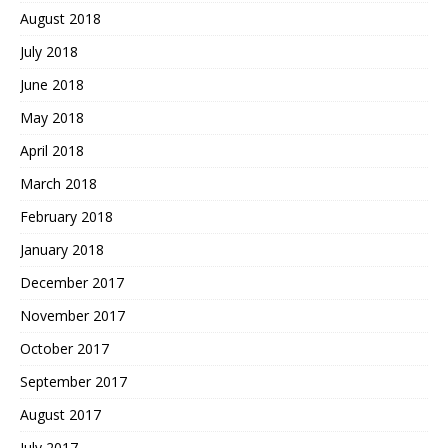
August 2018
July 2018
June 2018
May 2018
April 2018
March 2018
February 2018
January 2018
December 2017
November 2017
October 2017
September 2017
August 2017
July 2017