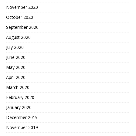
November 2020
October 2020
September 2020
August 2020
July 2020
June 2020
May 2020
April 2020
March 2020
February 2020
January 2020
December 2019
November 2019