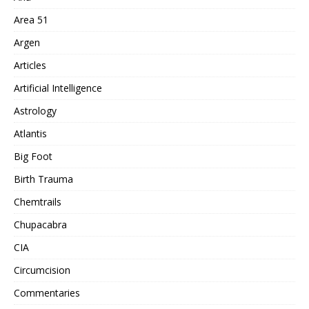
Area 51
Argen
Articles
Artificial Intelligence
Astrology
Atlantis
Big Foot
Birth Trauma
Chemtrails
Chupacabra
CIA
Circumcision
Commentaries