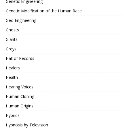
Genetic Engineering
Genetic Modification of the Human Race
Geo Engineering
Ghosts
Giants
Greys
Hall of Records
Healers
Health
Hearing Voices
Human Cloning
Human Origins
Hybrids
Hypnosis by Television