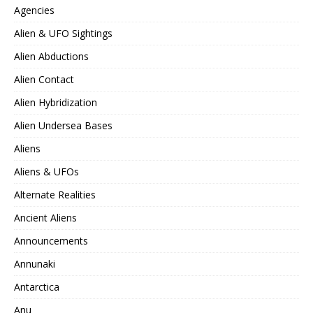
Agencies
Alien & UFO Sightings
Alien Abductions
Alien Contact
Alien Hybridization
Alien Undersea Bases
Aliens
Aliens & UFOs
Alternate Realities
Ancient Aliens
Announcements
Annunaki
Antarctica
Anu