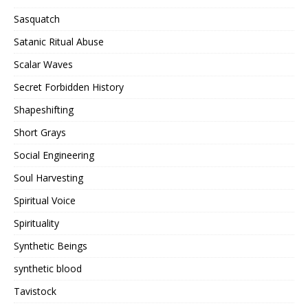
Sasquatch
Satanic Ritual Abuse
Scalar Waves
Secret Forbidden History
Shapeshifting
Short Grays
Social Engineering
Soul Harvesting
Spiritual Voice
Spirituality
Synthetic Beings
synthetic blood
Tavistock