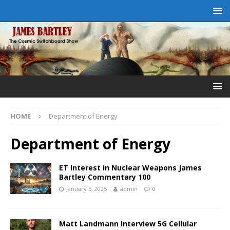
HOME
Department of Energy
Department of Energy
ET Interest in Nuclear Weapons James
Bartley Commentary 100
January 5, 2025
admin
0
Matt Landmann Interview 5G Cellular