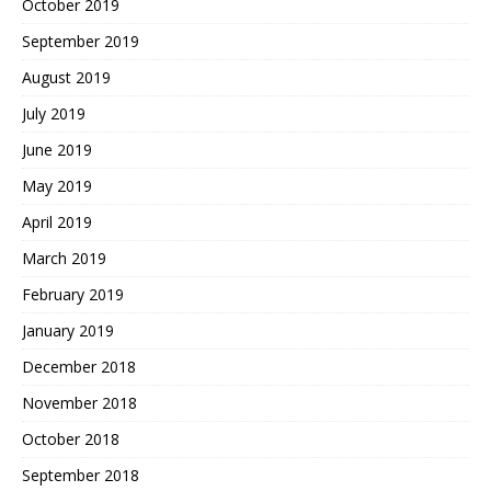
October 2019
September 2019
August 2019
July 2019
June 2019
May 2019
April 2019
March 2019
February 2019
January 2019
December 2018
November 2018
October 2018
September 2018