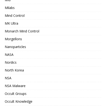
Milabs
Mind Control
MK Ultra
Monarch Mind Control
Morgellons
Nanoparticles
NASA
Nordics
North Korea
NSA
NSA Malware
Occult Groups
Occult Knowledge