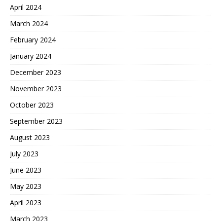
April 2024
March 2024
February 2024
January 2024
December 2023
November 2023
October 2023
September 2023
August 2023
July 2023
June 2023
May 2023
April 2023
March 2023