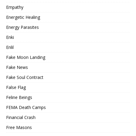
Empathy
Energetic Healing
Energy Parasites
Enki
Enlil
Fake Moon Landing
Fake News
Fake Soul Contract
False Flag
Feline Beings
FEMA Death Camps
Financial Crash
Free Masons