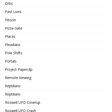
Orbs
Past Lives
Pitocin
Pizza Gate
Places
Pleadians
Pole Shifts
Portals
Project Paperclip
Remote Viewing
Reptilians
Reptilians
Roswell UFO Coverup
Roswell UFO Crash