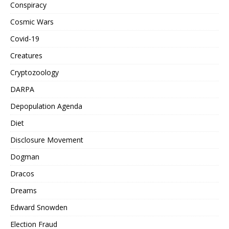
Conspiracy
Cosmic Wars
Covid-19
Creatures
Cryptozoology
DARPA
Depopulation Agenda
Diet
Disclosure Movement
Dogman
Dracos
Dreams
Edward Snowden
Election Fraud