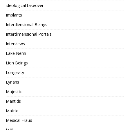
ideological takeover
Implants
Interdiensional Beings
Interdimensional Portals
Interviews
Lake Nemi
Lion Beings
Longevity
Lyrians
Majestic
Mantids
Matrix
Medical Fraud
MI6