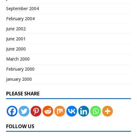
September 2004
February 2004
June 2002
June 2001
June 2000
March 2000
February 2000
January 2000
PLEASE SHARE
FOLLOW US