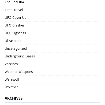
The Real IRA
Time Travel
UFO Cover Up
UFO Crashes
UFO Sightings
Ultrasound
Uncategorized
Underground Bases
Vaccines
Weather Weapons
Werewolf
Wolfmen
ARCHIVES