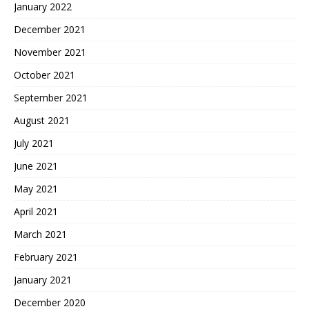
January 2022
December 2021
November 2021
October 2021
September 2021
August 2021
July 2021
June 2021
May 2021
April 2021
March 2021
February 2021
January 2021
December 2020