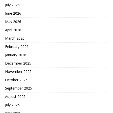
July 2026
June 2026
May 2026
April 2026
March 2026
February 2026
January 2026
December 2025
November 2025
October 2025
September 2025
August 2025
July 2025