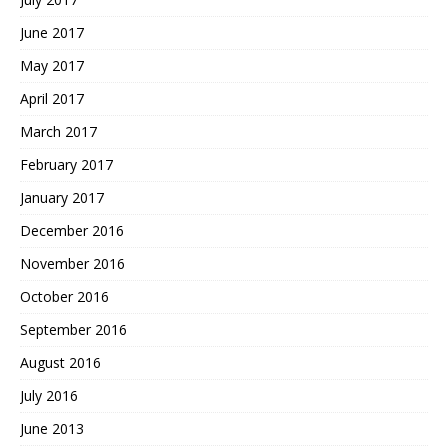
June 2017
May 2017
April 2017
March 2017
February 2017
January 2017
December 2016
November 2016
October 2016
September 2016
August 2016
July 2016
June 2013