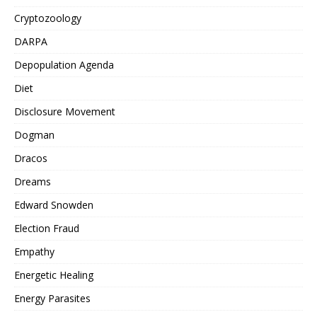
Cryptozoology
DARPA
Depopulation Agenda
Diet
Disclosure Movement
Dogman
Dracos
Dreams
Edward Snowden
Election Fraud
Empathy
Energetic Healing
Energy Parasites