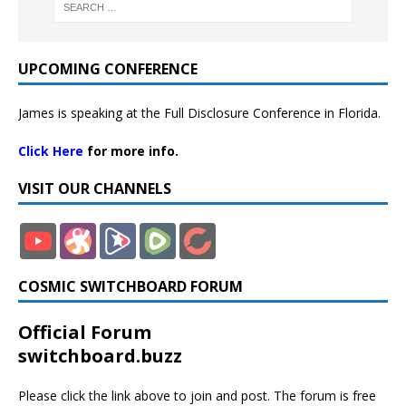
UPCOMING CONFERENCE
James is speaking at the Full Disclosure Conference in Florida.
Click Here
for more info.
VISIT OUR CHANNELS
COSMIC SWITCHBOARD FORUM
Official Forum
switchboard.buzz
Please click the link above to join and post. The forum is free