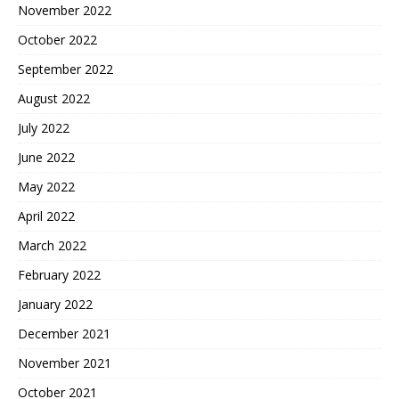
November 2022
October 2022
September 2022
August 2022
July 2022
June 2022
May 2022
April 2022
March 2022
February 2022
January 2022
December 2021
November 2021
October 2021