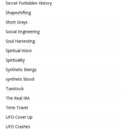
Secret Forbidden History
Shapeshifting
Short Grays
Social Engineering
Soul Harvesting
Spiritual Voice
Spirituality
Synthetic Beings
synthetic blood
Tavistock
The Real IRA
Time Travel
UFO Cover Up
UFO Crashes