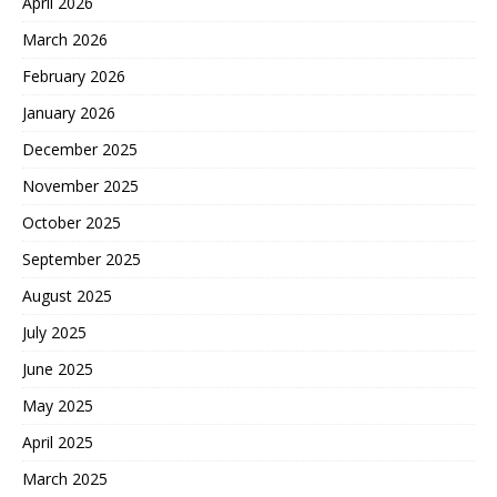
April 2026
March 2026
February 2026
January 2026
December 2025
November 2025
October 2025
September 2025
August 2025
July 2025
June 2025
May 2025
April 2025
March 2025