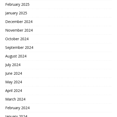
February 2025
January 2025
December 2024
November 2024
October 2024
September 2024
August 2024
July 2024
June 2024
May 2024
April 2024
March 2024
February 2024
January 2024