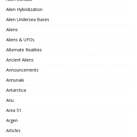
Alien Hybridization
Alien Undersea Bases
Aliens
Aliens & UFOs
Alternate Realities
Ancient Aliens
Announcements
Annunaki
Antarctica
Anu
Area 51
Argen
Articles