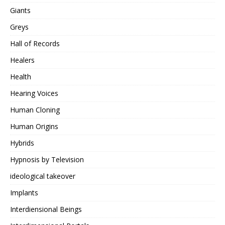
Giants
Greys
Hall of Records
Healers
Health
Hearing Voices
Human Cloning
Human Origins
Hybrids
Hypnosis by Television
ideological takeover
Implants
Interdiensional Beings