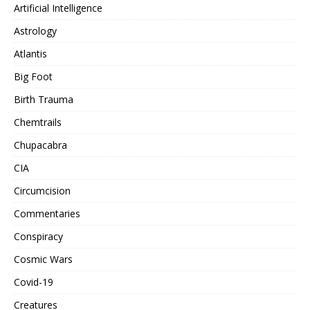
Artificial Intelligence
Astrology
Atlantis
Big Foot
Birth Trauma
Chemtrails
Chupacabra
CIA
Circumcision
Commentaries
Conspiracy
Cosmic Wars
Covid-19
Creatures