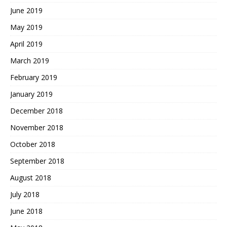
June 2019
May 2019
April 2019
March 2019
February 2019
January 2019
December 2018
November 2018
October 2018
September 2018
August 2018
July 2018
June 2018