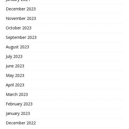
December 2023
November 2023
October 2023
September 2023
August 2023
July 2023
June 2023
May 2023
April 2023
March 2023
February 2023
January 2023
December 2022