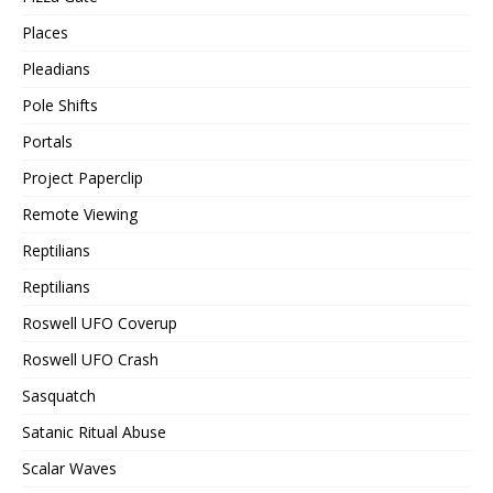
Places
Pleadians
Pole Shifts
Portals
Project Paperclip
Remote Viewing
Reptilians
Reptilians
Roswell UFO Coverup
Roswell UFO Crash
Sasquatch
Satanic Ritual Abuse
Scalar Waves