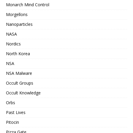
Monarch Mind Control
Morgellons
Nanoparticles
NASA
Nordics
North Korea
NSA
NSA Malware
Occult Groups
Occult Knowledge
Orbs
Past Lives
Pitocin
Pizza Gate