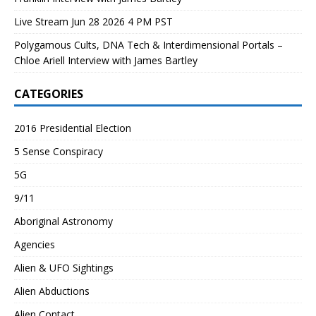
Live Stream Jun 28 2026 4 PM PST
Polygamous Cults, DNA Tech & Interdimensional Portals –
Chloe Ariell Interview with James Bartley
CATEGORIES
2016 Presidential Election
5 Sense Conspiracy
5G
9/11
Aboriginal Astronomy
Agencies
Alien & UFO Sightings
Alien Abductions
Alien Contact