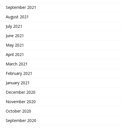
September 2021
August 2021
July 2021
June 2021
May 2021
April 2021
March 2021
February 2021
January 2021
December 2020
November 2020
October 2020
September 2020