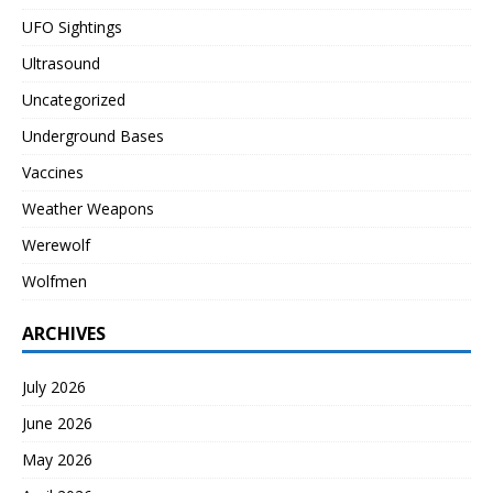
UFO Sightings
Ultrasound
Uncategorized
Underground Bases
Vaccines
Weather Weapons
Werewolf
Wolfmen
ARCHIVES
July 2026
June 2026
May 2026