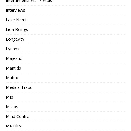
Interdimensional Portals
Interviews
Lake Nemi
Lion Beings
Longevity
Lyrians
Majestic
Mantids
Matrix
Medical Fraud
MI6
Milabs
Mind Control
MK Ultra