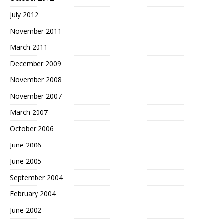
July 2012
November 2011
March 2011
December 2009
November 2008
November 2007
March 2007
October 2006
June 2006
June 2005
September 2004
February 2004
June 2002