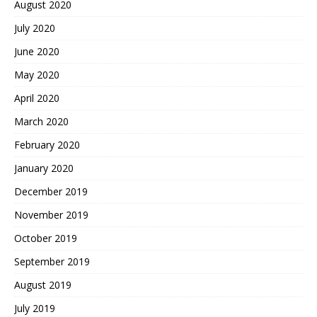
August 2020
July 2020
June 2020
May 2020
April 2020
March 2020
February 2020
January 2020
December 2019
November 2019
October 2019
September 2019
August 2019
July 2019