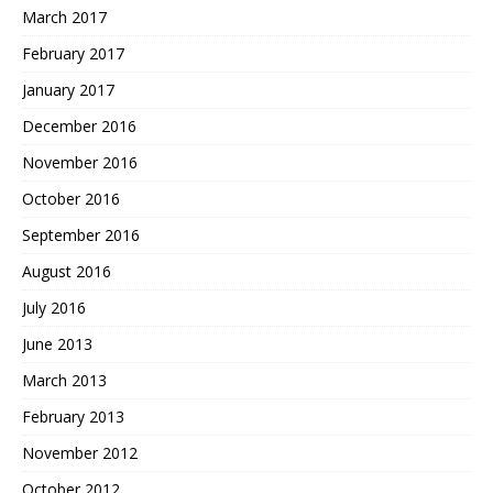
March 2017
February 2017
January 2017
December 2016
November 2016
October 2016
September 2016
August 2016
July 2016
June 2013
March 2013
February 2013
November 2012
October 2012