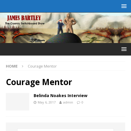
HOME
Courage Mentor
Courage Mentor
Belinda Noakes Interview
May 6, 2017
admin
0