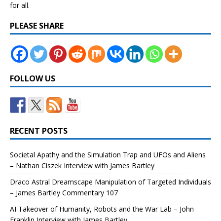
for all.
PLEASE SHARE
FOLLOW US
RECENT POSTS
Societal Apathy and the Simulation Trap and UFOs and Aliens
– Nathan Ciszek Interview with James Bartley
Draco Astral Dreamscape Manipulation of Targeted Individuals
– James Bartley Commentary 107
AI Takeover of Humanity, Robots and the War Lab – John
Franklin Interview with James Bartley