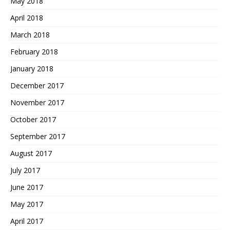
May 2018
April 2018
March 2018
February 2018
January 2018
December 2017
November 2017
October 2017
September 2017
August 2017
July 2017
June 2017
May 2017
April 2017