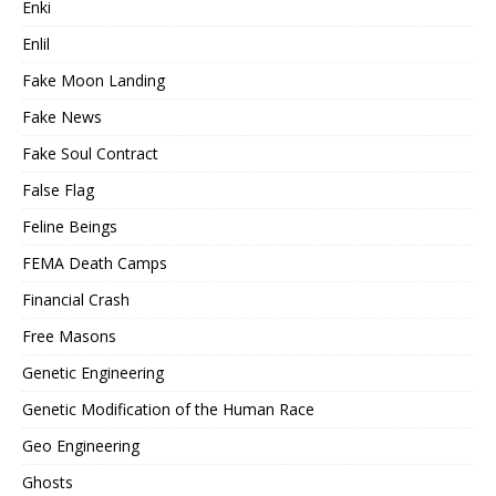
Enki
Enlil
Fake Moon Landing
Fake News
Fake Soul Contract
False Flag
Feline Beings
FEMA Death Camps
Financial Crash
Free Masons
Genetic Engineering
Genetic Modification of the Human Race
Geo Engineering
Ghosts